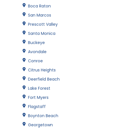
Boca Raton
San Marcos
Prescott Valley
Santa Monica
Buckeye
Avondale
Conroe
Citrus Heights
Deerfield Beach
Lake Forest
Fort Myers
Flagstaff
Boynton Beach
Georgetown