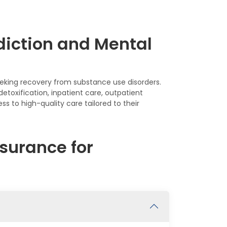
diction and Mental
seeking recovery from substance use disorders.
etoxification, inpatient care, outpatient
s to high-quality care tailored to their
surance for