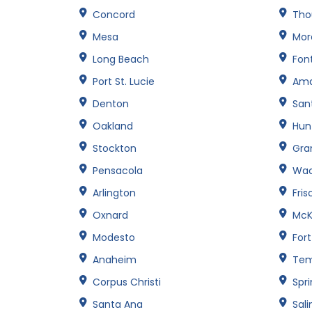
Concord
Tho
Mesa
Mor
Long Beach
Fon
Port St. Lucie
Amar
Denton
San
Oakland
Hun
Stockton
Gran
Pensacola
Wa
Arlington
Fris
Oxnard
McK
Modesto
For
Anaheim
Te
Corpus Christi
Spri
Santa Ana
Sali