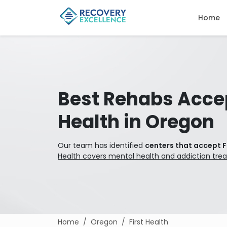
Home
Best Rehabs Accep
Health in Oregon
Our team has identified
centers that accept F
Health covers mental health and addiction tre
Home
Oregon
First Health