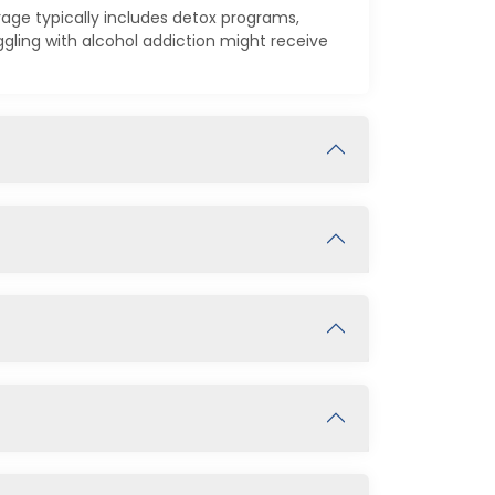
rage typically includes detox programs,
ling with alcohol addiction might receive