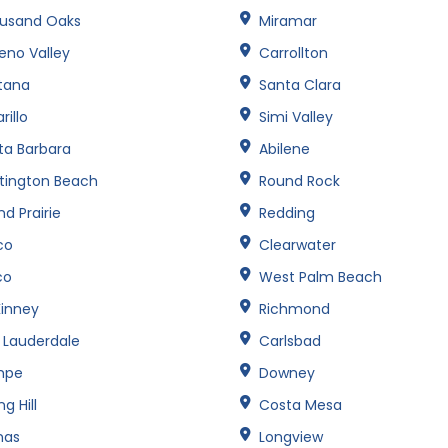
usand Oaks
Miramar
eno Valley
Carrollton
tana
Santa Clara
illo
Simi Valley
ta Barbara
Abilene
tington Beach
Round Rock
d Prairie
Redding
co
Clearwater
co
West Palm Beach
inney
Richmond
t Lauderdale
Carlsbad
mpe
Downey
ng Hill
Costa Mesa
nas
Longview