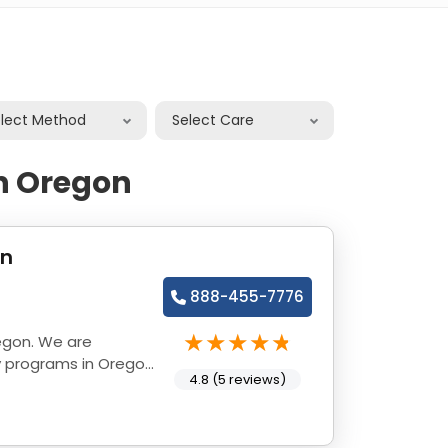
elect Method
Select Care
in Oregon
on
888-455-7776
egon. We are
y programs in Oregon
4.8 (5 reviews)