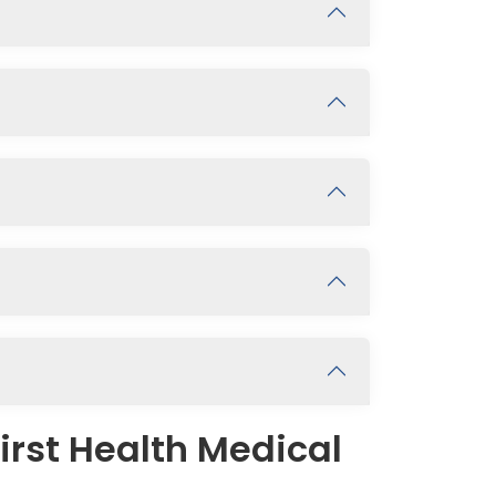
irst Health Medical