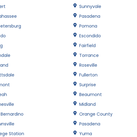
ert
Sunnyvale
lahassee
Pasadena
Petersburg
Pomona
edo
Escondido
ng
Fairfield
ndale
Torrance
land
Roseville
ttsdale
Fullerton
mont
Surprise
leah
Beaumont
esville
Midland
 Bernardino
Orange County
nsville
Pasadena
lege Station
Yuma