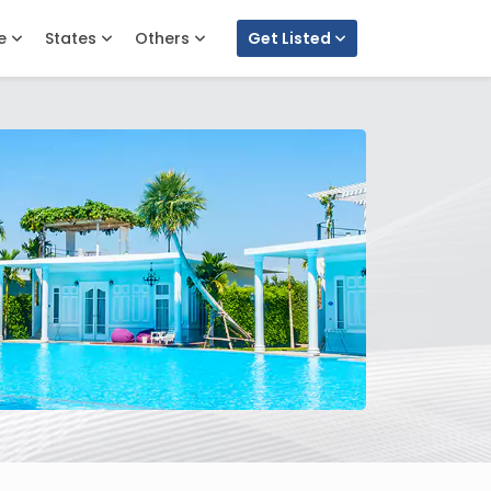
e
States
Others
Get Listed