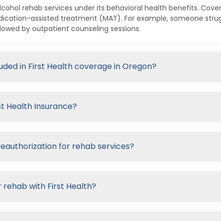
alcohol rehab services under its behavioral health benefits. Cove
dication-assisted treatment (MAT). For example, someone strugg
lowed by outpatient counseling sessions.
luded in First Health coverage in Oregon?
st Health Insurance?
reauthorization for rehab services?
 rehab with First Health?