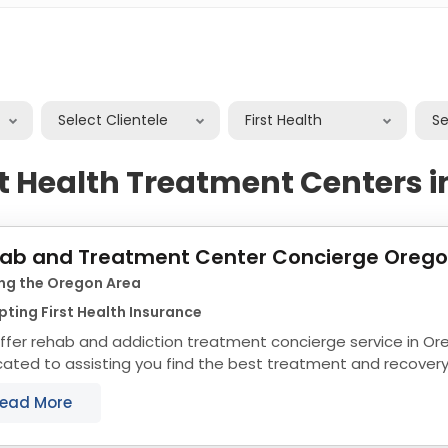
Select Clientele
First Health
S
st Health Treatment Centers 
ab and Treatment Center Concierge Oreg
ing the Oregon Area
ting First Health Insurance
ffer rehab and addiction treatment concierge service in Or
cated to assisting you find the best treatment and recover
align with your objectives. The state of...
ead More