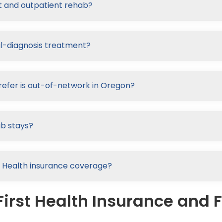
nt and outpatient rehab?
al-diagnosis treatment?
refer is out-of-network in Oregon?
ab stays?
rst Health insurance coverage?
irst Health Insurance and F