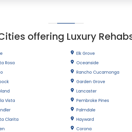
Cities offering Luxury Rehab
ne
Elk Grove
ta Rosa
Oceanside
no
Rancho Cucamonga
bock
Garden Grove
eland
Lancaster
la Vista
Pembroke Pines
ndler
Palmdale
a Clarita
Hayward
een
Corona