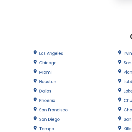
Los Angeles
Irvi
Chicago
San
Miami
Pla
Houston
Lub
Dallas
Lak
Phoenix
Chu
San Francisco
Cha
San Diego
Sant
Tampa
Kill