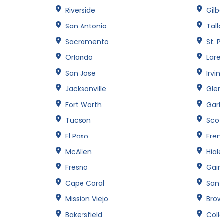
Riverside
Gilb
San Antonio
Tal
Sacramento
St. 
Orlando
Lar
San Jose
Irvi
Jacksonville
Gle
Fort Worth
Gar
Tucson
Sco
El Paso
Fre
McAllen
Hia
Fresno
Gain
Cape Coral
San
Mission Viejo
Brow
Bakersfield
Col