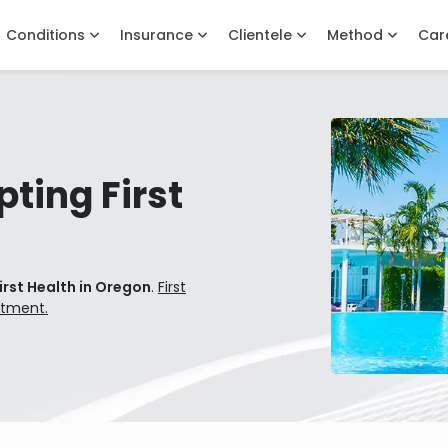
Conditions
Insurance
Clientele
Method
Car
ting First
irst Health in Oregon
.
First
atment.