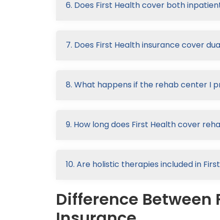
6. Does First Health cover both inpatie
7. Does First Health insurance cover du
8. What happens if the rehab center I p
9. How long does First Health cover reh
10. Are holistic therapies included in Fi
Difference Between F
Insurance