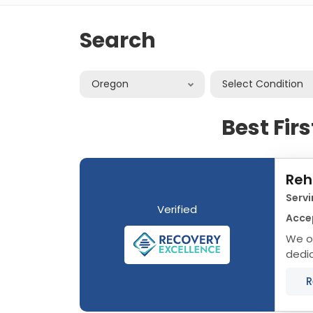
Search
Oregon
Select Condition
Best Fir
Reh
Serv
Verified
Accep
We o
dedi
that 
R