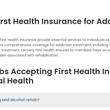
rst Health Insurance for Ad
rst Health Insurance provide essential services to individuals 
fers comprehensive coverage for addiction treatment, including d
 treatment centers, First Health ensures its members have acces
den associated with rehabilitation.
s Accepting First Health In
l Health
ug and alcohol rehab?