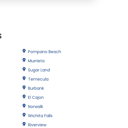
s
Pompano Beach
Murrieta
Sugar Land
Temecula
Burbank
El Cajon
Norwalk
Wichita Falls
Riverview