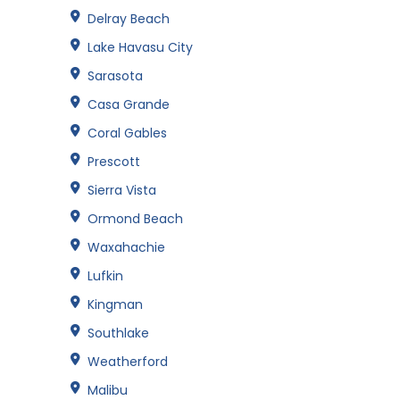
Delray Beach
Lake Havasu City
Sarasota
Casa Grande
Coral Gables
Prescott
Sierra Vista
Ormond Beach
Waxahachie
Lufkin
Kingman
Southlake
Weatherford
Malibu