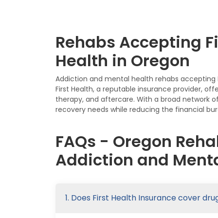
Rehabs Accepting Fi
Health in Oregon
Addiction and mental health rehabs accepting Fi
First Health, a reputable insurance provider, of
therapy, and aftercare. With a broad network of
recovery needs while reducing the financial bur
FAQs - Oregon Rehab
Addiction and Menta
1. Does First Health Insurance cover dr