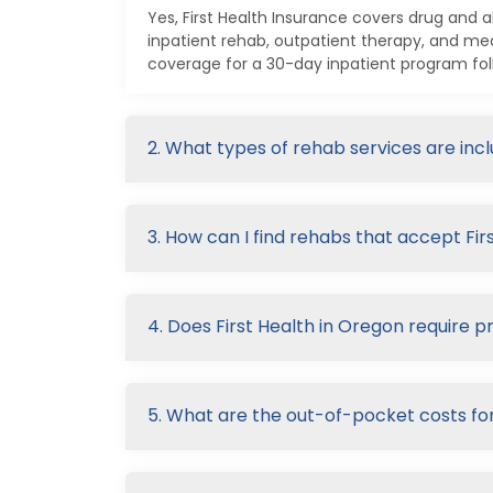
Yes, First Health Insurance covers drug and 
inpatient rehab, outpatient therapy, and me
coverage for a 30-day inpatient program fol
2. What types of rehab services are inc
3. How can I find rehabs that accept Fir
4. Does First Health in Oregon require p
5. What are the out-of-pocket costs for