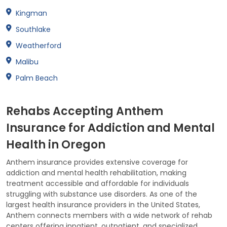
Kingman
Southlake
Weatherford
Malibu
Palm Beach
Rehabs Accepting Anthem
Insurance for Addiction and Mental
Health in Oregon
Anthem insurance provides extensive coverage for
addiction and mental health rehabilitation, making
treatment accessible and affordable for individuals
struggling with substance use disorders. As one of the
largest health insurance providers in the United States,
Anthem connects members with a wide network of rehab
centers offering inpatient, outpatient, and specialized