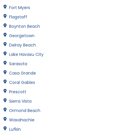
Fort Myers
Flagstaff
Boynton Beach
Georgetown
Delray Beach
Lake Havasu City
Sarasota
Casa Grande
Coral Gables
Prescott
Sierra Vista
Ormond Beach
Waxahachie
Lufkin