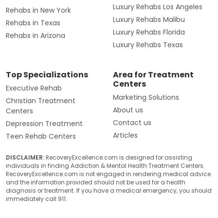
Luxury Rehabs Los Angeles
Rehabs in New York
Luxury Rehabs Malibu
Rehabs in Texas
Luxury Rehabs Florida
Rehabs in Arizona
Luxury Rehabs Texas
Top Specializations
Area for Treatment
Centers
Executive Rehab
Marketing Solutions
Christian Treatment
About us
Centers
Contact us
Depression Treatment
Articles
Teen Rehab Centers
DISCLAIMER:
RecoveryExcellence.com is designed for assisting
individuals in finding Addiction & Mental Health Treatment Centers.
RecoveryExcellence.com is not engaged in rendering medical advice
and the information provided should not be used for a health
diagnosis or treatment. If you have a medical emergency, you should
immediately call 911.