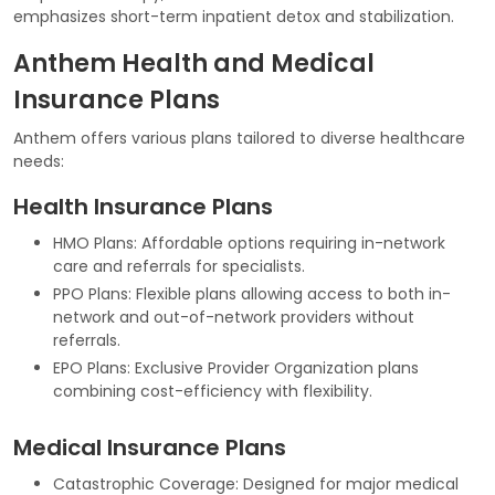
emphasizes short-term inpatient detox and stabilization.
Anthem Health and Medical
Insurance Plans
Anthem offers various plans tailored to diverse healthcare
needs:
Health Insurance Plans
HMO Plans: Affordable options requiring in-network
care and referrals for specialists.
PPO Plans: Flexible plans allowing access to both in-
network and out-of-network providers without
referrals.
EPO Plans: Exclusive Provider Organization plans
combining cost-efficiency with flexibility.
Medical Insurance Plans
Catastrophic Coverage: Designed for major medical