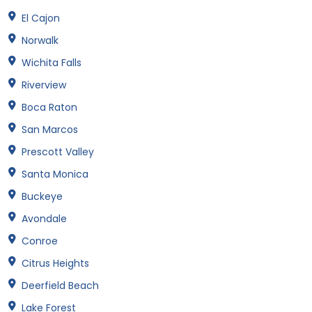
El Cajon
Norwalk
Wichita Falls
Riverview
Boca Raton
San Marcos
Prescott Valley
Santa Monica
Buckeye
Avondale
Conroe
Citrus Heights
Deerfield Beach
Lake Forest