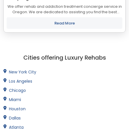
We offer rehab and addiction treatment concierge service in
Oregon. We are dedicated to assisting you find the best
treatment and recovery programs in Oregon that align with
your objectives. The state of...
Read More
Cities offering Luxury Rehabs
New York City
Los Angeles
Chicago
Miami
Houston
Dallas
Atlanta