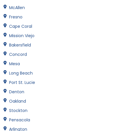
McAllen
Fresno
Cape Coral
Mission Viejo
Bakersfield
Concord
Mesa
Long Beach
Port St. Lucie
Denton
Oakland
Stockton
Pensacola
Arlington