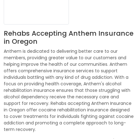
Rehabs Accepting Anthem Insurance
in Oregon
Anthem is dedicated to delivering better care to our
members, providing greater value to our customers and
helping improve the health of our communities. Anthem
offers comprehensive insurance services to support
individuals battling with any kind of drug addiction. With a
focus on providing health coverage, Anthem's alcohol
rehabilitation insurance ensures that those struggling with
alcohol dependency receive the necessary care and
support for recovery. Rehabs accepting Anthem Insurance
in Oregon offer cocaine rehabilitation insurance designed
to cover treatments for individuals fighting against cocaine
addiction and promoting a complete approach to long-
term recovery.