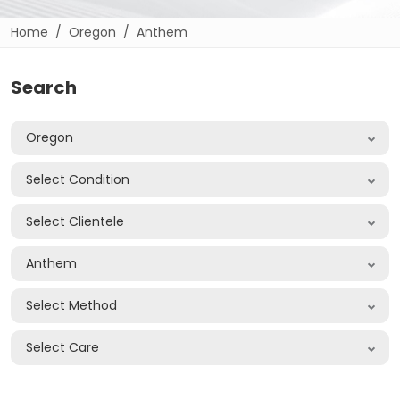
Home
Oregon
Anthem
Search
Oregon
Select Condition
Select Clientele
Anthem
Select Method
Select Care