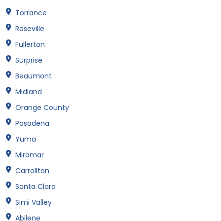
Torrance
Roseville
Fullerton
Surprise
Beaumont
Midland
Orange County
Pasadena
Yuma
Miramar
Carrollton
Santa Clara
Simi Valley
Abilene