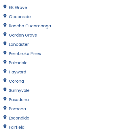
Elk Grove
Oceanside
Rancho Cucamonga
Garden Grove
Lancaster
Pembroke Pines
Palmdale
Hayward
Corona
Sunnyvale
Pasadena
Pomona
Escondido
Fairfield