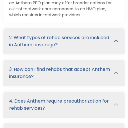
an Anthem PPO plan may offer broader options for
out-of-network care compared to an HMO plan,
which requires in-network providers.
2. What types of rehab services are included
in Anthem coverage?
3. How can I find rehabs that accept Anthem
insurance?
4. Does Anthem require preauthorization for
rehab services?