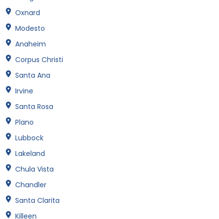
Oxnard
Modesto
Anaheim
Corpus Christi
Santa Ana
Irvine
Santa Rosa
Plano
Lubbock
Lakeland
Chula Vista
Chandler
Santa Clarita
Killeen