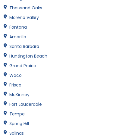
Thousand Oaks
Moreno Valley
Fontana
Amarillo
Santa Barbara
Huntington Beach
Grand Prairie
Waco
Frisco
McKinney
Fort Lauderdale
Tempe
Spring Hill
Salinas