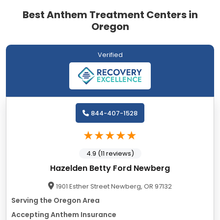
Best Anthem Treatment Centers in
Oregon
Verified
844-407-1528
4.9 (11 reviews)
Hazelden Betty Ford Newberg
1901 Esther Street Newberg, OR 97132
Serving the Oregon Area
Accepting Anthem Insurance