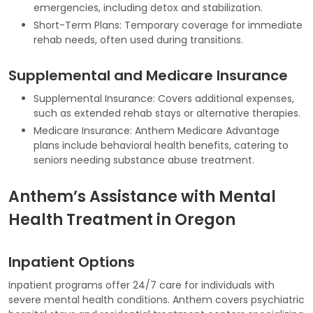
emergencies, including detox and stabilization.
Short-Term Plans: Temporary coverage for immediate
rehab needs, often used during transitions.
Supplemental and Medicare Insurance
Supplemental Insurance: Covers additional expenses,
such as extended rehab stays or alternative therapies.
Medicare Insurance: Anthem Medicare Advantage
plans include behavioral health benefits, catering to
seniors needing substance abuse treatment.
Anthem’s Assistance with Mental
Health Treatment in Oregon
Inpatient Options
Inpatient programs offer 24/7 care for individuals with
severe mental health conditions. Anthem covers psychiatric