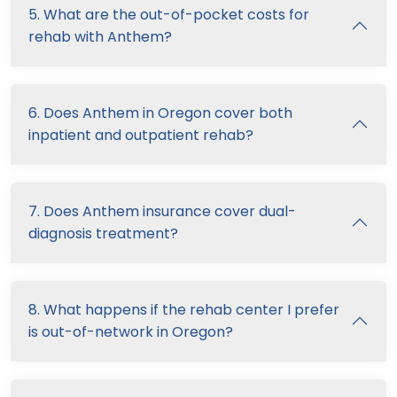
5. What are the out-of-pocket costs for
rehab with Anthem?
6. Does Anthem in Oregon cover both
inpatient and outpatient rehab?
7. Does Anthem insurance cover dual-
diagnosis treatment?
8. What happens if the rehab center I prefer
is out-of-network in Oregon?