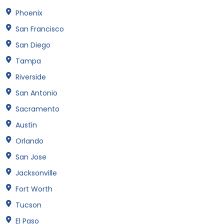
Phoenix
San Francisco
San Diego
Tampa
Riverside
San Antonio
Sacramento
Austin
Orlando
San Jose
Jacksonville
Fort Worth
Tucson
El Paso