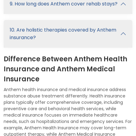
9. How long does Anthem cover rehab stays?
10. Are holistic therapies covered by Anthem
insurance?
Difference Between Anthem Health
Insurance and Anthem Medical
Insurance
Anthem health insurance and medical insurance address
substance abuse treatment differently. Health insurance
plans typically offer comprehensive coverage, including
preventive care and behavioral health services, while
medical insurance focuses on immediate healthcare
needs, such as hospitalizations and emergency services. For
example, Anthem Health Insurance may cover long-term
outpatient therapy, while Anthem Medical Insurance