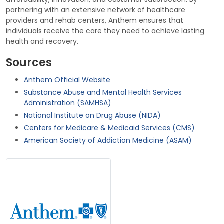
partnering with an extensive network of healthcare
providers and rehab centers, Anthem ensures that
individuals receive the care they need to achieve lasting
health and recovery.
Sources
Anthem Official Website
Substance Abuse and Mental Health Services
Administration (SAMHSA)
National Institute on Drug Abuse (NIDA)
Centers for Medicare & Medicaid Services (CMS)
American Society of Addiction Medicine (ASAM)