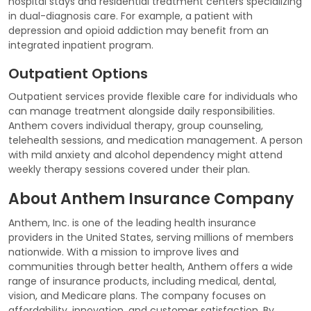
hospital stays and residential treatment centers specializing
in dual-diagnosis care. For example, a patient with
depression and opioid addiction may benefit from an
integrated inpatient program.
Outpatient Options
Outpatient services provide flexible care for individuals who
can manage treatment alongside daily responsibilities.
Anthem covers individual therapy, group counseling,
telehealth sessions, and medication management. A person
with mild anxiety and alcohol dependency might attend
weekly therapy sessions covered under their plan.
About Anthem Insurance Company
Anthem, Inc. is one of the leading health insurance
providers in the United States, serving millions of members
nationwide. With a mission to improve lives and
communities through better health, Anthem offers a wide
range of insurance products, including medical, dental,
vision, and Medicare plans. The company focuses on
affordability, innovation, and customer satisfaction. By