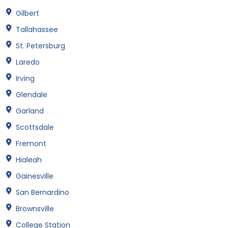
Gilbert
Tallahassee
St. Petersburg
Laredo
Irving
Glendale
Garland
Scottsdale
Fremont
Hialeah
Gainesville
San Bernardino
Brownsville
College Station