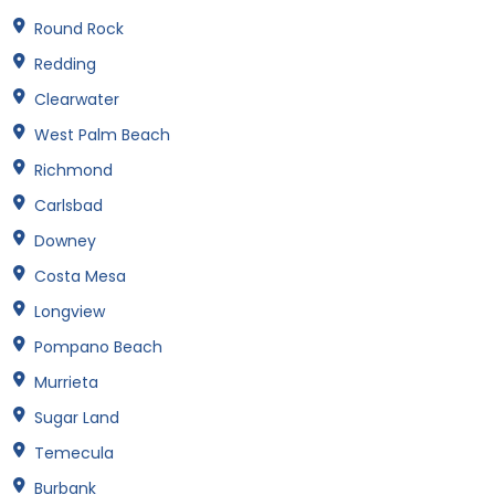
Round Rock
Redding
Clearwater
West Palm Beach
Richmond
Carlsbad
Downey
Costa Mesa
Longview
Pompano Beach
Murrieta
Sugar Land
Temecula
Burbank