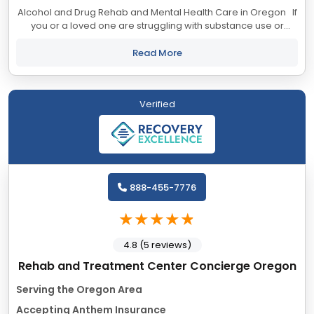
Alcohol and Drug Rehab and Mental Health Care in Oregon If
you or a loved one are struggling with substance use or
mental health issues, call today to speak confidentially with a
recovery...
Read More
Verified
888-455-7776
4.8 (5 reviews)
Rehab and Treatment Center Concierge Oregon
Serving the Oregon Area
Accepting Anthem Insurance