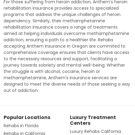
For those suffering from heroin addiction, Anthem's heroin
rehabilitation insurance provides access to specialized
programs that address the unique challenges of heroin
dependency. Similarly, their methamphetamine
rehabilitation insurance covers a range of treatments
aimed at helping individuals overcome methamphetamine
addiction, ensuring a path to a healthier life. Rehabs
accepting Anthem Insurance in Oregon are commited to
comprehensive coverage ensures that clients have access
to the necessary resources and support, facilitating a
journey towards sobriety and mental well-being. Whether
the struggle is with alcohol, cocaine, heroin or
methamphetamine, Anthem's insurance services are
designed to meet the diverse needs of those seeking a way
out of addiction.
Popular Locations
Luxury Treatment
Centers
Rehabs in Florida
Luxury Rehabs California
Rehabs in California