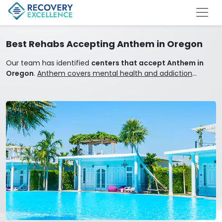
Best Rehabs Accepting Anthem in Oregon
Our team has identified
centers that accept Anthem in
Oregon
.
Anthem covers mental health and addiction
treatment.