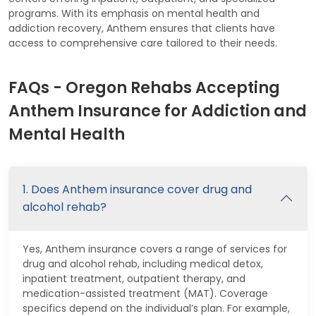
programs. With its emphasis on mental health and
addiction recovery, Anthem ensures that clients have
access to comprehensive care tailored to their needs.
FAQs - Oregon Rehabs Accepting
Anthem Insurance for Addiction and
Mental Health
1. Does Anthem insurance cover drug and
alcohol rehab?
Yes, Anthem insurance covers a range of services for
drug and alcohol rehab, including medical detox,
inpatient treatment, outpatient therapy, and
medication-assisted treatment (MAT). Coverage
specifics depend on the individual’s plan. For example,