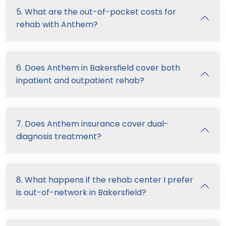
5. What are the out-of-pocket costs for
rehab with Anthem?
6. Does Anthem in Bakersfield cover both
inpatient and outpatient rehab?
7. Does Anthem insurance cover dual-
diagnosis treatment?
8. What happens if the rehab center I prefer
is out-of-network in Bakersfield?