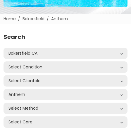
Home
Bakersfield
Anthem
Search
Bakersfield CA
Select Condition
Select Clientele
Anthem
Select Method
Select Care