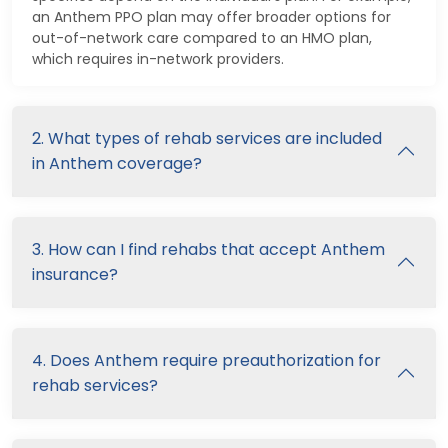
an Anthem PPO plan may offer broader options for
out-of-network care compared to an HMO plan,
which requires in-network providers.
2. What types of rehab services are included
in Anthem coverage?
3. How can I find rehabs that accept Anthem
insurance?
4. Does Anthem require preauthorization for
rehab services?