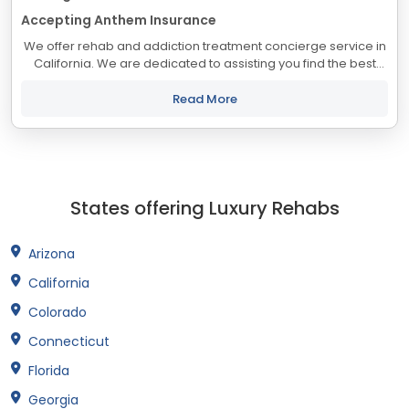
Accepting Anthem Insurance
We offer rehab and addiction treatment concierge service in
California. We are dedicated to assisting you find the best
treatment and recovery programs in California that align with
your objectives. The...
Read More
States offering Luxury Rehabs
Arizona
California
Colorado
Connecticut
Florida
Georgia