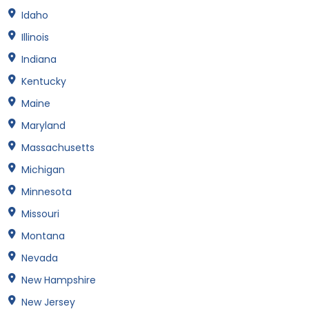
Idaho
Illinois
Indiana
Kentucky
Maine
Maryland
Massachusetts
Michigan
Minnesota
Missouri
Montana
Nevada
New Hampshire
New Jersey