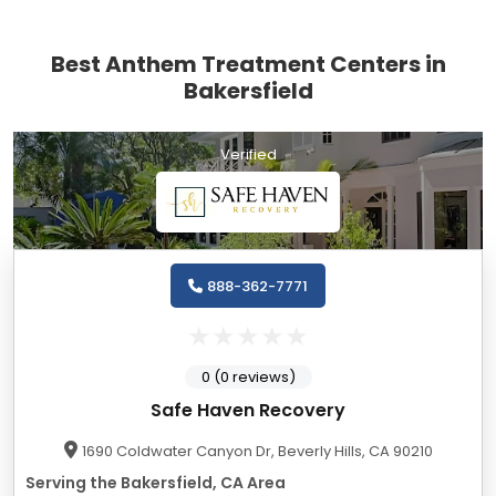
Best Anthem Treatment Centers in
Bakersfield
Verified
888-362-7771
0 (0 reviews)
Safe Haven Recovery
1690 Coldwater Canyon Dr, Beverly Hills, CA 90210
Serving the Bakersfield, CA Area