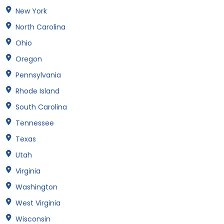
New York
North Carolina
Ohio
Oregon
Pennsylvania
Rhode Island
South Carolina
Tennessee
Texas
Utah
Virginia
Washington
West Virginia
Wisconsin