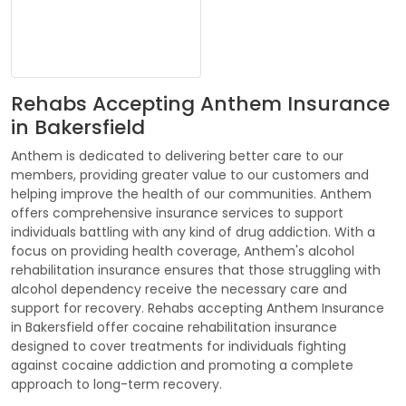
Rehabs Accepting Anthem Insurance
in Bakersfield
Anthem is dedicated to delivering better care to our
members, providing greater value to our customers and
helping improve the health of our communities. Anthem
offers comprehensive insurance services to support
individuals battling with any kind of drug addiction. With a
focus on providing health coverage, Anthem's alcohol
rehabilitation insurance ensures that those struggling with
alcohol dependency receive the necessary care and
support for recovery. Rehabs accepting Anthem Insurance
in Bakersfield offer cocaine rehabilitation insurance
designed to cover treatments for individuals fighting
against cocaine addiction and promoting a complete
approach to long-term recovery.