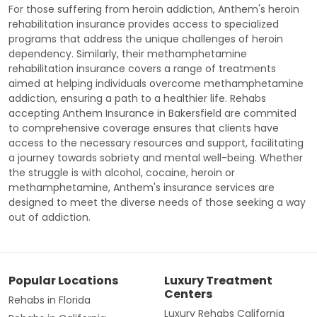
For those suffering from heroin addiction, Anthem's heroin
rehabilitation insurance provides access to specialized
programs that address the unique challenges of heroin
dependency. Similarly, their methamphetamine
rehabilitation insurance covers a range of treatments
aimed at helping individuals overcome methamphetamine
addiction, ensuring a path to a healthier life. Rehabs
accepting Anthem Insurance in Bakersfield are commited
to comprehensive coverage ensures that clients have
access to the necessary resources and support, facilitating
a journey towards sobriety and mental well-being. Whether
the struggle is with alcohol, cocaine, heroin or
methamphetamine, Anthem's insurance services are
designed to meet the diverse needs of those seeking a way
out of addiction.
Popular Locations
Luxury Treatment
Centers
Rehabs in Florida
Luxury Rehabs California