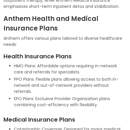
outpatient therapy, while Anthem Medical Insurance
emphasizes short-term inpatient detox and stabilization.
Anthem Health and Medical
Insurance Plans
Anthem offers various plans tailored to diverse healthcare
needs:
Health Insurance Plans
HMO Plans: Affordable options requiring in-network
care and referrals for specialists.
PPO Plans: Flexible plans allowing access to both in-
network and out-of-network providers without
referrals.
EPO Plans: Exclusive Provider Organization plans
combining cost-efficiency with flexibility.
Medical Insurance Plans
Catastrophic Coverage: Designed for major medical