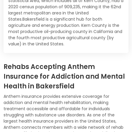
Statistical Area, which includes all of Kern County, had a
2020 census population of 909,235, making it the 62nd
largest metropolitan area in the United
States.Bakersfield is a significant hub for both
agriculture and energy production. Kern County is the
most productive oil-producing county in California and
the fourth most productive agricultural county (by
value) in the United States.
Rehabs Accepting Anthem
Insurance for Addiction and Mental
Health in Bakersfield
Anthem insurance provides extensive coverage for
addiction and mental health rehabilitation, making
treatment accessible and affordable for individuals
struggling with substance use disorders. As one of the
largest health insurance providers in the United States,
Anthem connects members with a wide network of rehab