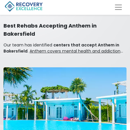
Best Rehabs Accepting Anthem in
Bakersfield
Our team has identified
centers that accept Anthem in
Bakersfield
.
Anthem covers mental health and addiction
treatment.