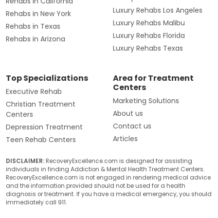
Rehabs in California
Luxury Rehabs Los Angeles
Rehabs in New York
Luxury Rehabs Malibu
Rehabs in Texas
Luxury Rehabs Florida
Rehabs in Arizona
Luxury Rehabs Texas
Top Specializations
Area for Treatment
Centers
Executive Rehab
Marketing Solutions
Christian Treatment
About us
Centers
Contact us
Depression Treatment
Articles
Teen Rehab Centers
DISCLAIMER:
RecoveryExcellence.com is designed for assisting
individuals in finding Addiction & Mental Health Treatment Centers.
RecoveryExcellence.com is not engaged in rendering medical advice
and the information provided should not be used for a health
diagnosis or treatment. If you have a medical emergency, you should
immediately call 911.