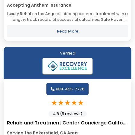
Accepting Anthem Insurance
Luxury Rehab in Los Angeles offering discreet treatment with a
lengthy track record of successful outcomes. Safe Haven
accepts most major insurance providers.
Read More
Verified
888-455-7776
4.8 (5 reviews)
Rehab and Treatment Center Concierge California
Serving the Bakersfield, CA Area