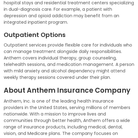
hospital stays and residential treatment centers specializing
in dual-diagnosis care. For example, a patient with
depression and opioid addiction may benefit from an
integrated inpatient program.
Outpatient Options
Outpatient services provide flexible care for individuals who
can manage treatment alongside daily responsibilities.
Anthem covers individual therapy, group counseling,
telehealth sessions, and medication management. A person
with mild anxiety and alcohol dependency might attend
weekly therapy sessions covered under their plan.
About Anthem Insurance Company
Anthem, Inc. is one of the leading health insurance
providers in the United States, serving millions of members
nationwide. With a mission to improve lives and
communities through better health, Anthem offers a wide
range of insurance products, including medical, dental,
vision, and Medicare plans. The company focuses on