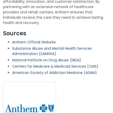
affordability, innovation, and customer satisfaction. By
partnering with an extensive network of healthcare
providers and rehab centers, Anthem ensures that
individuals receive the care they need to achieve lasting
health and recovery.
Sources
Anthem Official Website
Substance Abuse and Mental Health Services
Administration (SAMHSA)
National Institute on Drug Abuse (NIDA)
Centers for Medicare & Medicaid Services (CMS)
American Society of Addiction Medicine (ASAM)