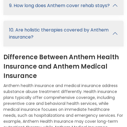
9. How long does Anthem cover rehab stays?
10. Are holistic therapies covered by Anthem
insurance?
Difference Between Anthem Health
Insurance and Anthem Medical
Insurance
Anthem health insurance and medical insurance address
substance abuse treatment differently. Health insurance
plans typically offer comprehensive coverage, including
preventive care and behavioral health services, while
medical insurance focuses on immediate healthcare
needs, such as hospitalizations and emergency services. For
example, Anthem Health Insurance may cover long-term