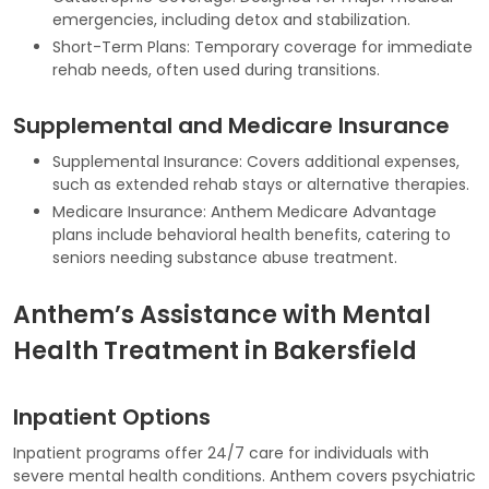
emergencies, including detox and stabilization.
Short-Term Plans: Temporary coverage for immediate
rehab needs, often used during transitions.
Supplemental and Medicare Insurance
Supplemental Insurance: Covers additional expenses,
such as extended rehab stays or alternative therapies.
Medicare Insurance: Anthem Medicare Advantage
plans include behavioral health benefits, catering to
seniors needing substance abuse treatment.
Anthem’s Assistance with Mental
Health Treatment in Bakersfield
Inpatient Options
Inpatient programs offer 24/7 care for individuals with
severe mental health conditions. Anthem covers psychiatric