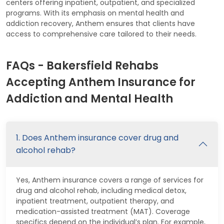
centers offering inpatient, outpatient, and specialized
programs. With its emphasis on mental health and
addiction recovery, Anthem ensures that clients have
access to comprehensive care tailored to their needs.
FAQs - Bakersfield Rehabs
Accepting Anthem Insurance for
Addiction and Mental Health
1. Does Anthem insurance cover drug and
alcohol rehab?
Yes, Anthem insurance covers a range of services for
drug and alcohol rehab, including medical detox,
inpatient treatment, outpatient therapy, and
medication-assisted treatment (MAT). Coverage
specifics depend on the individual’s plan. For example,