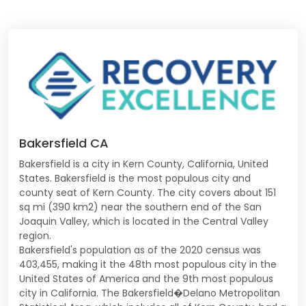
Bakersfield CA
Bakersfield is a city in Kern County, California, United
States. Bakersfield is the most populous city and
county seat of Kern County. The city covers about 151
sq mi (390 km2) near the southern end of the San
Joaquin Valley, which is located in the Central Valley
region.
Bakersfield's population as of the 2020 census was
403,455, making it the 48th most populous city in the
United States of America and the 9th most populous
city in California. The Bakersfield�Delano Metropolitan