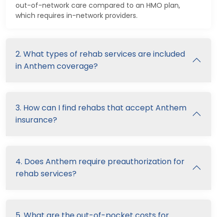
out-of-network care compared to an HMO plan,
which requires in-network providers.
2. What types of rehab services are included
in Anthem coverage?
3. How can I find rehabs that accept Anthem
insurance?
4. Does Anthem require preauthorization for
rehab services?
5. What are the out-of-pocket costs for