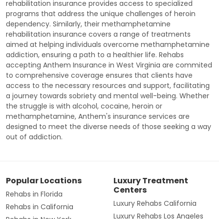
rehabilitation insurance provides access to specialized
programs that address the unique challenges of heroin
dependency. Similarly, their methamphetamine
rehabilitation insurance covers a range of treatments
aimed at helping individuals overcome methamphetamine
addiction, ensuring a path to a healthier life. Rehabs
accepting Anthem Insurance in West Virginia are commited
to comprehensive coverage ensures that clients have
access to the necessary resources and support, facilitating
a journey towards sobriety and mental well-being. Whether
the struggle is with alcohol, cocaine, heroin or
methamphetamine, Anthem's insurance services are
designed to meet the diverse needs of those seeking a way
out of addiction.
Popular Locations
Luxury Treatment
Centers
Rehabs in Florida
Luxury Rehabs California
Rehabs in California
Luxury Rehabs Los Angeles