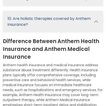
10. Are holistic therapies covered by Anthem
insurance?
Difference Between Anthem Health
Insurance and Anthem Medical
Insurance
Anthem health insurance and medical insurance address
substance abuse treatment differently. Health insurance
plans typically offer comprehensive coverage, including
preventive care and behavioral health services, while
medical insurance focuses on immediate healthcare
needs, such as hospitalizations and emergency services. For
example, Anthem Health Insurance may cover long-term
outpatient therapy, while Anthem Medical Insurance
emphasizes short-term inpatient detox and stabilization.