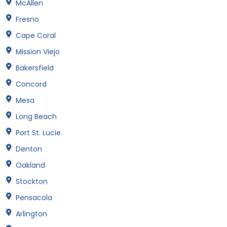
McAllen
Fresno
Cape Coral
Mission Viejo
Bakersfield
Concord
Mesa
Long Beach
Port St. Lucie
Denton
Oakland
Stockton
Pensacola
Arlington