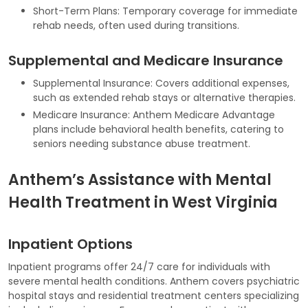
Short-Term Plans: Temporary coverage for immediate
rehab needs, often used during transitions.
Supplemental and Medicare Insurance
Supplemental Insurance: Covers additional expenses,
such as extended rehab stays or alternative therapies.
Medicare Insurance: Anthem Medicare Advantage
plans include behavioral health benefits, catering to
seniors needing substance abuse treatment.
Anthem’s Assistance with Mental
Health Treatment in West Virginia
Inpatient Options
Inpatient programs offer 24/7 care for individuals with
severe mental health conditions. Anthem covers psychiatric
hospital stays and residential treatment centers specializing