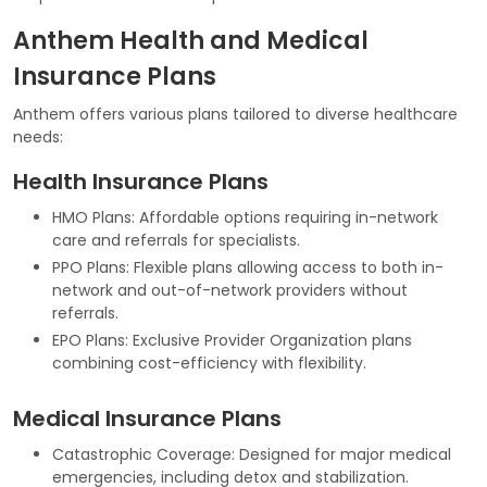
Anthem Health and Medical
Insurance Plans
Anthem offers various plans tailored to diverse healthcare
needs:
Health Insurance Plans
HMO Plans: Affordable options requiring in-network
care and referrals for specialists.
PPO Plans: Flexible plans allowing access to both in-
network and out-of-network providers without
referrals.
EPO Plans: Exclusive Provider Organization plans
combining cost-efficiency with flexibility.
Medical Insurance Plans
Catastrophic Coverage: Designed for major medical
emergencies, including detox and stabilization.