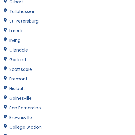
Gilbert
Tallahassee
St. Petersburg
Laredo
Irving
Glendale
Garland
Scottsdale
Fremont
Hialeah
Gainesville
San Bernardino
Brownsville
College Station