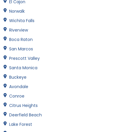
El Cajon
Norwalk
Wichita Falls
Riverview
Boca Raton
San Marcos
Prescott Valley
Santa Monica
Buckeye
Avondale
Conroe
Citrus Heights
Deerfield Beach
Lake Forest