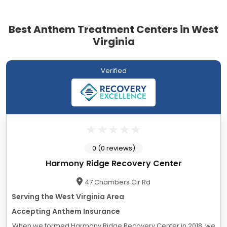
Best Anthem Treatment Centers in West
Virginia
Verified
0 (0 reviews)
Harmony Ridge Recovery Center
47 Chambers Cir Rd
Serving the West Virginia Area
Accepting Anthem Insurance
When we formed Harmony Ridge Recovery Center in 2018, we