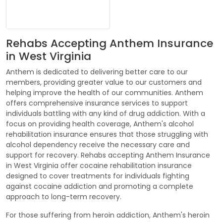
Rehabs Accepting Anthem Insurance
in West Virginia
Anthem is dedicated to delivering better care to our
members, providing greater value to our customers and
helping improve the health of our communities. Anthem
offers comprehensive insurance services to support
individuals battling with any kind of drug addiction. With a
focus on providing health coverage, Anthem's alcohol
rehabilitation insurance ensures that those struggling with
alcohol dependency receive the necessary care and
support for recovery. Rehabs accepting Anthem Insurance
in West Virginia offer cocaine rehabilitation insurance
designed to cover treatments for individuals fighting
against cocaine addiction and promoting a complete
approach to long-term recovery.
For those suffering from heroin addiction, Anthem's heroin