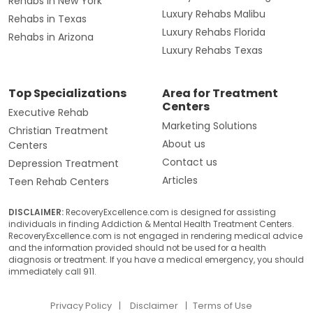
Rehabs in New York
Luxury Rehabs Malibu
Rehabs in Texas
Luxury Rehabs Florida
Rehabs in Arizona
Luxury Rehabs Texas
Top Specializations
Area for Treatment
Centers
Executive Rehab
Marketing Solutions
Christian Treatment
About us
Centers
Contact us
Depression Treatment
Articles
Teen Rehab Centers
DISCLAIMER:
RecoveryExcellence.com is designed for assisting
individuals in finding Addiction & Mental Health Treatment Centers.
RecoveryExcellence.com is not engaged in rendering medical advice
and the information provided should not be used for a health
diagnosis or treatment. If you have a medical emergency, you should
immediately call 911.
Privacy Policy
Disclaimer
Terms of Use