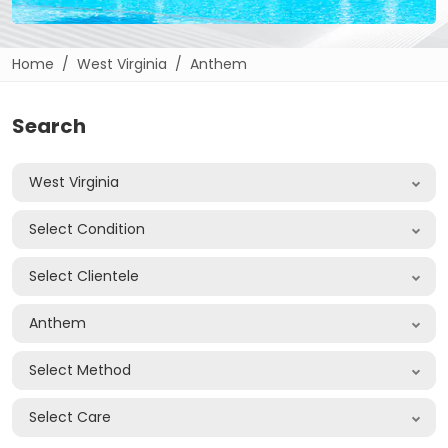
Home
West Virginia
Anthem
Search
West Virginia
Select Condition
Select Clientele
Anthem
Select Method
Select Care