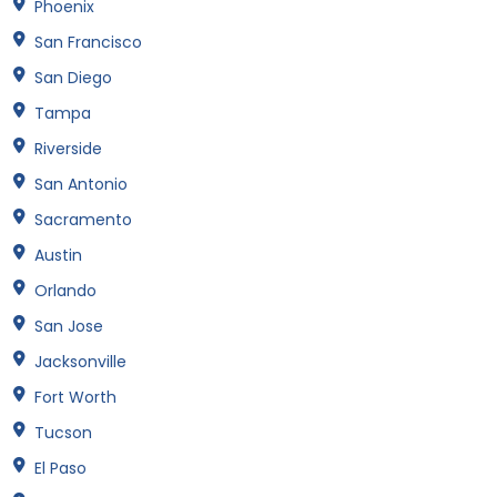
Phoenix
San Francisco
San Diego
Tampa
Riverside
San Antonio
Sacramento
Austin
Orlando
San Jose
Jacksonville
Fort Worth
Tucson
El Paso