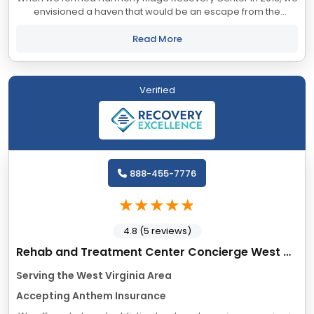
envisioned a haven that would be an escape from the
burdens of addiction and a blissful path to drug and alcohol
rehab in West Virginia. That is exactly...
Read More
Verified
888-455-7776
4.8 (5 reviews)
Rehab and Treatment Center Concierge West Virginia
Serving the West Virginia Area
Accepting Anthem Insurance