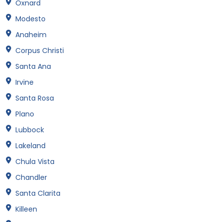
Oxnard
Modesto
Anaheim
Corpus Christi
Santa Ana
Irvine
Santa Rosa
Plano
Lubbock
Lakeland
Chula Vista
Chandler
Santa Clarita
Killeen