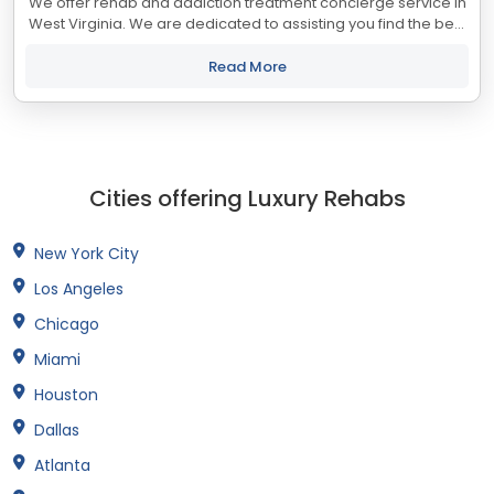
We offer rehab and addiction treatment concierge service in
West Virginia. We are dedicated to assisting you find the best
treatment and recovery programs in West Virginia that align
with your objectives....
Read More
Cities offering Luxury Rehabs
New York City
Los Angeles
Chicago
Miami
Houston
Dallas
Atlanta