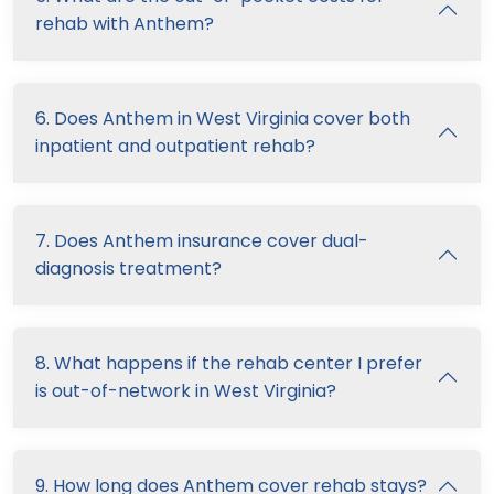
rehab with Anthem?
6. Does Anthem in West Virginia cover both
inpatient and outpatient rehab?
7. Does Anthem insurance cover dual-
diagnosis treatment?
8. What happens if the rehab center I prefer
is out-of-network in West Virginia?
9. How long does Anthem cover rehab stays?