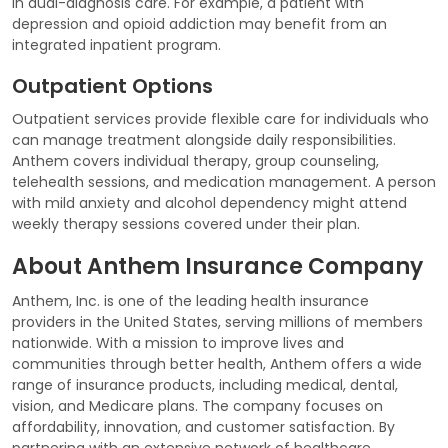
in dual-diagnosis care. For example, a patient with
depression and opioid addiction may benefit from an
integrated inpatient program.
Outpatient Options
Outpatient services provide flexible care for individuals who
can manage treatment alongside daily responsibilities.
Anthem covers individual therapy, group counseling,
telehealth sessions, and medication management. A person
with mild anxiety and alcohol dependency might attend
weekly therapy sessions covered under their plan.
About Anthem Insurance Company
Anthem, Inc. is one of the leading health insurance
providers in the United States, serving millions of members
nationwide. With a mission to improve lives and
communities through better health, Anthem offers a wide
range of insurance products, including medical, dental,
vision, and Medicare plans. The company focuses on
affordability, innovation, and customer satisfaction. By