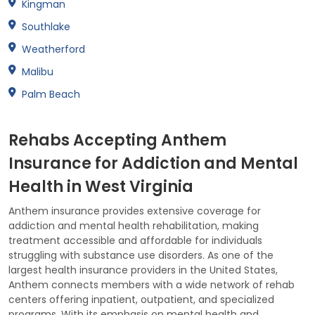
Kingman
Southlake
Weatherford
Malibu
Palm Beach
Rehabs Accepting Anthem
Insurance for Addiction and Mental
Health in West Virginia
Anthem insurance provides extensive coverage for
addiction and mental health rehabilitation, making
treatment accessible and affordable for individuals
struggling with substance use disorders. As one of the
largest health insurance providers in the United States,
Anthem connects members with a wide network of rehab
centers offering inpatient, outpatient, and specialized
programs. With its emphasis on mental health and