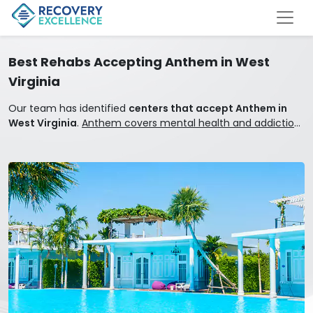
Best Rehabs Accepting Anthem in West
Virginia
Our team has identified
centers that accept Anthem in
West Virginia
.
Anthem covers mental health and addiction
treatment.