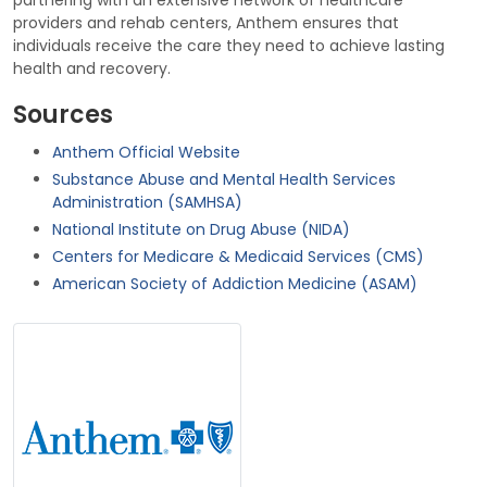
partnering with an extensive network of healthcare
providers and rehab centers, Anthem ensures that
individuals receive the care they need to achieve lasting
health and recovery.
Sources
Anthem Official Website
Substance Abuse and Mental Health Services
Administration (SAMHSA)
National Institute on Drug Abuse (NIDA)
Centers for Medicare & Medicaid Services (CMS)
American Society of Addiction Medicine (ASAM)