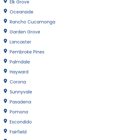
Elk Grove
Oceanside
Rancho Cucamonga
Garden Grove
Lancaster
Pembroke Pines
Palmdale
Hayward
Corona
Sunnyvale
Pasadena
Pomona
Escondido
Fairfield