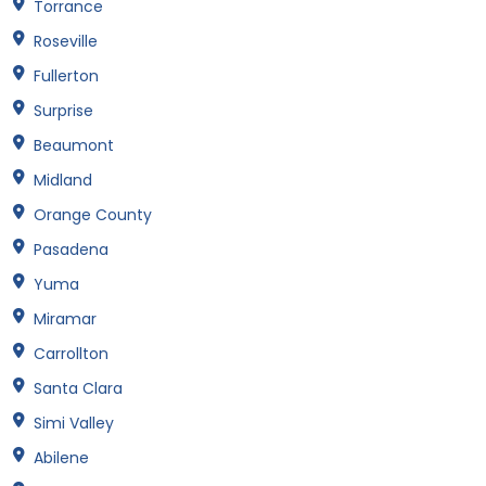
Torrance
Roseville
Fullerton
Surprise
Beaumont
Midland
Orange County
Pasadena
Yuma
Miramar
Carrollton
Santa Clara
Simi Valley
Abilene