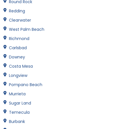
Round Rock
Redding
Clearwater
West Palm Beach
Richmond
Carlsbad
Downey
Costa Mesa
Longview
Pompano Beach
Murrieta
Sugar Land
Temecula
Burbank