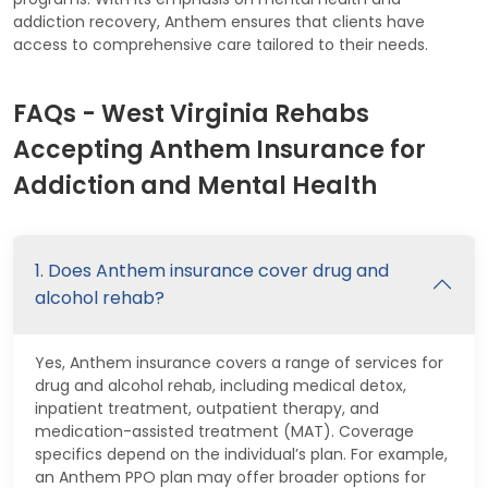
addiction recovery, Anthem ensures that clients have
access to comprehensive care tailored to their needs.
FAQs - West Virginia Rehabs
Accepting Anthem Insurance for
Addiction and Mental Health
1. Does Anthem insurance cover drug and
alcohol rehab?
Yes, Anthem insurance covers a range of services for
drug and alcohol rehab, including medical detox,
inpatient treatment, outpatient therapy, and
medication-assisted treatment (MAT). Coverage
specifics depend on the individual’s plan. For example,
an Anthem PPO plan may offer broader options for