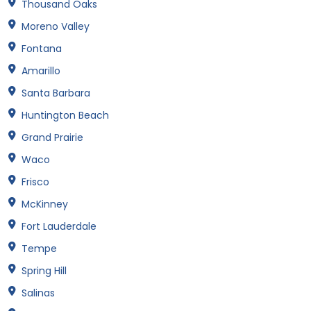
Thousand Oaks
Moreno Valley
Fontana
Amarillo
Santa Barbara
Huntington Beach
Grand Prairie
Waco
Frisco
McKinney
Fort Lauderdale
Tempe
Spring Hill
Salinas