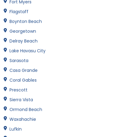
Fort Myers
Flagstaff
Boynton Beach
Georgetown
Delray Beach
Lake Havasu City
Sarasota
Casa Grande
Coral Gables
Prescott
Sierra Vista
Ormond Beach
Waxahachie
Lufkin