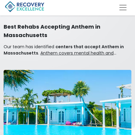
Best Rehabs Accepting Anthem in
Massachusetts
Our team has identified
centers that accept Anthem in
Massachusetts
.
Anthem covers mental health and
addiction treatment.