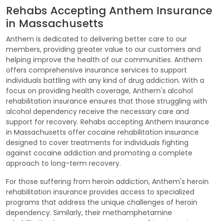
Rehabs Accepting Anthem Insurance
in Massachusetts
Anthem is dedicated to delivering better care to our
members, providing greater value to our customers and
helping improve the health of our communities. Anthem
offers comprehensive insurance services to support
individuals battling with any kind of drug addiction. With a
focus on providing health coverage, Anthem's alcohol
rehabilitation insurance ensures that those struggling with
alcohol dependency receive the necessary care and
support for recovery. Rehabs accepting Anthem Insurance
in Massachusetts offer cocaine rehabilitation insurance
designed to cover treatments for individuals fighting
against cocaine addiction and promoting a complete
approach to long-term recovery.
For those suffering from heroin addiction, Anthem's heroin
rehabilitation insurance provides access to specialized
programs that address the unique challenges of heroin
dependency. Similarly, their methamphetamine