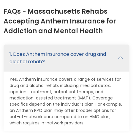
FAQs - Massachusetts Rehabs
Accepting Anthem Insurance for
Addiction and Mental Health
1. Does Anthem insurance cover drug and
alcohol rehab?
Yes, Anthem insurance covers a range of services for
drug and alcohol rehab, including medical detox,
inpatient treatment, outpatient therapy, and
medication-assisted treatment (MAT). Coverage
specifics depend on the individual’s plan. For example,
an Anthem PPO plan may offer broader options for
out-of-network care compared to an HMO plan,
which requires in-network providers.