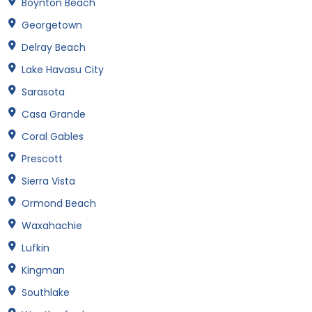
Boynton Beach
Georgetown
Delray Beach
Lake Havasu City
Sarasota
Casa Grande
Coral Gables
Prescott
Sierra Vista
Ormond Beach
Waxahachie
Lufkin
Kingman
Southlake