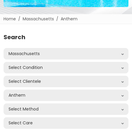
Home
Massachusetts
Anthem
Search
Massachusetts
Select Condition
Select Clientele
Anthem
Select Method
Select Care