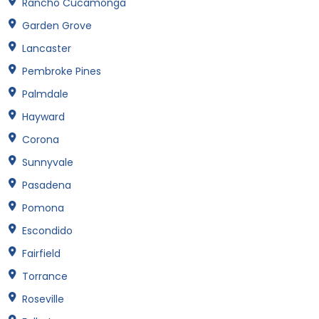
Rancho Cucamonga
Garden Grove
Lancaster
Pembroke Pines
Palmdale
Hayward
Corona
Sunnyvale
Pasadena
Pomona
Escondido
Fairfield
Torrance
Roseville