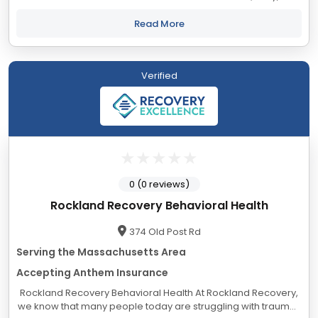
Our evidence-based drug and alcohol rehab programs have
helped countless people recover from...
Read More
Verified
0 (0 reviews)
Rockland Recovery Behavioral Health
374 Old Post Rd
Serving the Massachusetts Area
Accepting Anthem Insurance
Rockland Recovery Behavioral Health At Rockland Recovery,
we know that many people today are struggling with traumas