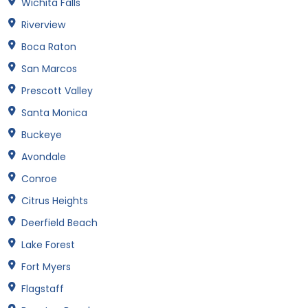
Wichita Falls
Riverview
Boca Raton
San Marcos
Prescott Valley
Santa Monica
Buckeye
Avondale
Conroe
Citrus Heights
Deerfield Beach
Lake Forest
Fort Myers
Flagstaff