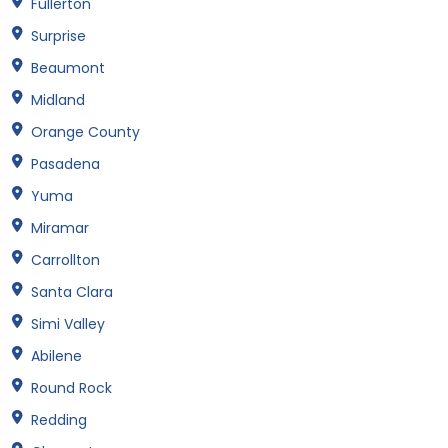
Fullerton
Surprise
Beaumont
Midland
Orange County
Pasadena
Yuma
Miramar
Carrollton
Santa Clara
Simi Valley
Abilene
Round Rock
Redding