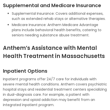
Supplemental and Medicare Insurance
Supplemental Insurance: Covers additional expenses,
such as extended rehab stays or alternative therapies.
Medicare Insurance: Anthem Medicare Advantage
plans include behavioral health benefits, catering to
seniors needing substance abuse treatment.
Anthem’s Assistance with Mental
Health Treatment in Massachusetts
Inpatient Options
Inpatient programs offer 24/7 care for individuals with
severe mental health conditions. Anthem covers psychiatric
hospital stays and residential treatment centers specializing
in dual-diagnosis care. For example, a patient with
depression and opioid addiction may benefit from an
integrated inpatient program.