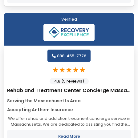
Verified
888-455-7776
4.8 (5 reviews)
Rehab and Treatment Center Concierge Massachusetts
Serving the Massachusetts Area
Accepting Anthem Insurance
We offer rehab and addiction treatment concierge service in
Massachusetts. We are dedicated to assisting you find the
best treatment and recovery programs in Massachusetts that
align with your objectives....
Read More