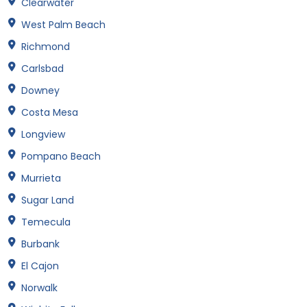
Clearwater
West Palm Beach
Richmond
Carlsbad
Downey
Costa Mesa
Longview
Pompano Beach
Murrieta
Sugar Land
Temecula
Burbank
El Cajon
Norwalk