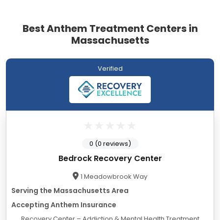
Best Anthem Treatment Centers in
Massachusetts
Verified
0 (0 reviews)
Bedrock Recovery Center
1 Meadowbrook Way
Serving the Massachusetts Area
Accepting Anthem Insurance
Recovery Center – Addiction & Mental Health Treatment