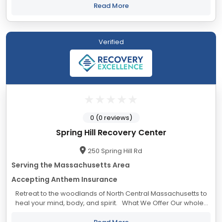
premier addiction treatment...
Read More
Verified
0 (0 reviews)
Spring Hill Recovery Center
250 Spring Hill Rd
Serving the Massachusetts Area
Accepting Anthem Insurance
Retreat to the woodlands of North Central Massachusetts to
heal your mind, body, and spirit. What We Offer Our whole-
person approach to recovery means you have access to a
wide range of...