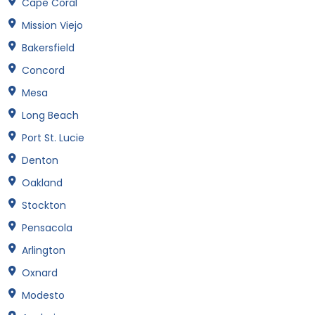
Cape Coral
Mission Viejo
Bakersfield
Concord
Mesa
Long Beach
Port St. Lucie
Denton
Oakland
Stockton
Pensacola
Arlington
Oxnard
Modesto