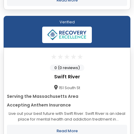
Read More
Verified
0 (0 reviews)
Swift River
151 South St
Serving the Massachusetts Area
Accepting Anthem Insurance
Live out your best future with Swift River. Swift River is an ideal
place for mental health and addiction treatment in
Massachusetts. Our evidence-based care model provides
the tools needed...
Read More