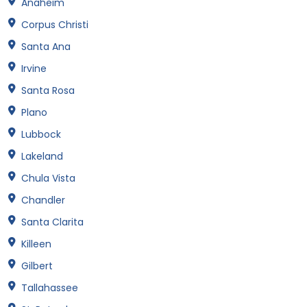
Anaheim
Corpus Christi
Santa Ana
Irvine
Santa Rosa
Plano
Lubbock
Lakeland
Chula Vista
Chandler
Santa Clarita
Killeen
Gilbert
Tallahassee