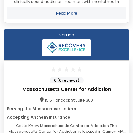
clinically sound addiction treatment with mental health
support to the Greater Boston Area and South Shore. We
welcome you or your loved one to walk...
Read More
Verified
0 (0 reviews)
Massachusetts Center for Addiction
1515 Hancock St Suite 300
Serving the Massachusetts Area
Accepting Anthem Insurance
Get to Know Massachusetts Center for Addiction The
Massachusetts Center for Addiction is located in Quincy, MA.