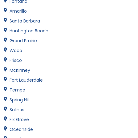
Fontana
Amarillo
Santa Barbara
Huntington Beach
Grand Prairie
Waco
Frisco
McKinney
Fort Lauderdale
Tempe
Spring Hill
Salinas
Elk Grove
Oceanside