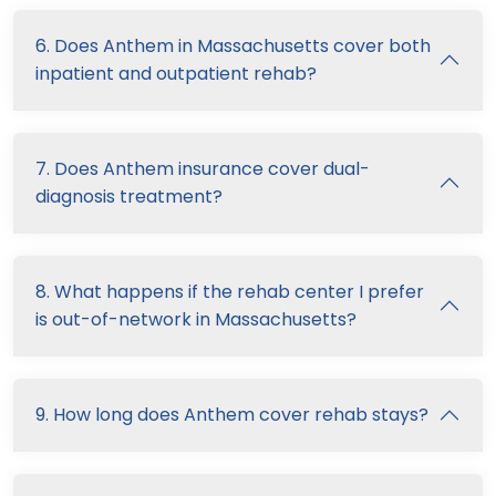
6. Does Anthem in Massachusetts cover both
inpatient and outpatient rehab?
7. Does Anthem insurance cover dual-
diagnosis treatment?
8. What happens if the rehab center I prefer
is out-of-network in Massachusetts?
9. How long does Anthem cover rehab stays?