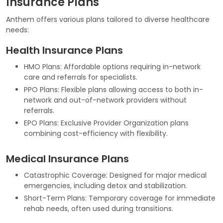
Insurance Plans
Anthem offers various plans tailored to diverse healthcare
needs:
Health Insurance Plans
HMO Plans: Affordable options requiring in-network
care and referrals for specialists.
PPO Plans: Flexible plans allowing access to both in-
network and out-of-network providers without
referrals.
EPO Plans: Exclusive Provider Organization plans
combining cost-efficiency with flexibility.
Medical Insurance Plans
Catastrophic Coverage: Designed for major medical
emergencies, including detox and stabilization.
Short-Term Plans: Temporary coverage for immediate
rehab needs, often used during transitions.