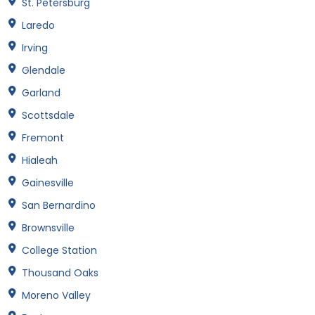
St. Petersburg
Laredo
Irving
Glendale
Garland
Scottsdale
Fremont
Hialeah
Gainesville
San Bernardino
Brownsville
College Station
Thousand Oaks
Moreno Valley