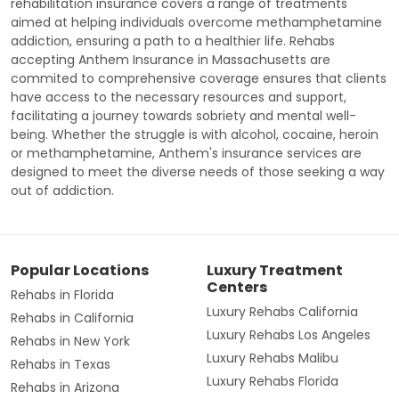
rehabilitation insurance covers a range of treatments
aimed at helping individuals overcome methamphetamine
addiction, ensuring a path to a healthier life. Rehabs
accepting Anthem Insurance in Massachusetts are
commited to comprehensive coverage ensures that clients
have access to the necessary resources and support,
facilitating a journey towards sobriety and mental well-
being. Whether the struggle is with alcohol, cocaine, heroin
or methamphetamine, Anthem's insurance services are
designed to meet the diverse needs of those seeking a way
out of addiction.
Popular Locations
Luxury Treatment
Centers
Rehabs in Florida
Luxury Rehabs California
Rehabs in California
Luxury Rehabs Los Angeles
Rehabs in New York
Luxury Rehabs Malibu
Rehabs in Texas
Luxury Rehabs Florida
Rehabs in Arizona