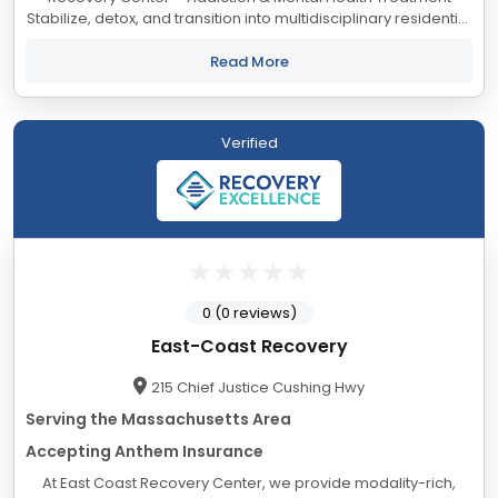
Stabilize, detox, and transition into multidisciplinary residential
care for recovery. Our Mission Bedrock Recovery Center is
a...
Read More
Verified
0 (0 reviews)
East-Coast Recovery
215 Chief Justice Cushing Hwy
Serving the Massachusetts Area
Accepting Anthem Insurance
At East Coast Recovery Center, we provide modality-rich,