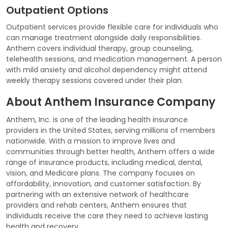
Outpatient Options
Outpatient services provide flexible care for individuals who
can manage treatment alongside daily responsibilities.
Anthem covers individual therapy, group counseling,
telehealth sessions, and medication management. A person
with mild anxiety and alcohol dependency might attend
weekly therapy sessions covered under their plan.
About Anthem Insurance Company
Anthem, Inc. is one of the leading health insurance
providers in the United States, serving millions of members
nationwide. With a mission to improve lives and
communities through better health, Anthem offers a wide
range of insurance products, including medical, dental,
vision, and Medicare plans. The company focuses on
affordability, innovation, and customer satisfaction. By
partnering with an extensive network of healthcare
providers and rehab centers, Anthem ensures that
individuals receive the care they need to achieve lasting
health and recovery.