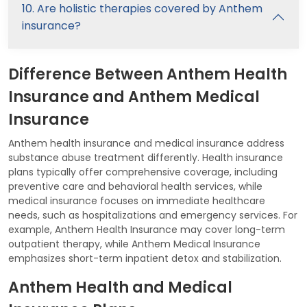
10. Are holistic therapies covered by Anthem
insurance?
Difference Between Anthem Health
Insurance and Anthem Medical
Insurance
Anthem health insurance and medical insurance address
substance abuse treatment differently. Health insurance
plans typically offer comprehensive coverage, including
preventive care and behavioral health services, while
medical insurance focuses on immediate healthcare
needs, such as hospitalizations and emergency services. For
example, Anthem Health Insurance may cover long-term
outpatient therapy, while Anthem Medical Insurance
emphasizes short-term inpatient detox and stabilization.
Anthem Health and Medical