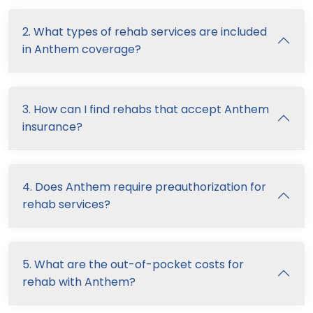
2. What types of rehab services are included
in Anthem coverage?
3. How can I find rehabs that accept Anthem
insurance?
4. Does Anthem require preauthorization for
rehab services?
5. What are the out-of-pocket costs for
rehab with Anthem?