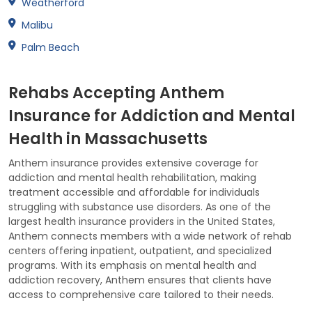
Weatherford
Malibu
Palm Beach
Rehabs Accepting Anthem
Insurance for Addiction and Mental
Health in Massachusetts
Anthem insurance provides extensive coverage for
addiction and mental health rehabilitation, making
treatment accessible and affordable for individuals
struggling with substance use disorders. As one of the
largest health insurance providers in the United States,
Anthem connects members with a wide network of rehab
centers offering inpatient, outpatient, and specialized
programs. With its emphasis on mental health and
addiction recovery, Anthem ensures that clients have
access to comprehensive care tailored to their needs.