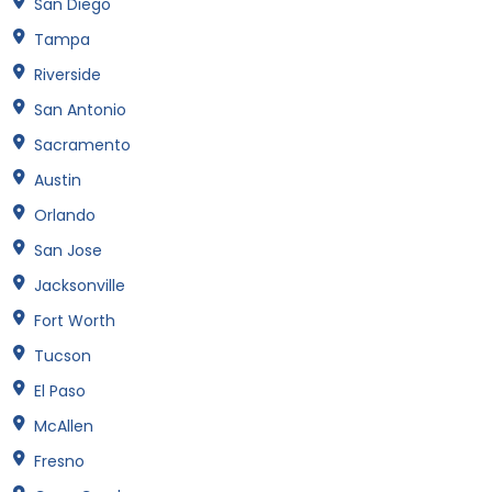
San Diego
Tampa
Riverside
San Antonio
Sacramento
Austin
Orlando
San Jose
Jacksonville
Fort Worth
Tucson
El Paso
McAllen
Fresno