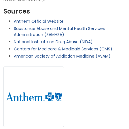
Sources
Anthem Official Website
Substance Abuse and Mental Health Services
Administration (SAMHSA)
National Institute on Drug Abuse (NIDA)
Centers for Medicare & Medicaid Services (CMS)
American Society of Addiction Medicine (ASAM)