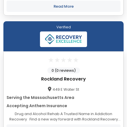
and psychological suffering. We believe in individuals’
inherent strengths and abilities...
Read More
Verified
0 (0 reviews)
Rockland Recovery
449 E Water St
Serving the Massachusetts Area
Accepting Anthem Insurance
Drug and Alcohol Rehab A Trusted Name in Addiction
Recovery Find a new way forward with Rockland Recovery
drug and alcohol treatment centers Massachusetts. At our