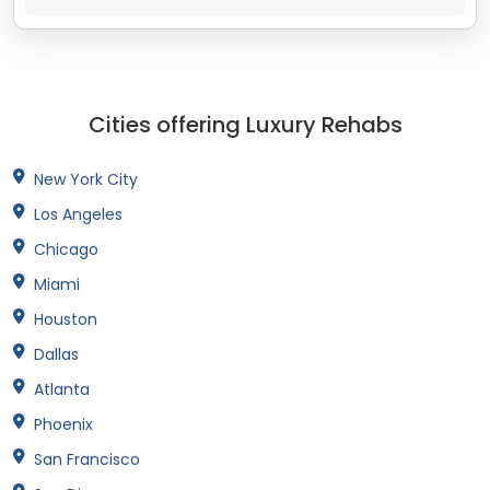
Cities offering Luxury Rehabs
New York City
Los Angeles
Chicago
Miami
Houston
Dallas
Atlanta
Phoenix
San Francisco