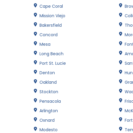
Cape Coral
Brow
Mission Viejo
Col
Bakersfield
Tho
Concord
Mor
Mesa
Fon
Long Beach
Amar
Port St. Lucie
San
Denton
Hun
Oakland
Gran
Stockton
Wa
Pensacola
Fris
Arlington
McK
Oxnard
For
Modesto
Te