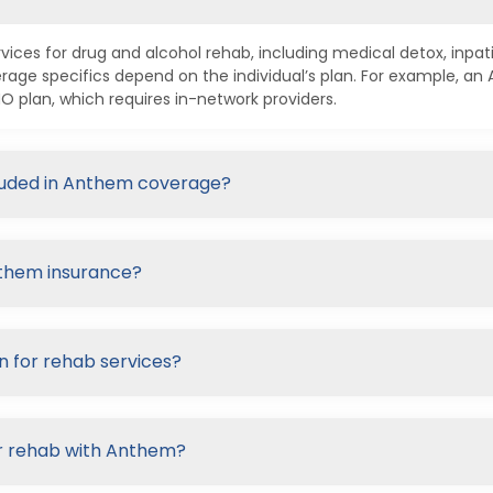
ices for drug and alcohol rehab, including medical detox, inpa
age specifics depend on the individual’s plan. For example, a
plan, which requires in-network providers.
cluded in Anthem coverage?
nthem insurance?
n for rehab services?
or rehab with Anthem?