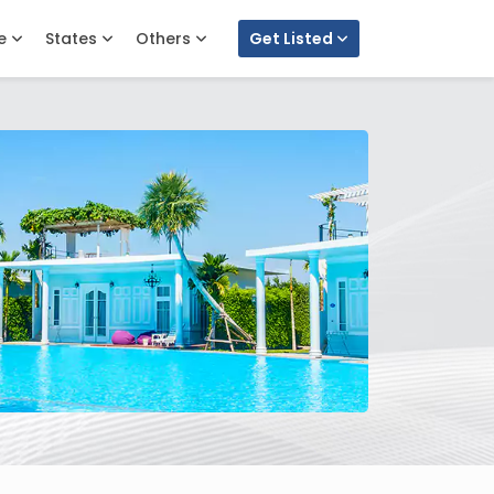
e
States
Others
Get Listed