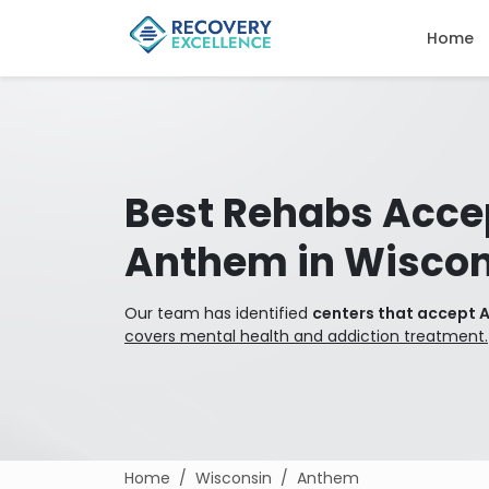
Home
Best Rehabs Acce
Anthem in Wiscon
Our team has identified
centers that accept 
covers mental health and addiction treatment.
Home
Wisconsin
Anthem