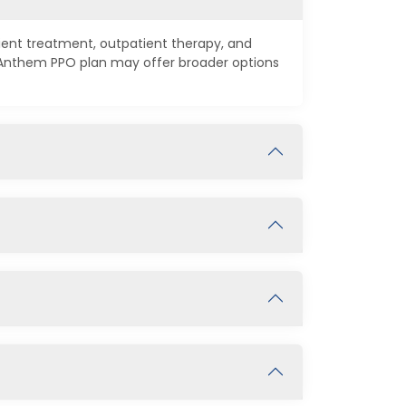
tient treatment, outpatient therapy, and
n Anthem PPO plan may offer broader options