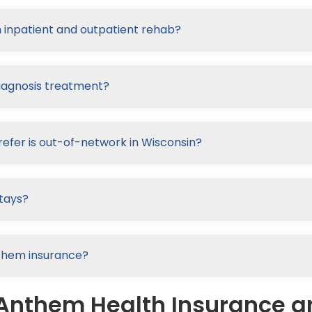
 inpatient and outpatient rehab?
iagnosis treatment?
refer is out-of-network in Wisconsin?
tays?
nthem insurance?
 Anthem Health Insurance 