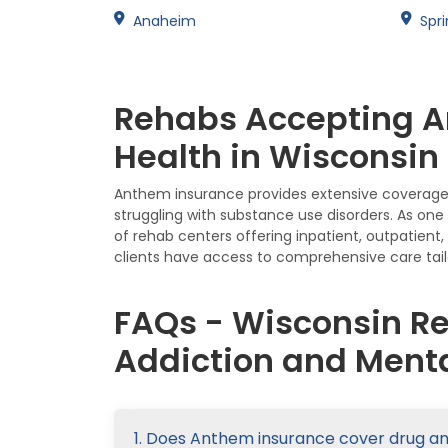
Anaheim
Spri
Rehabs Accepting A
Health in Wisconsin
Anthem insurance provides extensive coverage f
struggling with substance use disorders. As on
of rehab centers offering inpatient, outpatien
clients have access to comprehensive care tail
FAQs - Wisconsin R
Addiction and Menta
1. Does Anthem insurance cover drug a