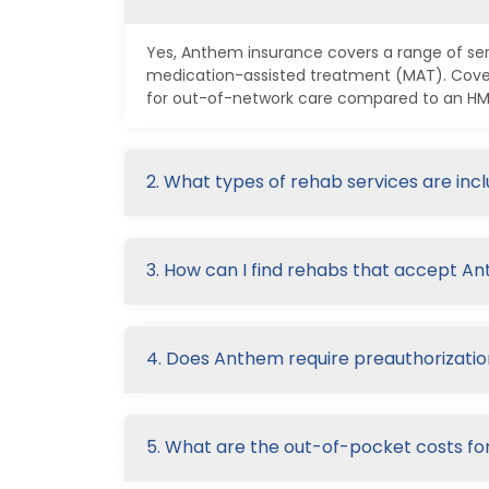
Yes, Anthem insurance covers a range of serv
medication-assisted treatment (MAT). Cover
for out-of-network care compared to an HMO 
2. What types of rehab services are in
3. How can I find rehabs that accept A
4. Does Anthem require preauthorizatio
5. What are the out-of-pocket costs f