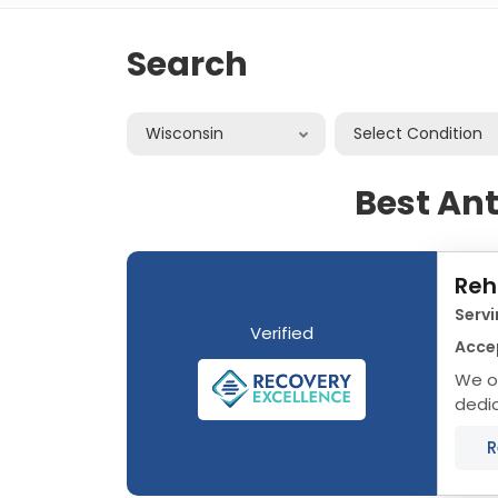
Search
Wisconsin
Select Condition
Best An
Reh
Servi
Verified
Acce
We of
dedic
Wisco
R