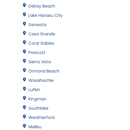
Delray Beach
Lake Havasu City
Sarasota
Casa Grande
Coral Gables
Prescott
Sierra Vista
Ormond Beach
Waxahachie
Lufkin
Kingman
Southlake
Weatherford
Malibu