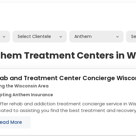
Select Clientele
Anthem
S
them Treatment Centers in W
ab and Treatment Center Concierge Wisco
ng the Wisconsin Area
pting Anthem Insurance
fer rehab and addiction treatment concierge service in Wi
ated to assisting you find the best treatment and recover
nsin that align with your objectives. The...
ead More