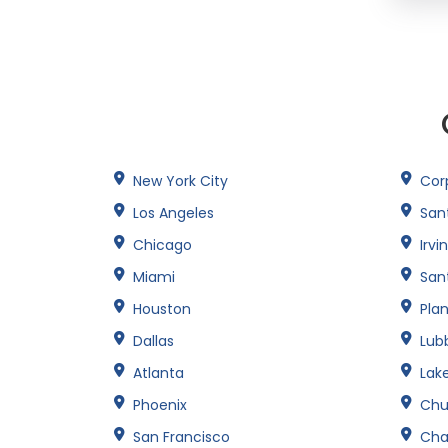
New York City
Corp
Los Angeles
San
Chicago
Irvi
Miami
San
Houston
Pla
Dallas
Lub
Atlanta
Lak
Phoenix
Chu
San Francisco
Cha