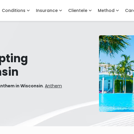
Conditions
Insurance
Clientele
Method
Car
pting
sin
Anthem in Wisconsin
.
Anthem