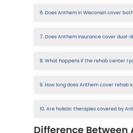
6. Does Anthem in Wisconsin cover both
7. Does Anthem insurance cover dual-d
8. What happens if the rehab center I p
9. How long does Anthem cover rehab s
10. Are holistic therapies covered by A
Difference Between