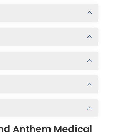
and Anthem Medical