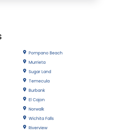
s
Pompano Beach
Murrieta
Sugar Land
Temecula
Burbank
El Cajon
Norwalk
Wichita Falls
Riverview