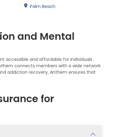
Palm Beach
ion and Mental
t accessible and affordable for individuals
s, Anthem connects members with a wide network
 and addiction recovery, Anthem ensures that
urance for