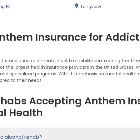
ng Hill
Longview
nthem Insurance for Addict
or addiction and mental health rehabilitation, making treatmen
e of the largest health insurance providers in the United State
t, and specialized programs. With its emphasis on mental health
ored to their needs.
ehabs Accepting Anthem Ins
l Health
nd alcohol rehab?