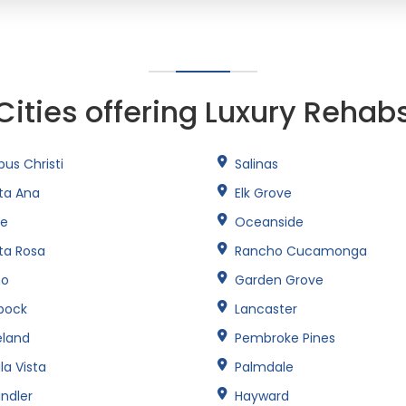
Cities offering Luxury Rehab
us Christi
Salinas
ta Ana
Elk Grove
ne
Oceanside
ta Rosa
Rancho Cucamonga
no
Garden Grove
bock
Lancaster
eland
Pembroke Pines
la Vista
Palmdale
ndler
Hayward