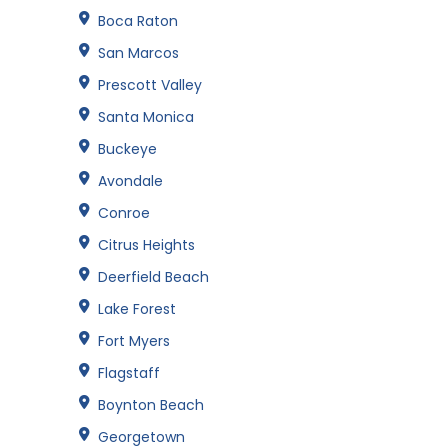
Boca Raton
San Marcos
Prescott Valley
Santa Monica
Buckeye
Avondale
Conroe
Citrus Heights
Deerfield Beach
Lake Forest
Fort Myers
Flagstaff
Boynton Beach
Georgetown