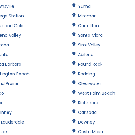
nsville
Yuma
lege Station
Miramar
usand Oaks
Carrollton
eno Valley
Santa Clara
tana
Simi Valley
illo
Abilene
ta Barbara
Round Rock
tington Beach
Redding
d Prairie
Clearwater
co
West Palm Beach
co
Richmond
inney
Carlsbad
t Lauderdale
Downey
mpe
Costa Mesa