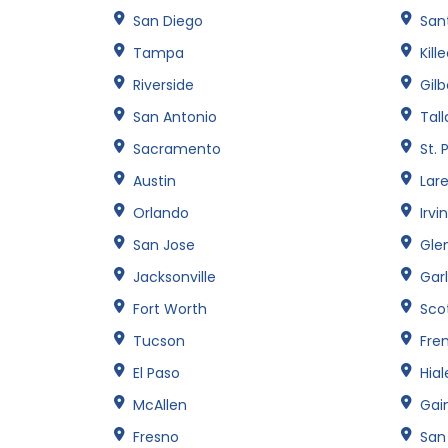
San Diego
Sant
Tampa
Kill
Riverside
Gilb
San Antonio
Tal
Sacramento
St. 
Austin
Lar
Orlando
Irvi
San Jose
Gle
Jacksonville
Gar
Fort Worth
Sco
Tucson
Fre
El Paso
Hia
McAllen
Gain
Fresno
San