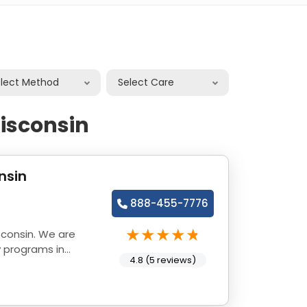
elect Method
Select Care
isconsin
nsin
888-455-7776
sconsin. We are
y programs in
4.8 (5 reviews)