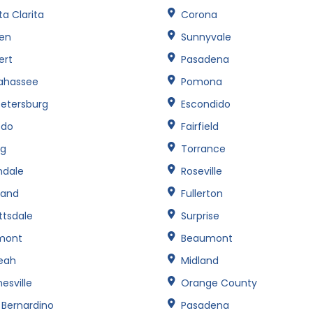
a Clarita
Corona
een
Sunnyvale
ert
Pasadena
lahassee
Pomona
Petersburg
Escondido
edo
Fairfield
ng
Torrance
ndale
Roseville
land
Fullerton
ttsdale
Surprise
mont
Beaumont
leah
Midland
esville
Orange County
 Bernardino
Pasadena