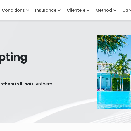
Conditions
Insurance
Clientele
Method
Car
pting
them in Illinois
.
Anthem