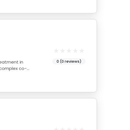
0 (0 reviews)
reatment in
 complex co-