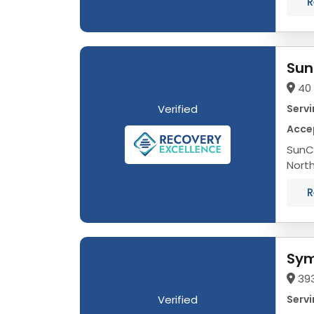
R
Sun
40 
Verified
Servi
Acce
SunCl
Nort
occur
R
Sym
393
Verified
Servi