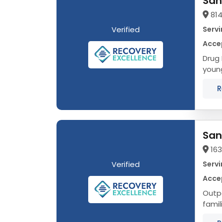
San
814
Verified
Servi
Acce
Drug Rehab in Naper
young
R
San
16
Verified
Servi
Acce
Outpa
famil
Addic