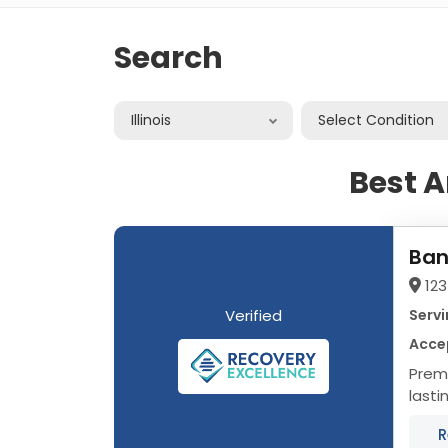
Search
Illinois
Select Condition
Best A
Ban
123
Verified
Servi
Acce
Premier Addi
lasti
progr
R