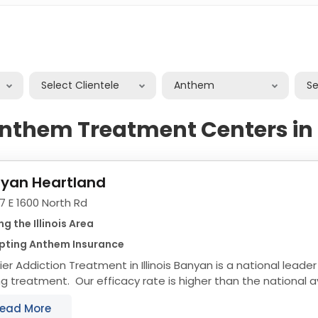
Select Clientele
Anthem
S
nthem Treatment Centers in I
yan Heartland
7 E 1600 North Rd
ng the Illinois Area
pting Anthem Insurance
ction Treatment in Illinois Banyan is a national leader in effective and long
ng treatment. Our efficacy rate is higher than the national 
ams are custom tailored...
ead More