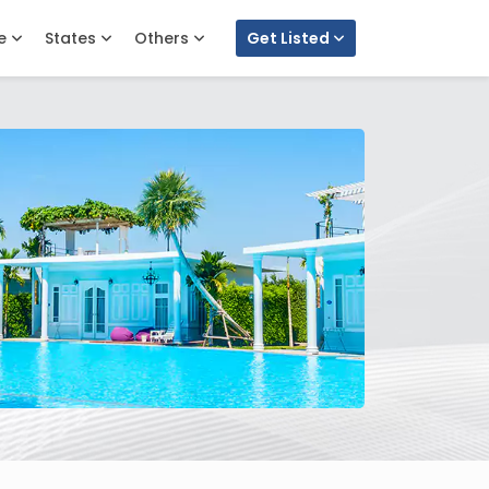
e
States
Others
Get Listed