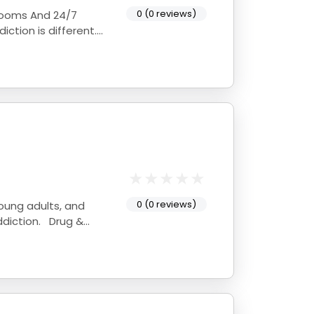
0 (0 reviews)
 Rooms And 24/7
0 (0 reviews)
young adults, and
ddiction. Drug &