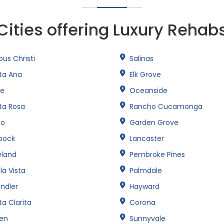
Cities offering Luxury Rehab
us Christi
Salinas
ta Ana
Elk Grove
ne
Oceanside
ta Rosa
Rancho Cucamonga
no
Garden Grove
bock
Lancaster
eland
Pembroke Pines
la Vista
Palmdale
ndler
Hayward
a Clarita
Corona
een
Sunnyvale