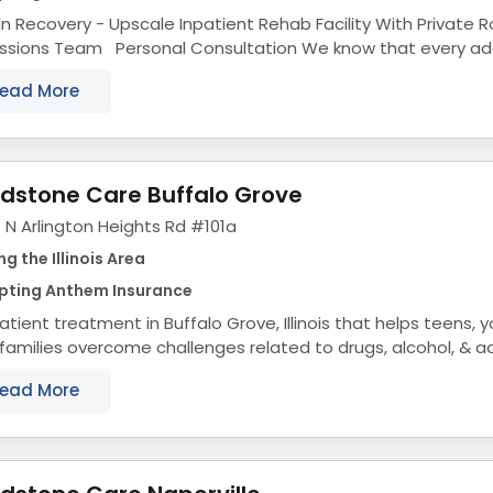
ln Recovery - Upscale Inpatient Rehab Facility With Private
s Team Personal Consultation We know that every addiction is different.
s why we provide personal...
ead More
dstone Care Buffalo Grove
 N Arlington Heights Rd #101a
ng the Illinois Area
pting Anthem Insurance
tient treatment in Buffalo Grove, Illinois that helps teens, 
 families overcome challenges related to drugs, alcohol, & a
ol Treatment Center...
ead More