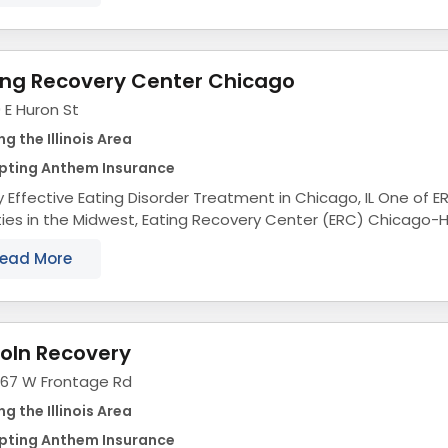
ing Recovery Center Chicago
 E Huron St
ng the Illinois Area
pting Anthem Insurance
Effective Eating Disorder Treatment in Chicago, IL One of ERC's most renowned
ities in the Midwest, Eating Recovery Center (ERC) Chicago-
ence-based eating disorder treatment...
ead More
coln Recovery
067 W Frontage Rd
ng the Illinois Area
pting Anthem Insurance