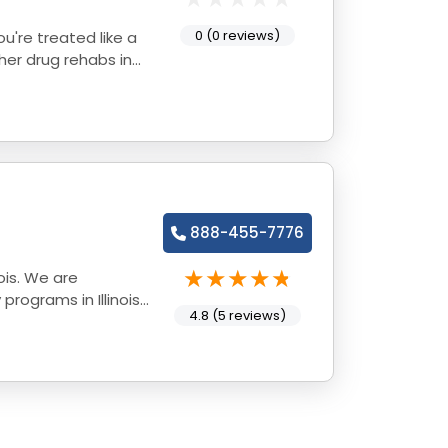
0 (0 reviews)
888-455-7776
ois. We are
rograms in Illinois
4.8 (5 reviews)