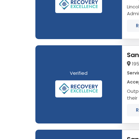
Linco
Admission
That’
R
San
195
Verified
Servi
Acce
Outpa
their
Alcoh
R