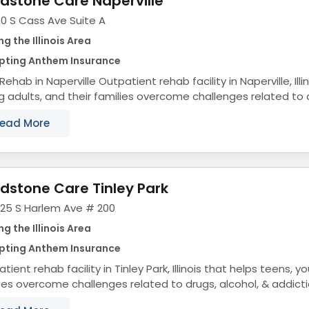
dstone Care Naperville
0 S Cass Ave Suite A
ng the Illinois Area
pting Anthem Insurance
ville Outpatient rehab facility in Naperville, Illinois that helps teens,
 adults, and their families overcome challenges related to d
addiction. Teen &...
ead More
dstone Care Tinley Park
325 S Harlem Ave # 200
ng the Illinois Area
pting Anthem Insurance
tient rehab facility in Tinley Park, Illinois that helps teens, y
ies overcome challenges related to drugs, alcohol, & addict
tion Treatment for...