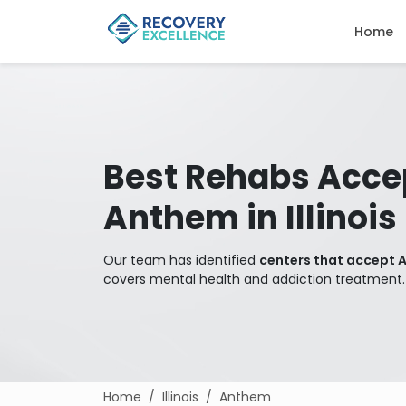
Home
Best Rehabs Acce
Anthem in Illinois
Our team has identified
centers that accept An
covers mental health and addiction treatment.
Home
Illinois
Anthem