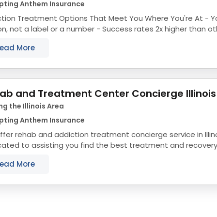
pting Anthem Insurance
ion Treatment Options That Meet You Where You're At - You're treated like a
 label or a number - Success rates 2x higher than other drug rehabs in
Chicago - Fast access to...
ead More
ab and Treatment Center Concierge Illinois
ng the Illinois Area
pting Anthem Insurance
fer rehab and addiction treatment concierge service in Illin
ated to assisting you find the best treatment and recovery p
align with your objectives. The state...
ead More