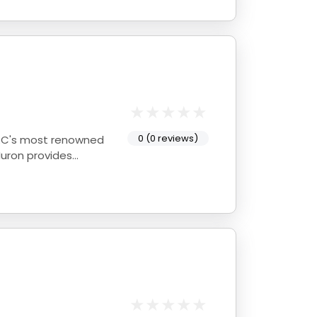
0 (0 reviews)
Huron provides