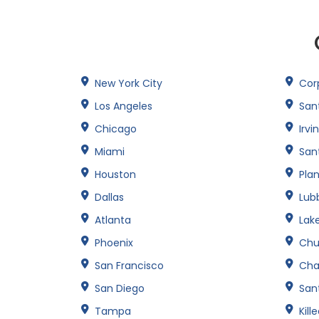
New York City
Corp
Los Angeles
San
Chicago
Irvi
Miami
San
Houston
Pla
Dallas
Lub
Atlanta
Lak
Phoenix
Chu
San Francisco
Cha
San Diego
Sant
Tampa
Kill