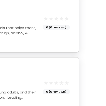
0 (0 reviews)
rugs, alcohol, &
0 (0 reviews)
oung adults, and their
ion. Leading