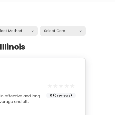
elect Method
Select Care
llinois
0 (0 reviews)
average and all