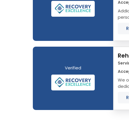
Acce
Addict
person, not a
R
Reh
Servi
Verified
Acce
We of
dedic
that 
R