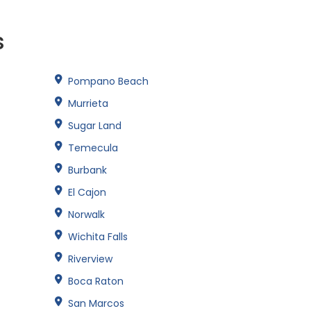
s
Pompano Beach
Murrieta
Sugar Land
Temecula
Burbank
El Cajon
Norwalk
Wichita Falls
Riverview
Boca Raton
San Marcos