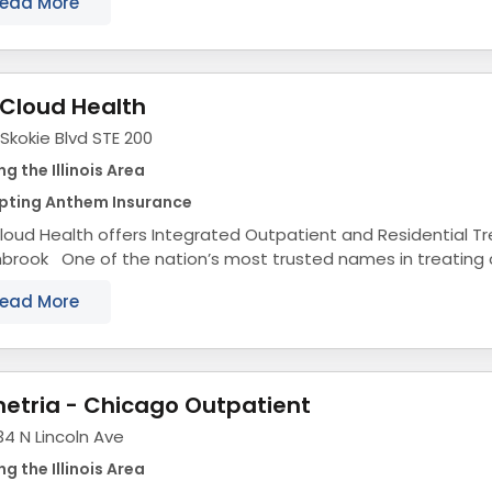
ead More
Cloud Health
Skokie Blvd STE 200
ng the Illinois Area
pting Anthem Insurance
oud Health offers Integrated Outpatient and Residential T
hbrook One of the nation’s most trusted names in treating
ring disorders, substance use disorders, eating...
ead More
etria - Chicago Outpatient
4 N Lincoln Ave
ng the Illinois Area