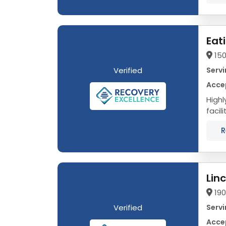
Eat
150
Verified
Servi
Acce
Highly 
facil
evid
R
Lin
19
Verified
Servi
Acce