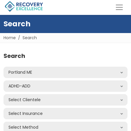
Search
Home
Search
Search
Portland ME
ADHD-ADD
Select Clientele
Select Insurance
Select Method