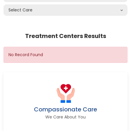
Select Care
Treatment Centers Results
No Record Found
Compassionate Care
We Care About You