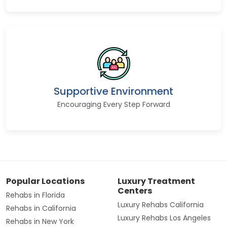
Supportive Environment
Encouraging Every Step Forward
Popular Locations
Luxury Treatment
Centers
Rehabs in Florida
Luxury Rehabs California
Rehabs in California
Luxury Rehabs Los Angeles
Rehabs in New York