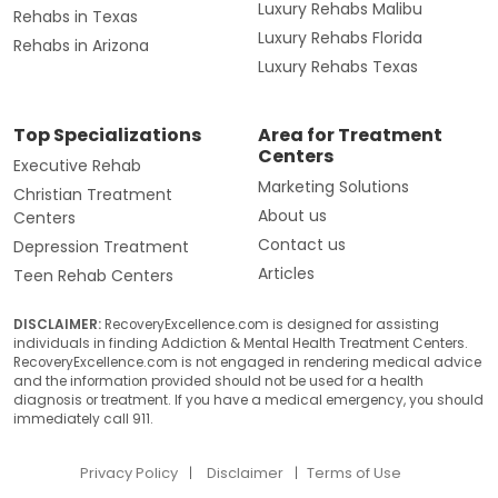
Luxury Rehabs Malibu
Rehabs in Texas
Luxury Rehabs Florida
Rehabs in Arizona
Luxury Rehabs Texas
Top Specializations
Area for Treatment
Centers
Executive Rehab
Marketing Solutions
Christian Treatment
About us
Centers
Contact us
Depression Treatment
Articles
Teen Rehab Centers
DISCLAIMER:
RecoveryExcellence.com is designed for assisting
individuals in finding Addiction & Mental Health Treatment Centers.
RecoveryExcellence.com is not engaged in rendering medical advice
and the information provided should not be used for a health
diagnosis or treatment. If you have a medical emergency, you should
immediately call 911.
Privacy Policy
Disclaimer
Terms of Use