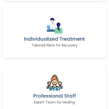
Individualized Treatment
Tailored Plans for Recovery
Professional Staff
Expert Team for Healing