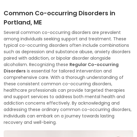
Common Co-occurring Disorders in
Portland, ME
Several common co-occurring disorders are prevalent
among individuals seeking support and treatment. These
typical co-occurring disorders often include combinations
such as depression and substance abuse, anxiety disorders
paired with addiction, or bipolar disorder alongside
alcoholism. Recognizing these
Regular Co-occurring
Disorders
is essential for tailored intervention and
comprehensive care. With a thorough understanding of
these consistent common co-occurring disorders,
healthcare professionals can provide targeted therapies
and support services to address both mental health and
addiction concerns effectively. By acknowledging and
addressing these ordinary common co-occurring disorders,
individuals can embark on a journey towards lasting
recovery and well-being.