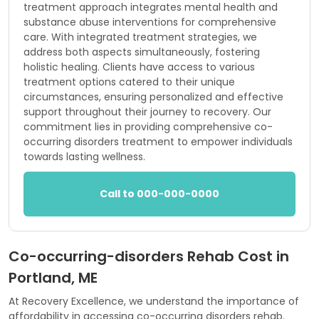
treatment approach integrates mental health and
substance abuse interventions for comprehensive
care. With integrated treatment strategies, we
address both aspects simultaneously, fostering
holistic healing. Clients have access to various
treatment options catered to their unique
circumstances, ensuring personalized and effective
support throughout their journey to recovery. Our
commitment lies in providing comprehensive co-
occurring disorders treatment to empower individuals
towards lasting wellness.
Call to 000-000-0000
Co-occurring-disorders Rehab Cost in
Portland, ME
At Recovery Excellence, we understand the importance of
affordability in accessing co-occurring disorders rehab.