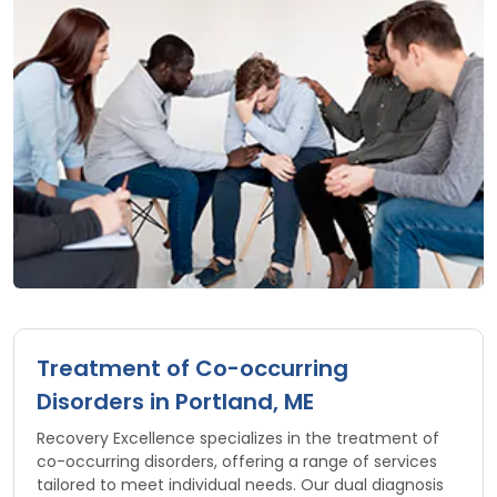
Treatment of Co-occurring
Disorders in Portland, ME
Recovery Excellence specializes in the treatment of
co-occurring disorders, offering a range of services
tailored to meet individual needs. Our dual diagnosis