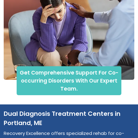
Get Comprehensive Support For Co-
occurring Disorders With Our Expert
Team.
Dual Diagnosis Treatment Centers in
Portland, ME
Recovery Excellence offers specialized rehab for co-