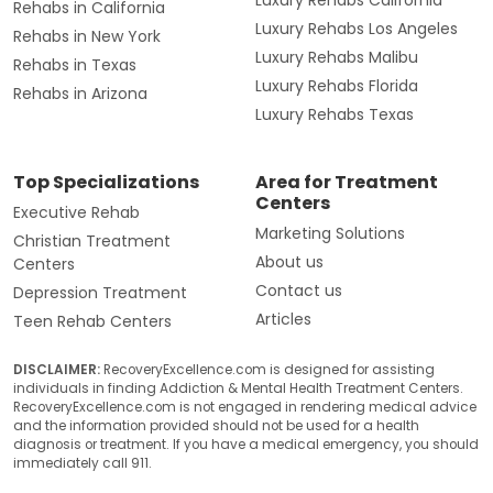
Rehabs in California
Luxury Rehabs Los Angeles
Rehabs in New York
Luxury Rehabs Malibu
Rehabs in Texas
Luxury Rehabs Florida
Rehabs in Arizona
Luxury Rehabs Texas
Top Specializations
Area for Treatment
Centers
Executive Rehab
Marketing Solutions
Christian Treatment
About us
Centers
Contact us
Depression Treatment
Articles
Teen Rehab Centers
DISCLAIMER:
RecoveryExcellence.com is designed for assisting
individuals in finding Addiction & Mental Health Treatment Centers.
RecoveryExcellence.com is not engaged in rendering medical advice
and the information provided should not be used for a health
diagnosis or treatment. If you have a medical emergency, you should
immediately call 911.