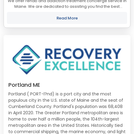
We offer rehab and addiction treatment concierge service in
Maine. We are dedicated to assisting you find the best
treatment and recovery programs in Maine that align with
your objectives. The state of...
Read More
Portland ME
Portland ( PORT-l?nd) is a port city and the most
populous city in the U.S. state of Maine and the seat of
Cumberland County. Portland's population was 68,408
in April 2020. The Greater Portland metropolitan area is
home to over half a million people, the 104th-largest
metropolitan area in the United States. Historically tied
to commercial shipping, the marine economy, and light