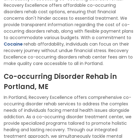
Recovery Excellence offers affordable co-occurring
disorders rehab cost options, ensuring that financial
concerns don't hinder access to essential treatment. We
provide transparent information regarding the cost of co-
occurring disorders rehab, along with flexible payment plans
to accommodate various budgets. With a commitment to
Cocaine
rehab affordability, individuals can focus on their
recovery journey without undue financial stress. Recovery
Excellence co-occurring disorders rehab center fees aim to
make quality care accessible to all in Portland.
Co-occurring Disorder Rehab in
Portland, ME
In Portland, Recovery Excellence offers comprehensive co-
occurring disorder rehab services to address the complex
needs of individuals facing mental health issues alongside
addiction. As a co-occurring disorder treatment center, we
provide specialized programs tailored to promote holistic
healing and lasting recovery. Through our integrated
treatment approach, we simultaneously tackle mental