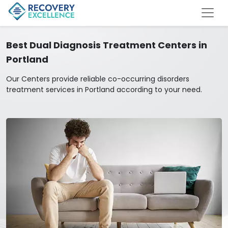
Best Dual Diagnosis Treatment Centers in
Portland
Our Centers provide reliable co-occurring disorders
treatment services in Portland according to your need.