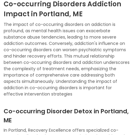
Co-occurring Disorders Addiction
Impact in Portland, ME
The impact of co-occurring disorders on addiction is
profound, as mental health issues can exacerbate
substance abuse tendencies, leading to more severe
addiction outcomes. Conversely, addiction's influence on
co-occurring disorders can worsen psychiatric symptoms
and hinder recovery efforts. This mutual relationship
between co-occurring disorders and addiction underscores
the complexity of treatment needs, emphasizing the
importance of comprehensive care addressing both
aspects simultaneously. Understanding the impact of
addiction in co-occurring disorders is important for
effective intervention strategies
Co-occurring Disorder Detox in Portland,
ME
In Portland, Recovery Excellence offers specialized co-