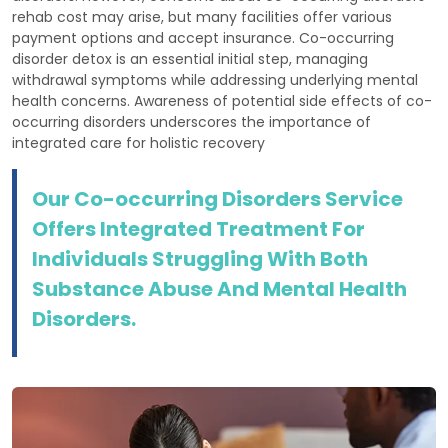
rehab cost may arise, but many facilities offer various
payment options and accept insurance. Co-occurring
disorder detox is an essential initial step, managing
withdrawal symptoms while addressing underlying mental
health concerns. Awareness of potential side effects of co-
occurring disorders underscores the importance of
integrated care for holistic recovery
Our Co-occurring Disorders Service
Offers Integrated Treatment For
Individuals Struggling With Both
Substance Abuse And Mental Health
Disorders.