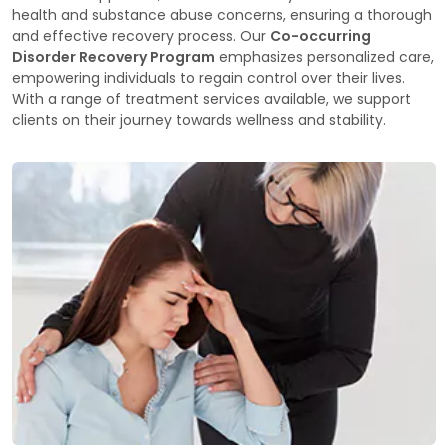
health and substance abuse concerns, ensuring a thorough
and effective recovery process. Our
Co-occurring
Disorder Recovery Program
emphasizes personalized care,
empowering individuals to regain control over their lives.
With a range of treatment services available, we support
clients on their journey towards wellness and stability.