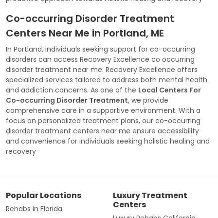
Co-occurring Disorder Treatment
Centers Near Me in Portland, ME
In Portland, individuals seeking support for co-occurring
disorders can access Recovery Excellence co occurring
disorder treatment near me. Recovery Excellence offers
specialized services tailored to address both mental health
and addiction concerns. As one of the
Local Centers For
Co-occurring Disorder Treatment
, we provide
comprehensive care in a supportive environment. With a
focus on personalized treatment plans, our co-occurring
disorder treatment centers near me ensure accessibility
and convenience for individuals seeking holistic healing and
recovery
Popular Locations
Luxury Treatment
Centers
Rehabs in Florida
Luxury Rehabs California