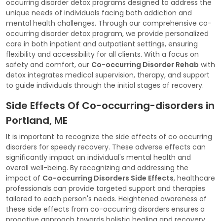
occurring disorder detox programs designed to address the
unique needs of individuals facing both addiction and
mental health challenges. Through our comprehensive co-
occurring disorder detox program, we provide personalized
care in both inpatient and outpatient settings, ensuring
flexibility and accessibility for all clients. With a focus on
safety and comfort, our
Co-occurring Disorder Rehab
with
detox integrates medical supervision, therapy, and support
to guide individuals through the initial stages of recovery.
Side Effects Of Co-occurring-disorders in
Portland, ME
It is important to recognize the side effects of co occurring
disorders for speedy recovery. These adverse effects can
significantly impact an individual's mental health and
overall well-being. By recognizing and addressing the
impact of
Co-occurring Disorders Side Effects
, healthcare
professionals can provide targeted support and therapies
tailored to each person's needs. Heightened awareness of
these side effects from co-occurring disorders ensures a
proactive approach towards holistic healing and recovery