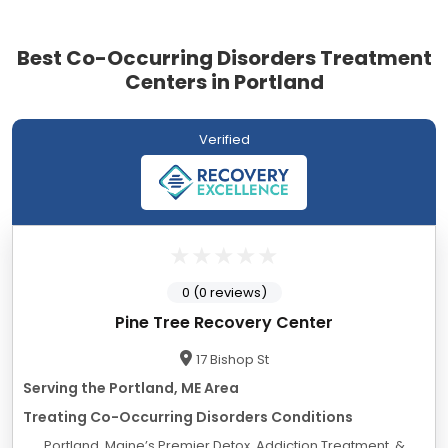
Best Co-Occurring Disorders Treatment
Centers in Portland
Verified
0 (0 reviews)
Pine Tree Recovery Center
17 Bishop St
Serving the Portland, ME Area
Treating Co-Occurring Disorders Conditions
Portland, Maine’s Premier Detox, Addiction Treatment, &