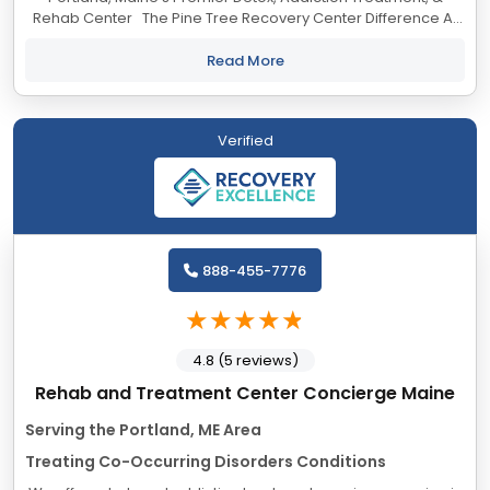
Rehab Center The Pine Tree Recovery Center Difference At
Pine Tree Recovery Center, our Portland, Maine addiction
treatment center,...
Read More
Verified
888-455-7776
4.8 (5 reviews)
Rehab and Treatment Center Concierge Maine
Serving the Portland, ME Area
Treating Co-Occurring Disorders Conditions