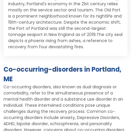
industry, Portland's economy in the 21st century relies
mostly on the service sector and tourism. The Old Port
is a prominent neighborhood known for its nightlife and
19th-century architecture. Despite the economic shift,
the Port of Portland was still the second-largest
tonnage seaport in New England as of 2019.The city seal
depicts a phoenix rising from ashes, a reference to
recovery from four devastating fires.
Co-occurring-disorders in Portland,
ME
Co-occurring disorders, also known as dual diagnosis or
comorbidity, refer to the simultaneous presence of a
mental health disorder and a substance use disorder in an
individual. These intertwined conditions pose unique
challenges during the recovery process. Common co-
occurring disorders include anxiety, Depressive Disorders,
ADHD, bipolar disorder, schizophrenia, and personality
disorders. However, concerns about co-occurring disorders