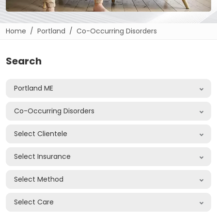
Home
Portland
Co-Occurring Disorders
Search
Portland ME
Co-Occurring Disorders
Select Clientele
Select Insurance
Select Method
Select Care