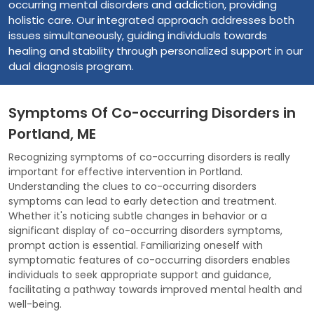
occurring mental disorders and addiction, providing
holistic care. Our integrated approach addresses both
issues simultaneously, guiding individuals towards
healing and stability through personalized support in our
dual diagnosis program.
Symptoms Of Co-occurring Disorders in
Portland, ME
Recognizing symptoms of co-occurring disorders is really
important for effective intervention in Portland.
Understanding the clues to co-occurring disorders
symptoms can lead to early detection and treatment.
Whether it's noticing subtle changes in behavior or a
significant display of co-occurring disorders symptoms,
prompt action is essential. Familiarizing oneself with
symptomatic features of co-occurring disorders enables
individuals to seek appropriate support and guidance,
facilitating a pathway towards improved mental health and
well-being.