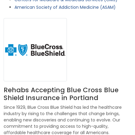
American Society of Addiction Medicine (ASAM)
Rehabs Accepting Blue Cross Blue
Shield Insurance in Portland
Since 1929, Blue Cross Blue Shield has led the healthcare
industry by rising to the challenges that change brings,
enabling new discoveries and continuing to evolve. Our
commitment to providing access to high-quality,
affordable healthcare coverage for all Americans.