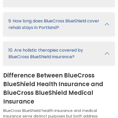
9. How long does BlueCross BlueShield cover
rehab stays in Portland?
10. Are holistic therapies covered by
BlueCross BlueShield insurance?
Difference Between BlueCross
BlueShield Health Insurance and
BlueCross BlueShield Medical
Insurance
BlueCross BlueShield health insurance and medical
insurance serve distinct purposes but both address