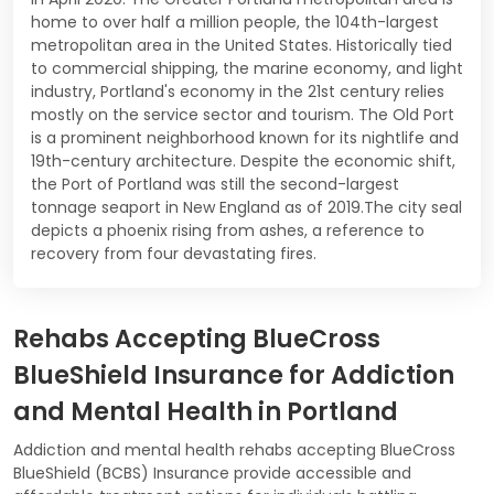
home to over half a million people, the 104th-largest
metropolitan area in the United States. Historically tied
to commercial shipping, the marine economy, and light
industry, Portland's economy in the 21st century relies
mostly on the service sector and tourism. The Old Port
is a prominent neighborhood known for its nightlife and
19th-century architecture. Despite the economic shift,
the Port of Portland was still the second-largest
tonnage seaport in New England as of 2019.The city seal
depicts a phoenix rising from ashes, a reference to
recovery from four devastating fires.
Rehabs Accepting BlueCross
BlueShield Insurance for Addiction
and Mental Health in Portland
Addiction and mental health rehabs accepting BlueCross
BlueShield (BCBS) Insurance provide accessible and