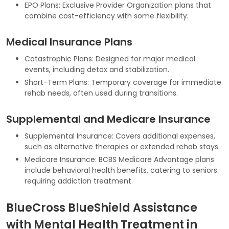
EPO Plans: Exclusive Provider Organization plans that
combine cost-efficiency with some flexibility.
Medical Insurance Plans
Catastrophic Plans: Designed for major medical
events, including detox and stabilization.
Short-Term Plans: Temporary coverage for immediate
rehab needs, often used during transitions.
Supplemental and Medicare Insurance
Supplemental Insurance: Covers additional expenses,
such as alternative therapies or extended rehab stays.
Medicare Insurance: BCBS Medicare Advantage plans
include behavioral health benefits, catering to seniors
requiring addiction treatment.
BlueCross BlueShield Assistance
with Mental Health Treatment in