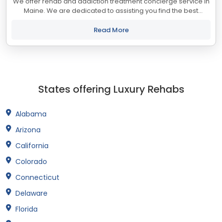
We offer rehab and addiction treatment concierge service in
Maine. We are dedicated to assisting you find the best
treatment and recovery programs in Maine that align with
your objectives. The state of...
Read More
States offering Luxury Rehabs
Alabama
Arizona
California
Colorado
Connecticut
Delaware
Florida