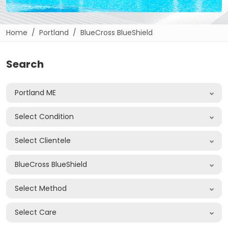
Home
Portland
BlueCross BlueShield
Search
Portland ME
Select Condition
Select Clientele
BlueCross BlueShield
Select Method
Select Care