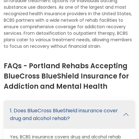
affordable treatment options for individuals battling
substance use disorders. As one of the largest and most
recognized health insurance providers in the United States,
BCBS partners with a wide network of rehab facilities to
ensure comprehensive coverage for addiction recovery
services. From detoxification to outpatient therapy, BCBS
plans cater to various treatment needs, allowing members
to focus on recovery without financial strain.
FAQs - Portland Rehabs Accepting
BlueCross BlueShield Insurance for
Addiction and Mental Health
1. Does BlueCross BlueShield insurance cover
drug and alcohol rehab?
Yes, BCBS insurance covers drug and alcohol rehab