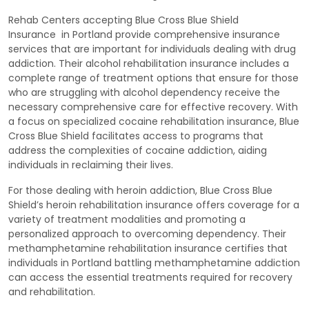
Rehab Centers accepting Blue Cross Blue Shield
Insurance in Portland provide comprehensive insurance
services that are important for individuals dealing with drug
addiction. Their alcohol rehabilitation insurance includes a
complete range of treatment options that ensure for those
who are struggling with alcohol dependency receive the
necessary comprehensive care for effective recovery. With
a focus on specialized cocaine rehabilitation insurance, Blue
Cross Blue Shield facilitates access to programs that
address the complexities of cocaine addiction, aiding
individuals in reclaiming their lives.
For those dealing with heroin addiction, Blue Cross Blue
Shield’s heroin rehabilitation insurance offers coverage for a
variety of treatment modalities and promoting a
personalized approach to overcoming dependency. Their
methamphetamine rehabilitation insurance certifies that
individuals in Portland battling methamphetamine addiction
can access the essential treatments required for recovery
and rehabilitation.