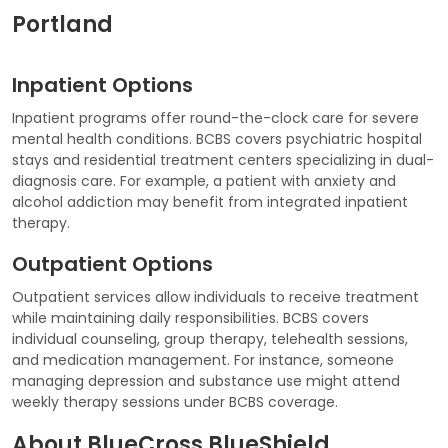
Portland
Inpatient Options
Inpatient programs offer round-the-clock care for severe
mental health conditions. BCBS covers psychiatric hospital
stays and residential treatment centers specializing in dual-
diagnosis care. For example, a patient with anxiety and
alcohol addiction may benefit from integrated inpatient
therapy.
Outpatient Options
Outpatient services allow individuals to receive treatment
while maintaining daily responsibilities. BCBS covers
individual counseling, group therapy, telehealth sessions,
and medication management. For instance, someone
managing depression and substance use might attend
weekly therapy sessions under BCBS coverage.
About BlueCross BlueShield