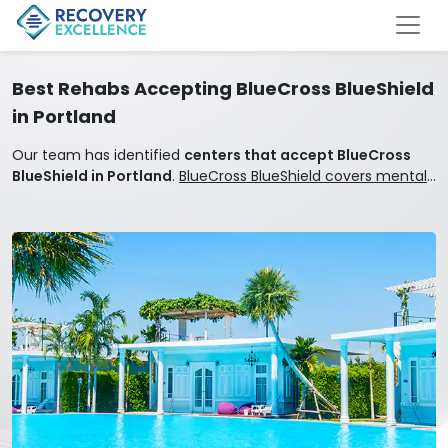
Best Rehabs Accepting BlueCross BlueShield
in Portland
Our team has identified
centers that accept BlueCross
BlueShield in Portland
.
BlueCross BlueShield covers mental
health and addiction treatment.