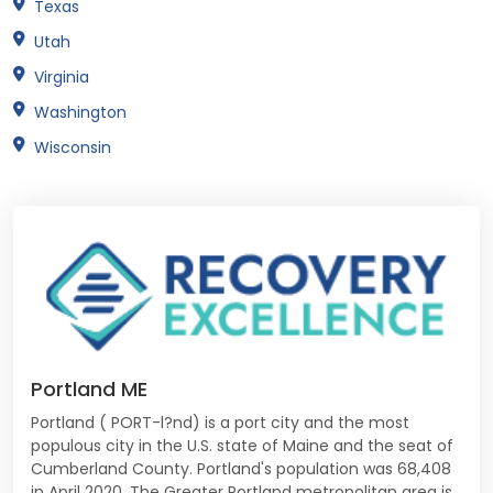
Texas
Utah
Virginia
Washington
Wisconsin
Portland ME
Portland ( PORT-l?nd) is a port city and the most
populous city in the U.S. state of Maine and the seat of
Cumberland County. Portland's population was 68,408
in April 2020. The Greater Portland metropolitan area is