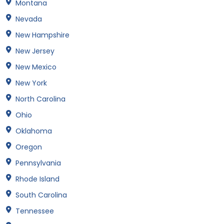
Montana
Nevada
New Hampshire
New Jersey
New Mexico
New York
North Carolina
Ohio
Oklahoma
Oregon
Pennsylvania
Rhode Island
South Carolina
Tennessee