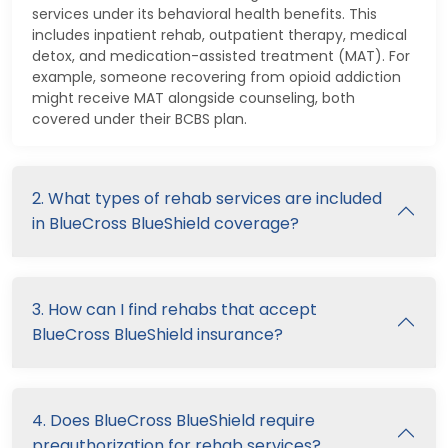
services under its behavioral health benefits. This
includes inpatient rehab, outpatient therapy, medical
detox, and medication-assisted treatment (MAT). For
example, someone recovering from opioid addiction
might receive MAT alongside counseling, both
covered under their BCBS plan.
2. What types of rehab services are included
in BlueCross BlueShield coverage?
3. How can I find rehabs that accept
BlueCross BlueShield insurance?
4. Does BlueCross BlueShield require
preauthorization for rehab services?