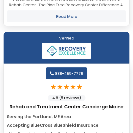
Rehab Center The Pine Tree Recovery Center Difference At
Pine Tree Recovery Center, our Portland, Maine addiction
treatment center,...
Read More
Verified
888-455-7776
4.8 (5 reviews)
Rehab and Treatment Center Concierge Maine
Serving the Portland, ME Area
Accepting BlueCross BlueShield Insurance