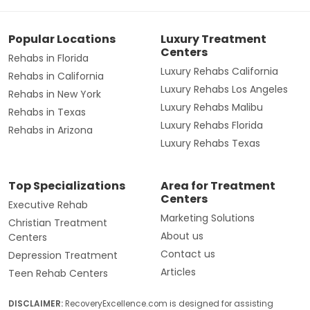
Popular Locations
Luxury Treatment
Centers
Rehabs in Florida
Luxury Rehabs California
Rehabs in California
Luxury Rehabs Los Angeles
Rehabs in New York
Luxury Rehabs Malibu
Rehabs in Texas
Luxury Rehabs Florida
Rehabs in Arizona
Luxury Rehabs Texas
Top Specializations
Area for Treatment
Centers
Executive Rehab
Marketing Solutions
Christian Treatment
About us
Centers
Contact us
Depression Treatment
Articles
Teen Rehab Centers
DISCLAIMER:
RecoveryExcellence.com is designed for assisting