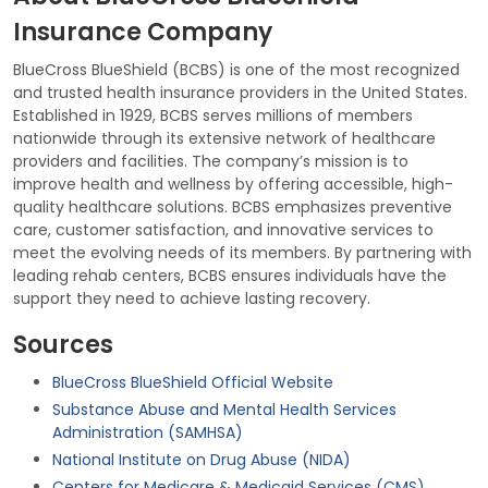
Insurance Company
BlueCross BlueShield (BCBS) is one of the most recognized
and trusted health insurance providers in the United States.
Established in 1929, BCBS serves millions of members
nationwide through its extensive network of healthcare
providers and facilities. The company’s mission is to
improve health and wellness by offering accessible, high-
quality healthcare solutions. BCBS emphasizes preventive
care, customer satisfaction, and innovative services to
meet the evolving needs of its members. By partnering with
leading rehab centers, BCBS ensures individuals have the
support they need to achieve lasting recovery.
Sources
BlueCross BlueShield Official Website
Substance Abuse and Mental Health Services
Administration (SAMHSA)
National Institute on Drug Abuse (NIDA)
Centers for Medicare & Medicaid Services (CMS)