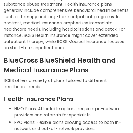
substance abuse treatment. Health insurance plans
generally include comprehensive behavioral health benefits,
such as therapy and long-term outpatient programs. In
contrast, medical insurance emphasizes immediate
healthcare needs, including hospitalizations and detox. For
instance, BCBS Health Insurance might cover extended
outpatient therapy, while BCBS Medical Insurance focuses
on short-term inpatient care.
BlueCross BlueShield Health and
Medical Insurance Plans
BCBS offers a variety of plans tailored to different
healthcare needs:
Health Insurance Plans
HMO Plans: Affordable options requiring in-network
providers and referrals for specialists.
PPO Plans: Flexible plans allowing access to both in-
network and out-of-network providers.