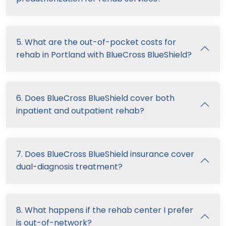
5. What are the out-of-pocket costs for
rehab in Portland with BlueCross BlueShield?
6. Does BlueCross BlueShield cover both
inpatient and outpatient rehab?
7. Does BlueCross BlueShield insurance cover
dual-diagnosis treatment?
8. What happens if the rehab center I prefer
is out-of-network?