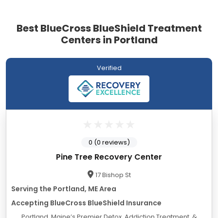
Best BlueCross BlueShield Treatment
Centers in Portland
Verified
0 (0 reviews)
Pine Tree Recovery Center
17 Bishop St
Serving the Portland, ME Area
Accepting BlueCross BlueShield Insurance
Portland, Maine’s Premier Detox, Addiction Treatment, &