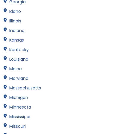
Georgia
Idaho
Illinois
Indiana
Kansas
Kentucky
Louisiana
Maine
Maryland
Massachusetts
Michigan
Minnesota
Mississippi
Missouri