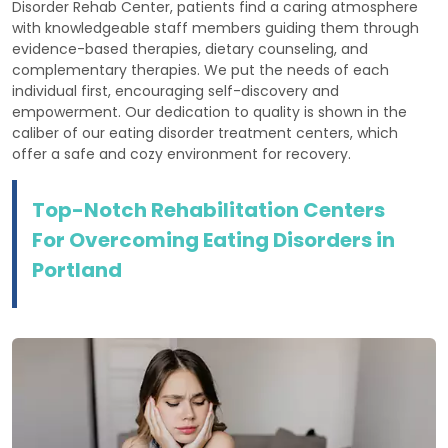
Disorder Rehab Center, patients find a caring atmosphere
with knowledgeable staff members guiding them through
evidence-based therapies, dietary counseling, and
complementary therapies. We put the needs of each
individual first, encouraging self-discovery and
empowerment. Our dedication to quality is shown in the
caliber of our eating disorder treatment centers, which
offer a safe and cozy environment for recovery.
Top-Notch Rehabilitation Centers
For Overcoming Eating Disorders in
Portland