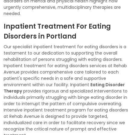
disorders on mental and physical health highlight how
urgently comprehensive, multidisciplinary therapies are
needed.
Inpatient Treatment For Eating
Disorders in Portland
Our specialist inpatient treatment for eating disorders is a
testament to our dedication to supporting the overall
rehabilitation of persons struggling with eating disorders.
Inpatient treatment for eating disorders services at Rehab
Avenue provides comprehensive care tailored to each
patient's specific needs in a safe and supportive
environment within our facility. Inpatient
Eating Disorder
Therapy
provides rigorous and specialized interventions to
individuals primarily struggling with binge eating disorder in
order to interrupt the pattern of compulsive overeating.
Intensive inpatient treatment program for eating disorders
at Rehab Avenue is designed to provide targeted,
individualized care in order to facilitate recovery since we
recognize the critical nature of prompt and effective