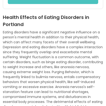
Health Effects of Eating Disorders in
Portland
Eating disorders have a significant negative influence on a
person's mental health in addition to their physical health,
which can affect many facets of their overall wellbeing.
Depression and eating disorders have a complex interaction
since they frequently overlap and exacerbate mental
suffering. Weight fluctuation is a common outcome, with
certain disorders, such as binge eating disorder, contributing
to weight increase and others, like anorexia nervosa,
causing extreme weight loss. Purging Behavior, which is
frequently linked to bulimia nervosa, entails compensatory
behaviors that worsen physical health, like self-induced
vomiting or excessive exercise. Anorexia nervosa's self-
starvation feature can lead to nutritional shortages,
compromised immune systems, and disturbances in
essential body processes. The detrimental effects of eating