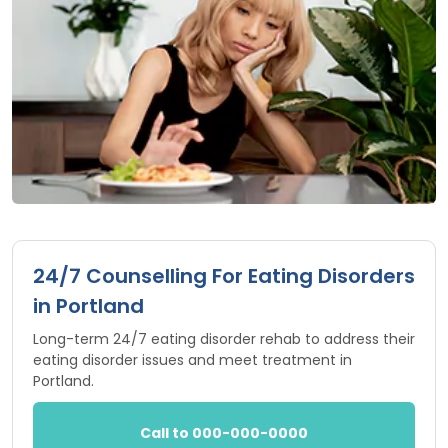
24/7 Counselling For Eating Disorders
in Portland
Long-term 24/7 eating disorder rehab to address their
eating disorder issues and meet treatment in
Portland.
Call to 000-000-0000