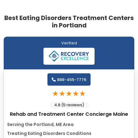
Best Eating Disorders Treatment Centers
in Portland
Verified
888-455-7776
4.8 (5 reviews)
Rehab and Treatment Center Concierge Maine
Serving the Portland, ME Area
Treating Eating Disorders Conditions