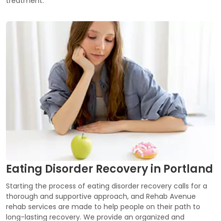
treatment.
Eating Disorder Recovery in Portland
Starting the process of eating disorder recovery calls for a
thorough and supportive approach, and Rehab Avenue
rehab services are made to help people on their path to
long-lasting recovery. We provide an organized and