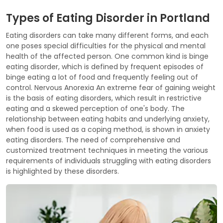
Types of Eating Disorder in Portland
Eating disorders can take many different forms, and each
one poses special difficulties for the physical and mental
health of the affected person. One common kind is binge
eating disorder, which is defined by frequent episodes of
binge eating a lot of food and frequently feeling out of
control. Nervous Anorexia An extreme fear of gaining weight
is the basis of eating disorders, which result in restrictive
eating and a skewed perception of one's body. The
relationship between eating habits and underlying anxiety,
when food is used as a coping method, is shown in anxiety
eating disorders. The need of comprehensive and
customized treatment techniques in meeting the various
requirements of individuals struggling with eating disorders
is highlighted by these disorders.