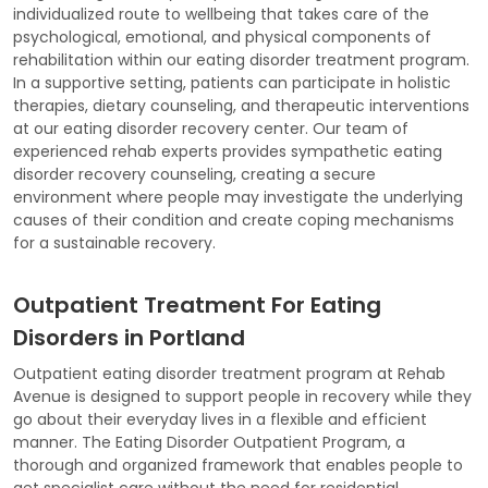
individualized route to wellbeing that takes care of the
psychological, emotional, and physical components of
rehabilitation within our eating disorder treatment program.
In a supportive setting, patients can participate in holistic
therapies, dietary counseling, and therapeutic interventions
at our eating disorder recovery center. Our team of
experienced rehab experts provides sympathetic eating
disorder recovery counseling, creating a secure
environment where people may investigate the underlying
causes of their condition and create coping mechanisms
for a sustainable recovery.
Outpatient Treatment For Eating
Disorders in Portland
Outpatient eating disorder treatment program at Rehab
Avenue is designed to support people in recovery while they
go about their everyday lives in a flexible and efficient
manner. The Eating Disorder Outpatient Program, a
thorough and organized framework that enables people to
get specialist care without the need for residential