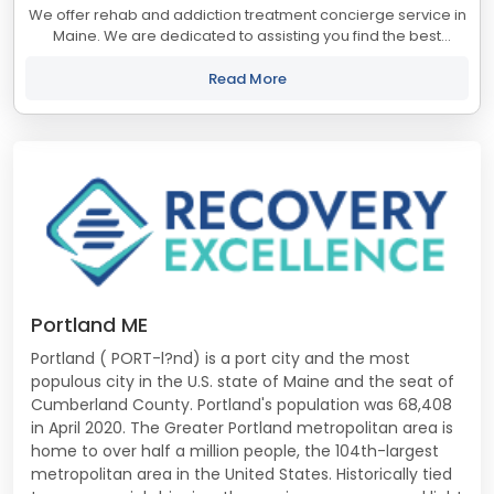
We offer rehab and addiction treatment concierge service in
Maine. We are dedicated to assisting you find the best
treatment and recovery programs in Maine that align with
your objectives. The state of...
Read More
Portland ME
Portland ( PORT-l?nd) is a port city and the most
populous city in the U.S. state of Maine and the seat of
Cumberland County. Portland's population was 68,408
in April 2020. The Greater Portland metropolitan area is
home to over half a million people, the 104th-largest
metropolitan area in the United States. Historically tied