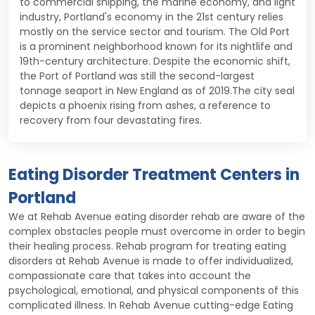
to commercial shipping, the marine economy, and light
industry, Portland's economy in the 21st century relies
mostly on the service sector and tourism. The Old Port
is a prominent neighborhood known for its nightlife and
19th-century architecture. Despite the economic shift,
the Port of Portland was still the second-largest
tonnage seaport in New England as of 2019.The city seal
depicts a phoenix rising from ashes, a reference to
recovery from four devastating fires.
Eating Disorder Treatment Centers in
Portland
We at Rehab Avenue eating disorder rehab are aware of the
complex obstacles people must overcome in order to begin
their healing process. Rehab program for treating eating
disorders at Rehab Avenue is made to offer individualized,
compassionate care that takes into account the
psychological, emotional, and physical components of this
complicated illness. In Rehab Avenue cutting-edge Eating