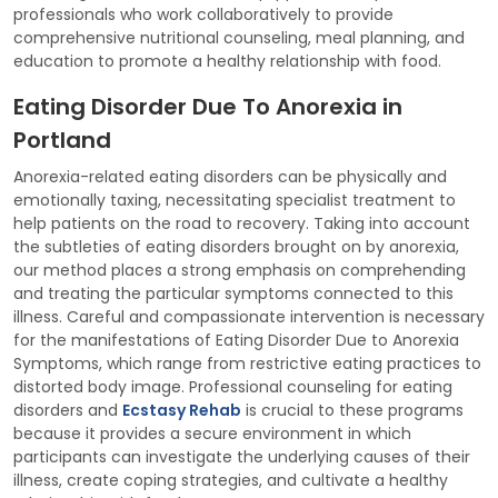
professionals who work collaboratively to provide
comprehensive nutritional counseling, meal planning, and
education to promote a healthy relationship with food.
Eating Disorder Due To Anorexia in
Portland
Anorexia-related eating disorders can be physically and
emotionally taxing, necessitating specialist treatment to
help patients on the road to recovery. Taking into account
the subtleties of eating disorders brought on by anorexia,
our method places a strong emphasis on comprehending
and treating the particular symptoms connected to this
illness. Careful and compassionate intervention is necessary
for the manifestations of Eating Disorder Due to Anorexia
Symptoms, which range from restrictive eating practices to
distorted body image. Professional counseling for eating
disorders and
Ecstasy Rehab
is crucial to these programs
because it provides a secure environment in which
participants can investigate the underlying causes of their
illness, create coping strategies, and cultivate a healthy