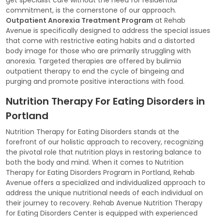
commitment, is the cornerstone of our approach.
Outpatient Anorexia Treatment Program
at Rehab
Avenue is specifically designed to address the special issues
that come with restrictive eating habits and a distorted
body image for those who are primarily struggling with
anorexia. Targeted therapies are offered by bulimia
outpatient therapy to end the cycle of bingeing and
purging and promote positive interactions with food.
Nutrition Therapy For Eating Disorders in
Portland
Nutrition Therapy for Eating Disorders stands at the
forefront of our holistic approach to recovery, recognizing
the pivotal role that nutrition plays in restoring balance to
both the body and mind. When it comes to Nutrition
Therapy for Eating Disorders Program in Portland, Rehab
Avenue offers a specialized and individualized approach to
address the unique nutritional needs of each individual on
their journey to recovery. Rehab Avenue Nutrition Therapy
for Eating Disorders Center is equipped with experienced