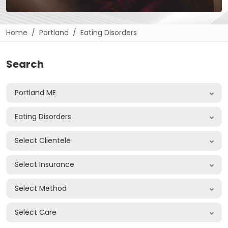
Home
Portland
Eating Disorders
Search
Portland ME
Eating Disorders
Select Clientele
Select Insurance
Select Method
Select Care