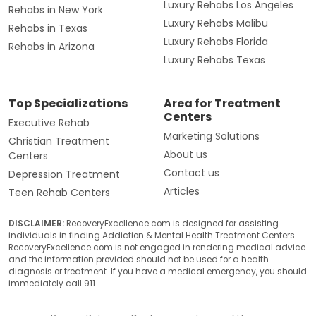
Luxury Rehabs Los Angeles
Rehabs in New York
Luxury Rehabs Malibu
Rehabs in Texas
Luxury Rehabs Florida
Rehabs in Arizona
Luxury Rehabs Texas
Top Specializations
Area for Treatment
Centers
Executive Rehab
Marketing Solutions
Christian Treatment
About us
Centers
Contact us
Depression Treatment
Articles
Teen Rehab Centers
DISCLAIMER:
RecoveryExcellence.com is designed for assisting
individuals in finding Addiction & Mental Health Treatment Centers.
RecoveryExcellence.com is not engaged in rendering medical advice
and the information provided should not be used for a health
diagnosis or treatment. If you have a medical emergency, you should
immediately call 911.