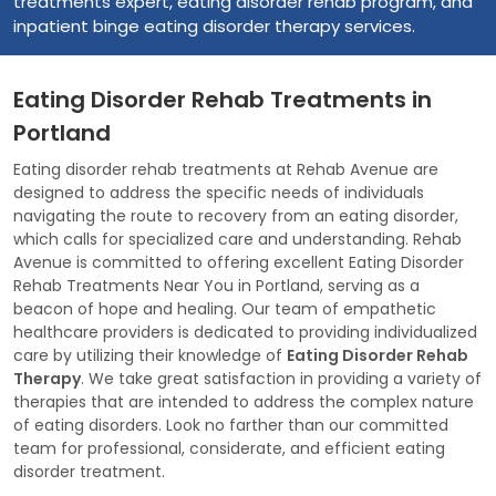
treatments expert, eating disorder rehab program, and
inpatient binge eating disorder therapy services.
Eating Disorder Rehab Treatments in
Portland
Eating disorder rehab treatments at Rehab Avenue are
designed to address the specific needs of individuals
navigating the route to recovery from an eating disorder,
which calls for specialized care and understanding. Rehab
Avenue is committed to offering excellent Eating Disorder
Rehab Treatments Near You in Portland, serving as a
beacon of hope and healing. Our team of empathetic
healthcare providers is dedicated to providing individualized
care by utilizing their knowledge of
Eating Disorder Rehab
Therapy
. We take great satisfaction in providing a variety of
therapies that are intended to address the complex nature
of eating disorders. Look no farther than our committed
team for professional, considerate, and efficient eating
disorder treatment.