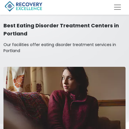
Best Eating Disorder Treatment Centers in
Portland
Our facilities offer eating disorder treatment services in
Portland