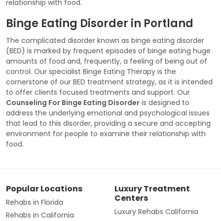
relationship with food.
Binge Eating Disorder in Portland
The complicated disorder known as binge eating disorder
(BED) is marked by frequent episodes of binge eating huge
amounts of food and, frequently, a feeling of being out of
control. Our specialist Binge Eating Therapy is the
cornerstone of our BED treatment strategy, as it is intended
to offer clients focused treatments and support. Our
Counseling For Binge Eating Disorder
is designed to
address the underlying emotional and psychological issues
that lead to this disorder, providing a secure and accepting
environment for people to examine their relationship with
food.
Popular Locations
Luxury Treatment
Centers
Rehabs in Florida
Luxury Rehabs California
Rehabs in California