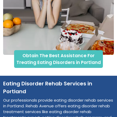
Obtain The Best Assistance For
Treating Eating Disorders in Portland
Eating Disorder Rehab Services in
Portland
Our professionals provide eating disorder rehab services
in Portland. Rehab Avenue offers eating disorder rehab
treatment services like eating disorder rehab