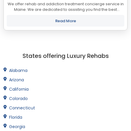
We offer rehab and addiction treatment concierge service in
Maine. We are dedicated to assisting you find the best
treatment and recovery programs in Maine that align with
your objectives. The state of...
Read More
States offering Luxury Rehabs
Alabama
Arizona
California
Colorado
Connecticut
Florida
Georgia