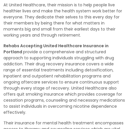
At United Healthcare, their mission is to help people live
healthier lives and make the health system work better for
everyone. They dedicate their selves to this every day for
their members by being there for what matters in
moments big and small from their earliest days to their
working years and through retirement.
Rehabs Accepting United Healthcare Insurance in
Portland
provide a comprehensive and structured
approach to supporting individuals struggling with drug
addiction. Their drug recovery insurance covers a wide
range of essential treatments including detoxification,
inpatient and outpatient rehabilitation programs and
ongoing aftercare services to ensure continuous support
through every stage of recovery. United Healthcare also
offers quit smoking insurance which provides coverage for
cessation programs, counseling and necessary medications
to assist individuals in overcoming nicotine dependence
effectively.
Their insurance for mental health treatment encompasses
access to therapy and counseling services which are vital