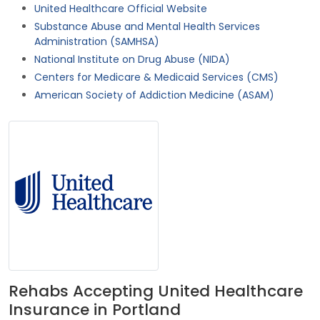
United Healthcare Official Website
Substance Abuse and Mental Health Services
Administration (SAMHSA)
National Institute on Drug Abuse (NIDA)
Centers for Medicare & Medicaid Services (CMS)
American Society of Addiction Medicine (ASAM)
Rehabs Accepting United Healthcare
Insurance in Portland