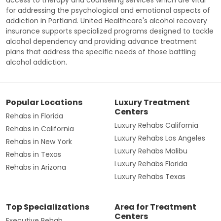
for addressing the psychological and emotional aspects of
addiction in Portland. United Healthcare's alcohol recovery
insurance supports specialized programs designed to tackle
alcohol dependency and providing advance treatment
plans that address the specific needs of those battling
alcohol addiction.
Popular Locations
Luxury Treatment
Centers
Rehabs in Florida
Luxury Rehabs California
Rehabs in California
Luxury Rehabs Los Angeles
Rehabs in New York
Luxury Rehabs Malibu
Rehabs in Texas
Luxury Rehabs Florida
Rehabs in Arizona
Luxury Rehabs Texas
Top Specializations
Area for Treatment
Centers
Executive Rehab