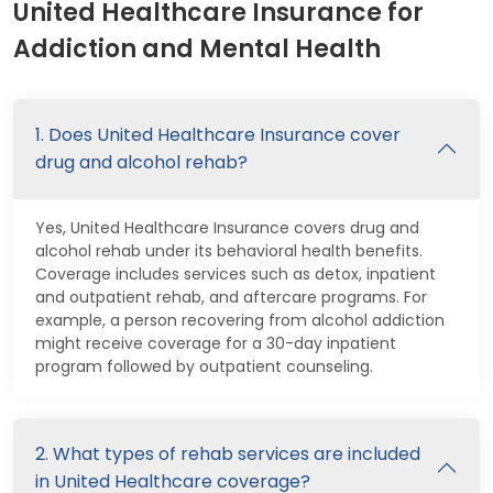
United Healthcare Insurance for
Addiction and Mental Health
1. Does United Healthcare Insurance cover
drug and alcohol rehab?
Yes, United Healthcare Insurance covers drug and
alcohol rehab under its behavioral health benefits.
Coverage includes services such as detox, inpatient
and outpatient rehab, and aftercare programs. For
example, a person recovering from alcohol addiction
might receive coverage for a 30-day inpatient
program followed by outpatient counseling.
2. What types of rehab services are included
in United Healthcare coverage?