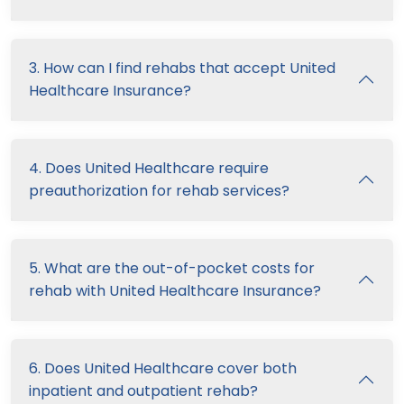
3. How can I find rehabs that accept United
Healthcare Insurance?
4. Does United Healthcare require
preauthorization for rehab services?
5. What are the out-of-pocket costs for
rehab with United Healthcare Insurance?
6. Does United Healthcare cover both
inpatient and outpatient rehab?