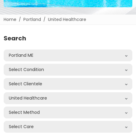
Home
Portland
United Healthcare
Search
Portland ME
Select Condition
Select Clientele
United Healthcare
Select Method
Select Care