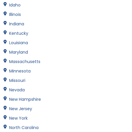
Idaho
Illinois
Indiana
Kentucky
Louisiana
Maryland
Massachusetts
Minnesota
Missouri
Nevada
New Hampshire
New Jersey
New York
North Carolina