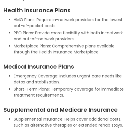
Health Insurance Plans
HMO Plans: Require in-network providers for the lowest
out-of-pocket costs.
PPO Plans: Provide more flexibility with both in-network
and out-of-network providers.
Marketplace Plans: Comprehensive plans available
through the Health Insurance Marketplace.
Medical Insurance Plans
Emergency Coverage: Includes urgent care needs like
detox and stabilization.
Short-Term Plans: Temporary coverage for immediate
treatment requirements.
Supplemental and Medicare Insurance
Supplemental Insurance: Helps cover additional costs,
such as alternative therapies or extended rehab stays.