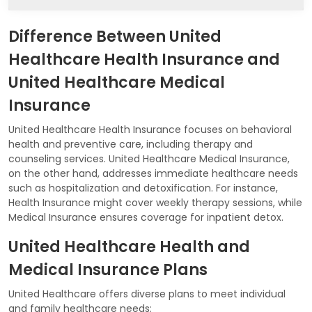
Difference Between United
Healthcare Health Insurance and
United Healthcare Medical
Insurance
United Healthcare Health Insurance focuses on behavioral
health and preventive care, including therapy and
counseling services. United Healthcare Medical Insurance,
on the other hand, addresses immediate healthcare needs
such as hospitalization and detoxification. For instance,
Health Insurance might cover weekly therapy sessions, while
Medical Insurance ensures coverage for inpatient detox.
United Healthcare Health and
Medical Insurance Plans
United Healthcare offers diverse plans to meet individual
and family healthcare needs: