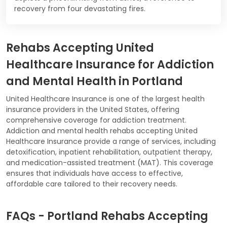
recovery from four devastating fires.
Rehabs Accepting United
Healthcare Insurance for Addiction
and Mental Health in Portland
United Healthcare Insurance is one of the largest health
insurance providers in the United States, offering
comprehensive coverage for addiction treatment.
Addiction and mental health rehabs accepting United
Healthcare Insurance provide a range of services, including
detoxification, inpatient rehabilitation, outpatient therapy,
and medication-assisted treatment (MAT). This coverage
ensures that individuals have access to effective,
affordable care tailored to their recovery needs.
FAQs - Portland Rehabs Accepting