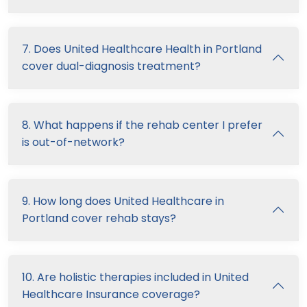
7. Does United Healthcare Health in Portland
cover dual-diagnosis treatment?
8. What happens if the rehab center I prefer
is out-of-network?
9. How long does United Healthcare in
Portland cover rehab stays?
10. Are holistic therapies included in United
Healthcare Insurance coverage?