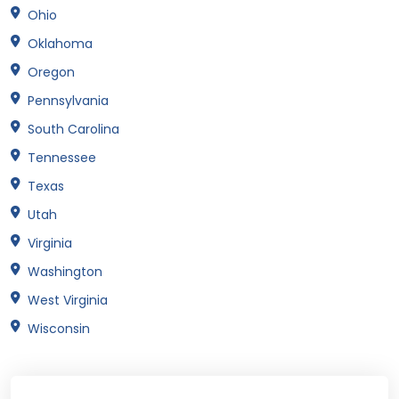
Ohio
Oklahoma
Oregon
Pennsylvania
South Carolina
Tennessee
Texas
Utah
Virginia
Washington
West Virginia
Wisconsin