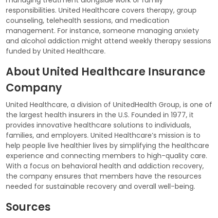
responsibilities. United Healthcare covers therapy, group
counseling, telehealth sessions, and medication
management. For instance, someone managing anxiety
and alcohol addiction might attend weekly therapy sessions
funded by United Healthcare.
About United Healthcare Insurance
Company
United Healthcare, a division of UnitedHealth Group, is one of
the largest health insurers in the U.S. Founded in 1977, it
provides innovative healthcare solutions to individuals,
families, and employers. United Healthcare’s mission is to
help people live healthier lives by simplifying the healthcare
experience and connecting members to high-quality care.
With a focus on behavioral health and addiction recovery,
the company ensures that members have the resources
needed for sustainable recovery and overall well-being.
Sources