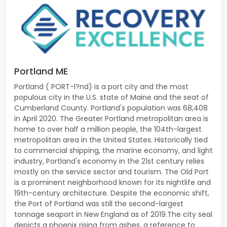
Portland ME
Portland ( PORT-l?nd) is a port city and the most
populous city in the U.S. state of Maine and the seat of
Cumberland County. Portland's population was 68,408
in April 2020. The Greater Portland metropolitan area is
home to over half a million people, the 104th-largest
metropolitan area in the United States. Historically tied
to commercial shipping, the marine economy, and light
industry, Portland's economy in the 21st century relies
mostly on the service sector and tourism. The Old Port
is a prominent neighborhood known for its nightlife and
19th-century architecture. Despite the economic shift,
the Port of Portland was still the second-largest
tonnage seaport in New England as of 2019.The city seal
depicts a phoenix rising from ashes, a reference to