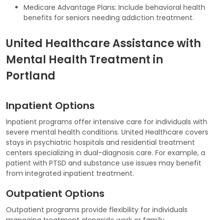
Medicare Advantage Plans: Include behavioral health
benefits for seniors needing addiction treatment.
United Healthcare Assistance with
Mental Health Treatment in
Portland
Inpatient Options
Inpatient programs offer intensive care for individuals with
severe mental health conditions. United Healthcare covers
stays in psychiatric hospitals and residential treatment
centers specializing in dual-diagnosis care. For example, a
patient with PTSD and substance use issues may benefit
from integrated inpatient treatment.
Outpatient Options
Outpatient programs provide flexibility for individuals
managing treatment alongside work or family