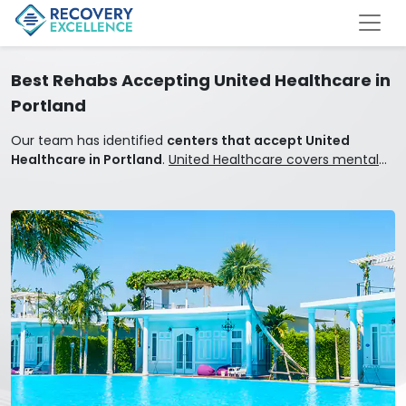
Best Rehabs Accepting United Healthcare in
Portland
Our team has identified
centers that accept United
Healthcare in Portland
.
United Healthcare covers mental
health and addiction treatment.