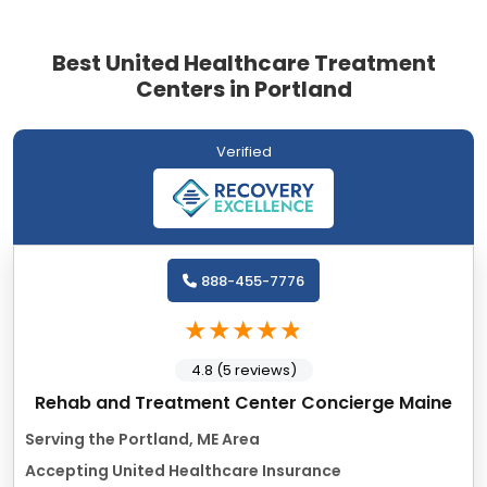
Best United Healthcare Treatment
Centers in Portland
Verified
888-455-7776
4.8 (5 reviews)
Rehab and Treatment Center Concierge Maine
Serving the Portland, ME Area
Accepting United Healthcare Insurance