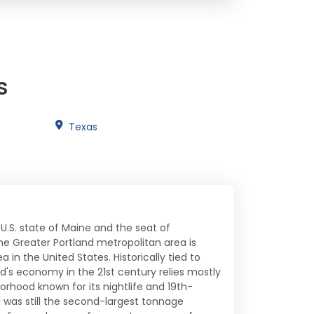
s
Texas
 U.S. state of Maine and the seat of
he Greater Portland metropolitan area is
 in the United States. Historically tied to
d's economy in the 21st century relies mostly
orhood known for its nightlife and 19th-
d was still the second-largest tonnage