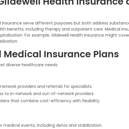
Glidewell Health Insurance 
al Insurance serve different purposes but both address substan
lth benefits, including therapy and outpatient care. Medical ins
italization. For example, Glidewell Health Insurance might cove
lization.
d Medical Insurance Plans
meet diverse healthcare needs:
network providers and referrals for specialists.
ess to in-network and out-of-network providers.
plans that combine cost-efficiency with flexibility.
 medical events, including detox and stabilization.