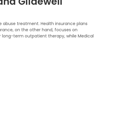
and Glidewell
ce abuse treatment. Health insurance plans
urance, on the other hand, focuses on
r long-term outpatient therapy, while Medical