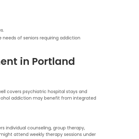
s.
 needs of seniors requiring addiction
ent in Portland
ell covers psychiatric hospital stays and
alcohol addiction may benefit from integrated
ers individual counseling, group therapy,
ight attend weekly therapy sessions under