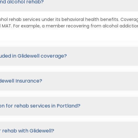
and alcohol rehab?
ohol rehab services under its behavioral health benefits. Covera
nd MAT. For example, a member recovering from alcohol addicti
luded in Glidewell coverage?
idewell Insurance?
on for rehab services in Portland?
 rehab with Glidewell?