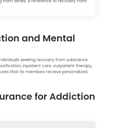
ing from ashes, a reference to recovery from
ction and Mental
individuals seeking recovery from substance
oxification, inpatient care, outpatient therapy,
sures that its members receive personalized
urance for Addiction