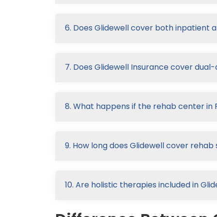
6. Does Glidewell cover both inpatient 
7. Does Glidewell Insurance cover dual
8. What happens if the rehab center in 
9. How long does Glidewell cover rehab 
10. Are holistic therapies included in G