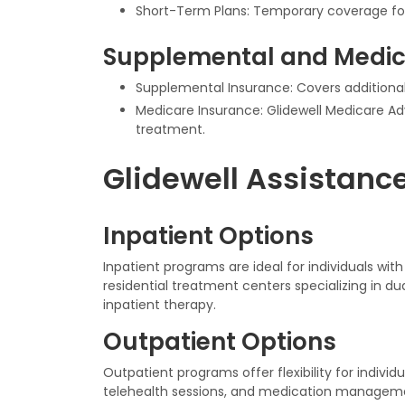
Short-Term Plans: Temporary coverage fo
Supplemental and Medic
Supplemental Insurance: Covers additional
Medicare Insurance: Glidewell Medicare Adv
treatment.
Glidewell Assistanc
Inpatient Options
Inpatient programs are ideal for individuals wit
residential treatment centers specializing in d
inpatient therapy.
Outpatient Options
Outpatient programs offer flexibility for individ
telehealth sessions, and medication managem