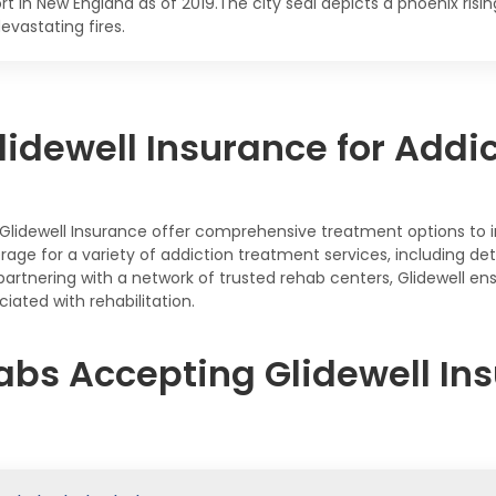
rt in New England as of 2019.The city seal depicts a phoenix ris
evastating fires.
idewell Insurance for Addi
Glidewell Insurance offer comprehensive treatment options to 
rage for a variety of addiction treatment services, including det
rtnering with a network of trusted rehab centers, Glidewell en
iated with rehabilitation.
abs Accepting Glidewell Ins