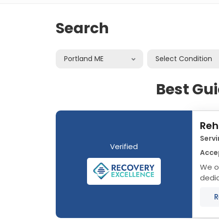
Search
Portland ME
Select Condition
Best Gui
Reh
Servi
Verified
Acce
We of
dedic
that 
R