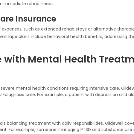
r immediate rehab needs.
are Insurance
 expenses, such as extended rehab stays or alternative therapie
antage plans include behavioral health benefits, addressing the
e with Mental Health Treatm
h severe mental health conditions requiring intensive care. Glidew
ual-diagnosis care. For example, a patient with depression and 
uals balancing treatment with daily responsibilities. Glidewell cov
ent. For example, someone managing PTSD and substance use m