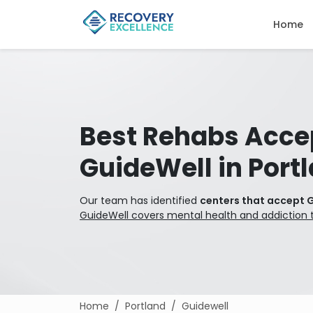
Home
Best Rehabs Acce
GuideWell in Port
Our team has identified
centers that accept G
GuideWell covers mental health and addiction 
Home
Portland
Guidewell