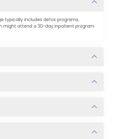
ge typically includes detox programs,
on might attend a 30-day inpatient program