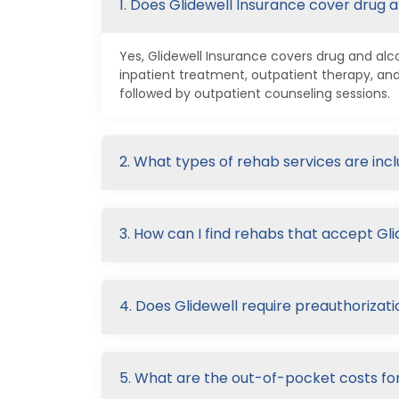
1. Does Glidewell Insurance cover drug 
Yes, Glidewell Insurance covers drug and alc
inpatient treatment, outpatient therapy, a
followed by outpatient counseling sessions.
2. What types of rehab services are inc
3. How can I find rehabs that accept Gl
4. Does Glidewell require preauthorizati
5. What are the out-of-pocket costs for