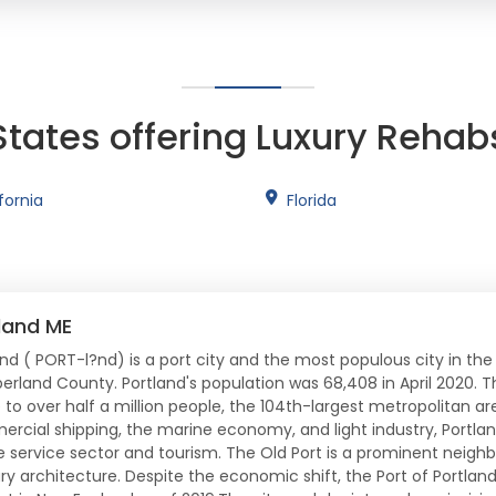
States offering Luxury Rehab
fornia
Florida
land ME
and ( PORT-l?nd) is a port city and the most populous city in the
rland County. Portland's population was 68,408 in April 2020. T
o over half a million people, the 104th-largest metropolitan area
rcial shipping, the marine economy, and light industry, Portlan
e service sector and tourism. The Old Port is a prominent neighb
ry architecture. Despite the economic shift, the Port of Portlan