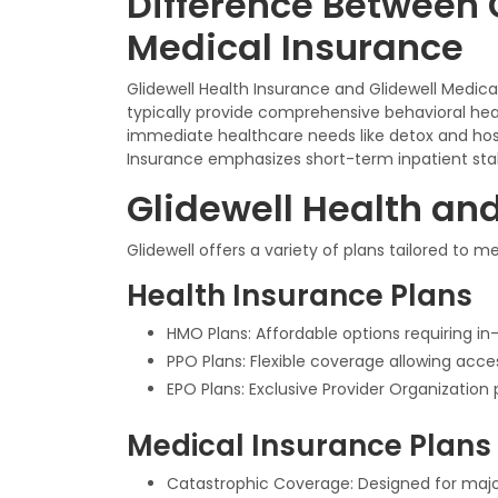
Difference Between 
Medical Insurance
Glidewell Health Insurance and Glidewell Medic
typically provide comprehensive behavioral hea
immediate healthcare needs like detox and hosp
Insurance emphasizes short-term inpatient stabi
Glidewell Health an
Glidewell offers a variety of plans tailored to 
Health Insurance Plans
HMO Plans: Affordable options requiring in-
PPO Plans: Flexible coverage allowing acc
EPO Plans: Exclusive Provider Organization 
Medical Insurance Plans
Catastrophic Coverage: Designed for major