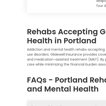
seapo
four d
Rehabs Accepting Gl
Health in Portland
Addiction and mental health rehabs accepting 
use disorders. Glidewell Insurance provides cove
and medication-assisted treatment (MAT). By pa
care while minimizing the financial burden assoc
FAQs - Portland Reh
and Mental Health