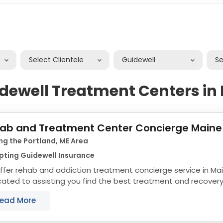
Select Clientele
Guidewell
S
dewell Treatment Centers in
ab and Treatment Center Concierge Maine
ng the Portland, ME Area
pting Guidewell Insurance
fer rehab and addiction treatment concierge service in Ma
ated to assisting you find the best treatment and recover
align with your objectives. The state of...
ead More