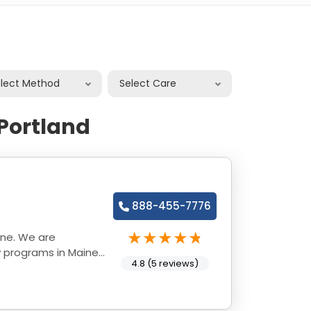
elect Method
Select Care
 Portland
888-455-7776
ine. We are
y programs in Maine
4.8 (5 reviews)