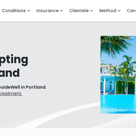
Conditions
Insurance
Clientele
Method
Car
pting
land
uideWell in Portland
.
treatment.