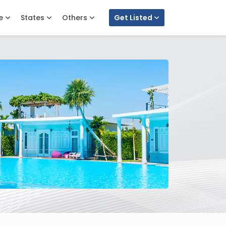
e
States
Others
Get Listed