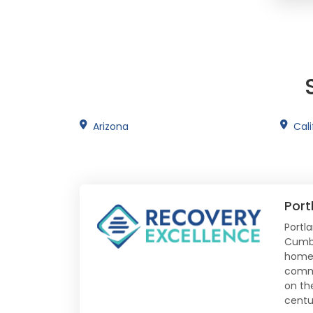
Arizona
Cali
Port
Portl
Cumbe
home t
comme
on th
centu