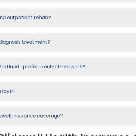
and outpatient rehab?
-diagnosis treatment?
Portland I prefer is out-of-network?
stays?
lidewell insurance coverage?