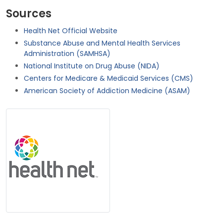
Sources
Health Net Official Website
Substance Abuse and Mental Health Services
Administration (SAMHSA)
National Institute on Drug Abuse (NIDA)
Centers for Medicare & Medicaid Services (CMS)
American Society of Addiction Medicine (ASAM)