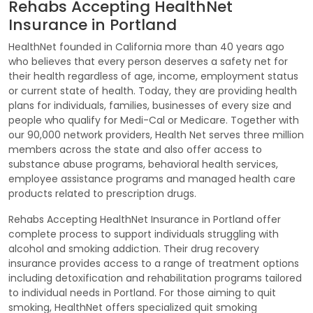
Rehabs Accepting HealthNet
Insurance in Portland
HealthNet founded in California more than 40 years ago
who believes that every person deserves a safety net for
their health regardless of age, income, employment status
or current state of health. Today, they are providing health
plans for individuals, families, businesses of every size and
people who qualify for Medi-Cal or Medicare. Together with
our 90,000 network providers, Health Net serves three million
members across the state and also offer access to
substance abuse programs, behavioral health services,
employee assistance programs and managed health care
products related to prescription drugs.
Rehabs Accepting HealthNet Insurance in Portland offer
complete process to support individuals struggling with
alcohol and smoking addiction. Their drug recovery
insurance provides access to a range of treatment options
including detoxification and rehabilitation programs tailored
to individual needs in Portland. For those aiming to quit
smoking, HealthNet offers specialized quit smoking