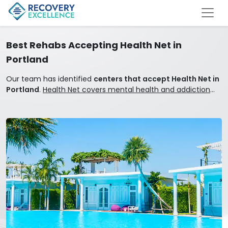
Best Rehabs Accepting Health Net in
Portland
Our team has identified
centers that accept Health Net in
Portland
.
Health Net covers mental health and addiction
treatment.