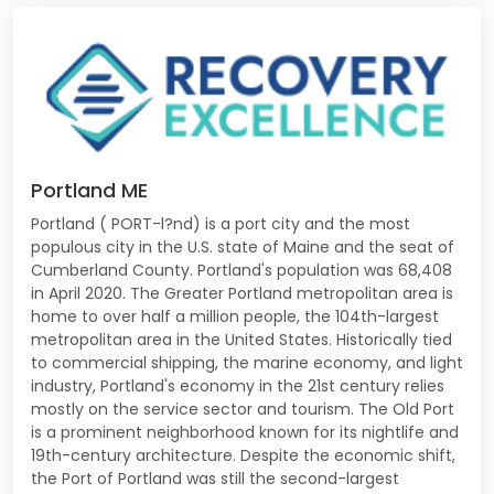
Portland ME
Portland ( PORT-l?nd) is a port city and the most
populous city in the U.S. state of Maine and the seat of
Cumberland County. Portland's population was 68,408
in April 2020. The Greater Portland metropolitan area is
home to over half a million people, the 104th-largest
metropolitan area in the United States. Historically tied
to commercial shipping, the marine economy, and light
industry, Portland's economy in the 21st century relies
mostly on the service sector and tourism. The Old Port
is a prominent neighborhood known for its nightlife and
19th-century architecture. Despite the economic shift,
the Port of Portland was still the second-largest