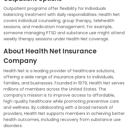
Outpatient programs offer flexibility for individuals
balancing treatment with daily responsibilities. Health Net
covers individual counseling, group therapy, telehealth
sessions, and medication management. For example,
someone managing PTSD and substance use might attend
weekly therapy sessions under Health Net coverage.
About Health Net Insurance
Company
Health Net is a leading provider of healthcare solutions,
offering a wide range of insurance plans to individuals,
families, and businesses. Founded in 1979, Health Net serves
millions of members across the United States. The
company’s mission is to improve access to affordable,
high-quality healthcare while promoting preventive care
and wellness. By collaborating with a broad network of
providers, Health Net supports members in achieving better
health outcomes, including recovery from substance use
disorders.