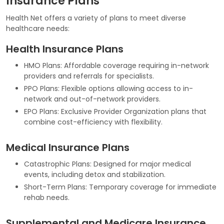
Insurance Plans
Health Net offers a variety of plans to meet diverse
healthcare needs:
Health Insurance Plans
HMO Plans: Affordable coverage requiring in-network
providers and referrals for specialists.
PPO Plans: Flexible options allowing access to in-
network and out-of-network providers.
EPO Plans: Exclusive Provider Organization plans that
combine cost-efficiency with flexibility.
Medical Insurance Plans
Catastrophic Plans: Designed for major medical
events, including detox and stabilization.
Short-Term Plans: Temporary coverage for immediate
rehab needs.
Supplemental and Medicare Insurance