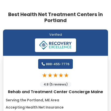
Best Health Net Treatment Centers in
Portland
Verified
888-455-7776
4.8 (5 reviews)
Rehab and Treatment Center Concierge Maine
Serving the Portland, ME Area
Accepting Health Net Insurance