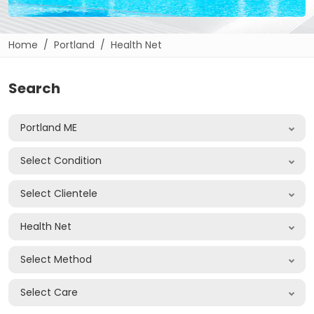
Home
Portland
Health Net
Search
Portland ME
Select Condition
Select Clientele
Health Net
Select Method
Select Care