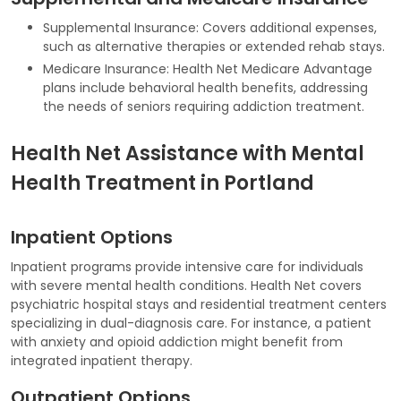
Supplemental Insurance: Covers additional expenses,
such as alternative therapies or extended rehab stays.
Medicare Insurance: Health Net Medicare Advantage
plans include behavioral health benefits, addressing
the needs of seniors requiring addiction treatment.
Health Net Assistance with Mental
Health Treatment in Portland
Inpatient Options
Inpatient programs provide intensive care for individuals
with severe mental health conditions. Health Net covers
psychiatric hospital stays and residential treatment centers
specializing in dual-diagnosis care. For instance, a patient
with anxiety and opioid addiction might benefit from
integrated inpatient therapy.
Outpatient Options