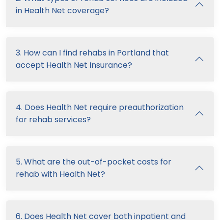
in Health Net coverage?
3. How can I find rehabs in Portland that
accept Health Net Insurance?
4. Does Health Net require preauthorization
for rehab services?
5. What are the out-of-pocket costs for
rehab with Health Net?
6. Does Health Net cover both inpatient and