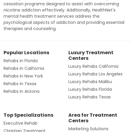
cessation programs designed to assist with overcoming
nicotine addiction effectively. Additionally, HealthNet’s
mental health treatment services address the
psychological aspects of addiction and providing essential
therapies and counseling.
Popular Locations
Luxury Treatment
Centers
Rehabs in Florida
Luxury Rehabs California
Rehabs in California
Luxury Rehabs Los Angeles
Rehabs in New York
Luxury Rehabs Malibu
Rehabs in Texas
Luxury Rehabs Florida
Rehabs in Arizona
Luxury Rehabs Texas
Top Specializations
Area for Treatment
Centers
Executive Rehab
Marketing Solutions
Christian Treatment