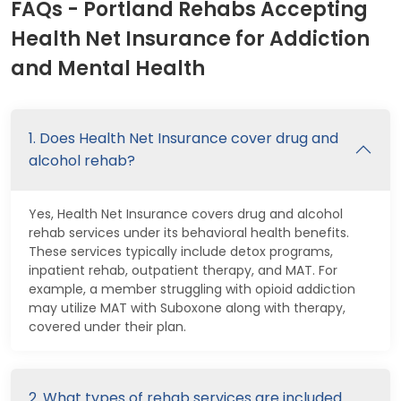
FAQs - Portland Rehabs Accepting
Health Net Insurance for Addiction
and Mental Health
1. Does Health Net Insurance cover drug and
alcohol rehab?
Yes, Health Net Insurance covers drug and alcohol
rehab services under its behavioral health benefits.
These services typically include detox programs,
inpatient rehab, outpatient therapy, and MAT. For
example, a member struggling with opioid addiction
may utilize MAT with Suboxone along with therapy,
covered under their plan.
2. What types of rehab services are included