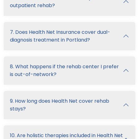
outpatient rehab?
7. Does Health Net Insurance cover dual-
diagnosis treatment in Portland?
8. What happens if the rehab center I prefer
is out-of-network?
9. How long does Health Net cover rehab
stays?
10. Are holistic therapies included in Health Net