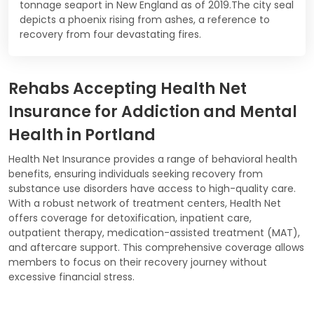
tonnage seaport in New England as of 2019.The city seal
depicts a phoenix rising from ashes, a reference to
recovery from four devastating fires.
Rehabs Accepting Health Net
Insurance for Addiction and Mental
Health in Portland
Health Net Insurance provides a range of behavioral health
benefits, ensuring individuals seeking recovery from
substance use disorders have access to high-quality care.
With a robust network of treatment centers, Health Net
offers coverage for detoxification, inpatient care,
outpatient therapy, medication-assisted treatment (MAT),
and aftercare support. This comprehensive coverage allows
members to focus on their recovery journey without
excessive financial stress.