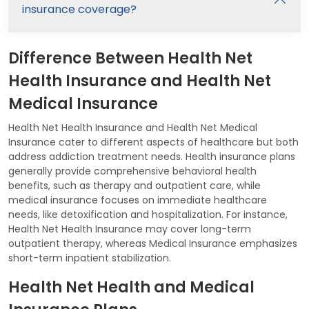
insurance coverage?
Difference Between Health Net
Health Insurance and Health Net
Medical Insurance
Health Net Health Insurance and Health Net Medical
Insurance cater to different aspects of healthcare but both
address addiction treatment needs. Health insurance plans
generally provide comprehensive behavioral health
benefits, such as therapy and outpatient care, while
medical insurance focuses on immediate healthcare
needs, like detoxification and hospitalization. For instance,
Health Net Health Insurance may cover long-term
outpatient therapy, whereas Medical Insurance emphasizes
short-term inpatient stabilization.
Health Net Health and Medical