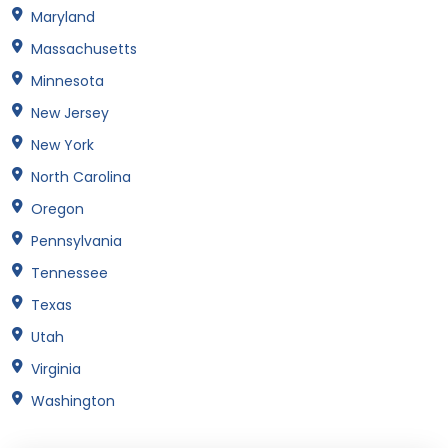
Maryland
Massachusetts
Minnesota
New Jersey
New York
North Carolina
Oregon
Pennsylvania
Tennessee
Texas
Utah
Virginia
Washington