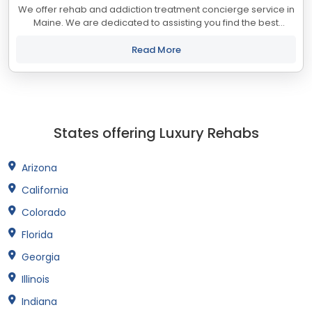
We offer rehab and addiction treatment concierge service in
Maine. We are dedicated to assisting you find the best
treatment and recovery programs in Maine that align with
your objectives. The state of...
Read More
States offering Luxury Rehabs
Arizona
California
Colorado
Florida
Georgia
Illinois
Indiana