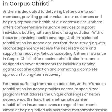
in Corpus Christi
Anthem is dedicated to delivering better care to our
members, providing greater value to our customers and
helping improve the health of our communities. Anthem
offers comprehensive insurance services to support
individuals battling with any kind of drug addiction. With a
focus on providing health coverage, Anthem's alcohol
rehabilitation insurance ensures that those struggling with
alcohol dependency receive the necessary care and
support for recovery. Rehabs accepting Anthem Insurance
in Corpus Christi offer cocaine rehabilitation insurance
designed to cover treatments for individuals fighting
against cocaine addiction and promoting a complete
approach to long-term recovery.
For those suffering from heroin addiction, Anthem's heroin
rehabilitation insurance provides access to specialized
programs that address the unique challenges of heroin
dependency. Similarly, their methamphetamine
rehabilitation insurance covers a range of treatments
aimed at helping individuals overcome methamphetamine