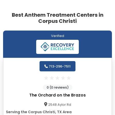
Best Anthem Treatment Centers in
Corpus Christi
Verified
713-296-7511
0 (0 reviews)
The Orchard on the Brazos
2548 Aylor Rd
Serving the Corpus Christi, TX Area