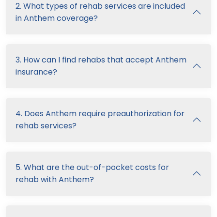
2. What types of rehab services are included
in Anthem coverage?
3. How can I find rehabs that accept Anthem
insurance?
4. Does Anthem require preauthorization for
rehab services?
5. What are the out-of-pocket costs for
rehab with Anthem?