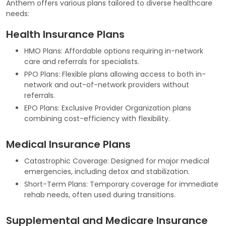
Anthem offers various plans tailored to diverse healthcare
needs:
Health Insurance Plans
HMO Plans: Affordable options requiring in-network
care and referrals for specialists.
PPO Plans: Flexible plans allowing access to both in-
network and out-of-network providers without
referrals.
EPO Plans: Exclusive Provider Organization plans
combining cost-efficiency with flexibility.
Medical Insurance Plans
Catastrophic Coverage: Designed for major medical
emergencies, including detox and stabilization.
Short-Term Plans: Temporary coverage for immediate
rehab needs, often used during transitions.
Supplemental and Medicare Insurance