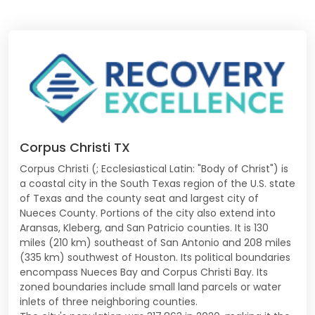
Corpus Christi TX
Corpus Christi (; Ecclesiastical Latin: "Body of Christ") is
a coastal city in the South Texas region of the U.S. state
of Texas and the county seat and largest city of
Nueces County. Portions of the city also extend into
Aransas, Kleberg, and San Patricio counties. It is 130
miles (210 km) southeast of San Antonio and 208 miles
(335 km) southwest of Houston. Its political boundaries
encompass Nueces Bay and Corpus Christi Bay. Its
zoned boundaries include small land parcels or water
inlets of three neighboring counties.