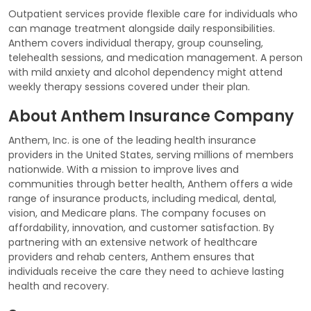
Outpatient services provide flexible care for individuals who
can manage treatment alongside daily responsibilities.
Anthem covers individual therapy, group counseling,
telehealth sessions, and medication management. A person
with mild anxiety and alcohol dependency might attend
weekly therapy sessions covered under their plan.
About Anthem Insurance Company
Anthem, Inc. is one of the leading health insurance
providers in the United States, serving millions of members
nationwide. With a mission to improve lives and
communities through better health, Anthem offers a wide
range of insurance products, including medical, dental,
vision, and Medicare plans. The company focuses on
affordability, innovation, and customer satisfaction. By
partnering with an extensive network of healthcare
providers and rehab centers, Anthem ensures that
individuals receive the care they need to achieve lasting
health and recovery.