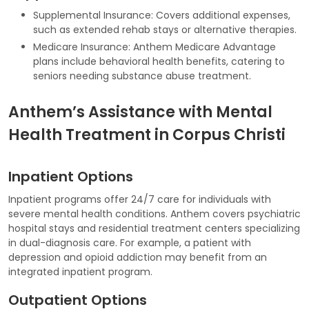
Supplemental Insurance: Covers additional expenses,
such as extended rehab stays or alternative therapies.
Medicare Insurance: Anthem Medicare Advantage
plans include behavioral health benefits, catering to
seniors needing substance abuse treatment.
Anthem’s Assistance with Mental
Health Treatment in Corpus Christi
Inpatient Options
Inpatient programs offer 24/7 care for individuals with
severe mental health conditions. Anthem covers psychiatric
hospital stays and residential treatment centers specializing
in dual-diagnosis care. For example, a patient with
depression and opioid addiction may benefit from an
integrated inpatient program.
Outpatient Options