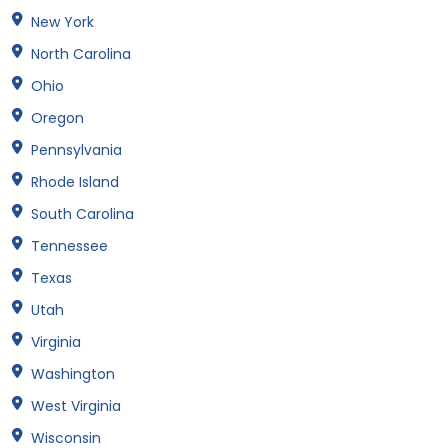
New York
North Carolina
Ohio
Oregon
Pennsylvania
Rhode Island
South Carolina
Tennessee
Texas
Utah
Virginia
Washington
West Virginia
Wisconsin