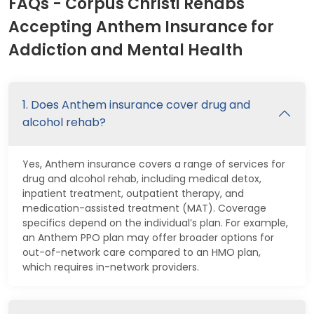
FAQs - Corpus Christi Rehabs
Accepting Anthem Insurance for
Addiction and Mental Health
1. Does Anthem insurance cover drug and
alcohol rehab?
Yes, Anthem insurance covers a range of services for
drug and alcohol rehab, including medical detox,
inpatient treatment, outpatient therapy, and
medication-assisted treatment (MAT). Coverage
specifics depend on the individual’s plan. For example,
an Anthem PPO plan may offer broader options for
out-of-network care compared to an HMO plan,
which requires in-network providers.