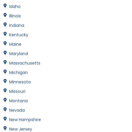
Idaho
Illinois
Indiana
Kentucky
Maine
Maryland
Massachusetts
Michigan
Minnesota
Missouri
Montana
Nevada
New Hampshire
New Jersey