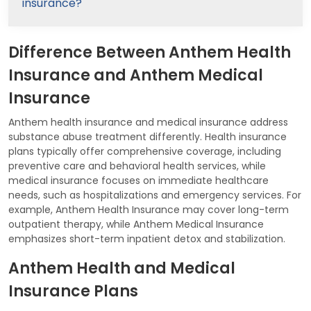
insurance?
Difference Between Anthem Health
Insurance and Anthem Medical
Insurance
Anthem health insurance and medical insurance address
substance abuse treatment differently. Health insurance
plans typically offer comprehensive coverage, including
preventive care and behavioral health services, while
medical insurance focuses on immediate healthcare
needs, such as hospitalizations and emergency services. For
example, Anthem Health Insurance may cover long-term
outpatient therapy, while Anthem Medical Insurance
emphasizes short-term inpatient detox and stabilization.
Anthem Health and Medical
Insurance Plans