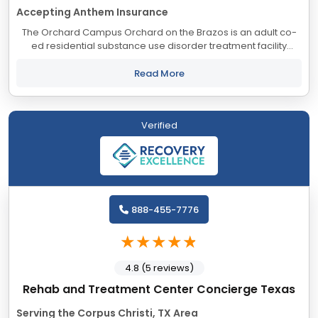
Accepting Anthem Insurance
The Orchard Campus Orchard on the Brazos is an adult co-
ed residential substance use disorder treatment facility
consisting of all private bedrooms. We provide a unique
standard of care, blending...
Read More
Verified
888-455-7776
4.8 (5 reviews)
Rehab and Treatment Center Concierge Texas
Serving the Corpus Christi, TX Area