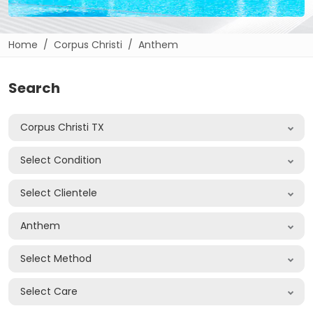
Home
Corpus Christi
Anthem
Search
Corpus Christi TX
Select Condition
Select Clientele
Anthem
Select Method
Select Care