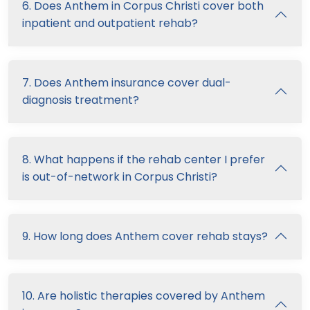
6. Does Anthem in Corpus Christi cover both
inpatient and outpatient rehab?
7. Does Anthem insurance cover dual-
diagnosis treatment?
8. What happens if the rehab center I prefer
is out-of-network in Corpus Christi?
9. How long does Anthem cover rehab stays?
10. Are holistic therapies covered by Anthem