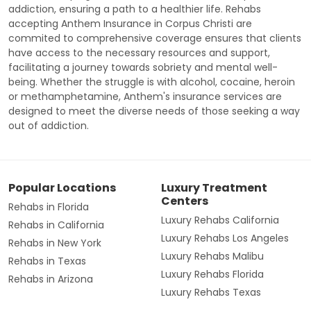
addiction, ensuring a path to a healthier life. Rehabs
accepting Anthem Insurance in Corpus Christi are
commited to comprehensive coverage ensures that clients
have access to the necessary resources and support,
facilitating a journey towards sobriety and mental well-
being. Whether the struggle is with alcohol, cocaine, heroin
or methamphetamine, Anthem's insurance services are
designed to meet the diverse needs of those seeking a way
out of addiction.
Popular Locations
Luxury Treatment
Centers
Rehabs in Florida
Luxury Rehabs California
Rehabs in California
Luxury Rehabs Los Angeles
Rehabs in New York
Luxury Rehabs Malibu
Rehabs in Texas
Luxury Rehabs Florida
Rehabs in Arizona
Luxury Rehabs Texas