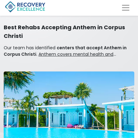
Best Rehabs Accepting Anthem in Corpus
Christi
Our team has identified
centers that accept Anthem in
Corpus Christi
.
Anthem covers mental health and
addiction treatment.