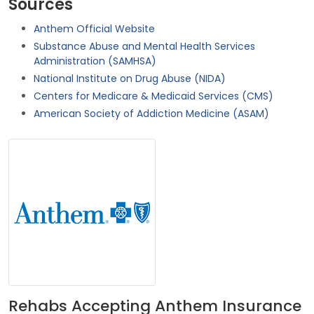
Sources
Anthem Official Website
Substance Abuse and Mental Health Services
Administration (SAMHSA)
National Institute on Drug Abuse (NIDA)
Centers for Medicare & Medicaid Services (CMS)
American Society of Addiction Medicine (ASAM)
Rehabs Accepting Anthem Insurance