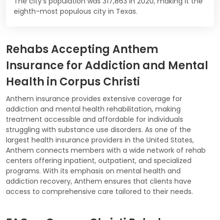
The city's population was 317,863 in 2020, making it the
eighth-most populous city in Texas.
Rehabs Accepting Anthem
Insurance for Addiction and Mental
Health in Corpus Christi
Anthem insurance provides extensive coverage for
addiction and mental health rehabilitation, making
treatment accessible and affordable for individuals
struggling with substance use disorders. As one of the
largest health insurance providers in the United States,
Anthem connects members with a wide network of rehab
centers offering inpatient, outpatient, and specialized
programs. With its emphasis on mental health and
addiction recovery, Anthem ensures that clients have
access to comprehensive care tailored to their needs.