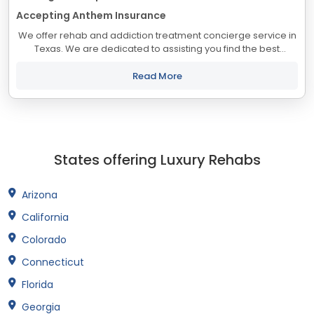
Accepting Anthem Insurance
We offer rehab and addiction treatment concierge service in
Texas. We are dedicated to assisting you find the best
treatment and recovery programs in Texas that align with
your objectives. The state of...
Read More
States offering Luxury Rehabs
Arizona
California
Colorado
Connecticut
Florida
Georgia