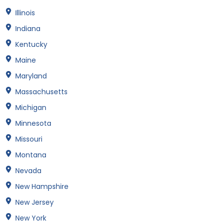
Illinois
Indiana
Kentucky
Maine
Maryland
Massachusetts
Michigan
Minnesota
Missouri
Montana
Nevada
New Hampshire
New Jersey
New York