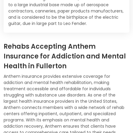
to a large industrial base made up of aerospace
contractors, canneries, paper products manufacturers,
and is considered to be the birthplace of the electric
guitar, due in large part to Leo Fender.
Rehabs Accepting Anthem
Insurance for Addiction and Mental
Health in Fullerton
Anthem insurance provides extensive coverage for
addiction and mental health rehabilitation, making
treatment accessible and affordable for individuals
struggling with substance use disorders. As one of the
largest health insurance providers in the United States,
Anthem connects members with a wide network of rehab
centers offering inpatient, outpatient, and specialized
programs. With its emphasis on mental health and
addiction recovery, Anthem ensures that clients have
access to comprehensive care tailored to their needs.