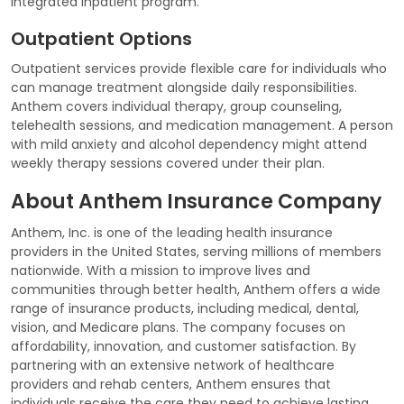
integrated inpatient program.
Outpatient Options
Outpatient services provide flexible care for individuals who
can manage treatment alongside daily responsibilities.
Anthem covers individual therapy, group counseling,
telehealth sessions, and medication management. A person
with mild anxiety and alcohol dependency might attend
weekly therapy sessions covered under their plan.
About Anthem Insurance Company
Anthem, Inc. is one of the leading health insurance
providers in the United States, serving millions of members
nationwide. With a mission to improve lives and
communities through better health, Anthem offers a wide
range of insurance products, including medical, dental,
vision, and Medicare plans. The company focuses on
affordability, innovation, and customer satisfaction. By
partnering with an extensive network of healthcare
providers and rehab centers, Anthem ensures that
individuals receive the care they need to achieve lasting