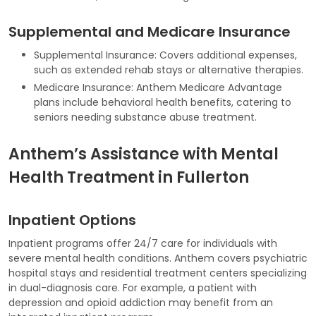
Supplemental and Medicare Insurance
Supplemental Insurance: Covers additional expenses,
such as extended rehab stays or alternative therapies.
Medicare Insurance: Anthem Medicare Advantage
plans include behavioral health benefits, catering to
seniors needing substance abuse treatment.
Anthem’s Assistance with Mental
Health Treatment in Fullerton
Inpatient Options
Inpatient programs offer 24/7 care for individuals with
severe mental health conditions. Anthem covers psychiatric
hospital stays and residential treatment centers specializing
in dual-diagnosis care. For example, a patient with
depression and opioid addiction may benefit from an