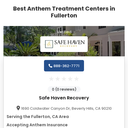
Best Anthem Treatment Centers in
Fullerton
Verified
888-362-7771
0 (0 reviews)
Safe Haven Recovery
1690 Coldwater Canyon Dr, Beverly Hills, CA 90210
Serving the Fullerton, CA Area
Accepting Anthem Insurance