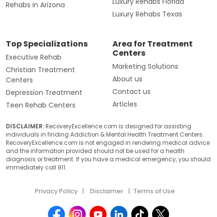
Luxury Rehabs Florida
Rehabs in Arizona
Luxury Rehabs Texas
Top Specializations
Area for Treatment
Centers
Executive Rehab
Marketing Solutions
Christian Treatment
About us
Centers
Contact us
Depression Treatment
Articles
Teen Rehab Centers
DISCLAIMER:
RecoveryExcellence.com is designed for assisting
individuals in finding Addiction & Mental Health Treatment Centers.
RecoveryExcellence.com is not engaged in rendering medical advice
and the information provided should not be used for a health
diagnosis or treatment. If you have a medical emergency, you should
immediately call 911.
Privacy Policy
Disclaimer
Terms of Use