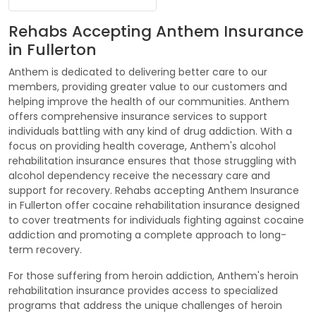
Rehabs Accepting Anthem Insurance
in Fullerton
Anthem is dedicated to delivering better care to our
members, providing greater value to our customers and
helping improve the health of our communities. Anthem
offers comprehensive insurance services to support
individuals battling with any kind of drug addiction. With a
focus on providing health coverage, Anthem's alcohol
rehabilitation insurance ensures that those struggling with
alcohol dependency receive the necessary care and
support for recovery. Rehabs accepting Anthem Insurance
in Fullerton offer cocaine rehabilitation insurance designed
to cover treatments for individuals fighting against cocaine
addiction and promoting a complete approach to long-
term recovery.
For those suffering from heroin addiction, Anthem's heroin
rehabilitation insurance provides access to specialized
programs that address the unique challenges of heroin