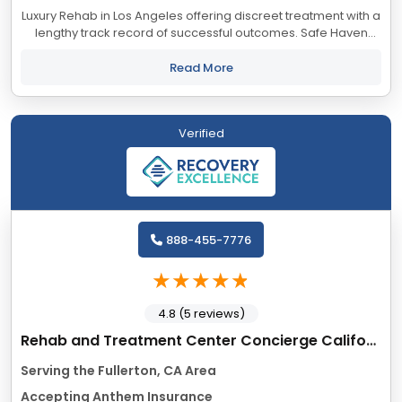
Luxury Rehab in Los Angeles offering discreet treatment with a
lengthy track record of successful outcomes. Safe Haven
accepts most major insurance providers.
Read More
Verified
888-455-7776
4.8 (5 reviews)
Rehab and Treatment Center Concierge California
Serving the Fullerton, CA Area
Accepting Anthem Insurance