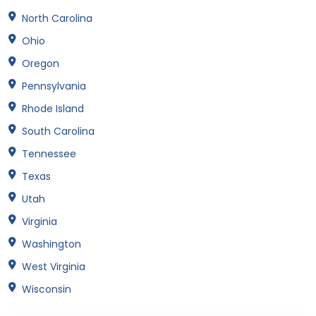
North Carolina
Ohio
Oregon
Pennsylvania
Rhode Island
South Carolina
Tennessee
Texas
Utah
Virginia
Washington
West Virginia
Wisconsin