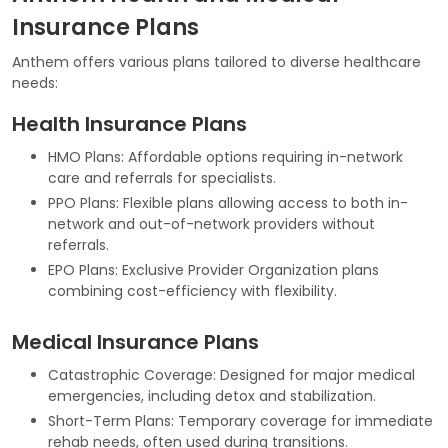
Insurance Plans
Anthem offers various plans tailored to diverse healthcare
needs:
Health Insurance Plans
HMO Plans: Affordable options requiring in-network
care and referrals for specialists.
PPO Plans: Flexible plans allowing access to both in-
network and out-of-network providers without
referrals.
EPO Plans: Exclusive Provider Organization plans
combining cost-efficiency with flexibility.
Medical Insurance Plans
Catastrophic Coverage: Designed for major medical
emergencies, including detox and stabilization.
Short-Term Plans: Temporary coverage for immediate
rehab needs, often used during transitions.