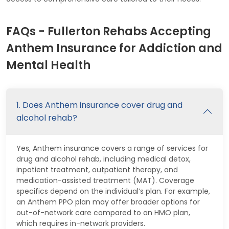
FAQs - Fullerton Rehabs Accepting
Anthem Insurance for Addiction and
Mental Health
1. Does Anthem insurance cover drug and
alcohol rehab?
Yes, Anthem insurance covers a range of services for
drug and alcohol rehab, including medical detox,
inpatient treatment, outpatient therapy, and
medication-assisted treatment (MAT). Coverage
specifics depend on the individual’s plan. For example,
an Anthem PPO plan may offer broader options for
out-of-network care compared to an HMO plan,
which requires in-network providers.