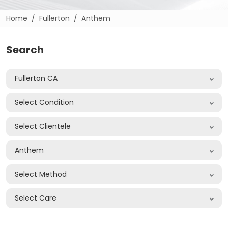
Home
Fullerton
Anthem
Search
Fullerton CA
Select Condition
Select Clientele
Anthem
Select Method
Select Care