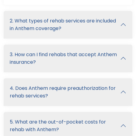
2. What types of rehab services are included
in Anthem coverage?
3. How can I find rehabs that accept Anthem
insurance?
4. Does Anthem require preauthorization for
rehab services?
5. What are the out-of-pocket costs for
rehab with Anthem?