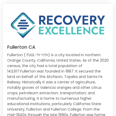
Fullerton CA
Fullerton ( FUUL-?r-t?n) is a city located in northern
Orange County, California, United States. As of the 2020
census, the city had a total population of
143,617.Fullerton was founded in 1887. It secured the
land on behalf of the Atchison, Topeka and Santa Fe
Railway. Historically it was a center of agriculture,
notably groves of Valencia oranges and other citrus
crops; petroleum extraction; transportation; and
manufacturing. It is home to numerous higher
educational institutions, particularly California State
University, Fullerton and Fullerton College. From the
mid-1940s through the late 1990s, Fullerton was home