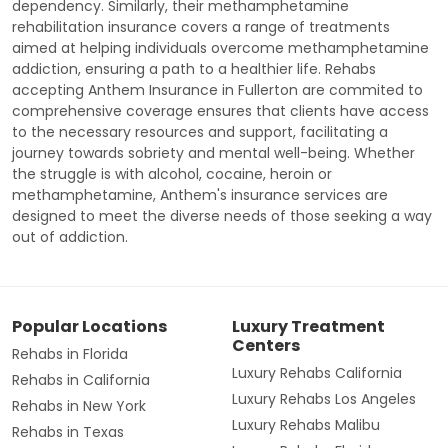
dependency. Similarly, their methamphetamine
rehabilitation insurance covers a range of treatments
aimed at helping individuals overcome methamphetamine
addiction, ensuring a path to a healthier life. Rehabs
accepting Anthem Insurance in Fullerton are commited to
comprehensive coverage ensures that clients have access
to the necessary resources and support, facilitating a
journey towards sobriety and mental well-being. Whether
the struggle is with alcohol, cocaine, heroin or
methamphetamine, Anthem's insurance services are
designed to meet the diverse needs of those seeking a way
out of addiction.
Popular Locations
Luxury Treatment
Centers
Rehabs in Florida
Luxury Rehabs California
Rehabs in California
Luxury Rehabs Los Angeles
Rehabs in New York
Luxury Rehabs Malibu
Rehabs in Texas