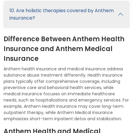
10. Are holistic therapies covered by Anthem
insurance?
Difference Between Anthem Health
Insurance and Anthem Medical
Insurance
Anthem health insurance and medical insurance address
substance abuse treatment differently. Health insurance
plans typically offer comprehensive coverage, including
preventive care and behavioral health services, while
medical insurance focuses on immediate healthcare
needs, such as hospitalizations and emergency services. For
example, Anthem Health Insurance may cover long-term
outpatient therapy, while Anthem Medical Insurance
emphasizes short-term inpatient detox and stabilization.
Anthem Health and Medical