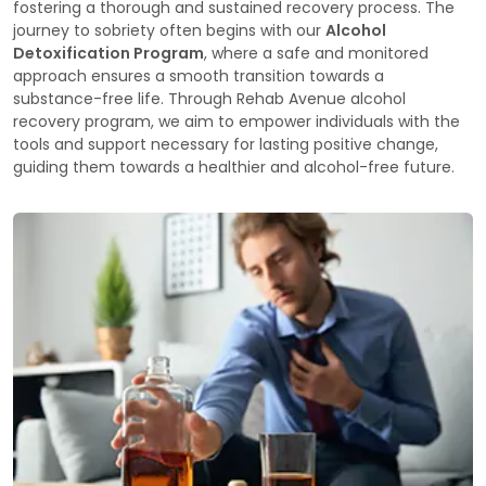
fostering a thorough and sustained recovery process. The
journey to sobriety often begins with our
Alcohol
Detoxification Program
, where a safe and monitored
approach ensures a smooth transition towards a
substance-free life. Through Rehab Avenue alcohol
recovery program, we aim to empower individuals with the
tools and support necessary for lasting positive change,
guiding them towards a healthier and alcohol-free future.