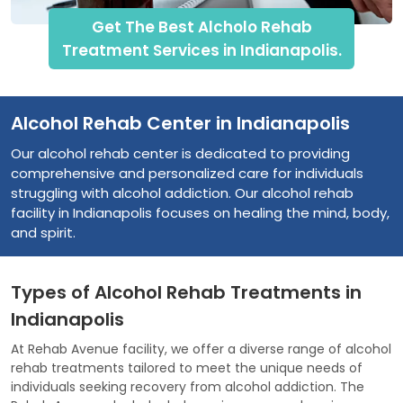
Get The Best Alcholo Rehab
Treatment Services in Indianapolis.
Alcohol Rehab Center in Indianapolis
Our alcohol rehab center is dedicated to providing
comprehensive and personalized care for individuals
struggling with alcohol addiction. Our alcohol rehab
facility in Indianapolis focuses on healing the mind, body,
and spirit.
Types of Alcohol Rehab Treatments in
Indianapolis
At Rehab Avenue facility, we offer a diverse range of alcohol
rehab treatments tailored to meet the unique needs of
individuals seeking recovery from alcohol addiction. The