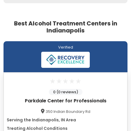
Best Alcohol Treatment Centers in
Indianapolis
Verified
0 (0 reviews)
Parkdale Center for Professionals
350 Indian Boundary Rd
Serving the Indianapolis, IN Area
Treating Alcohol Conditions