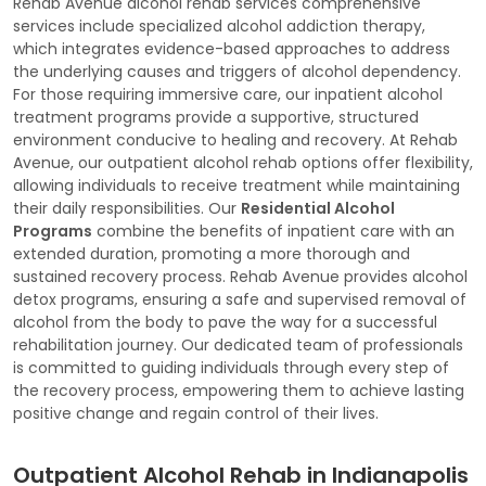
Rehab Avenue alcohol rehab services comprehensive
services include specialized alcohol addiction therapy,
which integrates evidence-based approaches to address
the underlying causes and triggers of alcohol dependency.
For those requiring immersive care, our inpatient alcohol
treatment programs provide a supportive, structured
environment conducive to healing and recovery. At Rehab
Avenue, our outpatient alcohol rehab options offer flexibility,
allowing individuals to receive treatment while maintaining
their daily responsibilities. Our
Residential Alcohol
Programs
combine the benefits of inpatient care with an
extended duration, promoting a more thorough and
sustained recovery process. Rehab Avenue provides alcohol
detox programs, ensuring a safe and supervised removal of
alcohol from the body to pave the way for a successful
rehabilitation journey. Our dedicated team of professionals
is committed to guiding individuals through every step of
the recovery process, empowering them to achieve lasting
positive change and regain control of their lives.
Outpatient Alcohol Rehab in Indianapolis