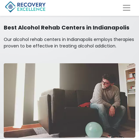
Best Alcohol Rehab Centers in Indianapolis
Our alcohol rehab centers in Indianapolis employs therapies
proven to be effective in treating alcohol addiction.