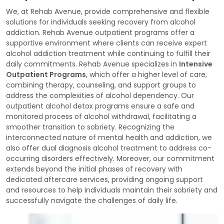
We, at Rehab Avenue, provide comprehensive and flexible
solutions for individuals seeking recovery from alcohol
addiction. Rehab Avenue outpatient programs offer a
supportive environment where clients can receive expert
alcohol addiction treatment while continuing to fulfill their
daily commitments. Rehab Avenue specializes in
Intensive
Outpatient Programs
, which offer a higher level of care,
combining therapy, counseling, and support groups to
address the complexities of alcohol dependency. Our
outpatient alcohol detox programs ensure a safe and
monitored process of alcohol withdrawal, facilitating a
smoother transition to sobriety. Recognizing the
interconnected nature of mental health and addiction, we
also offer dual diagnosis alcohol treatment to address co-
occurring disorders effectively. Moreover, our commitment
extends beyond the initial phases of recovery with
dedicated aftercare services, providing ongoing support
and resources to help individuals maintain their sobriety and
successfully navigate the challenges of daily life.