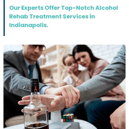
Our Experts Offer Top-Notch Alcohol
Rehab Treatment Services in
Indianapolis.