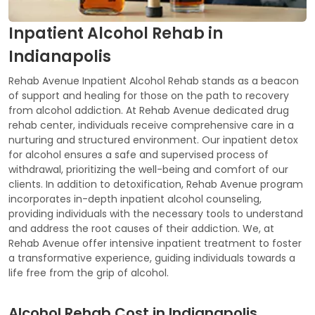
Inpatient Alcohol Rehab in
Indianapolis
Rehab Avenue Inpatient Alcohol Rehab stands as a beacon
of support and healing for those on the path to recovery
from alcohol addiction. At Rehab Avenue dedicated drug
rehab center, individuals receive comprehensive care in a
nurturing and structured environment. Our inpatient detox
for alcohol ensures a safe and supervised process of
withdrawal, prioritizing the well-being and comfort of our
clients. In addition to detoxification, Rehab Avenue program
incorporates in-depth inpatient alcohol counseling,
providing individuals with the necessary tools to understand
and address the root causes of their addiction. We, at
Rehab Avenue offer intensive inpatient treatment to foster
a transformative experience, guiding individuals towards a
life free from the grip of alcohol.
Alcohol Rehab Cost in Indianapolis