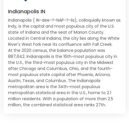
Indianapolis IN
Indianapolis ( IN-dee-?-NAP-?-lis), colloquially known as
Indy, is the capital and most populous city of the U.S.
state of Indiana and the seat of Marion County.
Located in Central Indiana, the city lies along the White
River's West Fork near its confluence with Fall Creek.
At the 2020 census, the balance population was
887,642. Indianapolis is the 16th-most populous city in
the U.S., the third-most populous city in the Midwest
after Chicago and Columbus, Ohio, and the fourth-
most populous state capital after Phoenix, Arizona,
Austin, Texas, and Columbus. The Indianapolis
metropolitan area is the 34th-most populous
metropolitan statistical area in the U.S., home to 2.1
million residents. With a population of more than 2.5
million, the combined statistical area ranks 27th.