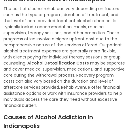
The cost of alcohol rehab can vary depending on factors
such as the type of program, duration of treatment, and
the level of care provided. Inpatient alcohol rehab costs
typically include accommodation, meals, medical
supervision, therapy sessions, and other amenities. These
programs often involve a higher upfront cost due to the
comprehensive nature of the services offered. Outpatient
alcohol treatment expenses are generally more flexible,
with clients paying for individual therapy sessions or group
counseling.
Alcohol Detoxification Costs
may be separate
and cover medical supervision, medications, and supportive
care during the withdrawal process. Recovery program
costs can also vary based on the duration and level of
aftercare services provided. Rehab Avenue offer financial
assistance options or work with insurance providers to help
individuals access the care they need without excessive
financial burden.
Causes of Alcohol Addiction in
Indianapolis