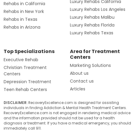
Luxury Rehabs California
Rehabs in California
Luxury Rehabs Los Angeles
Rehabs in New York
Luxury Rehabs Malibu
Rehabs in Texas
Luxury Rehabs Florida
Rehabs in Arizona
Luxury Rehabs Texas
Top Specializations
Area for Treatment
Centers
Executive Rehab
Marketing Solutions
Christian Treatment
About us
Centers
Contact us
Depression Treatment
Articles
Teen Rehab Centers
DISCLAIMER:
RecoveryExcellence.com is designed for assisting
individuals in finding Addiction & Mental Health Treatment Centers.
RecoveryExcellence.com is not engaged in rendering medical advice
and the information provided should not be used for a health
diagnosis or treatment. If you have a medical emergency, you should
immediately call 911.