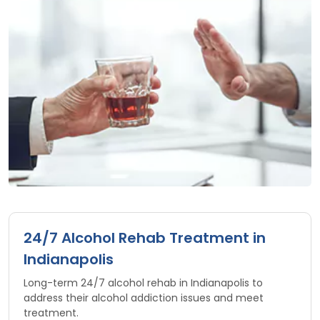
24/7 Alcohol Rehab Treatment in
Indianapolis
Long-term 24/7 alcohol rehab in Indianapolis to
address their alcohol addiction issues and meet
treatment.