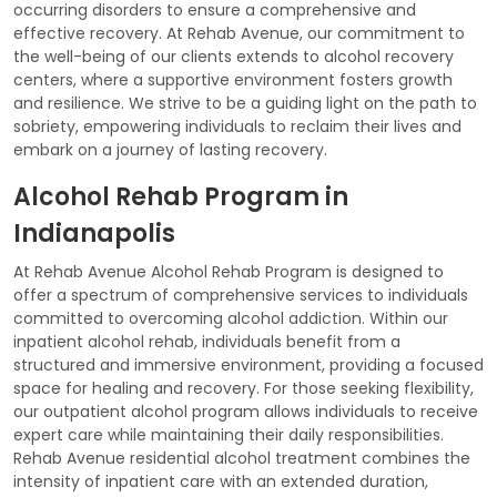
occurring disorders to ensure a comprehensive and
effective recovery. At Rehab Avenue, our commitment to
the well-being of our clients extends to alcohol recovery
centers, where a supportive environment fosters growth
and resilience. We strive to be a guiding light on the path to
sobriety, empowering individuals to reclaim their lives and
embark on a journey of lasting recovery.
Alcohol Rehab Program in
Indianapolis
At Rehab Avenue Alcohol Rehab Program is designed to
offer a spectrum of comprehensive services to individuals
committed to overcoming alcohol addiction. Within our
inpatient alcohol rehab, individuals benefit from a
structured and immersive environment, providing a focused
space for healing and recovery. For those seeking flexibility,
our outpatient alcohol program allows individuals to receive
expert care while maintaining their daily responsibilities.
Rehab Avenue residential alcohol treatment combines the
intensity of inpatient care with an extended duration,