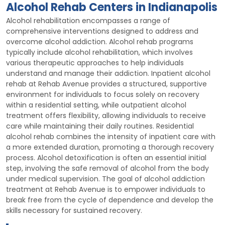
Alcohol Rehab Centers in Indianapolis
Alcohol rehabilitation encompasses a range of
comprehensive interventions designed to address and
overcome alcohol addiction. Alcohol rehab programs
typically include alcohol rehabilitation, which involves
various therapeutic approaches to help individuals
understand and manage their addiction. Inpatient alcohol
rehab at Rehab Avenue provides a structured, supportive
environment for individuals to focus solely on recovery
within a residential setting, while outpatient alcohol
treatment offers flexibility, allowing individuals to receive
care while maintaining their daily routines. Residential
alcohol rehab combines the intensity of inpatient care with
a more extended duration, promoting a thorough recovery
process. Alcohol detoxification is often an essential initial
step, involving the safe removal of alcohol from the body
under medical supervision. The goal of alcohol addiction
treatment at Rehab Avenue is to empower individuals to
break free from the cycle of dependence and develop the
skills necessary for sustained recovery.