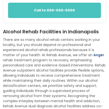
Call to 000-000-0000
Alcohol Rehab Facilities in Indianapolis
There are so many alcohol rehab centers working in your
locality, but you should depend on professional and
experienced alcohol rehab professionals because it is
matter of your health. At Rehab Avenue, we offer an
Anger
rehab treatment program to recovery, emphasizing
personalized care and evidence-based interventions. Rehab
Avenue outpatient alcohol facilities provide flexible options,
allowing individuals to receive comprehensive treatment
while maintaining their daily routines. Within our alcohol
detoxification centers, we prioritize safety and support,
guiding individuals through a supervised process of
removing alcohol from their systems. Recognizing the
complex interplay between mental health and addiction,
Rehab Avenue dual diagnosis alcohol facilities address co-