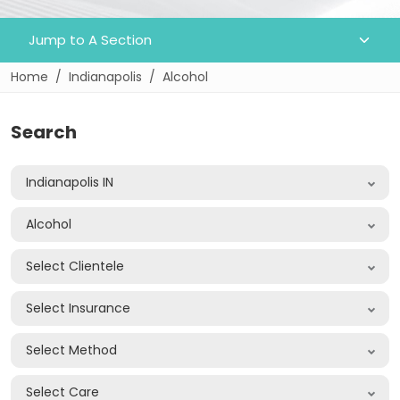
Home
Indianapolis
Alcohol
Search
Indianapolis IN
Alcohol
Select Clientele
Select Insurance
Select Method
Select Care