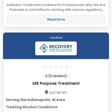
Addiction Treatment in Indiana for Professionals Who We Are
Parkdale is committed to working with various regulatory,
legislative, investigative, monitoring, and treatment
organizations to ensure our...
Read More
Verified
0 (0 reviews)
SEE Purpose Treatment
3237 IN-157
Serving the Indianapolis, IN Area
Treating Alcohol Conditions