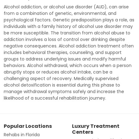
Alcohol addiction, or alcohol use disorder (AUD), can arise
from a combination of genetic, environmental, and
psychological factors. Genetic predisposition plays a role, as
individuals with a family history of alcohol use disorder may
be more susceptible. The transition from alcohol abuse to
addiction involves a loss of control over drinking despite
negative consequences. Alcohol addiction treatment often
includes behavioral therapies, counseling, and support
groups to address underlying issues and modify harmful
behaviors. Alcohol withdrawal, which occurs when a person
abruptly stops or reduces alcohol intake, can be a
challenging aspect of recovery. Medically supervised
alcohol detoxification is essential during this phase to
manage withdrawal symptoms safely and increase the
likelihood of a successful rehabilitation journey.
Popular Locations
Luxury Treatment
Centers
Rehabs in Florida