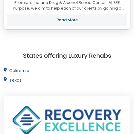
Premiere Indiana Drug & Alcohol Rehab Center At SEE
Purpose, we aim to help each of our clients by gaining a
deeper understanding of what drives and motivates them. In
helping our clients recover...
Read More
States offering Luxury Rehabs
California
Texas