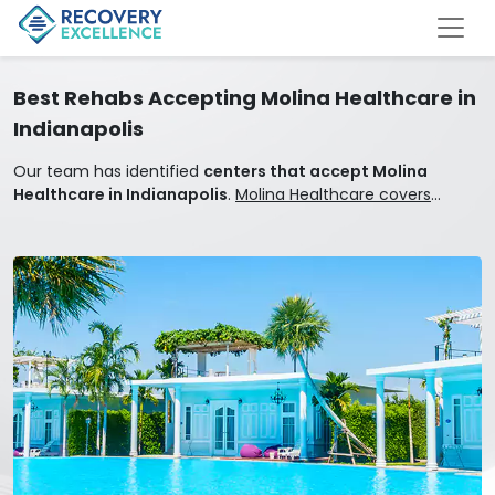
Best Rehabs Accepting Molina Healthcare in
Indianapolis
Our team has identified
centers that accept Molina
Healthcare in Indianapolis
.
Molina Healthcare covers
mental health and addiction treatment.