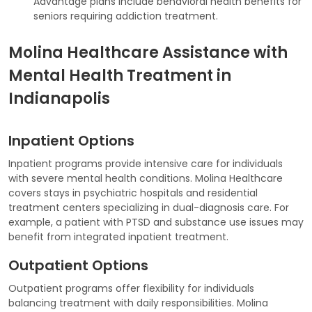
Advantage plans include behavioral health benefits for
seniors requiring addiction treatment.
Molina Healthcare Assistance with
Mental Health Treatment in
Indianapolis
Inpatient Options
Inpatient programs provide intensive care for individuals
with severe mental health conditions. Molina Healthcare
covers stays in psychiatric hospitals and residential
treatment centers specializing in dual-diagnosis care. For
example, a patient with PTSD and substance use issues may
benefit from integrated inpatient treatment.
Outpatient Options
Outpatient programs offer flexibility for individuals
balancing treatment with daily responsibilities. Molina