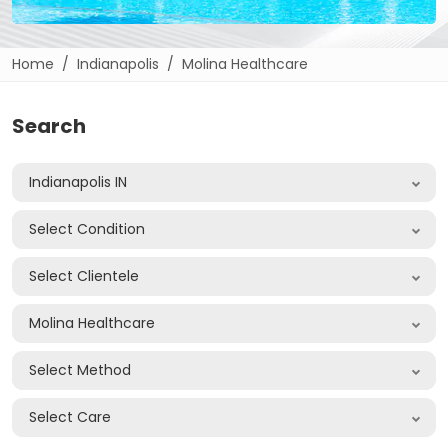
Home
Indianapolis
Molina Healthcare
Search
Indianapolis IN
Select Condition
Select Clientele
Molina Healthcare
Select Method
Select Care