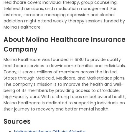
Healthcare covers individual therapy, group counseling,
telehealth sessions, and medication management. For
instance, someone managing depression and alcohol
addiction might attend weekly therapy sessions funded by
Molina Healthcare.
About Molina Healthcare Insurance
Company
Molina Healthcare was founded in 1980 to provide quality
healthcare services to low-income families and individuals.
Today, it serves millions of members across the United
States through Medicaid, Medicare, and Marketplace plans.
The company’s mission is to improve the health and well-
being of its members by providing access to affordable,
high-quality care. With a strong focus on behavioral health,
Molina Healthcare is dedicated to supporting individuals on
their journey to recovery and better mental health.
Sources
Molina Healthcare Official Website