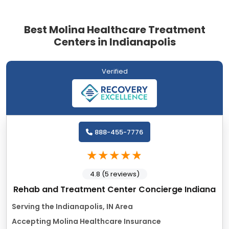
Best Molina Healthcare Treatment
Centers in Indianapolis
Verified
888-455-7776
4.8 (5 reviews)
Rehab and Treatment Center Concierge Indiana
Serving the Indianapolis, IN Area
Accepting Molina Healthcare Insurance