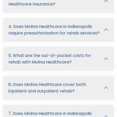
Healthcare Insurance?
4. Does Molina Healthcare in Indianapolis
require preauthorization for rehab services?
5. What are the out-of-pocket costs for
rehab with Molina Healthcare?
6. Does Molina Healthcare cover both
inpatient and outpatient rehab?
7. Does Molina Healthcare in Indianapolis