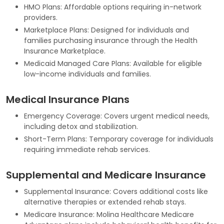
HMO Plans: Affordable options requiring in-network
providers.
Marketplace Plans: Designed for individuals and
families purchasing insurance through the Health
Insurance Marketplace.
Medicaid Managed Care Plans: Available for eligible
low-income individuals and families.
Medical Insurance Plans
Emergency Coverage: Covers urgent medical needs,
including detox and stabilization.
Short-Term Plans: Temporary coverage for individuals
requiring immediate rehab services.
Supplemental and Medicare Insurance
Supplemental Insurance: Covers additional costs like
alternative therapies or extended rehab stays.
Medicare Insurance: Molina Healthcare Medicare