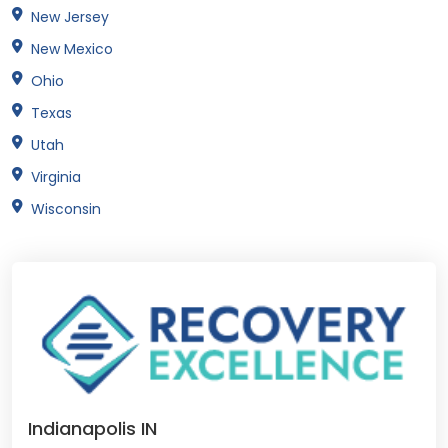
New Jersey
New Mexico
Ohio
Texas
Utah
Virginia
Wisconsin
Indianapolis IN