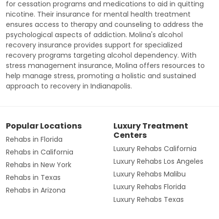
for cessation programs and medications to aid in quitting
nicotine. Their insurance for mental health treatment
ensures access to therapy and counseling to address the
psychological aspects of addiction. Molina's alcohol
recovery insurance provides support for specialized
recovery programs targeting alcohol dependency. With
stress management insurance, Molina offers resources to
help manage stress, promoting a holistic and sustained
approach to recovery in Indianapolis.
Popular Locations
Luxury Treatment
Centers
Rehabs in Florida
Luxury Rehabs California
Rehabs in California
Luxury Rehabs Los Angeles
Rehabs in New York
Luxury Rehabs Malibu
Rehabs in Texas
Luxury Rehabs Florida
Rehabs in Arizona
Luxury Rehabs Texas