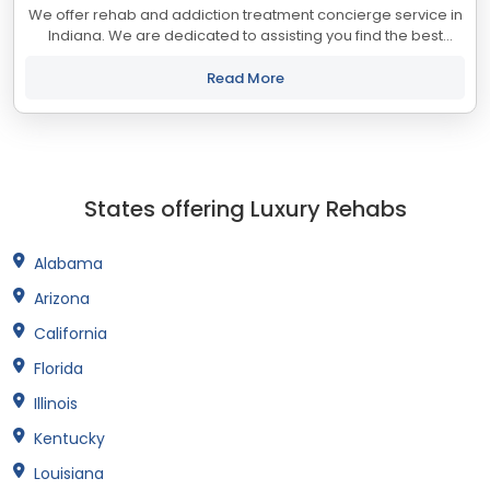
We offer rehab and addiction treatment concierge service in
Indiana. We are dedicated to assisting you find the best
treatment and recovery programs in Indiana that align with
your objectives. The state...
Read More
States offering Luxury Rehabs
Alabama
Arizona
California
Florida
Illinois
Kentucky
Louisiana