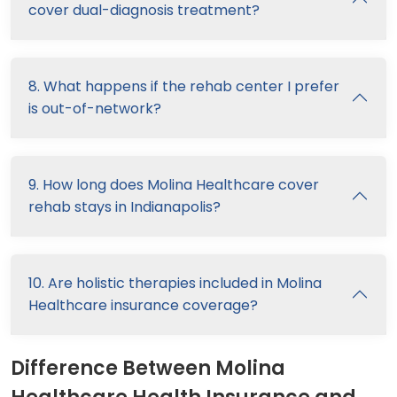
cover dual-diagnosis treatment?
8. What happens if the rehab center I prefer
is out-of-network?
9. How long does Molina Healthcare cover
rehab stays in Indianapolis?
10. Are holistic therapies included in Molina
Healthcare insurance coverage?
Difference Between Molina