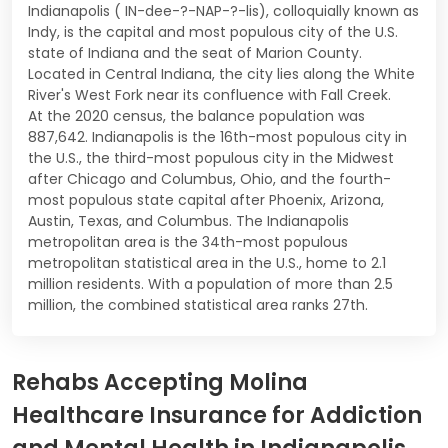
Indianapolis ( IN-dee-?-NAP-?-lis), colloquially known as
Indy, is the capital and most populous city of the U.S.
state of Indiana and the seat of Marion County.
Located in Central Indiana, the city lies along the White
River's West Fork near its confluence with Fall Creek.
At the 2020 census, the balance population was
887,642. Indianapolis is the 16th-most populous city in
the U.S., the third-most populous city in the Midwest
after Chicago and Columbus, Ohio, and the fourth-
most populous state capital after Phoenix, Arizona,
Austin, Texas, and Columbus. The Indianapolis
metropolitan area is the 34th-most populous
metropolitan statistical area in the U.S., home to 2.1
million residents. With a population of more than 2.5
million, the combined statistical area ranks 27th.
Rehabs Accepting Molina
Healthcare Insurance for Addiction