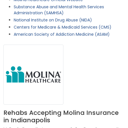
Substance Abuse and Mental Health Services
Administration (SAMHSA)
National Institute on Drug Abuse (NIDA)
Centers for Medicare & Medicaid Services (CMS)
American Society of Addiction Medicine (ASAM)
Rehabs Accepting Molina Insurance
in Indianapolis