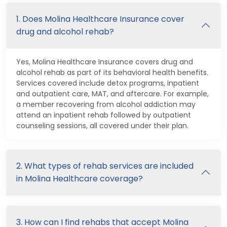
1. Does Molina Healthcare Insurance cover
drug and alcohol rehab?
Yes, Molina Healthcare Insurance covers drug and
alcohol rehab as part of its behavioral health benefits.
Services covered include detox programs, inpatient
and outpatient care, MAT, and aftercare. For example,
a member recovering from alcohol addiction may
attend an inpatient rehab followed by outpatient
counseling sessions, all covered under their plan.
2. What types of rehab services are included
in Molina Healthcare coverage?
3. How can I find rehabs that accept Molina