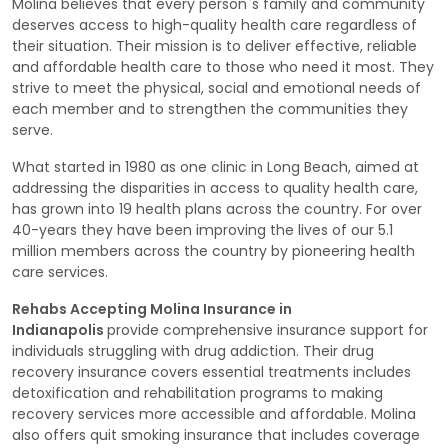
Molina believes that every person`s family and community
deserves access to high-quality health care regardless of
their situation. Their mission is to deliver effective, reliable
and affordable health care to those who need it most. They
strive to meet the physical, social and emotional needs of
each member and to strengthen the communities they
serve.
What started in 1980 as one clinic in Long Beach, aimed at
addressing the disparities in access to quality health care,
has grown into 19 health plans across the country. For over
40-years they have been improving the lives of our 5.1
million members across the country by pioneering health
care services.
Rehabs Accepting Molina Insurance in
Indianapolis
provide comprehensive insurance support for
individuals struggling with drug addiction. Their drug
recovery insurance covers essential treatments includes
detoxification and rehabilitation programs to making
recovery services more accessible and affordable. Molina
also offers quit smoking insurance that includes coverage