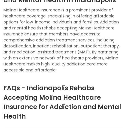
and Mental Health in Indianapolis
Molina Healthcare Insurance is a prominent provider of
healthcare coverage, specializing in offering affordable
options for low-income individuals and families. Addiction
and mental health rehabs accepting Molina Healthcare
Insurance ensure that members have access to
comprehensive addiction treatment services, including
detoxification, inpatient rehabilitation, outpatient therapy,
and medication-assisted treatment (MAT). By partnering
with an extensive network of healthcare providers, Molina
Healthcare makes high-quality addiction care more
accessible and affordable.
FAQs - Indianapolis Rehabs
Accepting Molina Healthcare
Insurance for Addiction and Mental
Health