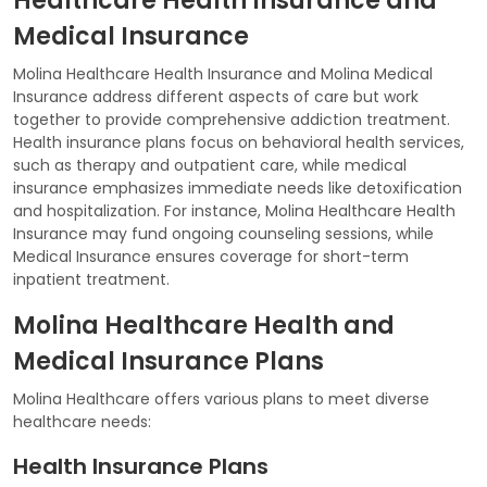
Healthcare Health Insurance and
Medical Insurance
Molina Healthcare Health Insurance and Molina Medical
Insurance address different aspects of care but work
together to provide comprehensive addiction treatment.
Health insurance plans focus on behavioral health services,
such as therapy and outpatient care, while medical
insurance emphasizes immediate needs like detoxification
and hospitalization. For instance, Molina Healthcare Health
Insurance may fund ongoing counseling sessions, while
Medical Insurance ensures coverage for short-term
inpatient treatment.
Molina Healthcare Health and
Medical Insurance Plans
Molina Healthcare offers various plans to meet diverse
healthcare needs:
Health Insurance Plans