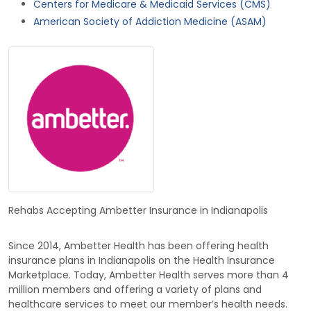
Centers for Medicare & Medicaid Services (CMS)
American Society of Addiction Medicine (ASAM)
Rehabs Accepting Ambetter Insurance in Indianapolis
Since 2014, Ambetter Health has been offering health
insurance plans in Indianapolis on the Health Insurance
Marketplace. Today, Ambetter Health serves more than 4
million members and offering a variety of plans and
healthcare services to meet our member’s health needs.