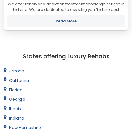
We offer rehab and addiction treatment concierge service in
Indiana. We are dedicated to assisting you find the best
treatment and recovery programs in Indiana that align with
your objectives. The state...
Read More
States offering Luxury Rehabs
Arizona
California
Florida
Georgia
Illinois
Indiana
New Hampshire