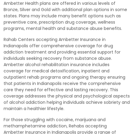
Ambetter Health plans are offered in various levels of
Bronze, Silver and Gold with additional plan options in some
states. Plans may include many benefit options such as
preventive care, prescription drug coverage, wellness
programs, mental health and substance abuse benefits.
Rahab Centers accepting Ambetter Insurance in
Indianapolis offer comprehensive coverage for drug
addiction treatment and providing essential support for
individuals seeking recovery from substance abuse.
Ambetter alcohol rehabilitation insurance includes
coverage for medical detoxification, inpatient and
outpatient rehab programs and ongoing therapy ensuring
that patients in Indianapolis receive the comprehensive
care they need for effective and lasting recovery. This
coverage addresses the physical and psychological aspects
of alcohol addiction helping individuals achieve sobriety and
maintain a healthier lifestyle.
For those struggling with cocaine, marijuana and
methamphetamine addiction, Rehabs accepting
Ambetter Insurance in Indianapolis provide a range of