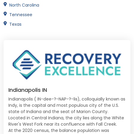
North Carolina
Tennessee
Texas
Indianapolis IN
Indianapolis ( IN-dee-?-NAP-?-lis), colloquially known as
Indy, is the capital and most populous city of the U.S.
state of Indiana and the seat of Marion County.
Located in Central Indiana, the city lies along the White
River's West Fork near its confluence with Fall Creek.
At the 2020 census, the balance population was