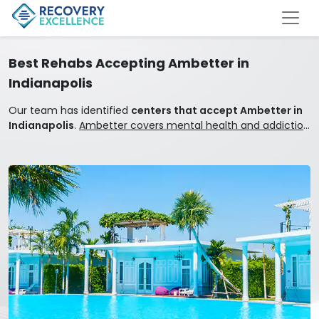
Best Rehabs Accepting Ambetter in
Indianapolis
Our team has identified
centers that accept Ambetter in
Indianapolis
.
Ambetter covers mental health and addiction
treatment.