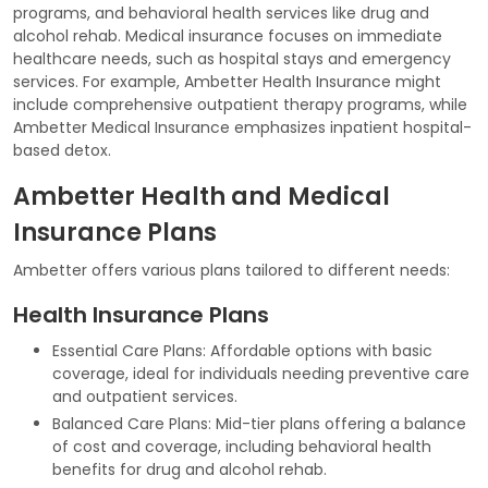
programs, and behavioral health services like drug and
alcohol rehab. Medical insurance focuses on immediate
healthcare needs, such as hospital stays and emergency
services. For example, Ambetter Health Insurance might
include comprehensive outpatient therapy programs, while
Ambetter Medical Insurance emphasizes inpatient hospital-
based detox.
Ambetter Health and Medical
Insurance Plans
Ambetter offers various plans tailored to different needs:
Health Insurance Plans
Essential Care Plans: Affordable options with basic
coverage, ideal for individuals needing preventive care
and outpatient services.
Balanced Care Plans: Mid-tier plans offering a balance
of cost and coverage, including behavioral health
benefits for drug and alcohol rehab.