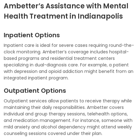
Ambetter’s Assistance with Mental
Health Treatment in Indianapolis
Inpatient Options
Inpatient care is ideal for severe cases requiring round-the-
clock monitoring. Ambetter’s coverage includes hospital-
based programs and residential treatment centers
specializing in dual-diagnosis care. For example, a patient
with depression and opioid addiction might benefit from an
integrated inpatient program.
Outpatient Options
Outpatient services allow patients to receive therapy while
maintaining their daily responsibilities. Ambetter covers
individual and group therapy sessions, telehealth options,
and medication management. For instance, someone with
mild anxiety and alcohol dependency might attend weekly
counseling sessions covered under their plan.