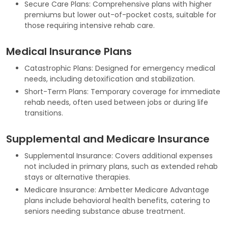
Secure Care Plans: Comprehensive plans with higher
premiums but lower out-of-pocket costs, suitable for
those requiring intensive rehab care.
Medical Insurance Plans
Catastrophic Plans: Designed for emergency medical
needs, including detoxification and stabilization.
Short-Term Plans: Temporary coverage for immediate
rehab needs, often used between jobs or during life
transitions.
Supplemental and Medicare Insurance
Supplemental Insurance: Covers additional expenses
not included in primary plans, such as extended rehab
stays or alternative therapies.
Medicare Insurance: Ambetter Medicare Advantage
plans include behavioral health benefits, catering to
seniors needing substance abuse treatment.