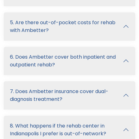
5. Are there out-of-pocket costs for rehab
with Ambetter?
6. Does Ambetter cover both inpatient and
outpatient rehab?
7. Does Ambetter insurance cover dual-
diagnosis treatment?
8. What happens if the rehab center in
Indianapolis I prefer is out-of-network?