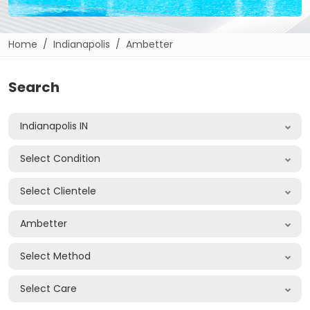
Home
Indianapolis
Ambetter
Search
Indianapolis IN
Select Condition
Select Clientele
Ambetter
Select Method
Select Care