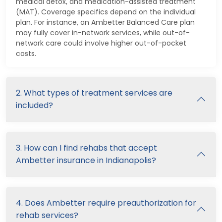
medical detox, and medication-assisted treatment
(MAT). Coverage specifics depend on the individual
plan. For instance, an Ambetter Balanced Care plan
may fully cover in-network services, while out-of-
network care could involve higher out-of-pocket
costs.
2. What types of treatment services are
included?
3. How can I find rehabs that accept
Ambetter insurance in Indianapolis?
4. Does Ambetter require preauthorization for
rehab services?