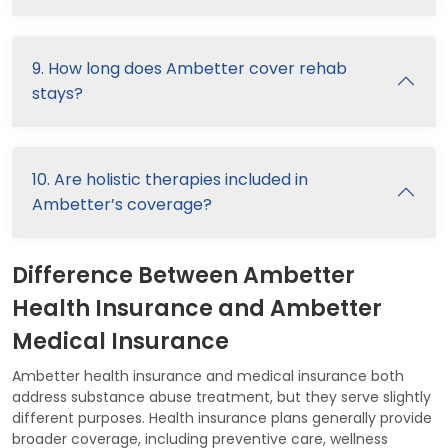
9. How long does Ambetter cover rehab
stays?
10. Are holistic therapies included in
Ambetter’s coverage?
Difference Between Ambetter
Health Insurance and Ambetter
Medical Insurance
Ambetter health insurance and medical insurance both
address substance abuse treatment, but they serve slightly
different purposes. Health insurance plans generally provide
broader coverage, including preventive care, wellness