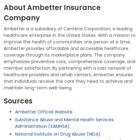
About Ambetter Insurance
Company
Ambetter is a subsidiary of Centene Corporation, a leading
healthcare enterprise in the United States. With a mission to
improve the health of communities one person at a time,
Ambetter provides affordable and accessible healthcare
coverage through its marketplace plans. The company
emphasizes preventive care, comprehensive coverage, and
member satisfaction. By partnering with a vast network of
healthcare providers and rehab centers, Ambetter ensures
that individuals receive the care they need to achieve and
maintain long-term well-being.
Sources
Ambetter Official Website
Substance Abuse and Mental Health Services
Administration (SAMHSA)
National Institute on Drug Abuse (NIDA)