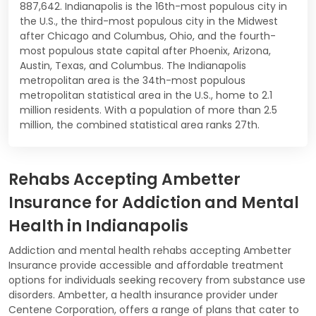
887,642. Indianapolis is the 16th-most populous city in
the U.S., the third-most populous city in the Midwest
after Chicago and Columbus, Ohio, and the fourth-
most populous state capital after Phoenix, Arizona,
Austin, Texas, and Columbus. The Indianapolis
metropolitan area is the 34th-most populous
metropolitan statistical area in the U.S., home to 2.1
million residents. With a population of more than 2.5
million, the combined statistical area ranks 27th.
Rehabs Accepting Ambetter
Insurance for Addiction and Mental
Health in Indianapolis
Addiction and mental health rehabs accepting Ambetter
Insurance provide accessible and affordable treatment
options for individuals seeking recovery from substance use
disorders. Ambetter, a health insurance provider under
Centene Corporation, offers a range of plans that cater to