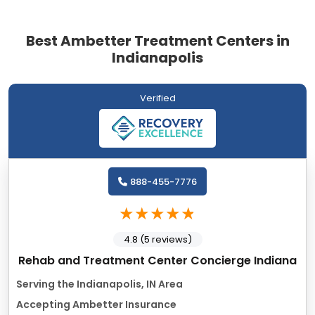
Best Ambetter Treatment Centers in
Indianapolis
Verified
888-455-7776
4.8 (5 reviews)
Rehab and Treatment Center Concierge Indiana
Serving the Indianapolis, IN Area
Accepting Ambetter Insurance