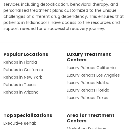
services including detoxification, behavioral therapy, and
personalized treatment plans customized to the unique
challenges of different drug dependency. This ensures that
patients in Indianapolis have access to the resources and
support needed for a successful recovery journey.
Popular Locations
Luxury Treatment
Centers
Rehabs in Florida
Luxury Rehabs California
Rehabs in California
Luxury Rehabs Los Angeles
Rehabs in New York
Luxury Rehabs Malibu
Rehabs in Texas
Luxury Rehabs Florida
Rehabs in Arizona
Luxury Rehabs Texas
Top Specializations
Area for Treatment
Centers
Executive Rehab
Marketing Solutions