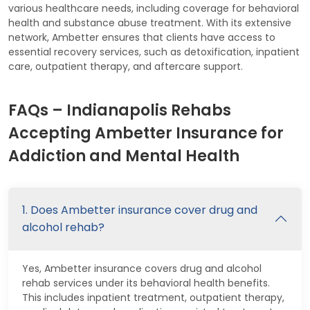
various healthcare needs, including coverage for behavioral
health and substance abuse treatment. With its extensive
network, Ambetter ensures that clients have access to
essential recovery services, such as detoxification, inpatient
care, outpatient therapy, and aftercare support.
FAQs – Indianapolis Rehabs
Accepting Ambetter Insurance for
Addiction and Mental Health
1. Does Ambetter insurance cover drug and
alcohol rehab?
Yes, Ambetter insurance covers drug and alcohol
rehab services under its behavioral health benefits.
This includes inpatient treatment, outpatient therapy,