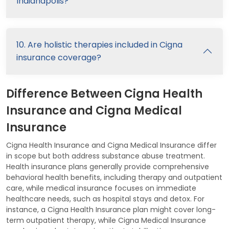
Indianapolis?
10. Are holistic therapies included in Cigna
insurance coverage?
Difference Between Cigna Health
Insurance and Cigna Medical
Insurance
Cigna Health Insurance and Cigna Medical Insurance differ
in scope but both address substance abuse treatment.
Health insurance plans generally provide comprehensive
behavioral health benefits, including therapy and outpatient
care, while medical insurance focuses on immediate
healthcare needs, such as hospital stays and detox. For
instance, a Cigna Health Insurance plan might cover long-
term outpatient therapy, while Cigna Medical Insurance