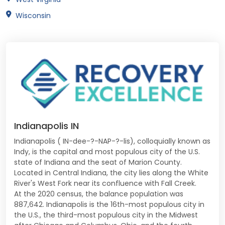
Wisconsin
Indianapolis IN
Indianapolis ( IN-dee-?-NAP-?-lis), colloquially known as
Indy, is the capital and most populous city of the U.S.
state of Indiana and the seat of Marion County.
Located in Central Indiana, the city lies along the White
River's West Fork near its confluence with Fall Creek.
At the 2020 census, the balance population was
887,642. Indianapolis is the 16th-most populous city in
the U.S., the third-most populous city in the Midwest