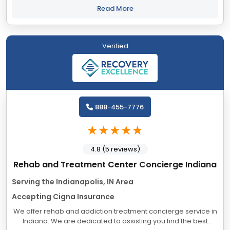
helping our clients recover...
Read More
Verified
888-455-7776
4.8 (5 reviews)
Rehab and Treatment Center Concierge Indiana
Serving the Indianapolis, IN Area
Accepting Cigna Insurance
We offer rehab and addiction treatment concierge service in
Indiana. We are dedicated to assisting you find the best