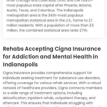
after Chicago and Columbus, Ohio, and the fourth-
most populous state capital after Phoenix, Arizona,
Austin, Texas, and Columbus. The Indianapolis
metropolitan area is the 34th-most populous
metropolitan statistical area in the U.S., home to 2.1
million residents. With a population of more than 2.5
million, the combined statistical area ranks 27th.
Rehabs Accepting Cigna Insurance
for Addiction and Mental Health in
Indianapolis
Cigna Insurance provides comprehensive support for
individuals seeking treatment for substance use disorders,
offering coverage for various rehab services. With a robust
network of healthcare providers, Cigna connects members
to a wide range of treatment options, including
detoxification, inpatient rehab, outpatient therapy, and
aftercare. This ensures that individuals struggling with