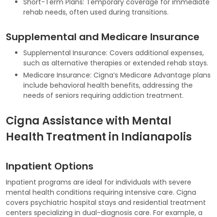
Short-Term Plans: Temporary coverage for immediate
rehab needs, often used during transitions.
Supplemental and Medicare Insurance
Supplemental Insurance: Covers additional expenses,
such as alternative therapies or extended rehab stays.
Medicare Insurance: Cigna’s Medicare Advantage plans
include behavioral health benefits, addressing the
needs of seniors requiring addiction treatment.
Cigna Assistance with Mental
Health Treatment in Indianapolis
Inpatient Options
Inpatient programs are ideal for individuals with severe
mental health conditions requiring intensive care. Cigna
covers psychiatric hospital stays and residential treatment
centers specializing in dual-diagnosis care. For example, a