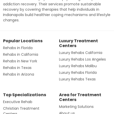
addiction recovery. Their services promote sustainable
recovery by covering therapies that help individuals in
Indianapolis build healthier coping mechanisms and lifestyle
changes.
Popular Locations
Luxury Treatment
Centers
Rehabs in Florida
Luxury Rehabs California
Rehabs in California
Luxury Rehabs Los Angeles
Rehabs in New York
Luxury Rehabs Malibu
Rehabs in Texas
Luxury Rehabs Florida
Rehabs in Arizona
Luxury Rehabs Texas
Top Specializations
Area for Treatment
Centers
Executive Rehab
Marketing Solutions
Christian Treatment
About us
Centers