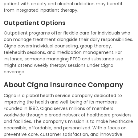
patient with anxiety and alcohol addiction may benefit
from integrated inpatient therapy.
Outpatient Options
Outpatient programs offer flexible care for individuals who
can manage treatment alongside their daily responsibilities.
Cigna covers individual counseling, group therapy,
telehealth sessions, and medication management. For
instance, someone managing PTSD and substance use
might attend weekly therapy sessions under Cigna
coverage.
About Cigna Insurance Company
Cigna is a global health service company dedicated to
improving the health and well-being of its members.
Founded in 1982, Cigna serves millions of members
worldwide through a broad network of healthcare providers
and facilities. The company’s mission is to make healthcare
accessible, affordable, and personalized. With a focus on
preventive care, customer satisfaction, and innovative