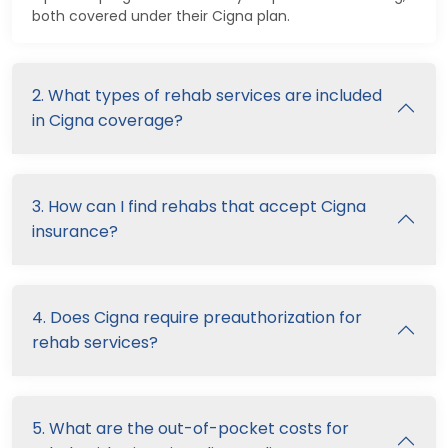
both covered under their Cigna plan.
2. What types of rehab services are included
in Cigna coverage?
3. How can I find rehabs that accept Cigna
insurance?
4. Does Cigna require preauthorization for
rehab services?
5. What are the out-of-pocket costs for