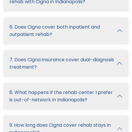
rehab with Cigna in Indianapolis?
6. Does Cigna cover both inpatient and
outpatient rehab?
7. Does Cigna insurance cover dual-diagnosis
treatment?
8. What happens if the rehab center I prefer
is out-of-network in Indianapolis?
9. How long does Cigna cover rehab stays in