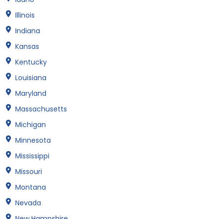
Illinois
Indiana
Kansas
Kentucky
Louisiana
Maryland
Massachusetts
Michigan
Minnesota
Mississippi
Missouri
Montana
Nevada
New Hampshire