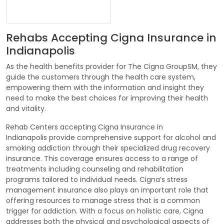
Rehabs Accepting Cigna Insurance in
Indianapolis
As the health benefits provider for The Cigna GroupSM, they
guide the customers through the health care system,
empowering them with the information and insight they
need to make the best choices for improving their health
and vitality.
Rehab Centers accepting Cigna Insurance in
Indianapolis provide comprehensive support for alcohol and
smoking addiction through their specialized drug recovery
insurance. This coverage ensures access to a range of
treatments including counseling and rehabilitation
programs tailored to individual needs. Cigna’s stress
management insurance also plays an important role that
offering resources to manage stress that is a common
trigger for addiction. With a focus on holistic care, Cigna
addresses both the physical and psychological aspects of