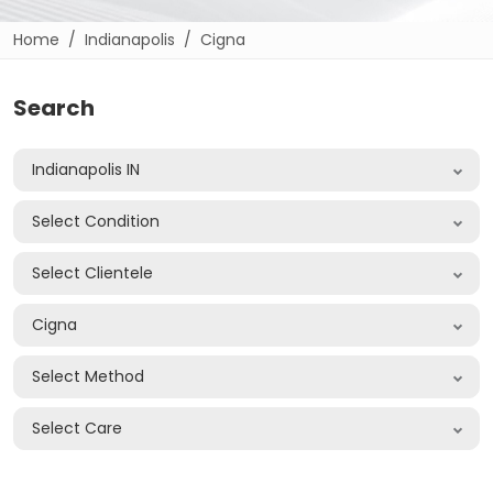
Home
Indianapolis
Cigna
Search
Indianapolis IN
Select Condition
Select Clientele
Cigna
Select Method
Select Care