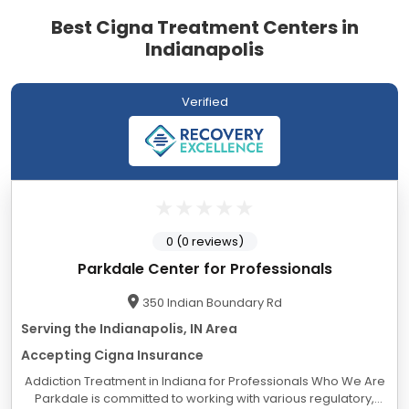
Best Cigna Treatment Centers in
Indianapolis
Verified
0 (0 reviews)
Parkdale Center for Professionals
350 Indian Boundary Rd
Serving the Indianapolis, IN Area
Accepting Cigna Insurance
Addiction Treatment in Indiana for Professionals Who We Are
Parkdale is committed to working with various regulatory,