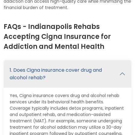
addiction can access high-quality care while minimizing the
financial burden of treatment.
FAQs - Indianapolis Rehabs
Accepting Cigna Insurance for
Addiction and Mental Health
1. Does Cigna insurance cover drug and
alcohol rehab?
Yes, Cigna insurance covers drug and alcohol rehab
services under its behavioral health benefits.
Coverage typically includes detox programs, inpatient
and outpatient rehab, and medication-assisted
treatment (MAT). For example, someone undergoing
treatment for alcohol addiction may utilize a 30-day
inpatient program followed by outpatient counseling,