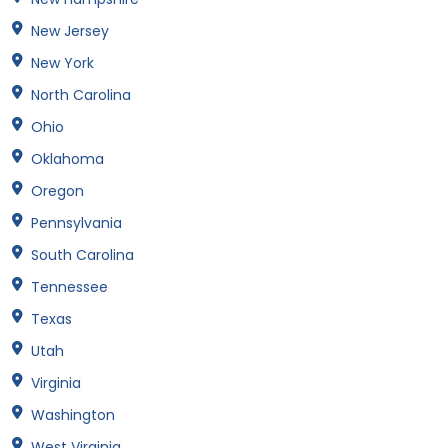
New Jersey
New York
North Carolina
Ohio
Oklahoma
Oregon
Pennsylvania
South Carolina
Tennessee
Texas
Utah
Virginia
Washington
West Virginia