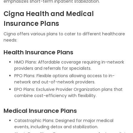
emphasizes short-term inpatient stabilization.
Cigna Health and Medical
Insurance Plans
Cigna offers various plans to cater to different healthcare
needs:
Health Insurance Plans
HMO Plans: Affordable coverage requiring in-network
providers and referrals for specialists.
PPO Plans: Flexible options allowing access to in-
network and out-of-network providers.
EPO Plans: Exclusive Provider Organization plans that
combine cost-efficiency with flexibility.
Medical Insurance Plans
Catastrophic Plans: Designed for major medical
events, including detox and stabilization.