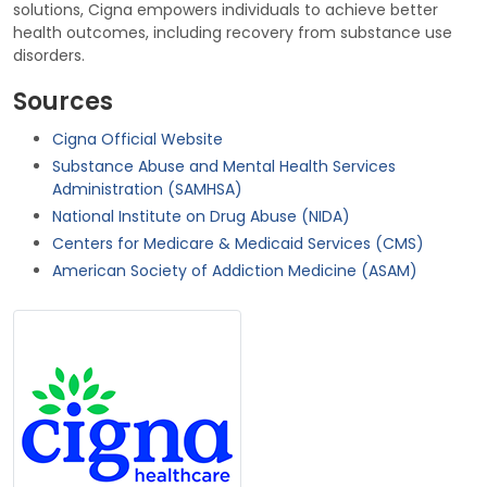
solutions, Cigna empowers individuals to achieve better
health outcomes, including recovery from substance use
disorders.
Sources
Cigna Official Website
Substance Abuse and Mental Health Services
Administration (SAMHSA)
National Institute on Drug Abuse (NIDA)
Centers for Medicare & Medicaid Services (CMS)
American Society of Addiction Medicine (ASAM)