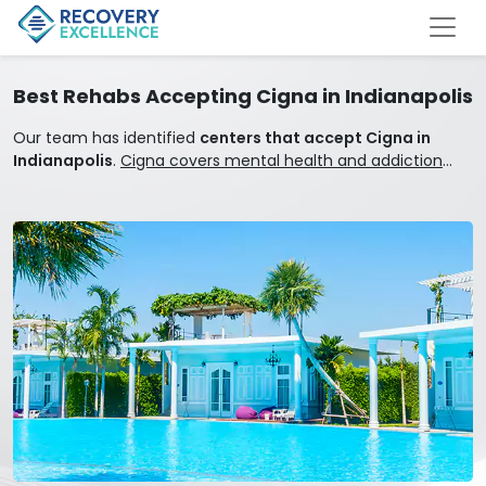
Best Rehabs Accepting Cigna in Indianapolis
Our team has identified
centers that accept Cigna in
Indianapolis
.
Cigna covers mental health and addiction
treatment.