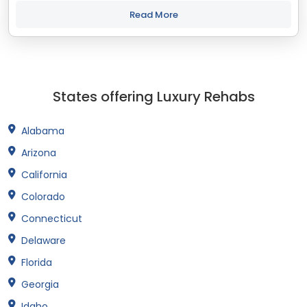
treatment and recovery programs in Indiana that align with
your objectives. The state...
Read More
States offering Luxury Rehabs
Alabama
Arizona
California
Colorado
Connecticut
Delaware
Florida
Georgia
Idaho