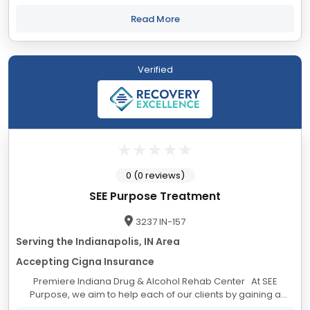
legislative, investigative, monitoring, and treatment
organizations to ensure our...
Read More
Verified
0 (0 reviews)
SEE Purpose Treatment
3237 IN-157
Serving the Indianapolis, IN Area
Accepting Cigna Insurance
Premiere Indiana Drug & Alcohol Rehab Center At SEE
Purpose, we aim to help each of our clients by gaining a
deeper understanding of what drives and motivates them. In