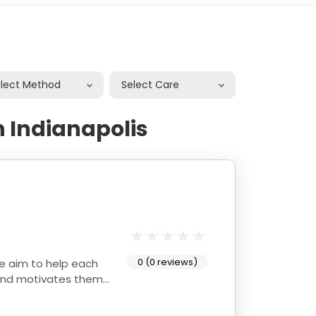
elect Method
Select Care
n Indianapolis
0 (0 reviews)
e aim to help each
 and motivates them.