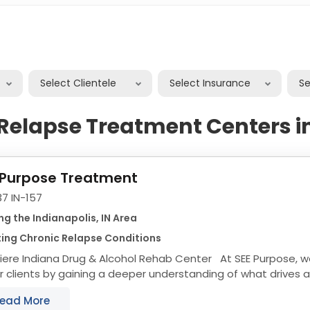
Select Clientele
Select Insurance
S
Relapse Treatment Centers i
 Purpose Treatment
7 IN-157
ng the Indianapolis, IN Area
ing Chronic Relapse Conditions
iere Indiana Drug & Alcohol Rehab Center At SEE Purpose, w
r clients by gaining a deeper understanding of what drives
lping our clients recover...
ead More