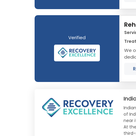
Reh
Servi
Verified
Treat
We of
dedic
that 
R
Indi
Indian
of In
near i
At th
third