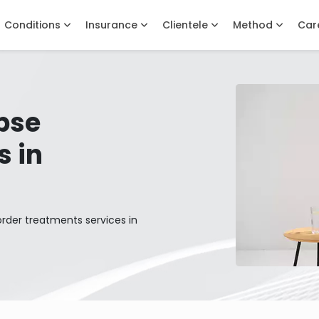
Conditions
Insurance
Clientele
Method
Car
pse
s in
order treatments services in