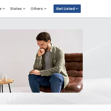
e
States
Others
Get Listed