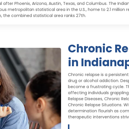
al after Phoenix, Arizona, Austin, Texas, and Columbus. The Indi
us metropolitan statistical area in the U.S., home to 2.1 million
n, the combined statistical area ranks 27th.
Chronic R
in Indianap
Chronic relapse is a persisten
drug or alcohol addiction. Des
become a frustrating cycle. T
affecting individuals grapplin
Relapse Diseases, Chronic Rel
Chronic Relapse Situations. Wit
determination flourish as com
therapeutic interventions stri