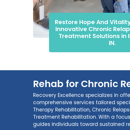
Restore Hope And Vitalit
Innovative Chronic Relap
Treatment Solutions in 
IN.
Rehab for Chronic Re
Recovery Excellence specializes in off
comprehensive services tailored speci
Therapy Rehabilitation, Chronic Relap
Treatment Rehabilitation. With a focu
guides individuals toward sustained r