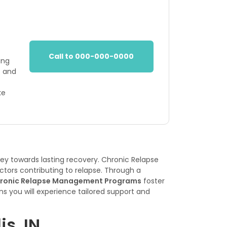
.
Call to 000-000-0000
ing
s and
ke
ey towards lasting recovery. Chronic Relapse
ctors contributing to relapse. Through a
ronic Relapse Management Programs
foster
s you will experience tailored support and
s, IN