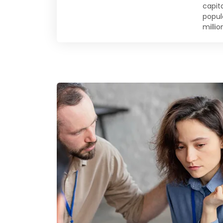
capit
populo
millio