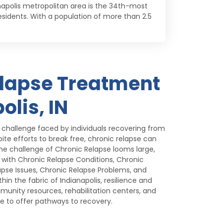
anapolis metropolitan area is the 34th-most
 residents. With a population of more than 2.5
elapse Treatment
olis, IN
t challenge faced by individuals recovering from
pite efforts to break free, chronic relapse can
he challenge of Chronic Relapse looms large,
g with Chronic Relapse Conditions, Chronic
apse Issues, Chronic Relapse Problems, and
hin the fabric of Indianapolis, resilience and
munity resources, rehabilitation centers, and
ve to offer pathways to recovery.