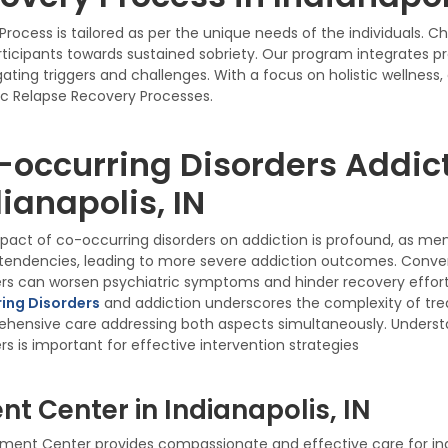
rocess is tailored as per the unique needs of the individuals. 
icipants towards sustained sobriety. Our program integrates p
ting triggers and challenges. With a focus on holistic wellness
c Relapse Recovery Processes.
-occurring Disorders Addict
ianapolis, IN
pact of co-occurring disorders on addiction is profound, as me
tendencies, leading to more severe addiction outcomes. Convers
ers can worsen psychiatric symptoms and hinder recovery effort
ing Disorders
and addiction underscores the complexity of tr
hensive care addressing both aspects simultaneously. Understa
rs is important for effective intervention strategies
t Center in Indianapolis, IN
ent Center provides compassionate and effective care for indiv