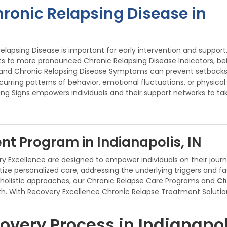
ronic Relapsing Disease in
lapsing Disease is important for early intervention and support
ts to more pronounced Chronic Relapsing Disease Indicators, be
ns and Chronic Relapsing Disease Symptoms can prevent setback
urring patterns of behavior, emotional fluctuations, or physical
ng Signs empowers individuals and their support networks to ta
t Program in Indianapolis, IN
Excellence are designed to empower individuals on their journ
ize personalized care, addressing the underlying triggers and fa
holistic approaches, our Chronic Relapse Care Programs and
Ch
h. With Recovery Excellence Chronic Relapse Treatment Solution
very Process in Indianapoli