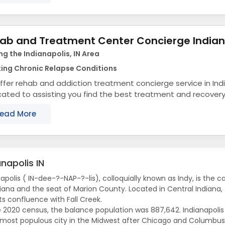
ab and Treatment Center Concierge India
ng the Indianapolis, IN Area
ing Chronic Relapse Conditions
fer rehab and addiction treatment concierge service in Ind
ated to assisting you find the best treatment and recovery
align with your objectives. The state...
ead More
anapolis IN
apolis ( IN-dee-?-NAP-?-lis), colloquially known as Indy, is the c
diana and the seat of Marion County. Located in Central Indiana, t
ts confluence with Fall Creek.
e 2020 census, the balance population was 887,642. Indianapolis i
-most populous city in the Midwest after Chicago and Columbus