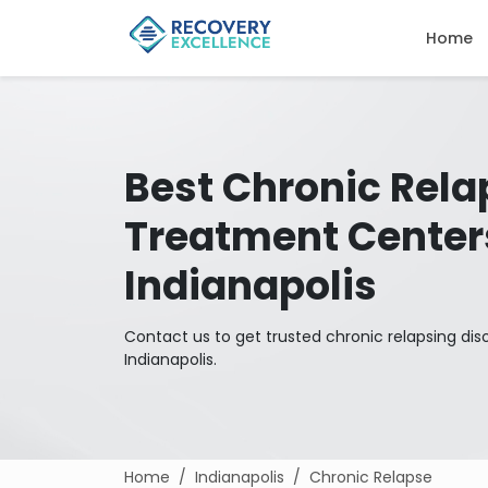
Home
Best Chronic Rela
Treatment Center
Indianapolis
Contact us to get trusted chronic relapsing dis
Indianapolis.
Home
Indianapolis
Chronic Relapse