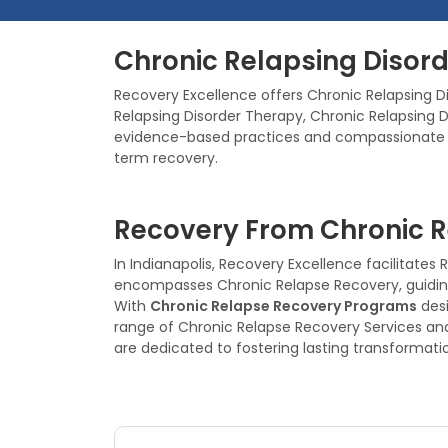
Chronic Relapsing Disord
Recovery Excellence offers Chronic Relapsing Di
Relapsing Disorder Therapy, Chronic Relapsing
evidence-based practices and compassionate sup
term recovery.
Recovery From Chronic Re
In Indianapolis, Recovery Excellence facilitat
encompasses Chronic Relapse Recovery, guiding 
With
Chronic Relapse Recovery Programs
desi
range of Chronic Relapse Recovery Services an
are dedicated to fostering lasting transformati