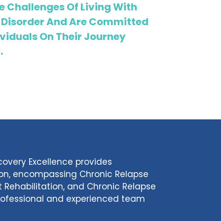
 Challenges Of Living With
 Disorder And Are Committed
viduals On Their Journey
.
ecovery Excellence provides
tion, encompassing Chronic Relapse
 Rehabilitation, and Chronic Relapse
 professional and experienced team