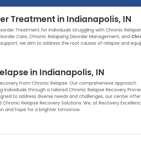
er Treatment in Indianapolis, IN
sorder Treatment for individuals struggling with Chronic Relaps
 Disorder Care, Chronic Relapsing Disorder Management, and
Chro
port, we aim to address the root causes of relapse and equip in
lapse in Indianapolis, IN
es Recovery From Chronic Relapse. Our comprehensive approach
individuals through a tailored Chronic Relapse Recovery Proces
gned to address diverse needs and challenges, our center offer
d Chronic Relapse Recovery Solutions. We, at Recovery Excellen
on and hope for a brighter tomorrow.