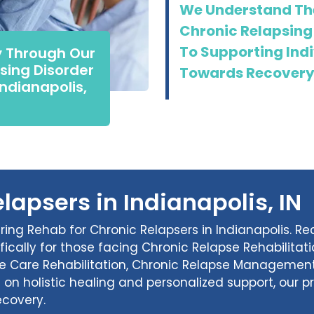
We Understand The
Chronic Relapsing
To Supporting Indi
y Through Our
sing Disorder
Towards Recovery
Indianapolis,
lapsers in Indianapolis, IN
ering Rehab for Chronic Relapsers in Indianapolis. R
fically for those facing Chronic Relapse Rehabilita
se Care Rehabilitation, Chronic Relapse Management
s on holistic healing and personalized support, our
ecovery.