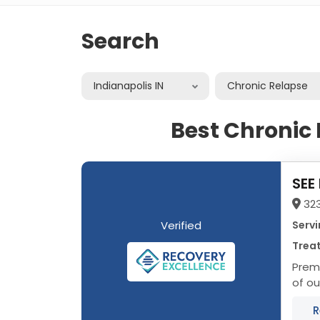
Search
Indianapolis IN
Chronic Relapse
Best Chronic 
SEE
323
Verified
Servi
Treat
Prem
of ou
In he
R