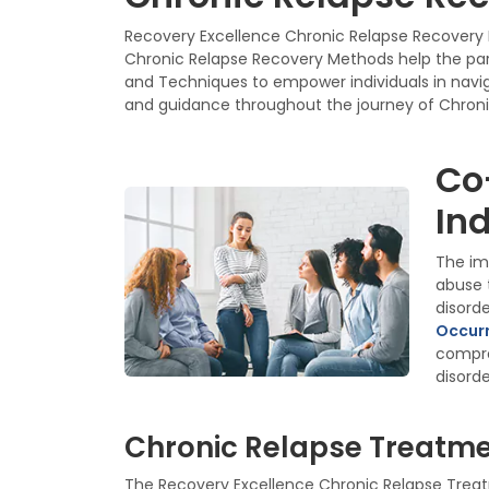
Recovery Excellence Chronic Relapse Recovery P
Chronic Relapse Recovery Methods help the part
and Techniques to empower individuals in naviga
and guidance throughout the journey of Chroni
Co
Ind
The im
abuse 
disord
Occurr
compre
disorde
Chronic Relapse Treatmen
The Recovery Excellence Chronic Relapse Treatm