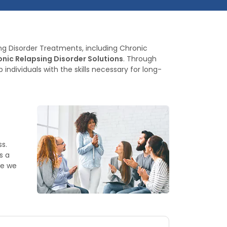
ing Disorder Treatments, including Chronic
nic Relapsing Disorder Solutions
. Through
dividuals with the skills necessary for long-
s.
s a
ce we