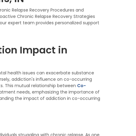
Chronic Relapse Recovery Procedures and
roactive Chronic Relapse Recovery Strategies
, our expert team provides personalized support
ion Impact in
ntal health issues can exacerbate substance
ely, addiction's influence on co-occurring
s. This mutual relationship between
Co-
eatment needs, emphasizing the importance of
nding the impact of addiction in co-occurring
iduals struggling with chronic relapse. As one