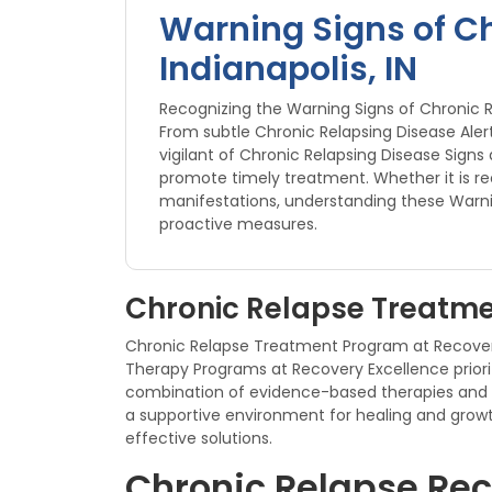
Warning Signs of Ch
Indianapolis, IN
Recognizing the Warning Signs of Chronic Re
From subtle Chronic Relapsing Disease Aler
vigilant of Chronic Relapsing Disease Sig
promote timely treatment. Whether it is rec
manifestations, understanding these Warni
proactive measures.
Chronic Relapse Treatmen
Chronic Relapse Treatment Program at Recovery 
Therapy Programs at Recovery Excellence priorit
combination of evidence-based therapies and 
a supportive environment for healing and growt
effective solutions.
Chronic Relapse Reco