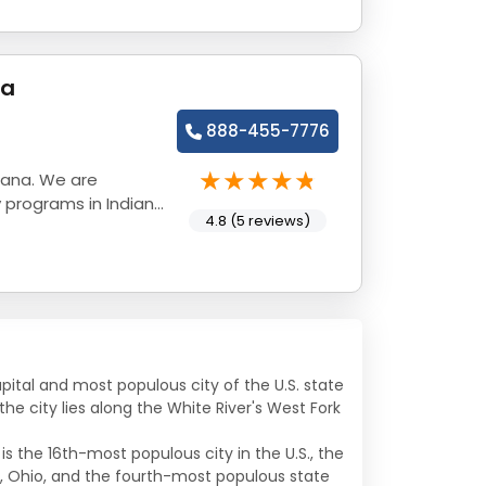
na
888-455-7776
iana. We are
 programs in Indiana
4.8 (5 reviews)
apital and most populous city of the U.S. state
he city lies along the White River's West Fork
s the 16th-most populous city in the U.S., the
, Ohio, and the fourth-most populous state