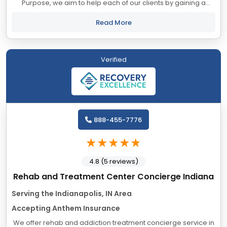
Purpose, we aim to help each of our clients by gaining a
deeper understanding of what drives and motivates them. In
helping our clients recover...
Read More
Verified
888-455-7776
4.8 (5 reviews)
Rehab and Treatment Center Concierge Indiana
Serving the Indianapolis, IN Area
Accepting Anthem Insurance
We offer rehab and addiction treatment concierge service in