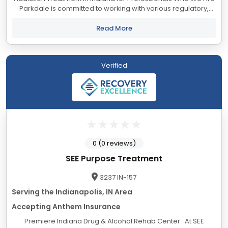
Parkdale is committed to working with various regulatory,
legislative, investigative, monitoring, and treatment
organizations to ensure our...
Read More
Verified
0 (0 reviews)
SEE Purpose Treatment
3237 IN-157
Serving the Indianapolis, IN Area
Accepting Anthem Insurance
Premiere Indiana Drug & Alcohol Rehab Center At SEE