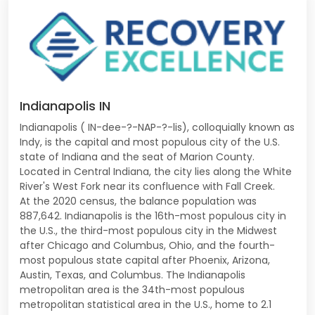
Indianapolis IN
Indianapolis ( IN-dee-?-NAP-?-lis), colloquially known as
Indy, is the capital and most populous city of the U.S.
state of Indiana and the seat of Marion County.
Located in Central Indiana, the city lies along the White
River's West Fork near its confluence with Fall Creek.
At the 2020 census, the balance population was
887,642. Indianapolis is the 16th-most populous city in
the U.S., the third-most populous city in the Midwest
after Chicago and Columbus, Ohio, and the fourth-
most populous state capital after Phoenix, Arizona,
Austin, Texas, and Columbus. The Indianapolis
metropolitan area is the 34th-most populous
metropolitan statistical area in the U.S., home to 2.1