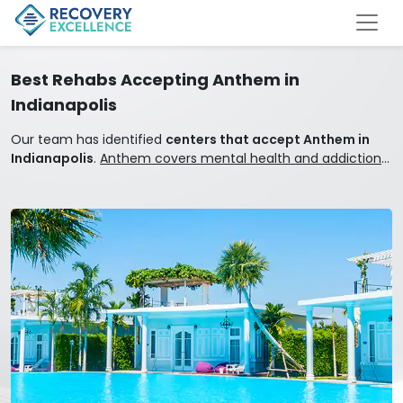
Best Rehabs Accepting Anthem in
Indianapolis
Our team has identified
centers that accept Anthem in
Indianapolis
.
Anthem covers mental health and addiction
treatment.