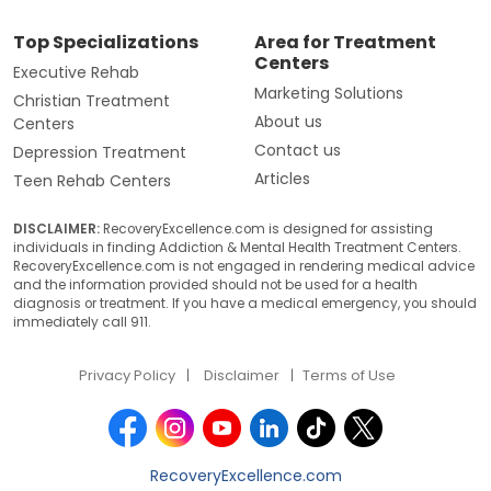
Top Specializations
Area for Treatment
Centers
Executive Rehab
Marketing Solutions
Christian Treatment
About us
Centers
Contact us
Depression Treatment
Articles
Teen Rehab Centers
DISCLAIMER:
RecoveryExcellence.com is designed for assisting
individuals in finding Addiction & Mental Health Treatment Centers.
RecoveryExcellence.com is not engaged in rendering medical advice
and the information provided should not be used for a health
diagnosis or treatment. If you have a medical emergency, you should
immediately call 911.
Privacy Policy
Disclaimer
Terms of Use
RecoveryExcellence.com