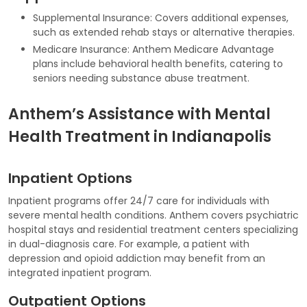
Supplemental Insurance: Covers additional expenses,
such as extended rehab stays or alternative therapies.
Medicare Insurance: Anthem Medicare Advantage
plans include behavioral health benefits, catering to
seniors needing substance abuse treatment.
Anthem’s Assistance with Mental
Health Treatment in Indianapolis
Inpatient Options
Inpatient programs offer 24/7 care for individuals with
severe mental health conditions. Anthem covers psychiatric
hospital stays and residential treatment centers specializing
in dual-diagnosis care. For example, a patient with
depression and opioid addiction may benefit from an
integrated inpatient program.
Outpatient Options