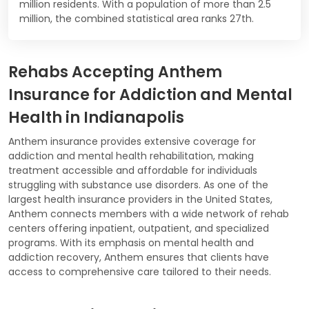
million residents. With a population of more than 2.5
million, the combined statistical area ranks 27th.
Rehabs Accepting Anthem
Insurance for Addiction and Mental
Health in Indianapolis
Anthem insurance provides extensive coverage for
addiction and mental health rehabilitation, making
treatment accessible and affordable for individuals
struggling with substance use disorders. As one of the
largest health insurance providers in the United States,
Anthem connects members with a wide network of rehab
centers offering inpatient, outpatient, and specialized
programs. With its emphasis on mental health and
addiction recovery, Anthem ensures that clients have
access to comprehensive care tailored to their needs.