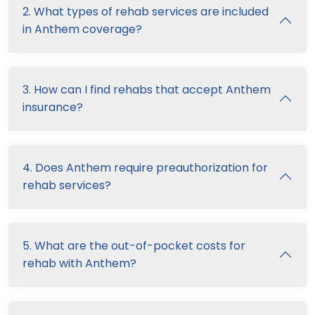
2. What types of rehab services are included
in Anthem coverage?
3. How can I find rehabs that accept Anthem
insurance?
4. Does Anthem require preauthorization for
rehab services?
5. What are the out-of-pocket costs for
rehab with Anthem?