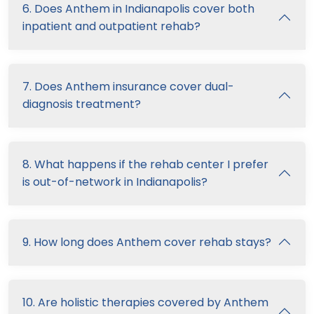
6. Does Anthem in Indianapolis cover both
inpatient and outpatient rehab?
7. Does Anthem insurance cover dual-
diagnosis treatment?
8. What happens if the rehab center I prefer
is out-of-network in Indianapolis?
9. How long does Anthem cover rehab stays?
10. Are holistic therapies covered by Anthem