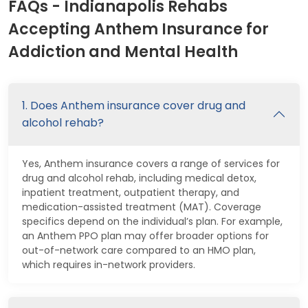
FAQs - Indianapolis Rehabs
Accepting Anthem Insurance for
Addiction and Mental Health
1. Does Anthem insurance cover drug and
alcohol rehab?
Yes, Anthem insurance covers a range of services for
drug and alcohol rehab, including medical detox,
inpatient treatment, outpatient therapy, and
medication-assisted treatment (MAT). Coverage
specifics depend on the individual’s plan. For example,
an Anthem PPO plan may offer broader options for
out-of-network care compared to an HMO plan,
which requires in-network providers.