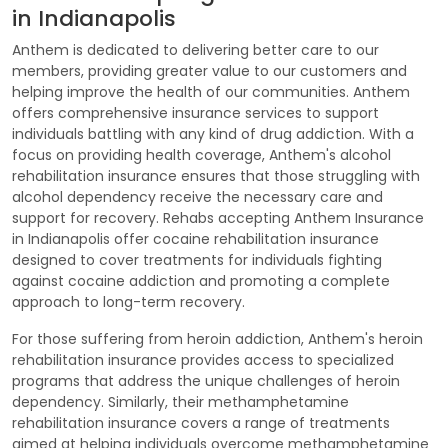
in Indianapolis
Anthem is dedicated to delivering better care to our
members, providing greater value to our customers and
helping improve the health of our communities. Anthem
offers comprehensive insurance services to support
individuals battling with any kind of drug addiction. With a
focus on providing health coverage, Anthem's alcohol
rehabilitation insurance ensures that those struggling with
alcohol dependency receive the necessary care and
support for recovery. Rehabs accepting Anthem Insurance
in Indianapolis offer cocaine rehabilitation insurance
designed to cover treatments for individuals fighting
against cocaine addiction and promoting a complete
approach to long-term recovery.
For those suffering from heroin addiction, Anthem's heroin
rehabilitation insurance provides access to specialized
programs that address the unique challenges of heroin
dependency. Similarly, their methamphetamine
rehabilitation insurance covers a range of treatments
aimed at helping individuals overcome methamphetamine