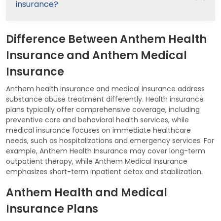
insurance?
Difference Between Anthem Health
Insurance and Anthem Medical
Insurance
Anthem health insurance and medical insurance address
substance abuse treatment differently. Health insurance
plans typically offer comprehensive coverage, including
preventive care and behavioral health services, while
medical insurance focuses on immediate healthcare
needs, such as hospitalizations and emergency services. For
example, Anthem Health Insurance may cover long-term
outpatient therapy, while Anthem Medical Insurance
emphasizes short-term inpatient detox and stabilization.
Anthem Health and Medical
Insurance Plans