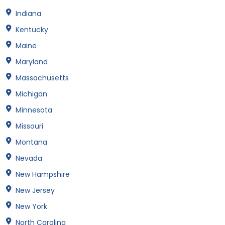
Indiana
Kentucky
Maine
Maryland
Massachusetts
Michigan
Minnesota
Missouri
Montana
Nevada
New Hampshire
New Jersey
New York
North Carolina