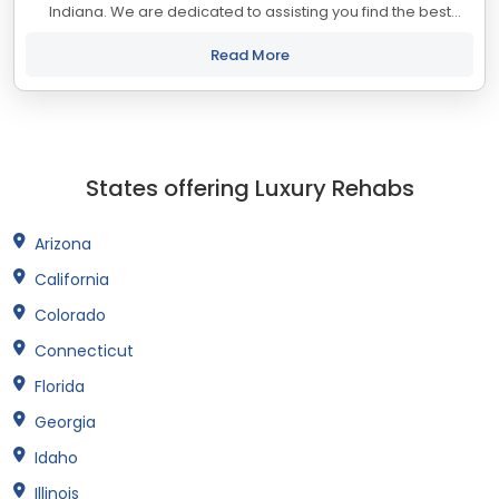
Indiana. We are dedicated to assisting you find the best
treatment and recovery programs in Indiana that align with
your objectives. The state...
Read More
States offering Luxury Rehabs
Arizona
California
Colorado
Connecticut
Florida
Georgia
Idaho
Illinois