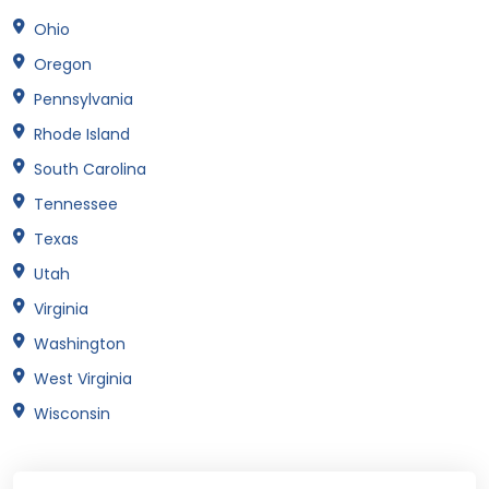
Ohio
Oregon
Pennsylvania
Rhode Island
South Carolina
Tennessee
Texas
Utah
Virginia
Washington
West Virginia
Wisconsin