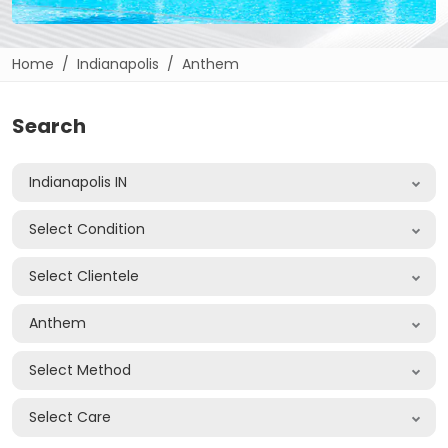
Home
Indianapolis
Anthem
Search
Indianapolis IN
Select Condition
Select Clientele
Anthem
Select Method
Select Care