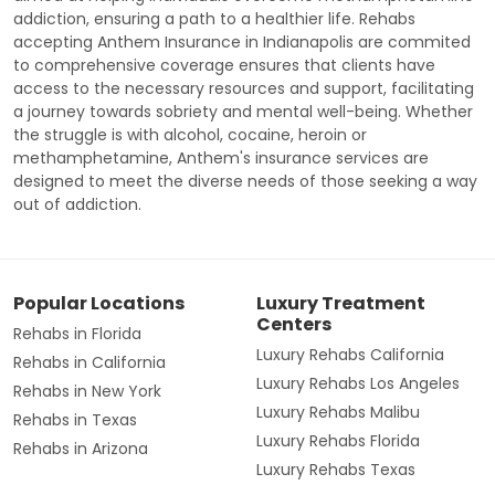
addiction, ensuring a path to a healthier life. Rehabs
accepting Anthem Insurance in Indianapolis are commited
to comprehensive coverage ensures that clients have
access to the necessary resources and support, facilitating
a journey towards sobriety and mental well-being. Whether
the struggle is with alcohol, cocaine, heroin or
methamphetamine, Anthem's insurance services are
designed to meet the diverse needs of those seeking a way
out of addiction.
Popular Locations
Luxury Treatment
Centers
Rehabs in Florida
Luxury Rehabs California
Rehabs in California
Luxury Rehabs Los Angeles
Rehabs in New York
Luxury Rehabs Malibu
Rehabs in Texas
Luxury Rehabs Florida
Rehabs in Arizona
Luxury Rehabs Texas