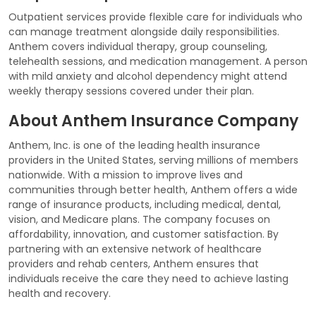
Outpatient services provide flexible care for individuals who
can manage treatment alongside daily responsibilities.
Anthem covers individual therapy, group counseling,
telehealth sessions, and medication management. A person
with mild anxiety and alcohol dependency might attend
weekly therapy sessions covered under their plan.
About Anthem Insurance Company
Anthem, Inc. is one of the leading health insurance
providers in the United States, serving millions of members
nationwide. With a mission to improve lives and
communities through better health, Anthem offers a wide
range of insurance products, including medical, dental,
vision, and Medicare plans. The company focuses on
affordability, innovation, and customer satisfaction. By
partnering with an extensive network of healthcare
providers and rehab centers, Anthem ensures that
individuals receive the care they need to achieve lasting
health and recovery.