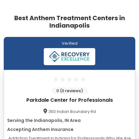
Best Anthem Treatment Centers in
Indianapolis
Verified
0 (0 reviews)
Parkdale Center for Professionals
350 Indian Boundary Rd
Serving the Indianapolis, IN Area
Accepting Anthem Insurance
Addiction Treatment in Indiana for Professionals Who We Are