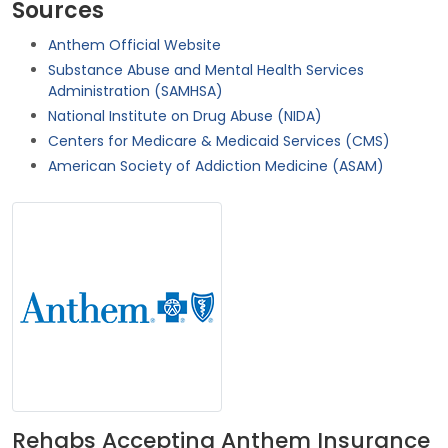
Sources
Anthem Official Website
Substance Abuse and Mental Health Services
Administration (SAMHSA)
National Institute on Drug Abuse (NIDA)
Centers for Medicare & Medicaid Services (CMS)
American Society of Addiction Medicine (ASAM)
Rehabs Accepting Anthem Insurance