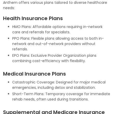
Anthem offers various plans tailored to diverse healthcare
needs:
Health Insurance Plans
HMO Plans: Affordable options requiring in-network
care and referrals for specialists.
PPO Plans: Flexible plans allowing access to both in-
network and out-of-network providers without
referrals.
EPO Plans: Exclusive Provider Organization plans
combining cost-efficiency with flexibility.
Medical Insurance Plans
Catastrophic Coverage: Designed for major medical
emergencies, including detox and stabilization.
Short-Term Plans: Temporary coverage for immediate
rehab needs, often used during transitions.
Supplemental and Medicare Insurance