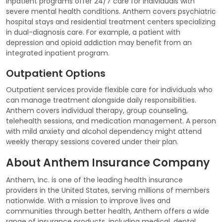
Inpatient programs offer 24/7 care for individuals with
severe mental health conditions. Anthem covers psychiatric
hospital stays and residential treatment centers specializing
in dual-diagnosis care. For example, a patient with
depression and opioid addiction may benefit from an
integrated inpatient program.
Outpatient Options
Outpatient services provide flexible care for individuals who
can manage treatment alongside daily responsibilities.
Anthem covers individual therapy, group counseling,
telehealth sessions, and medication management. A person
with mild anxiety and alcohol dependency might attend
weekly therapy sessions covered under their plan.
About Anthem Insurance Company
Anthem, Inc. is one of the leading health insurance
providers in the United States, serving millions of members
nationwide. With a mission to improve lives and
communities through better health, Anthem offers a wide
range of insurance products, including medical, dental,