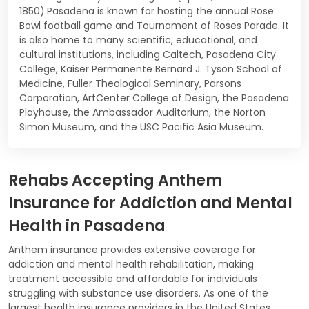
1850).Pasadena is known for hosting the annual Rose
Bowl football game and Tournament of Roses Parade. It
is also home to many scientific, educational, and
cultural institutions, including Caltech, Pasadena City
College, Kaiser Permanente Bernard J. Tyson School of
Medicine, Fuller Theological Seminary, Parsons
Corporation, ArtCenter College of Design, the Pasadena
Playhouse, the Ambassador Auditorium, the Norton
Simon Museum, and the USC Pacific Asia Museum.
Rehabs Accepting Anthem
Insurance for Addiction and Mental
Health in Pasadena
Anthem insurance provides extensive coverage for
addiction and mental health rehabilitation, making
treatment accessible and affordable for individuals
struggling with substance use disorders. As one of the
largest health insurance providers in the United States,