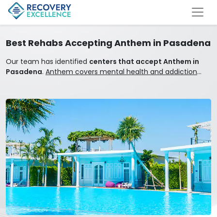
Best Rehabs Accepting Anthem in Pasadena
Our team has identified
centers that accept Anthem in
Pasadena
.
Anthem covers mental health and addiction
treatment.