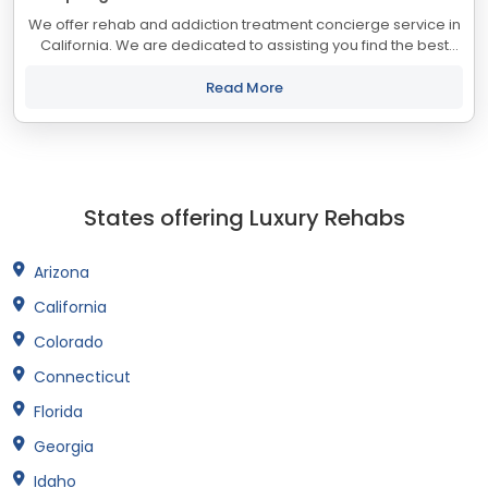
We offer rehab and addiction treatment concierge service in
California. We are dedicated to assisting you find the best
treatment and recovery programs in California that align with
your objectives. The...
Read More
States offering Luxury Rehabs
Arizona
California
Colorado
Connecticut
Florida
Georgia
Idaho