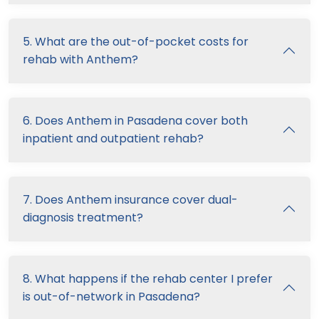
5. What are the out-of-pocket costs for
rehab with Anthem?
6. Does Anthem in Pasadena cover both
inpatient and outpatient rehab?
7. Does Anthem insurance cover dual-
diagnosis treatment?
8. What happens if the rehab center I prefer
is out-of-network in Pasadena?