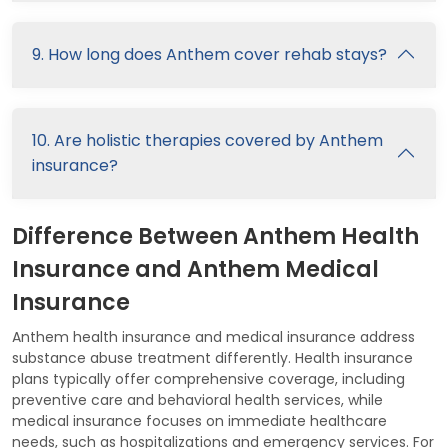
9. How long does Anthem cover rehab stays?
10. Are holistic therapies covered by Anthem
insurance?
Difference Between Anthem Health
Insurance and Anthem Medical
Insurance
Anthem health insurance and medical insurance address
substance abuse treatment differently. Health insurance
plans typically offer comprehensive coverage, including
preventive care and behavioral health services, while
medical insurance focuses on immediate healthcare
needs, such as hospitalizations and emergency services. For