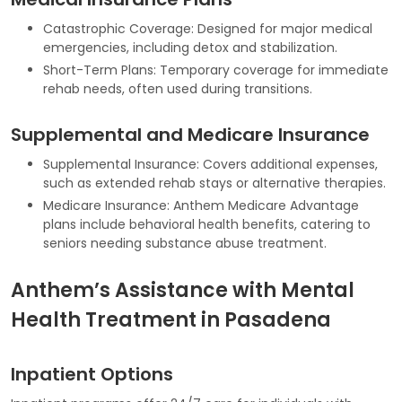
Catastrophic Coverage: Designed for major medical
emergencies, including detox and stabilization.
Short-Term Plans: Temporary coverage for immediate
rehab needs, often used during transitions.
Supplemental and Medicare Insurance
Supplemental Insurance: Covers additional expenses,
such as extended rehab stays or alternative therapies.
Medicare Insurance: Anthem Medicare Advantage
plans include behavioral health benefits, catering to
seniors needing substance abuse treatment.
Anthem’s Assistance with Mental
Health Treatment in Pasadena
Inpatient Options