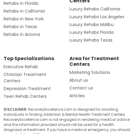
Centers
Rehabs in Florida
Luxury Rehabs California
Rehabs in California
Luxury Rehabs Los Angeles
Rehabs in New York
Luxury Rehabs Malibu
Rehabs in Texas
Luxury Rehabs Florida
Rehabs in Arizona
Luxury Rehabs Texas
Top Specializations
Area for Treatment
Centers
Executive Rehab
Marketing Solutions
Christian Treatment
About us
Centers
Contact us
Depression Treatment
Articles
Teen Rehab Centers
DISCLAIMER:
RecoveryExcellence.com is designed for assisting
individuals in finding Addiction & Mental Health Treatment Centers.
RecoveryExcellence.com is not engaged in rendering medical advice
and the information provided should not be used for a health
diagnosis or treatment. If you have a medical emergency, you should