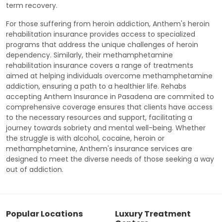
term recovery.
For those suffering from heroin addiction, Anthem's heroin
rehabilitation insurance provides access to specialized
programs that address the unique challenges of heroin
dependency. Similarly, their methamphetamine
rehabilitation insurance covers a range of treatments
aimed at helping individuals overcome methamphetamine
addiction, ensuring a path to a healthier life. Rehabs
accepting Anthem Insurance in Pasadena are commited to
comprehensive coverage ensures that clients have access
to the necessary resources and support, facilitating a
journey towards sobriety and mental well-being. Whether
the struggle is with alcohol, cocaine, heroin or
methamphetamine, Anthem's insurance services are
designed to meet the diverse needs of those seeking a way
out of addiction.
Popular Locations
Luxury Treatment