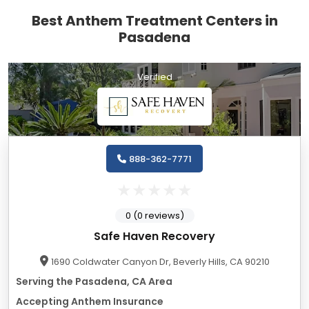
Best Anthem Treatment Centers in
Pasadena
Verified
888-362-7771
0 (0 reviews)
Safe Haven Recovery
1690 Coldwater Canyon Dr, Beverly Hills, CA 90210
Serving the Pasadena, CA Area
Accepting Anthem Insurance