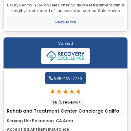
Luxury Rehab in Los Angeles offering discreet treatment with a
lengthy track record of successful outcomes. Safe Haven
accepts most major insurance providers.
Read More
Verified
888-455-7776
4.8 (5 reviews)
Rehab and Treatment Center Concierge California
Serving the Pasadena, CA Area
Accepting Anthem Insurance