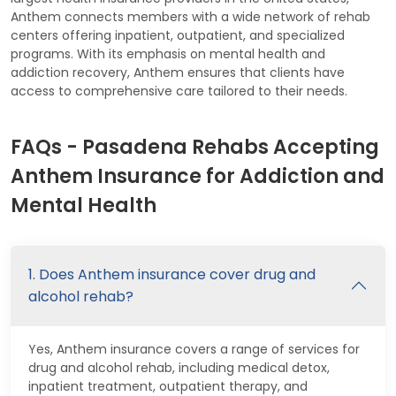
Anthem connects members with a wide network of rehab
centers offering inpatient, outpatient, and specialized
programs. With its emphasis on mental health and
addiction recovery, Anthem ensures that clients have
access to comprehensive care tailored to their needs.
FAQs - Pasadena Rehabs Accepting
Anthem Insurance for Addiction and
Mental Health
1. Does Anthem insurance cover drug and
alcohol rehab?
Yes, Anthem insurance covers a range of services for
drug and alcohol rehab, including medical detox,
inpatient treatment, outpatient therapy, and