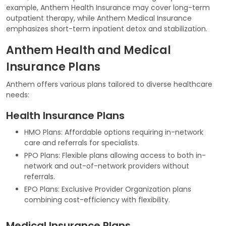
example, Anthem Health Insurance may cover long-term
outpatient therapy, while Anthem Medical Insurance
emphasizes short-term inpatient detox and stabilization.
Anthem Health and Medical
Insurance Plans
Anthem offers various plans tailored to diverse healthcare
needs:
Health Insurance Plans
HMO Plans: Affordable options requiring in-network
care and referrals for specialists.
PPO Plans: Flexible plans allowing access to both in-
network and out-of-network providers without
referrals.
EPO Plans: Exclusive Provider Organization plans
combining cost-efficiency with flexibility.
Medical Insurance Plans