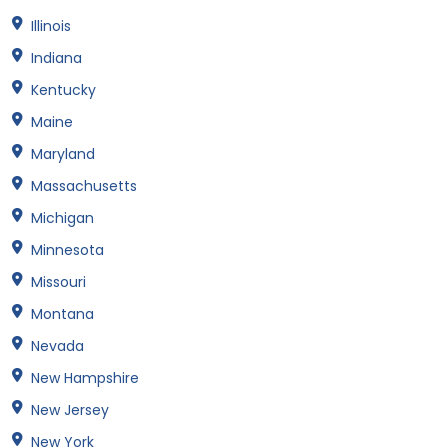
Illinois
Indiana
Kentucky
Maine
Maryland
Massachusetts
Michigan
Minnesota
Missouri
Montana
Nevada
New Hampshire
New Jersey
New York