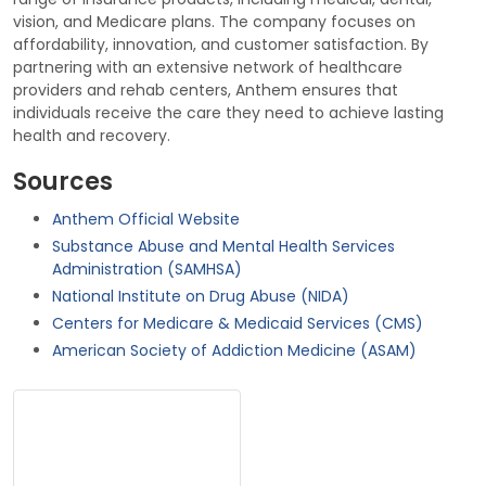
vision, and Medicare plans. The company focuses on
affordability, innovation, and customer satisfaction. By
partnering with an extensive network of healthcare
providers and rehab centers, Anthem ensures that
individuals receive the care they need to achieve lasting
health and recovery.
Sources
Anthem Official Website
Substance Abuse and Mental Health Services
Administration (SAMHSA)
National Institute on Drug Abuse (NIDA)
Centers for Medicare & Medicaid Services (CMS)
American Society of Addiction Medicine (ASAM)