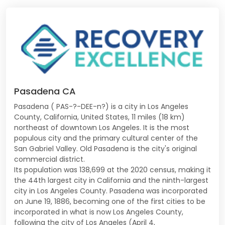
Pasadena CA
Pasadena ( PAS-?-DEE-n?) is a city in Los Angeles
County, California, United States, 11 miles (18 km)
northeast of downtown Los Angeles. It is the most
populous city and the primary cultural center of the
San Gabriel Valley. Old Pasadena is the city's original
commercial district.
Its population was 138,699 at the 2020 census, making it
the 44th largest city in California and the ninth-largest
city in Los Angeles County. Pasadena was incorporated
on June 19, 1886, becoming one of the first cities to be
incorporated in what is now Los Angeles County,
following the city of Los Angeles (April 4,