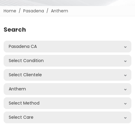
Home
Pasadena
Anthem
Search
Pasadena CA
Select Condition
Select Clientele
Anthem
Select Method
Select Care