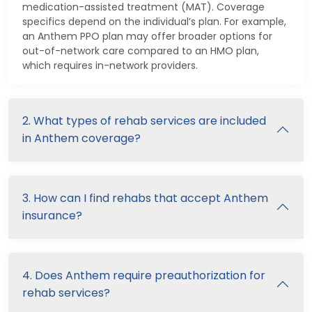
medication-assisted treatment (MAT). Coverage
specifics depend on the individual’s plan. For example,
an Anthem PPO plan may offer broader options for
out-of-network care compared to an HMO plan,
which requires in-network providers.
2. What types of rehab services are included
in Anthem coverage?
3. How can I find rehabs that accept Anthem
insurance?
4. Does Anthem require preauthorization for
rehab services?