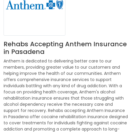
Rehabs Accepting Anthem Insurance
in Pasadena
Anthem is dedicated to delivering better care to our
members, providing greater value to our customers and
helping improve the health of our communities. Anthem
offers comprehensive insurance services to support
individuals battling with any kind of drug addiction. With a
focus on providing health coverage, Anthem's alcohol
rehabilitation insurance ensures that those struggling with
alcohol dependency receive the necessary care and
support for recovery. Rehabs accepting Anthem Insurance
in Pasadena offer cocaine rehabilitation insurance designed
to cover treatments for individuals fighting against cocaine
addiction and promoting a complete approach to long-