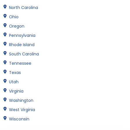
North Carolina
Ohio
Oregon
Pennsylvania
Rhode Island
South Carolina
Tennessee
Texas
Utah
Virginia
Washington
West Virginia
Wisconsin