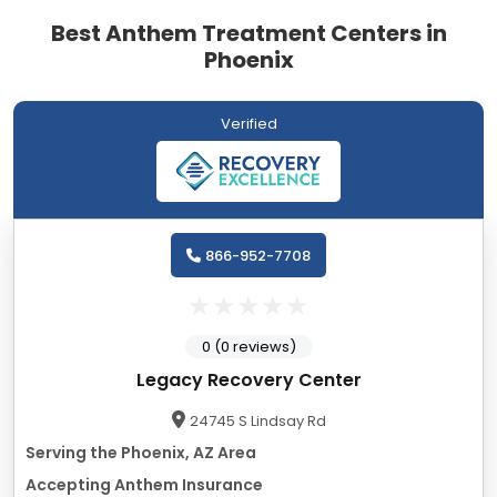
Best Anthem Treatment Centers in
Phoenix
Verified
866-952-7708
0 (0 reviews)
Legacy Recovery Center
24745 S Lindsay Rd
Serving the Phoenix, AZ Area
Accepting Anthem Insurance