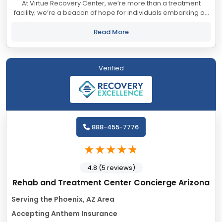
At Virtue Recovery Center, we’re more than a treatment
facility; we’re a beacon of hope for individuals embarking on
their journey to wellness. Founded on the principles of
compassion, innovation, and...
Read More
Verified
888-455-7776
4.8 (5 reviews)
Rehab and Treatment Center Concierge Arizona
Serving the Phoenix, AZ Area
Accepting Anthem Insurance