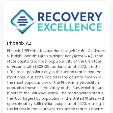
Phoenix AZ
Phoenix ( FEE-niks; Navajo: Hoozdo, [x�?zt�]; O'odham:
S-ki:kigk; Spanish: F�nix Walapai: Bany�:nyuw�) is the
state capital and most populous city of the U.S. state
of Arizona, with 1,608,139 residents as of 2020. It is the
fifth-most populous city in the United States and the
most populous state capital in the country.Phoenix is
the most populous city of the Phoenix metropolitan
area, also known as the Valley of the Sun, which in turn
is part of the Salt River Valley. The metropolitan area is
the 10th-largest by population in the United States, with
approximately 4.85 million people as of 2020, making it
the largest in the Southwestern United States. Phoenix,