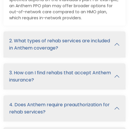
an Anthem PPO plan may offer broader options for
out-of-network care compared to an HMO plan,
which requires in-network providers.
2. What types of rehab services are included
in Anthem coverage?
3. How can I find rehabs that accept Anthem
insurance?
4. Does Anthem require preauthorization for
rehab services?