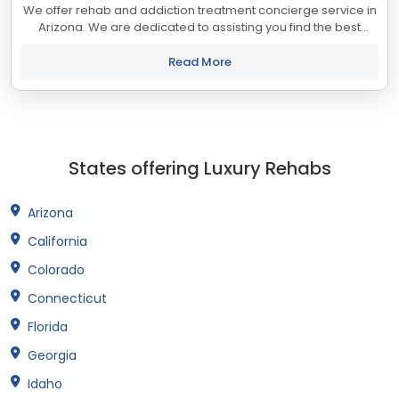
We offer rehab and addiction treatment concierge service in
Arizona. We are dedicated to assisting you find the best
treatment and recovery programs in Arizona that align with
your objectives. The state...
Read More
States offering Luxury Rehabs
Arizona
California
Colorado
Connecticut
Florida
Georgia
Idaho