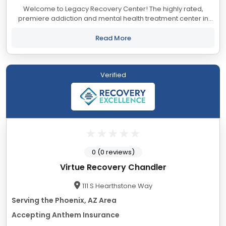
Welcome to Legacy Recovery Center! The highly rated,
premiere addiction and mental health treatment center in
Arizona. We’re unique among residential treatment centers
thanks to our ability to help people...
Read More
Verified
0 (0 reviews)
Virtue Recovery Chandler
111 S Hearthstone Way
Serving the Phoenix, AZ Area
Accepting Anthem Insurance