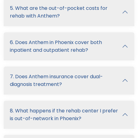
5. What are the out-of-pocket costs for
rehab with Anthem?
6. Does Anthem in Phoenix cover both
inpatient and outpatient rehab?
7. Does Anthem insurance cover dual-
diagnosis treatment?
8. What happens if the rehab center I prefer
is out-of-network in Phoenix?