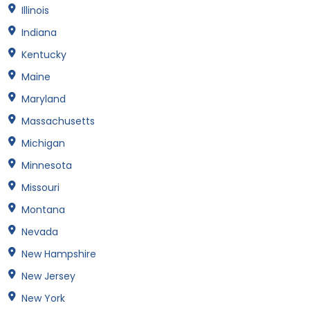
Illinois
Indiana
Kentucky
Maine
Maryland
Massachusetts
Michigan
Minnesota
Missouri
Montana
Nevada
New Hampshire
New Jersey
New York