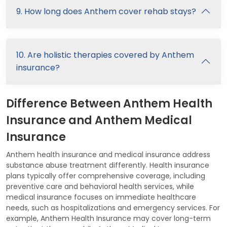
9. How long does Anthem cover rehab stays?
10. Are holistic therapies covered by Anthem
insurance?
Difference Between Anthem Health
Insurance and Anthem Medical
Insurance
Anthem health insurance and medical insurance address
substance abuse treatment differently. Health insurance
plans typically offer comprehensive coverage, including
preventive care and behavioral health services, while
medical insurance focuses on immediate healthcare
needs, such as hospitalizations and emergency services. For
example, Anthem Health Insurance may cover long-term