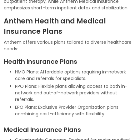
outpatient therapy, while Anthem Medical Insurance
emphasizes short-term inpatient detox and stabilization.
Anthem Health and Medical
Insurance Plans
Anthem offers various plans tailored to diverse healthcare
needs:
Health Insurance Plans
HMO Plans: Affordable options requiring in-network
care and referrals for specialists.
PPO Plans: Flexible plans allowing access to both in-
network and out-of-network providers without
referrals.
EPO Plans: Exclusive Provider Organization plans
combining cost-efficiency with flexibility.
Medical Insurance Plans
Catastrophic Coverage: Designed for major medical