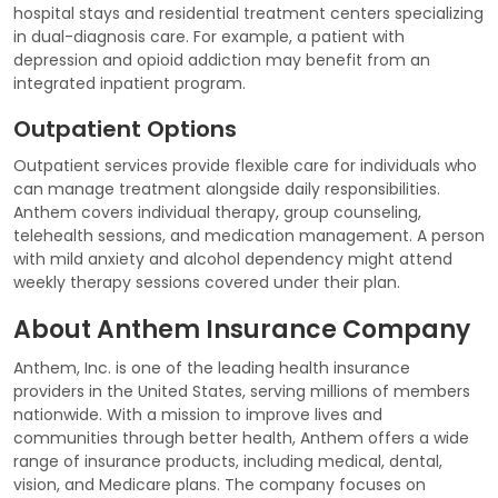
hospital stays and residential treatment centers specializing
in dual-diagnosis care. For example, a patient with
depression and opioid addiction may benefit from an
integrated inpatient program.
Outpatient Options
Outpatient services provide flexible care for individuals who
can manage treatment alongside daily responsibilities.
Anthem covers individual therapy, group counseling,
telehealth sessions, and medication management. A person
with mild anxiety and alcohol dependency might attend
weekly therapy sessions covered under their plan.
About Anthem Insurance Company
Anthem, Inc. is one of the leading health insurance
providers in the United States, serving millions of members
nationwide. With a mission to improve lives and
communities through better health, Anthem offers a wide
range of insurance products, including medical, dental,
vision, and Medicare plans. The company focuses on