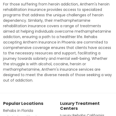
For those suffering from heroin addiction, Anthem's heroin
rehabilitation insurance provides access to specialized
programs that address the unique challenges of heroin
dependency. Similarly, their methamphetamine
rehabilitation insurance covers a range of treatments
aimed at helping individuals overcome methamphetamine
addiction, ensuring a path to a healthier life. Rehabs
accepting Anthem Insurance in Phoenix are commited to
comprehensive coverage ensures that clients have access
to the necessary resources and support, facilitating a
journey towards sobriety and mental well-being. Whether
the struggle is with alcohol, cocaine, heroin or
methamphetamine, Anthem's insurance services are
designed to meet the diverse needs of those seeking a way
out of addiction.
Popular Locations
Luxury Treatment
Centers
Rehabs in Florida
Luxury Rehabs California