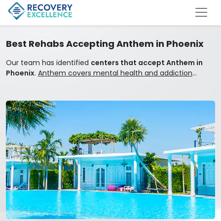
Best Rehabs Accepting Anthem in Phoenix
Our team has identified
centers that accept Anthem in
Phoenix
.
Anthem covers mental health and addiction
treatment.