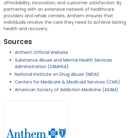
affordability, innovation, and customer satisfaction. By
partnering with an extensive network of healthcare
providers and rehab centers, Anthem ensures that
individuals receive the care they need to achieve lasting
health and recovery.
Sources
Anthem Official Website
Substance Abuse and Mental Health Services
Administration (SAMHSA)
National Institute on Drug Abuse (NIDA)
Centers for Medicare & Medicaid Services (CMS)
American Society of Addiction Medicine (ASAM)