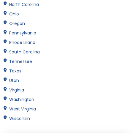
North Carolina
Ohio
Oregon
Pennsylvania
Rhode Island
South Carolina
Tennessee
Texas
Utah
Virginia
Washington
West Virginia
Wisconsin