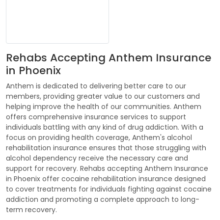
Rehabs Accepting Anthem Insurance
in Phoenix
Anthem is dedicated to delivering better care to our
members, providing greater value to our customers and
helping improve the health of our communities. Anthem
offers comprehensive insurance services to support
individuals battling with any kind of drug addiction. With a
focus on providing health coverage, Anthem's alcohol
rehabilitation insurance ensures that those struggling with
alcohol dependency receive the necessary care and
support for recovery. Rehabs accepting Anthem Insurance
in Phoenix offer cocaine rehabilitation insurance designed
to cover treatments for individuals fighting against cocaine
addiction and promoting a complete approach to long-
term recovery.