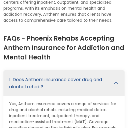
centers offering inpatient, outpatient, and specialized
programs. With its emphasis on mental health and
addiction recovery, Anthem ensures that clients have
access to comprehensive care tailored to their needs.
FAQs - Phoenix Rehabs Accepting
Anthem Insurance for Addiction and
Mental Health
1. Does Anthem insurance cover drug and
alcohol rehab?
Yes, Anthem insurance covers a range of services for
drug and alcohol rehab, including medical detox,
inpatient treatment, outpatient therapy, and
medication-assisted treatment (MAT). Coverage
specifics depend on the individual’s plan. For example,