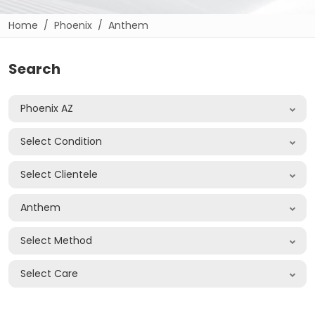
Home
Phoenix
Anthem
Search
Phoenix AZ
Select Condition
Select Clientele
Anthem
Select Method
Select Care