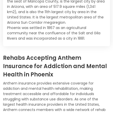
the seat of Maricopa County, is the largest city by area
in Arizona, with an area of 517.9 square miles (1,341
km2), and is also the 11th largest city by area in the
United States. It is the largest metropolitan area of the
Arizona Sun Corridor megaregion.
Phoenix was settled in 1867 as an agricultural
community near the confluence of the Salt and Gila
Rivers and was incorporated as a city in 1881.
Rehabs Accepting Anthem
Insurance for Addiction and Mental
Health in Phoenix
Anthem insurance provides extensive coverage for
addiction and mental health rehabilitation, making
treatment accessible and affordable for individuals
struggling with substance use disorders. As one of the
largest health insurance providers in the United States,
Anthem connects members with a wide network of rehab