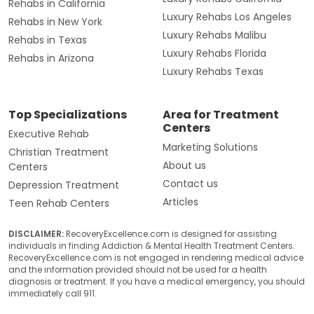
Rehabs in California
Luxury Rehabs Los Angeles
Rehabs in New York
Luxury Rehabs Malibu
Rehabs in Texas
Luxury Rehabs Florida
Rehabs in Arizona
Luxury Rehabs Texas
Top Specializations
Area for Treatment
Centers
Executive Rehab
Marketing Solutions
Christian Treatment
About us
Centers
Contact us
Depression Treatment
Articles
Teen Rehab Centers
DISCLAIMER:
RecoveryExcellence.com is designed for assisting
individuals in finding Addiction & Mental Health Treatment Centers.
RecoveryExcellence.com is not engaged in rendering medical advice
and the information provided should not be used for a health
diagnosis or treatment. If you have a medical emergency, you should
immediately call 911.