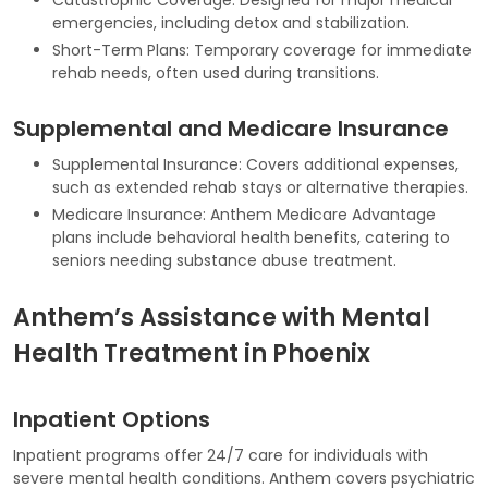
emergencies, including detox and stabilization.
Short-Term Plans: Temporary coverage for immediate
rehab needs, often used during transitions.
Supplemental and Medicare Insurance
Supplemental Insurance: Covers additional expenses,
such as extended rehab stays or alternative therapies.
Medicare Insurance: Anthem Medicare Advantage
plans include behavioral health benefits, catering to
seniors needing substance abuse treatment.
Anthem’s Assistance with Mental
Health Treatment in Phoenix
Inpatient Options
Inpatient programs offer 24/7 care for individuals with
severe mental health conditions. Anthem covers psychiatric