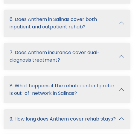
6. Does Anthem in Salinas cover both
inpatient and outpatient rehab?
7. Does Anthem insurance cover dual-
diagnosis treatment?
8. What happens if the rehab center I prefer
is out-of-network in Salinas?
9. How long does Anthem cover rehab stays?