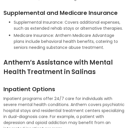
Supplemental and Medicare Insurance
Supplemental Insurance: Covers additional expenses,
such as extended rehab stays or alternative therapies.
Medicare Insurance: Anthem Medicare Advantage
plans include behavioral health benefits, catering to
seniors needing substance abuse treatment.
Anthem’s Assistance with Mental
Health Treatment in Salinas
Inpatient Options
Inpatient programs offer 24/7 care for individuals with
severe mental health conditions. Anthem covers psychiatric
hospital stays and residential treatment centers specializing
in dual-diagnosis care. For example, a patient with
depression and opioid addiction may benefit from an