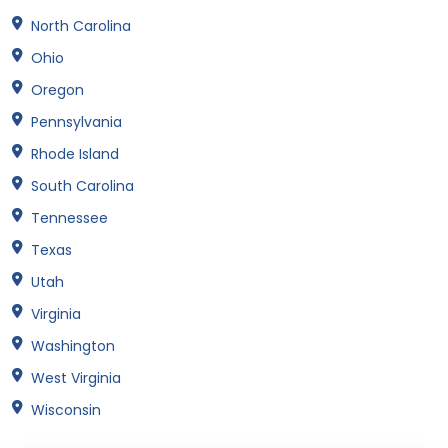
North Carolina
Ohio
Oregon
Pennsylvania
Rhode Island
South Carolina
Tennessee
Texas
Utah
Virginia
Washington
West Virginia
Wisconsin