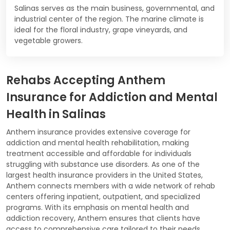
Salinas serves as the main business, governmental, and
industrial center of the region. The marine climate is
ideal for the floral industry, grape vineyards, and
vegetable growers.
Rehabs Accepting Anthem
Insurance for Addiction and Mental
Health in Salinas
Anthem insurance provides extensive coverage for
addiction and mental health rehabilitation, making
treatment accessible and affordable for individuals
struggling with substance use disorders. As one of the
largest health insurance providers in the United States,
Anthem connects members with a wide network of rehab
centers offering inpatient, outpatient, and specialized
programs. With its emphasis on mental health and
addiction recovery, Anthem ensures that clients have
access to comprehensive care tailored to their needs.