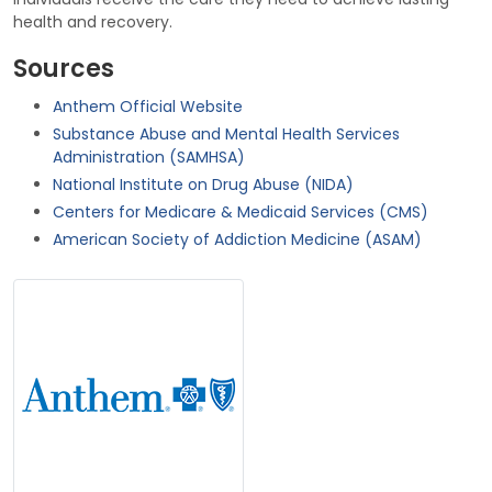
health and recovery.
Sources
Anthem Official Website
Substance Abuse and Mental Health Services
Administration (SAMHSA)
National Institute on Drug Abuse (NIDA)
Centers for Medicare & Medicaid Services (CMS)
American Society of Addiction Medicine (ASAM)