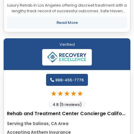
Luxury Rehab in Los Angeles offering discreet treatment with a
lengthy track record of successful outcomes. Safe Haven
accepts most major insurance providers.
Read More
Verified
888-455-7776
4.8 (5 reviews)
Rehab and Treatment Center Concierge California
Serving the Salinas, CA Area
Accepting Anthem Insurance