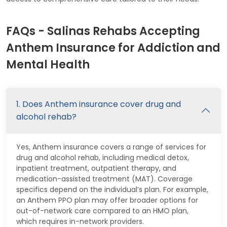
FAQs - Salinas Rehabs Accepting
Anthem Insurance for Addiction and
Mental Health
1. Does Anthem insurance cover drug and
alcohol rehab?
Yes, Anthem insurance covers a range of services for
drug and alcohol rehab, including medical detox,
inpatient treatment, outpatient therapy, and
medication-assisted treatment (MAT). Coverage
specifics depend on the individual’s plan. For example,
an Anthem PPO plan may offer broader options for
out-of-network care compared to an HMO plan,
which requires in-network providers.