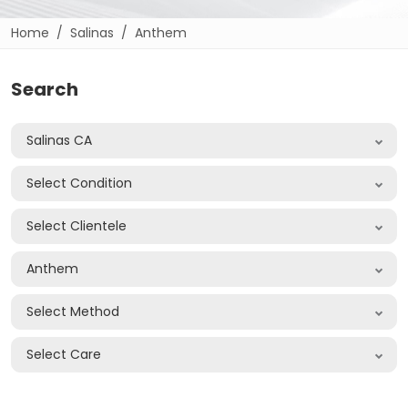
Home
Salinas
Anthem
Search
Salinas CA
Select Condition
Select Clientele
Anthem
Select Method
Select Care