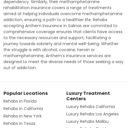
dependency. Similarly, their methamphetamine
rehabilitation insurance covers a range of treatments
aimed at helping individuals overcome methamphetamine
addiction, ensuring a path to a healthier life. Rehabs
accepting Anthem Insurance in Salinas are commited to
comprehensive coverage ensures that clients have access
to the necessary resources and support, facilitating a
journey towards sobriety and mental well-being. Whether
the struggle is with alcohol, cocaine, heroin or
methamphetamine, Anthem's insurance services are
designed to meet the diverse needs of those seeking a way
out of addiction.
Popular Locations
Luxury Treatment
Centers
Rehabs in Florida
Luxury Rehabs California
Rehabs in California
Luxury Rehabs Los Angeles
Rehabs in New York
Luxury Rehabs Malibu
Rehabs in Texas