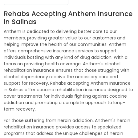
Rehabs Accepting Anthem Insurance
in Salinas
Anthem is dedicated to delivering better care to our
members, providing greater value to our customers and
helping improve the health of our communities. Anthem
offers comprehensive insurance services to support
individuals battling with any kind of drug addiction. With a
focus on providing health coverage, Anthem's alcohol
rehabilitation insurance ensures that those struggling with
alcohol dependency receive the necessary care and
support for recovery. Rehabs accepting Anthem Insurance
in Salinas offer cocaine rehabilitation insurance designed to
cover treatments for individuals fighting against cocaine
addiction and promoting a complete approach to long-
term recovery.
For those suffering from heroin addiction, Anthem's heroin
rehabilitation insurance provides access to specialized
programs that address the unique challenges of heroin