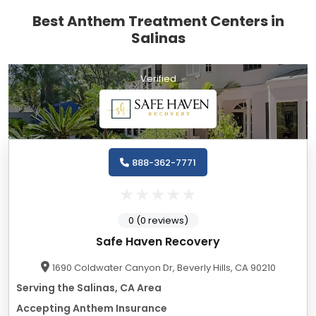
Best Anthem Treatment Centers in
Salinas
Verified
888-362-7771
0 (0 reviews)
Safe Haven Recovery
1690 Coldwater Canyon Dr, Beverly Hills, CA 90210
Serving the Salinas, CA Area
Accepting Anthem Insurance