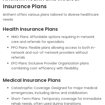
Insurance Plans
Anthem offers various plans tailored to diverse healthcare
needs:
Health Insurance Plans
HMO Plans: Affordable options requiring in-network
care and referrals for specialists.
PPO Plans: Flexible plans allowing access to both in-
network and out-of-network providers without
referrals.
EPO Plans: Exclusive Provider Organization plans
combining cost-efficiency with flexibility.
Medical Insurance Plans
Catastrophic Coverage: Designed for major medical
emergencies, including detox and stabilization.
Short-Term Plans: Temporary coverage for immediate
rehab needs, often used during transitions.