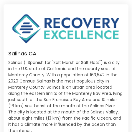
Salinas CA
Salinas (; Spanish for "Salt Marsh or Salt Flats") is a city
in the U.S. state of California and the county seat of
Monterey County. With a population of 163,542 in the
2020 Census, Salinas is the most populous city in
Monterey County. Salinas is an urban area located
along the eastern limits of the Monterey Bay Area, lying
just south of the San Francisco Bay Area and 10 miles
(16 km) southeast of the mouth of the Salinas River.
The city is located at the mouth of the Salinas Valley,
about eight miles (13 km) from the Pacific Ocean, and
it has a climate more influenced by the ocean than
the interior.