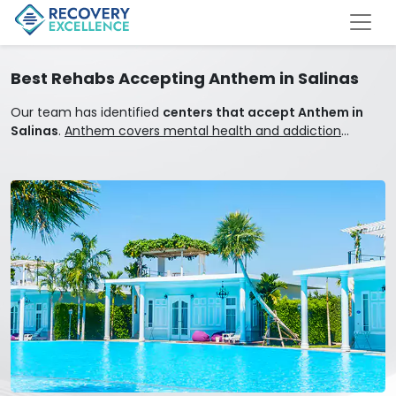
Best Rehabs Accepting Anthem in Salinas
Our team has identified
centers that accept Anthem in
Salinas
.
Anthem covers mental health and addiction
treatment.