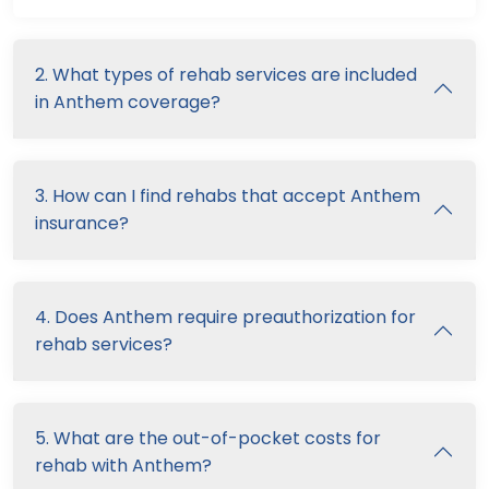
2. What types of rehab services are included
in Anthem coverage?
3. How can I find rehabs that accept Anthem
insurance?
4. Does Anthem require preauthorization for
rehab services?
5. What are the out-of-pocket costs for
rehab with Anthem?