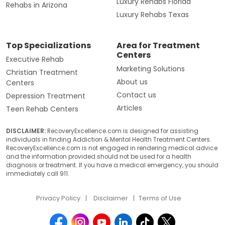
Luxury Rehabs Florida
Rehabs in Arizona
Luxury Rehabs Texas
Top Specializations
Area for Treatment
Centers
Executive Rehab
Marketing Solutions
Christian Treatment
About us
Centers
Contact us
Depression Treatment
Articles
Teen Rehab Centers
DISCLAIMER:
RecoveryExcellence.com is designed for assisting
individuals in finding Addiction & Mental Health Treatment Centers.
RecoveryExcellence.com is not engaged in rendering medical advice
and the information provided should not be used for a health
diagnosis or treatment. If you have a medical emergency, you should
immediately call 911.
Privacy Policy
Disclaimer
Terms of Use