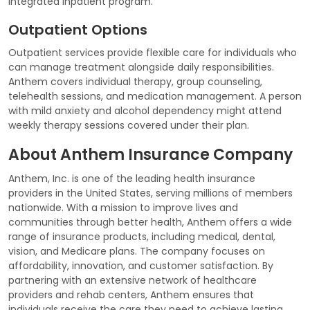
integrated inpatient program.
Outpatient Options
Outpatient services provide flexible care for individuals who
can manage treatment alongside daily responsibilities.
Anthem covers individual therapy, group counseling,
telehealth sessions, and medication management. A person
with mild anxiety and alcohol dependency might attend
weekly therapy sessions covered under their plan.
About Anthem Insurance Company
Anthem, Inc. is one of the leading health insurance
providers in the United States, serving millions of members
nationwide. With a mission to improve lives and
communities through better health, Anthem offers a wide
range of insurance products, including medical, dental,
vision, and Medicare plans. The company focuses on
affordability, innovation, and customer satisfaction. By
partnering with an extensive network of healthcare
providers and rehab centers, Anthem ensures that
individuals receive the care they need to achieve lasting