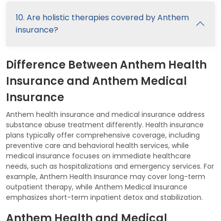
10. Are holistic therapies covered by Anthem
insurance?
Difference Between Anthem Health
Insurance and Anthem Medical
Insurance
Anthem health insurance and medical insurance address
substance abuse treatment differently. Health insurance
plans typically offer comprehensive coverage, including
preventive care and behavioral health services, while
medical insurance focuses on immediate healthcare
needs, such as hospitalizations and emergency services. For
example, Anthem Health Insurance may cover long-term
outpatient therapy, while Anthem Medical Insurance
emphasizes short-term inpatient detox and stabilization.
Anthem Health and Medical