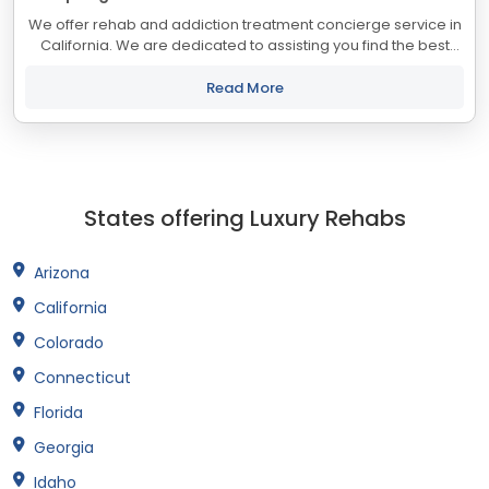
We offer rehab and addiction treatment concierge service in
California. We are dedicated to assisting you find the best
treatment and recovery programs in California that align with
your objectives. The...
Read More
States offering Luxury Rehabs
Arizona
California
Colorado
Connecticut
Florida
Georgia
Idaho