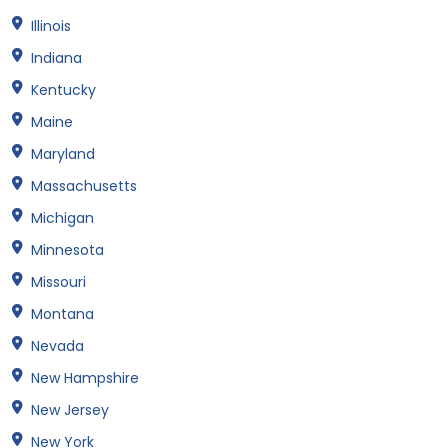
Illinois
Indiana
Kentucky
Maine
Maryland
Massachusetts
Michigan
Minnesota
Missouri
Montana
Nevada
New Hampshire
New Jersey
New York