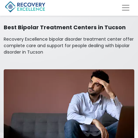
Best Bipolar Treatment Centers in Tucson
Recovery Excellence bipolar disorder treatment center offer
complete care and support for people dealing with bipolar
disorder in Tucson