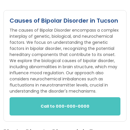
Causes of Bipolar Disorder in Tucson
The causes of Bipolar Disorder encompass a complex
interplay of genetic, biological, and neurochemical
factors. We focus on understanding the genetic
factors in bipolar disorder, recognizing the potential
hereditary components that contribute to its onset.
We explore the biological causes of bipolar disorder,
including abnormalities in brain structure, which may
influence mood regulation. Our approach also
considers neurochemical imbalances such as
fluctuations in neurotransmitter levels, crucial in
understanding the disorder's mechanisms.
Call to 000-000-0000