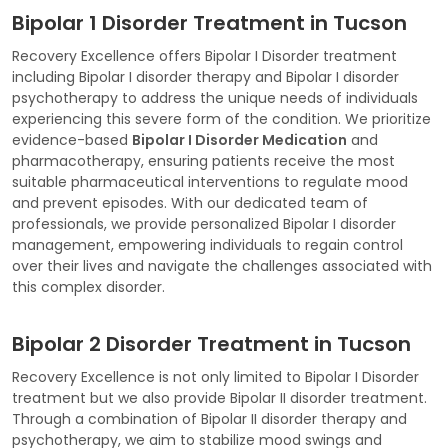
Bipolar 1 Disorder Treatment in Tucson
Recovery Excellence offers Bipolar I Disorder treatment
including Bipolar I disorder therapy and Bipolar I disorder
psychotherapy to address the unique needs of individuals
experiencing this severe form of the condition. We prioritize
evidence-based
Bipolar I Disorder Medication
and
pharmacotherapy, ensuring patients receive the most
suitable pharmaceutical interventions to regulate mood
and prevent episodes. With our dedicated team of
professionals, we provide personalized Bipolar I disorder
management, empowering individuals to regain control
over their lives and navigate the challenges associated with
this complex disorder.
Bipolar 2 Disorder Treatment in Tucson
Recovery Excellence is not only limited to Bipolar I Disorder
treatment but we also provide Bipolar II disorder treatment.
Through a combination of Bipolar II disorder therapy and
psychotherapy, we aim to stabilize mood swings and