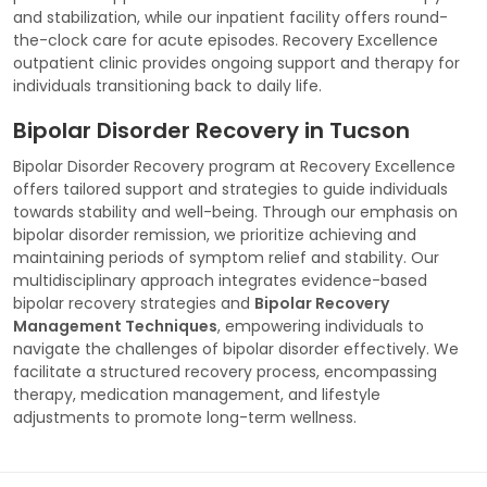
and stabilization, while our inpatient facility offers round-
the-clock care for acute episodes. Recovery Excellence
outpatient clinic provides ongoing support and therapy for
individuals transitioning back to daily life.
Bipolar Disorder Recovery in Tucson
Bipolar Disorder Recovery program at Recovery Excellence
offers tailored support and strategies to guide individuals
towards stability and well-being. Through our emphasis on
bipolar disorder remission, we prioritize achieving and
maintaining periods of symptom relief and stability. Our
multidisciplinary approach integrates evidence-based
bipolar recovery strategies and
Bipolar Recovery
Management Techniques
, empowering individuals to
navigate the challenges of bipolar disorder effectively. We
facilitate a structured recovery process, encompassing
therapy, medication management, and lifestyle
adjustments to promote long-term wellness.