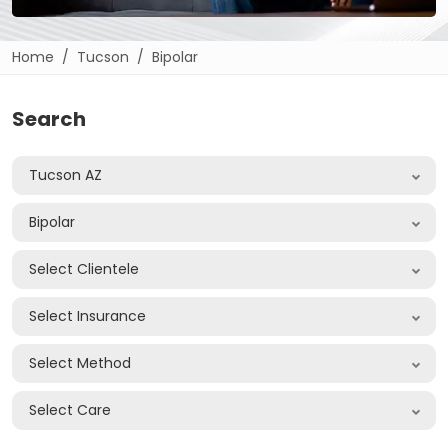
Home
Tucson
Bipolar
Search
Tucson AZ
Bipolar
Select Clientele
Select Insurance
Select Method
Select Care