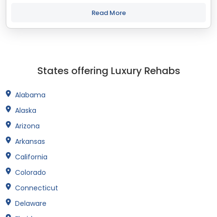
staff that cares about the outcomes we are the treatment
center you've been looking for....
Read More
States offering Luxury Rehabs
Alabama
Alaska
Arizona
Arkansas
California
Colorado
Connecticut
Delaware