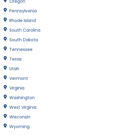
Oregon
Pennsylvania
Rhode Island
South Carolina
South Dakota
Tennessee
Texas
Utah
Vermont
Virginia
Washington
West Virginia
Wisconsin
Wyoming