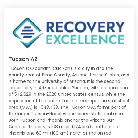
Tucson AZ
Tucson (; O'odham: Cuk ?on) is a city in and the
county seat of Pima County, Arizona, United States, and
is home to the University of Arizona. It is the second-
largest city in Arizona behind Phoenix, with a population
of 542,629 in the 2020 United States census, while the
population of the entire Tucson metropolitan statistical
area (MSA) is 1,043,433. The Tucson MSA forms part of
the larger Tucson-Nogales combined statistical area.
Both Tucson and Phoenix anchor the Arizona Sun
Corridor. The city is 108 miles (174 km) southeast of
Phoenix and 60 mi (100 km) north of the United