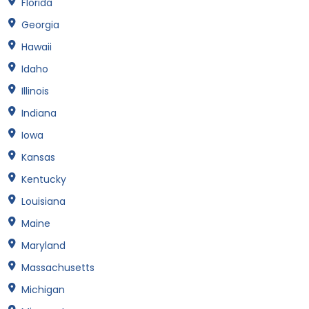
Florida
Georgia
Hawaii
Idaho
Illinois
Indiana
Iowa
Kansas
Kentucky
Louisiana
Maine
Maryland
Massachusetts
Michigan