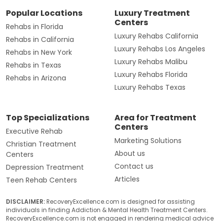
Popular Locations
Luxury Treatment
Centers
Rehabs in Florida
Luxury Rehabs California
Rehabs in California
Luxury Rehabs Los Angeles
Rehabs in New York
Luxury Rehabs Malibu
Rehabs in Texas
Luxury Rehabs Florida
Rehabs in Arizona
Luxury Rehabs Texas
Top Specializations
Area for Treatment
Centers
Executive Rehab
Marketing Solutions
Christian Treatment
About us
Centers
Contact us
Depression Treatment
Articles
Teen Rehab Centers
DISCLAIMER:
RecoveryExcellence.com is designed for assisting
individuals in finding Addiction & Mental Health Treatment Centers.
RecoveryExcellence.com is not engaged in rendering medical advice