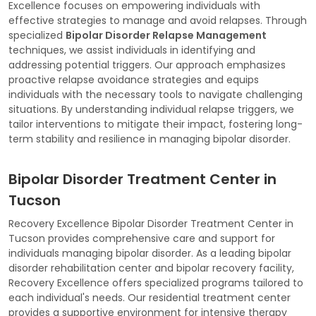
Excellence focuses on empowering individuals with
effective strategies to manage and avoid relapses. Through
specialized
Bipolar Disorder Relapse Management
techniques, we assist individuals in identifying and
addressing potential triggers. Our approach emphasizes
proactive relapse avoidance strategies and equips
individuals with the necessary tools to navigate challenging
situations. By understanding individual relapse triggers, we
tailor interventions to mitigate their impact, fostering long-
term stability and resilience in managing bipolar disorder.
Bipolar Disorder Treatment Center in
Tucson
Recovery Excellence Bipolar Disorder Treatment Center in
Tucson provides comprehensive care and support for
individuals managing bipolar disorder. As a leading bipolar
disorder rehabilitation center and bipolar recovery facility,
Recovery Excellence offers specialized programs tailored to
each individual's needs. Our residential treatment center
provides a supportive environment for intensive therapy