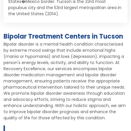
States�Mexico border. Tucson is the 33rd most
populous city and the 53rd largest metropolitan area in
the United States (2014).
Bipolar Treatment Centers in Tucson
Bipolar disorder is a mental health condition characterized
by extreme mood swings that include emotional highs
(mania or hypomania) and lows (depression), impacting a
person's energy levels, activity, and ability to function. At
Recovery Excellence, our services encompass bipolar
disorder medication management and bipolar disorder
management, ensuring patients receive the appropriate
pharmaceutical intervention tailored to their unique needs.
We promote bipolar disorder awareness through education
and advocacy efforts, striving to reduce stigma and
enhance understanding. With our holistic approach, we aim
to improve bipolar disorder prognosis and enhance the
quality of life for those affected by this condition.