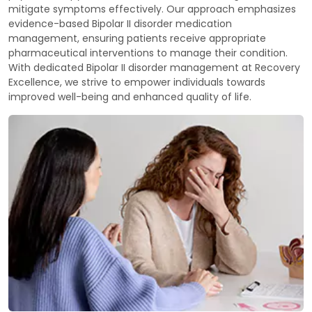
mitigate symptoms effectively. Our approach emphasizes
evidence-based Bipolar II disorder medication
management, ensuring patients receive appropriate
pharmaceutical interventions to manage their condition.
With dedicated Bipolar II disorder management at Recovery
Excellence, we strive to empower individuals towards
improved well-being and enhanced quality of life.