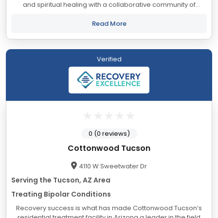
and spiritual healing with a collaborative community of
professionals who provide insight, understanding, and
empowerment enhanced by a lifetime...
Read More
Verified
0 (0 reviews)
Cottonwood Tucson
4110 W Sweetwater Dr
Serving the Tucson, AZ Area
Treating Bipolar Conditions
Recovery success is what has made Cottonwood Tucson’s
residential treatment facility in Arizona a leader in the field