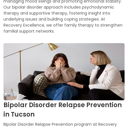
managing mood swings and promoting emotional stability.
Our bipolar disorder approach includes psychodynamic
therapy and supportive therapy, fostering insight into
underlying issues and building coping strategies. At
Recovery Excellence, we offer family therapy to strengthen
familial support networks.
Bipolar Disorder Relapse Prevention
in Tucson
Bipolar Disorder Relapse Prevention program at Recovery