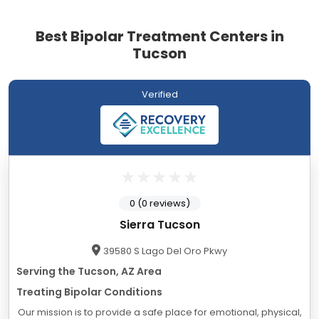
Best Bipolar Treatment Centers in
Tucson
Verified
0 (0 reviews)
Sierra Tucson
39580 S Lago Del Oro Pkwy
Serving the Tucson, AZ Area
Treating Bipolar Conditions
Our mission is to provide a safe place for emotional, physical,