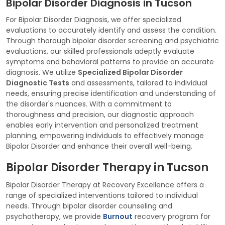
Bipolar Disorder Diagnosis in Tucson
For Bipolar Disorder Diagnosis, we offer specialized
evaluations to accurately identify and assess the condition.
Through thorough bipolar disorder screening and psychiatric
evaluations, our skilled professionals adeptly evaluate
symptoms and behavioral patterns to provide an accurate
diagnosis. We utilize
Specialized Bipolar Disorder
Diagnostic Tests
and assessments, tailored to individual
needs, ensuring precise identification and understanding of
the disorder's nuances. With a commitment to
thoroughness and precision, our diagnostic approach
enables early intervention and personalized treatment
planning, empowering individuals to effectively manage
Bipolar Disorder and enhance their overall well-being.
Bipolar Disorder Therapy in Tucson
Bipolar Disorder Therapy at Recovery Excellence offers a
range of specialized interventions tailored to individual
needs. Through bipolar disorder counseling and
psychotherapy, we provide
Burnout
recovery program for