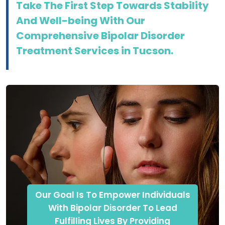
Take The First Step Towards Stability
And Well-being With Our
Comprehensive Bipolar Disorder
Treatment Services in Tucson.
Our Goal Is To Empower Individuals
With Bipolar Disorder To Lead
Fulfilling Lives By Providing