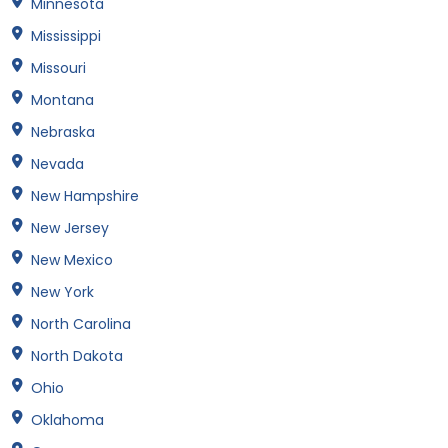
Minnesota
Mississippi
Missouri
Montana
Nebraska
Nevada
New Hampshire
New Jersey
New Mexico
New York
North Carolina
North Dakota
Ohio
Oklahoma