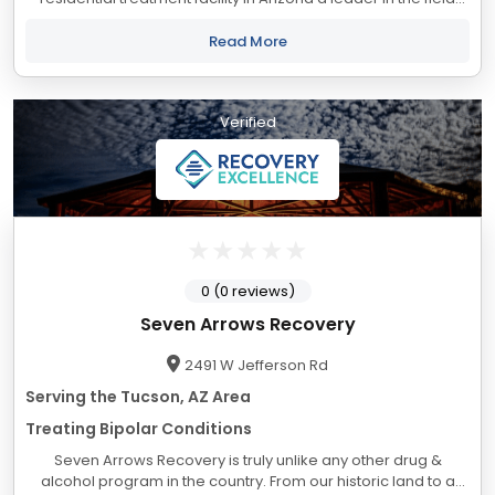
of alcoholism and drug addiction treatment. Located in the
beautiful and dramatic...
Read More
Verified
0 (0 reviews)
Seven Arrows Recovery
2491 W Jefferson Rd
Serving the Tucson, AZ Area
Treating Bipolar Conditions
Seven Arrows Recovery is truly unlike any other drug &
alcohol program in the country. From our historic land to a