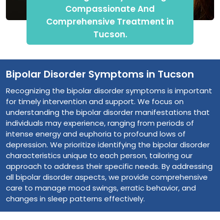
Compassionate And
Comprehensive Treatment in
Tucson.
Bipolar Disorder Symptoms in Tucson
Recognizing the bipolar disorder symptoms is important
for timely intervention and support. We focus on
understanding the bipolar disorder manifestations that
individuals may experience, ranging from periods of
intense energy and euphoria to profound lows of
depression. We prioritize identifying the bipolar disorder
characteristics unique to each person, tailoring our
approach to address their specific needs. By addressing
all bipolar disorder aspects, we provide comprehensive
care to manage mood swings, erratic behavior, and
changes in sleep patterns effectively.