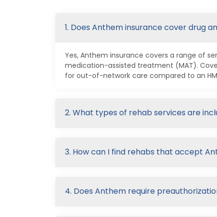
1. Does Anthem insurance cover drug a
Yes, Anthem insurance covers a range of serv
medication-assisted treatment (MAT). Cover
for out-of-network care compared to an HMO 
2. What types of rehab services are in
3. How can I find rehabs that accept A
4. Does Anthem require preauthorizatio