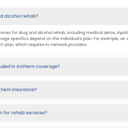
nd alcohol rehab?
ices for drug and alcohol rehab, including medical detox, inpa
age specifics depend on the individual’s plan. For example, a
plan, which requires in-network providers.
cluded in Anthem coverage?
nthem insurance?
n for rehab services?