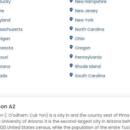
tucky
New Hampshire
ne
New Jersey
yland
New York
sachusetts
North Carolina
higan
Ohio
nesota
Oregon
ouri
Pennsylvania
tana
Rhode Island
ada
South Carolina
son AZ
n (; O'odham: Cuk ?on) is a city in and the county seat of Pima
 University of Arizona. It is the second-largest city in Arizona b
020 United States census, while the population of the entire Tuc