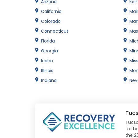
Arizona
Ken
California
Mai
Colorado
Mar
Connecticut
Mas
Florida
Mic
Georgia
Min
Idaho
Miss
Illinois
Mon
Indiana
Nev
Tuc
Tucso
to the
the 2