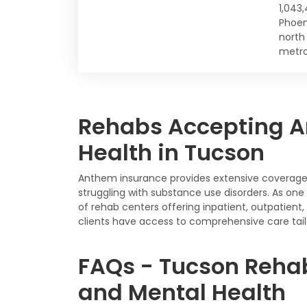
1,043
Phoen
north
metro
Rehabs Accepting A
Health in Tucson
Anthem insurance provides extensive coverage f
struggling with substance use disorders. As on
of rehab centers offering inpatient, outpatien
clients have access to comprehensive care tail
FAQs - Tucson Reha
and Mental Health