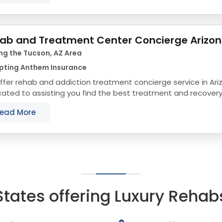
ab and Treatment Center Concierge Arizo
ng the Tucson, AZ Area
pting Anthem Insurance
fer rehab and addiction treatment concierge service in Ari
ated to assisting you find the best treatment and recovery
align with your objectives. The state...
ead More
States offering Luxury Rehab