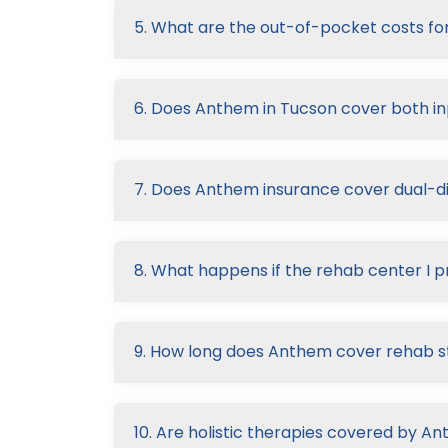
5. What are the out-of-pocket costs f
6. Does Anthem in Tucson cover both in
7. Does Anthem insurance cover dual-d
8. What happens if the rehab center I p
9. How long does Anthem cover rehab s
10. Are holistic therapies covered by A