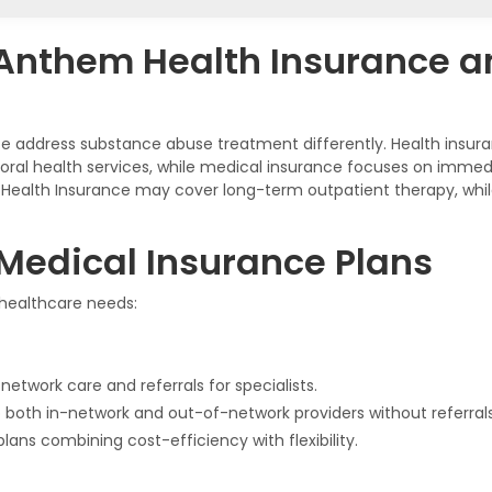
 Anthem Health Insurance 
 address substance abuse treatment differently. Health insura
oral health services, while medical insurance focuses on immedi
Health Insurance may cover long-term outpatient therapy, wh
Medical Insurance Plans
 healthcare needs:
network care and referrals for specialists.
to both in-network and out-of-network providers without referrals
plans combining cost-efficiency with flexibility.