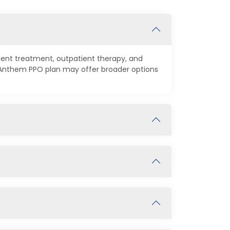
tient treatment, outpatient therapy, and
n Anthem PPO plan may offer broader options