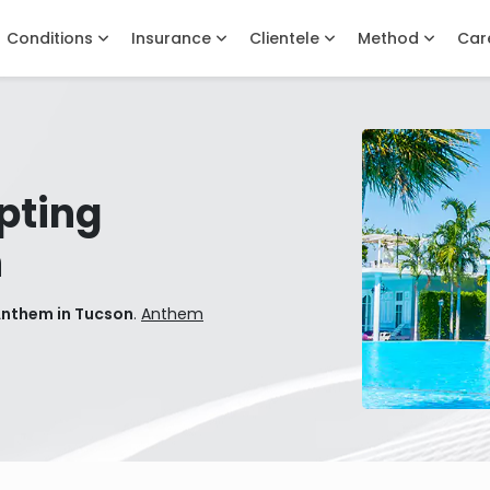
Conditions
Insurance
Clientele
Method
Car
pting
n
Anthem in Tucson
.
Anthem