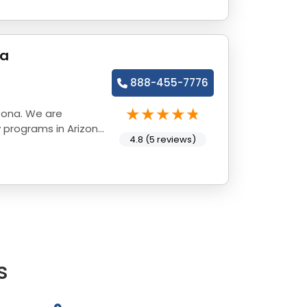
na
888-455-7776
zona. We are
 programs in Arizona
4.8 (5 reviews)
s