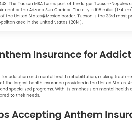
,433. The Tucson MSA forms part of the larger Tucson-Nogales c
ix anchor the Arizona Sun Corridor. The city is 108 miles (174 k
 of the United States�Mexico border. Tucson is the 33rd most po
politan area in the United States (2014).
nthem Insurance for Addict
or addiction and mental health rehabilitation, making treatmen
e of the largest health insurance providers in the United State
t, and specialized programs. With its emphasis on mental health
ored to their needs.
bs Accepting Anthem Insura