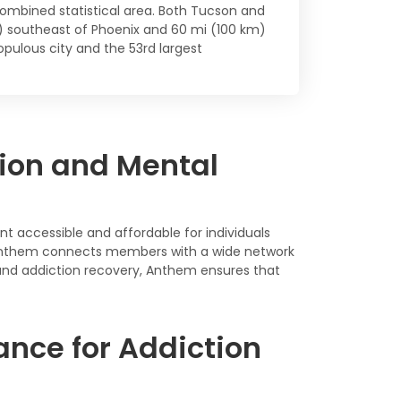
ombined statistical area. Both Tucson and
m) southeast of Phoenix and 60 mi (100 km)
pulous city and the 53rd largest
ion and Mental
t accessible and affordable for individuals
s, Anthem connects members with a wide network
 and addiction recovery, Anthem ensures that
nce for Addiction