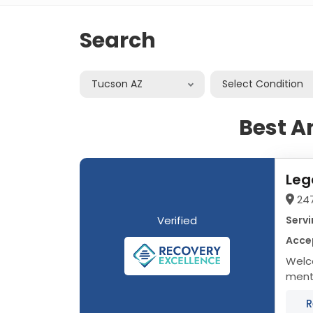
Search
Tucson AZ
Select Condition
Best A
Leg
24
Verified
Servi
Acce
Welc
menta
treat
R