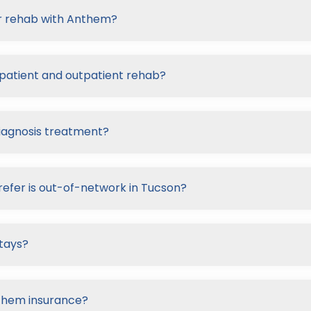
or rehab with Anthem?
patient and outpatient rehab?
iagnosis treatment?
refer is out-of-network in Tucson?
tays?
nthem insurance?