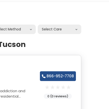
elect Method
Select Care
 Tucson
866-952-7708
 addiction and
esidential
0 (0 reviews)