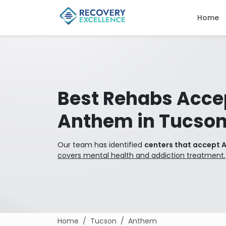
Home
Best Rehabs Acce
Anthem in Tucso
Our team has identified
centers that accept 
covers mental health and addiction treatment.
Home
Tucson
Anthem