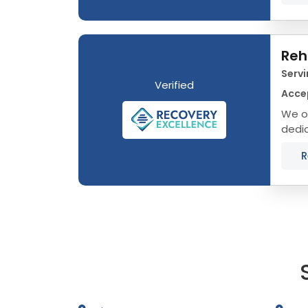
Reh
Servi
Verified
Acce
We of
dedic
that 
R