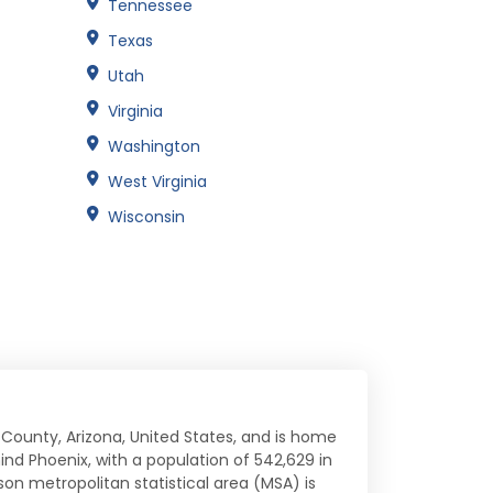
Tennessee
Texas
Utah
Virginia
Washington
West Virginia
Wisconsin
 County, Arizona, United States, and is home
ehind Phoenix, with a population of 542,629 in
son metropolitan statistical area (MSA) is