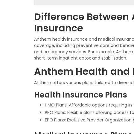
Difference Between
Insurance
Anthem health insurance and medical insurance
coverage, including preventive care and behavi
and emergency services. For example, Anthem 
short-term inpatient detox and stabilization.
Anthem Health and 
Anthem offers various plans tailored to diverse
Health Insurance Plans
HMO Plans: Affordable options requiring in-
PPO Plans: Flexible plans allowing access 
EPO Plans: Exclusive Provider Organization 