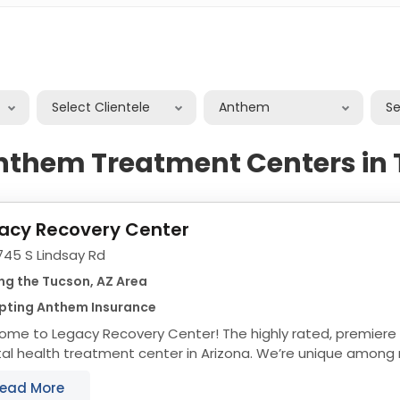
Select Clientele
Anthem
S
nthem Treatment Centers in
acy Recovery Center
745 S Lindsay Rd
ng the Tucson, AZ Area
pting Anthem Insurance
ome to Legacy Recovery Center! The highly rated, premiere
l health treatment center in Arizona. We’re unique among r
ment centers thanks to our ability to help people...
ead More