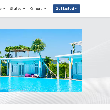
e
States
Others
Get Listed