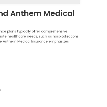
and Anthem Medical
nce plans typically offer comprehensive
ate healthcare needs, such as hospitalizations
ile Anthem Medical Insurance emphasizes
.