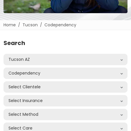
Home
Tucson
Codependency
Search
Tucson AZ
Codependency
Select Clientele
Select Insurance
Select Method
Select Care