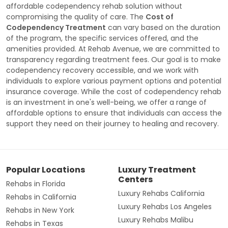
affordable codependency rehab solution without
compromising the quality of care. The
Cost of
Codependency Treatment
can vary based on the duration
of the program, the specific services offered, and the
amenities provided. At Rehab Avenue, we are committed to
transparency regarding treatment fees. Our goal is to make
codependency recovery accessible, and we work with
individuals to explore various payment options and potential
insurance coverage. While the cost of codependency rehab
is an investment in one's well-being, we offer a range of
affordable options to ensure that individuals can access the
support they need on their journey to healing and recovery.
Popular Locations
Luxury Treatment
Centers
Rehabs in Florida
Luxury Rehabs California
Rehabs in California
Luxury Rehabs Los Angeles
Rehabs in New York
Luxury Rehabs Malibu
Rehabs in Texas