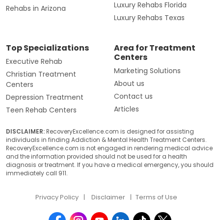
Luxury Rehabs Florida
Rehabs in Arizona
Luxury Rehabs Texas
Top Specializations
Area for Treatment
Centers
Executive Rehab
Marketing Solutions
Christian Treatment
About us
Centers
Contact us
Depression Treatment
Articles
Teen Rehab Centers
DISCLAIMER:
RecoveryExcellence.com is designed for assisting
individuals in finding Addiction & Mental Health Treatment Centers.
RecoveryExcellence.com is not engaged in rendering medical advice
and the information provided should not be used for a health
diagnosis or treatment. If you have a medical emergency, you should
immediately call 911.
Privacy Policy
Disclaimer
Terms of Use