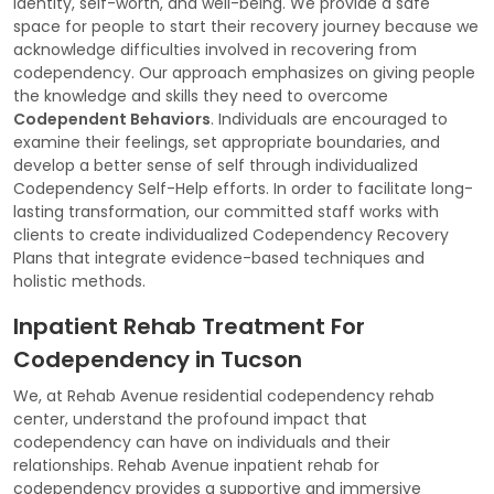
identity, self-worth, and well-being. We provide a safe
space for people to start their recovery journey because we
acknowledge difficulties involved in recovering from
codependency. Our approach emphasizes on giving people
the knowledge and skills they need to overcome
Codependent Behaviors
. Individuals are encouraged to
examine their feelings, set appropriate boundaries, and
develop a better sense of self through individualized
Codependency Self-Help efforts. In order to facilitate long-
lasting transformation, our committed staff works with
clients to create individualized Codependency Recovery
Plans that integrate evidence-based techniques and
holistic methods.
Inpatient Rehab Treatment For
Codependency in Tucson
We, at Rehab Avenue residential codependency rehab
center, understand the profound impact that
codependency can have on individuals and their
relationships. Rehab Avenue inpatient rehab for
codependency provides a supportive and immersive