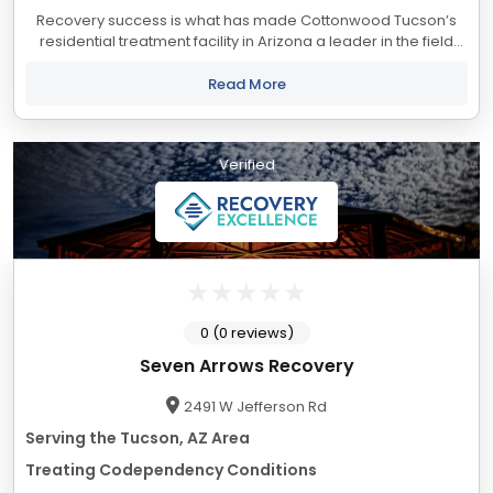
Recovery success is what has made Cottonwood Tucson’s
residential treatment facility in Arizona a leader in the field
of alcoholism and drug addiction treatment. Located in the
beautiful and dramatic...
Read More
Verified
0 (0 reviews)
Seven Arrows Recovery
2491 W Jefferson Rd
Serving the Tucson, AZ Area
Treating Codependency Conditions