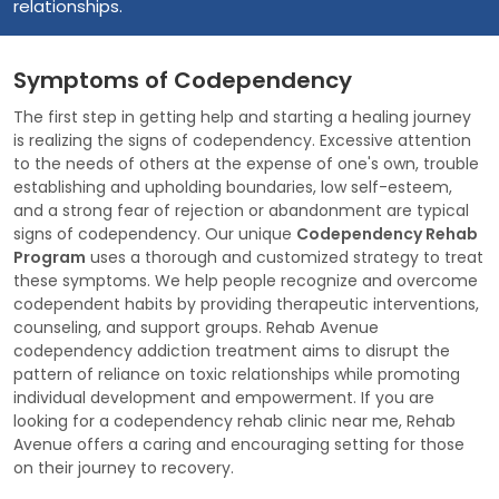
relationships.
Symptoms of Codependency
The first step in getting help and starting a healing journey
is realizing the signs of codependency. Excessive attention
to the needs of others at the expense of one's own, trouble
establishing and upholding boundaries, low self-esteem,
and a strong fear of rejection or abandonment are typical
signs of codependency. Our unique
Codependency Rehab
Program
uses a thorough and customized strategy to treat
these symptoms. We help people recognize and overcome
codependent habits by providing therapeutic interventions,
counseling, and support groups. Rehab Avenue
codependency addiction treatment aims to disrupt the
pattern of reliance on toxic relationships while promoting
individual development and empowerment. If you are
looking for a codependency rehab clinic near me, Rehab
Avenue offers a caring and encouraging setting for those
on their journey to recovery.