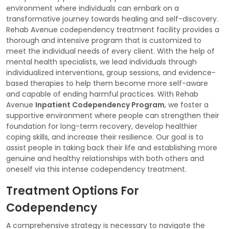
environment where individuals can embark on a
transformative journey towards healing and self-discovery.
Rehab Avenue codependency treatment facility provides a
thorough and intensive program that is customized to
meet the individual needs of every client. With the help of
mental health specialists, we lead individuals through
individualized interventions, group sessions, and evidence-
based therapies to help them become more self-aware
and capable of ending harmful practices. With Rehab
Avenue
Inpatient Codependency Program
, we foster a
supportive environment where people can strengthen their
foundation for long-term recovery, develop healthier
coping skills, and increase their resilience. Our goal is to
assist people in taking back their life and establishing more
genuine and healthy relationships with both others and
oneself via this intense codependency treatment.
Treatment Options For
Codependency
A comprehensive strategy is necessary to navigate the