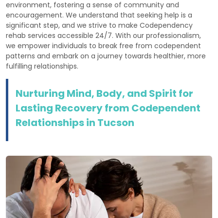
environment, fostering a sense of community and
encouragement. We understand that seeking help is a
significant step, and we strive to make Codependency
rehab services accessible 24/7. With our professionalism,
we empower individuals to break free from codependent
patterns and embark on a journey towards healthier, more
fulfilling relationships.
Nurturing Mind, Body, and Spirit for
Lasting Recovery from Codependent
Relationships in Tucson