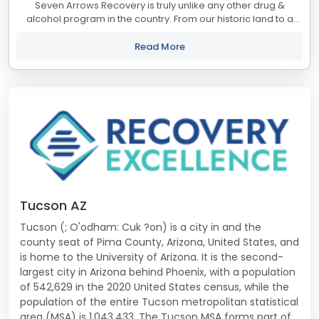
Seven Arrows Recovery is truly unlike any other drug &
alcohol program in the country. From our historic land to a
staff that cares about the outcomes we are the treatment
center you've been looking for....
Read More
Tucson AZ
Tucson (; O'odham: Cuk ?on) is a city in and the
county seat of Pima County, Arizona, United States, and
is home to the University of Arizona. It is the second-
largest city in Arizona behind Phoenix, with a population
of 542,629 in the 2020 United States census, while the
population of the entire Tucson metropolitan statistical
area (MSA) is 1,043,433. The Tucson MSA forms part of