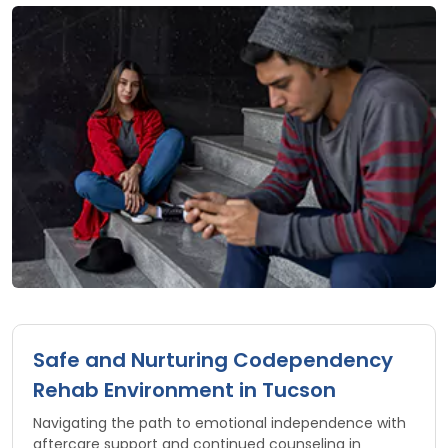
Safe and Nurturing Codependency
Rehab Environment in Tucson
Navigating the path to emotional independence with
aftercare support and continued counseling in