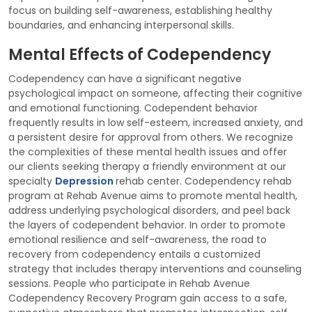
focus on building self-awareness, establishing healthy
boundaries, and enhancing interpersonal skills.
Mental Effects of Codependency
Codependency can have a significant negative
psychological impact on someone, affecting their cognitive
and emotional functioning. Codependent behavior
frequently results in low self-esteem, increased anxiety, and
a persistent desire for approval from others. We recognize
the complexities of these mental health issues and offer
our clients seeking therapy a friendly environment at our
specialty
Depression
rehab center. Codependency rehab
program at Rehab Avenue aims to promote mental health,
address underlying psychological disorders, and peel back
the layers of codependent behavior. In order to promote
emotional resilience and self-awareness, the road to
recovery from codependency entails a customized
strategy that includes therapy interventions and counseling
sessions. People who participate in Rehab Avenue
Codependency Recovery Program gain access to a safe,