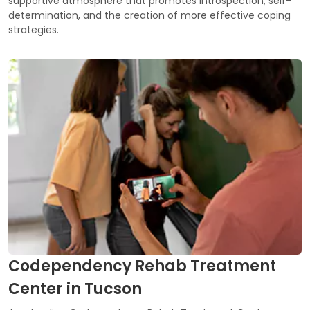
supportive atmosphere that promotes introspection, self-
determination, and the creation of more effective coping
strategies.
Codependency Rehab Treatment
Center in Tucson