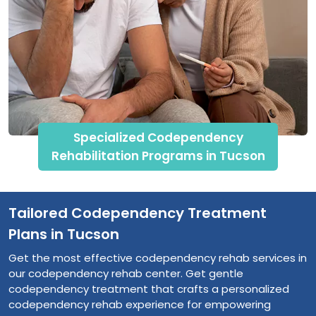
Specialized Codependency
Rehabilitation Programs in Tucson
Tailored Codependency Treatment
Plans in Tucson
Get the most effective codependency rehab services in
our codependency rehab center. Get gentle
codependency treatment that crafts a personalized
codependency rehab experience for empowering