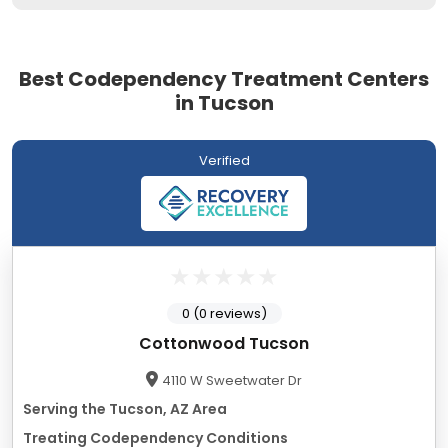
Best Codependency Treatment Centers
in Tucson
Verified
0 (0 reviews)
Cottonwood Tucson
4110 W Sweetwater Dr
Serving the Tucson, AZ Area
Treating Codependency Conditions