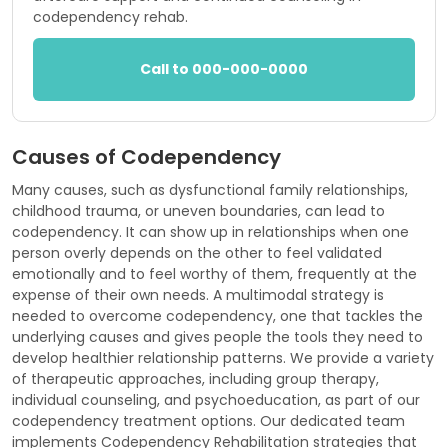
codependency rehab.
Call to 000-000-0000
Causes of Codependency
Many causes, such as dysfunctional family relationships,
childhood trauma, or uneven boundaries, can lead to
codependency. It can show up in relationships when one
person overly depends on the other to feel validated
emotionally and to feel worthy of them, frequently at the
expense of their own needs. A multimodal strategy is
needed to overcome codependency, one that tackles the
underlying causes and gives people the tools they need to
develop healthier relationship patterns. We provide a variety
of therapeutic approaches, including group therapy,
individual counseling, and psychoeducation, as part of our
codependency treatment options. Our dedicated team
implements Codependency Rehabilitation strategies that