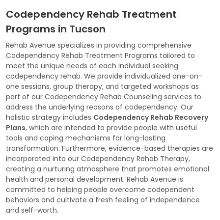
Codependency Rehab Treatment
Programs in Tucson
Rehab Avenue specializes in providing comprehensive
Codependency Rehab Treatment Programs tailored to
meet the unique needs of each individual seeking
codependency rehab. We provide individualized one-on-
one sessions, group therapy, and targeted workshops as
part of our Codependency Rehab Counseling services to
address the underlying reasons of codependency. Our
holistic strategy includes
Codependency Rehab Recovery
Plans
, which are intended to provide people with useful
tools and coping mechanisms for long-lasting
transformation. Furthermore, evidence-based therapies are
incorporated into our Codependency Rehab Therapy,
creating a nurturing atmosphere that promotes emotional
health and personal development. Rehab Avenue is
committed to helping people overcome codependent
behaviors and cultivate a fresh feeling of independence
and self-worth.