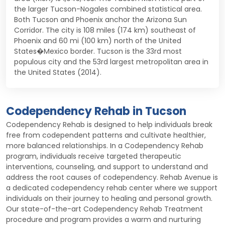
the larger Tucson-Nogales combined statistical area.
Both Tucson and Phoenix anchor the Arizona Sun
Corridor. The city is 108 miles (174 km) southeast of
Phoenix and 60 mi (100 km) north of the United
States�Mexico border. Tucson is the 33rd most
populous city and the 53rd largest metropolitan area in
the United States (2014).
Codependency Rehab in Tucson
Codependency Rehab is designed to help individuals break
free from codependent patterns and cultivate healthier,
more balanced relationships. In a Codependency Rehab
program, individuals receive targeted therapeutic
interventions, counseling, and support to understand and
address the root causes of codependency. Rehab Avenue is
a dedicated codependency rehab center where we support
individuals on their journey to healing and personal growth.
Our state-of-the-art Codependency Rehab Treatment
procedure and program provides a warm and nurturing