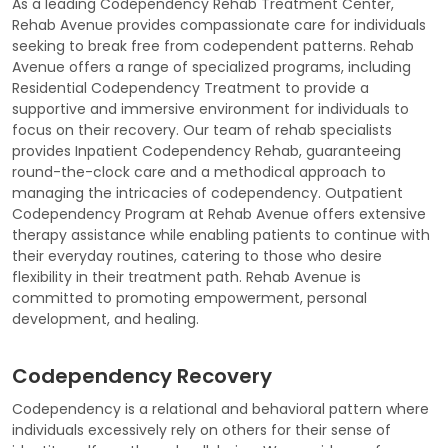
As a leading Codependency Rehab Treatment Center,
Rehab Avenue provides compassionate care for individuals
seeking to break free from codependent patterns. Rehab
Avenue offers a range of specialized programs, including
Residential Codependency Treatment to provide a
supportive and immersive environment for individuals to
focus on their recovery. Our team of rehab specialists
provides Inpatient Codependency Rehab, guaranteeing
round-the-clock care and a methodical approach to
managing the intricacies of codependency. Outpatient
Codependency Program at Rehab Avenue offers extensive
therapy assistance while enabling patients to continue with
their everyday routines, catering to those who desire
flexibility in their treatment path. Rehab Avenue is
committed to promoting empowerment, personal
development, and healing.
Codependency Recovery
Codependency is a relational and behavioral pattern where
individuals excessively rely on others for their sense of