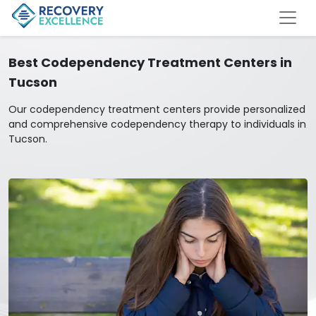
Best Codependency Treatment Centers in
Tucson
Our codependency treatment centers provide personalized
and comprehensive codependency therapy to individuals in
Tucson.