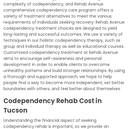
complexity of codependency, and Rehab Avenue
comprehensive codependency care program offers a
variety of treatment alternatives to meet the various
requirements of individuals seeking recovery. Rehab Avenue
codependency treatment choices are designed to yield
long-lasting and successful outcomes. We use a variety of
techniques in our holistic codependency therapy, such as
group and individual therapy as well as educational courses.
Customized codependency treatment at Rehab Avenue
aims to encourage self-awareness and personal
development in order to enable clients to overcome
unhealthy patterns and build stronger relationships. By using
a thorough and supported approach, we hope to help
people find a way to become more independent, set better
boundaries with others, and feel better about themselves.
Codependency Rehab Cost in
Tucson
Understanding the financial aspect of seeking
codependency rehab is important, so we provide an