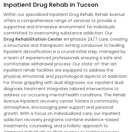
Inpatient Drug Rehab in Tucson
Within our specialized Inpatient Drug Rehab, Rehab Avenue
offers a comprehensive range of services to provide a
supportive and immersive environment for individuals
committed to overcoming substance addiction. Our
Drug
Rehabilitation Center
emphasize 24/7 care, creating
a structured and therapeutic setting conducive to healing.
Inpatient detoxification is a crucial initial step, managed by
a team of experienced professionals ensuring a safe and
comfortable withdrawal process. Our state-of-the-art
inpatient rehab facilities are equipped to address the
physical, emotional, and psychological aspects of addiction.
For those grappling with dual diagnoses, our inpatient dual
diagnosis treatment integrates tailored interventions to
address co-occurring mental health conditions. The Rehab
Avenue inpatient recovery center fosters a community
atmosphere, encouraging peer support and personal
growth. With a focus on individualized care, our inpatient
addiction recovery programs combine evidence-based
treatments, counseling, and a holistic approach to
empower individuals on their journey to lasting recovery