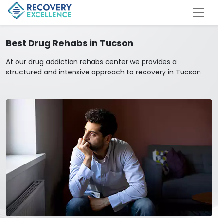
Best Drug Rehabs in Tucson
At our drug addiction rehabs center we provides a
structured and intensive approach to recovery in Tucson