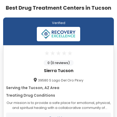
Best Drug Treatment Centers in Tucson
Verified
0 (0 reviews)
Sierra Tucson
39580 S Lago Del Oro Pkwy
Serving the Tucson, AZ Area
Treating Drug Conditions
Our mission is to provide a safe place for emotional, physical,
and spiritual healing with a collaborative community of
professionals who provide insight, understanding, and