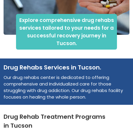
Explore comprehensive drug rehabs
services tailored to your needs for a
successful recovery journey in
Tucson.
Drug Rehabs Services in Tucson.
Our drug rehabs center is dedicated to offering
comprehensive and Individualized care for those
struggling with drug addiction. Our drug rehabs facility
focuses on healing the whole person.
Drug Rehab Treatment Programs
in Tucson