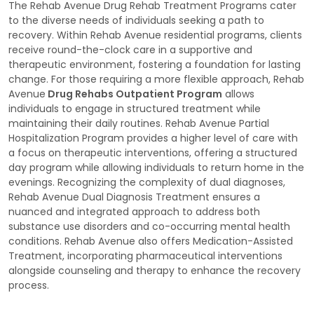
The Rehab Avenue Drug Rehab Treatment Programs cater
to the diverse needs of individuals seeking a path to
recovery. Within Rehab Avenue residential programs, clients
receive round-the-clock care in a supportive and
therapeutic environment, fostering a foundation for lasting
change. For those requiring a more flexible approach, Rehab
Avenue
Drug Rehabs Outpatient Program
allows
individuals to engage in structured treatment while
maintaining their daily routines. Rehab Avenue Partial
Hospitalization Program provides a higher level of care with
a focus on therapeutic interventions, offering a structured
day program while allowing individuals to return home in the
evenings. Recognizing the complexity of dual diagnoses,
Rehab Avenue Dual Diagnosis Treatment ensures a
nuanced and integrated approach to address both
substance use disorders and co-occurring mental health
conditions. Rehab Avenue also offers Medication-Assisted
Treatment, incorporating pharmaceutical interventions
alongside counseling and therapy to enhance the recovery
process.