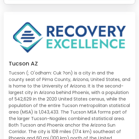
Tucson AZ
Tucson (; O'odham: Cuk ?on) is a city in and the
county seat of Pima County, Arizona, United States, and
is home to the University of Arizona. It is the second-
largest city in Arizona behind Phoenix, with a population
of 542,629 in the 2020 United States census, while the
population of the entire Tucson metropolitan statistical
area (MSA) is 1,043,433. The Tucson MSA forms part of
the larger Tucson-Nogales combined statistical area.
Both Tucson and Phoenix anchor the Arizona Sun
Corridor. The city is 108 miles (174 km) southeast of
Phoenix and 60 mi (100 km) north of the United