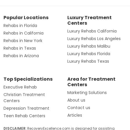
Popular Locations
Luxury Treatment
Centers
Rehabs in Florida
Luxury Rehabs California
Rehabs in California
Luxury Rehabs Los Angeles
Rehabs in New York
Luxury Rehabs Malibu
Rehabs in Texas
Luxury Rehabs Florida
Rehabs in Arizona
Luxury Rehabs Texas
Top Specializations
Area for Treatment
Centers
Executive Rehab
Marketing Solutions
Christian Treatment
About us
Centers
Contact us
Depression Treatment
Articles
Teen Rehab Centers
DISCLAIMER:
RecoveryExcellence.com is designed for assisting