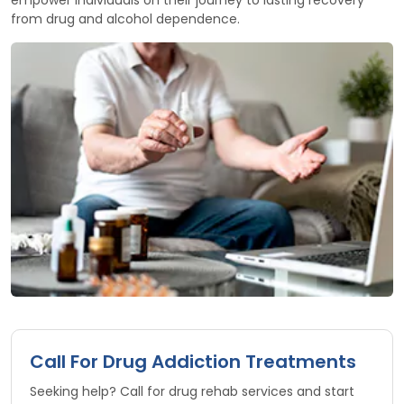
from drug and alcohol dependence.
Call For Drug Addiction Treatments
Seeking help? Call for drug rehab services and start