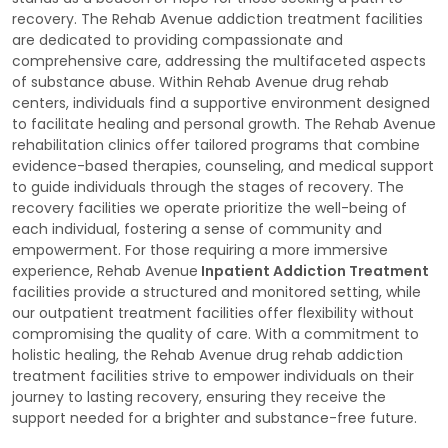
recovery. The Rehab Avenue addiction treatment facilities
are dedicated to providing compassionate and
comprehensive care, addressing the multifaceted aspects
of substance abuse. Within Rehab Avenue drug rehab
centers, individuals find a supportive environment designed
to facilitate healing and personal growth. The Rehab Avenue
rehabilitation clinics offer tailored programs that combine
evidence-based therapies, counseling, and medical support
to guide individuals through the stages of recovery. The
recovery facilities we operate prioritize the well-being of
each individual, fostering a sense of community and
empowerment. For those requiring a more immersive
experience, Rehab Avenue
Inpatient Addiction Treatment
facilities provide a structured and monitored setting, while
our outpatient treatment facilities offer flexibility without
compromising the quality of care. With a commitment to
holistic healing, the Rehab Avenue drug rehab addiction
treatment facilities strive to empower individuals on their
journey to lasting recovery, ensuring they receive the
support needed for a brighter and substance-free future.