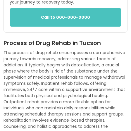
your journey to recovery today.
Call to 000-000-0000
Process of Drug Rehab in Tucson
The process of drug rehab encompasses a comprehensive
journey towards recovery, addressing various facets of
addiction. It typically begins with detoxification, a crucial
phase where the body is rid of the substance under the
supervision of medical professionals to manage withdrawal
symptoms safely. Inpatient rehab follows, offering
immersive, 24/7 care within a supportive environment that
facilitates both physical and psychological healing.
Outpatient rehab provides a more flexible option for
individuals who can maintain daily responsibilities while
attending scheduled therapy sessions and support groups.
Rehabilitation involves evidence-based therapies,
counseling, and holistic approaches to address the