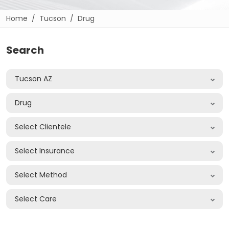
Home
Tucson
Drug
Search
Tucson AZ
Drug
Select Clientele
Select Insurance
Select Method
Select Care