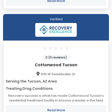
empowerment enhanced by a lifetime...
Read More
Verified
0 (0 reviews)
Cottonwood Tucson
4110 W Sweetwater Dr
Serving the Tucson, AZ Area
Treating Drug Conditions
Recovery success is what has made Cottonwood Tucson’s
residential treatment facility in Arizona a leader in the field
of alcoholism and drug addiction treatment. Located in the
beautiful and dramatic...
Read More