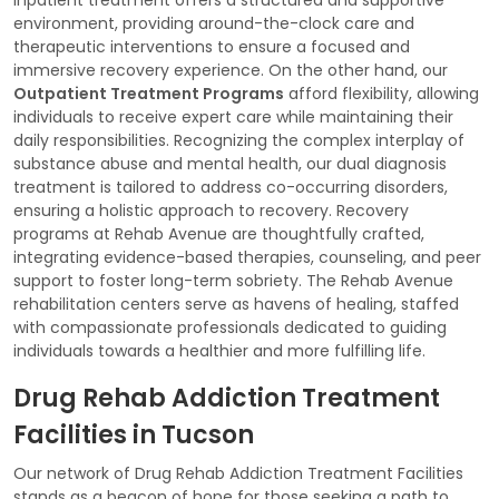
environment, providing around-the-clock care and
therapeutic interventions to ensure a focused and
immersive recovery experience. On the other hand, our
Outpatient Treatment Programs
afford flexibility, allowing
individuals to receive expert care while maintaining their
daily responsibilities. Recognizing the complex interplay of
substance abuse and mental health, our dual diagnosis
treatment is tailored to address co-occurring disorders,
ensuring a holistic approach to recovery. Recovery
programs at Rehab Avenue are thoughtfully crafted,
integrating evidence-based therapies, counseling, and peer
support to foster long-term sobriety. The Rehab Avenue
rehabilitation centers serve as havens of healing, staffed
with compassionate professionals dedicated to guiding
individuals towards a healthier and more fulfilling life.
Drug Rehab Addiction Treatment
Facilities in Tucson
Our network of Drug Rehab Addiction Treatment Facilities
stands as a beacon of hope for those seeking a path to