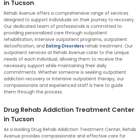
in Tucson
Rehab Avenue offers a comprehensive range of services
designed to support individuals on their journey to recovery.
Our dedicated team of professionals is committed to
providing personalized care through outpatient
rehabilitation, intensive outpatient programs, outpatient
detoxification, and
Eating Disorders
rehab treatment. Our
outpatient services at Rehab Avenue cater to the unique
needs of each individual, allowing them to receive the
necessary support while maintaining their daily
commitments. Whether someone is seeking outpatient
addiction recovery or intensive outpatient therapy, our
compassionate and experienced staff is here to guide
them through the process.
Drug Rehab Addiction Treatment Center
in Tucson
As a leading Drug Rehab Addiction Treatment Center, Rehab
Avenue provides compassionate and effective care for