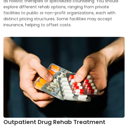
as holistic therapies or specialized counseling. You should
explore different rehab options, ranging from private
facilities to public or non-profit organizations, each with
distinct pricing structures. Some facilities may accept
insurance, helping to offset costs.
Outpatient Drug Rehab Treatment