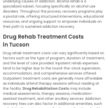
underlying causes of addiction. Alcohol rehab is a
specialized subset, focusing specifically on alcohol use
disorders. Throughout the process, recovery programs play
a pivotal role, offering structured interventions, educational
resources, and ongoing support to empower individuals on
their path to sustained addiction recovery.
Drug Rehab Treatment Costs
in Tucson
Drug rehab treatment costs can vary significantly based on
factors such as the type of program, duration of treatment,
and the level of care provided. Inpatient rehab expenses
tend to be higher due to the round-the-clock supervision,
accommodation, and comprehensive services offered.
Outpatient treatment costs are generally more affordable
as individuals attend therapy sessions without residing at
the facility.
Drug Rehabilitation Costs
may include
medical assessments, therapy sessions, medication-
assisted treatment, and other ancillary services. Addiction
recovery fees can also factor in additional amenities, such