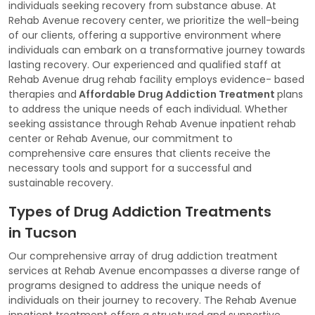
individuals seeking recovery from substance abuse. At
Rehab Avenue recovery center, we prioritize the well-being
of our clients, offering a supportive environment where
individuals can embark on a transformative journey towards
lasting recovery. Our experienced and qualified staff at
Rehab Avenue drug rehab facility employs evidence- based
therapies and
Affordable Drug Addiction Treatment
plans
to address the unique needs of each individual. Whether
seeking assistance through Rehab Avenue inpatient rehab
center or Rehab Avenue, our commitment to
comprehensive care ensures that clients receive the
necessary tools and support for a successful and
sustainable recovery.
Types of Drug Addiction Treatments
in Tucson
Our comprehensive array of drug addiction treatment
services at Rehab Avenue encompasses a diverse range of
programs designed to address the unique needs of
individuals on their journey to recovery. The Rehab Avenue
inpatient treatment offers a structured and supportive