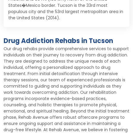
States�Mexico border. Tucson is the 33rd most
populous city and the 53rd largest metropolitan area in
the United States (2014).
Drug Addiction Rehabs in Tucson
Our drug rehabs provide comprehensive services to support
individuals on their journey to recovery from drug addiction.
They are designed to address the unique needs of each
individual, offering a personalized approach to drug
treatment. From initial detoxification through intensive
therapy sessions, our team of experienced professionals is
committed to guiding and supporting individuals as they
work towards overcoming addiction. Our rehabilitation
programs incorporate evidence-based practices,
counseling, and holistic therapies to promote physical,
emotional, and spiritual healing. Beyond the initial treatment
phase, Rehab Avenue offers robust aftercare programs to
ensure ongoing support and assistance in maintaining a
drug-free lifestyle. At Rehab Avenue, we believe in fostering