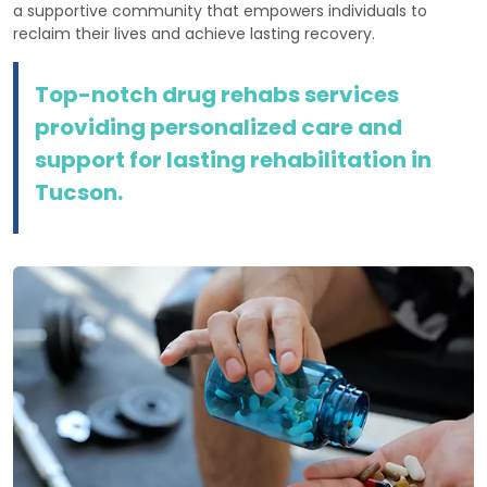
a supportive community that empowers individuals to
reclaim their lives and achieve lasting recovery.
Top-notch drug rehabs services
providing personalized care and
support for lasting rehabilitation in
Tucson.