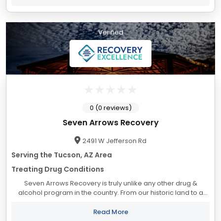
Verified
0 (0 reviews)
Seven Arrows Recovery
2491 W Jefferson Rd
Serving the Tucson, AZ Area
Treating Drug Conditions
Seven Arrows Recovery is truly unlike any other drug &
alcohol program in the country. From our historic land to a
staff that cares about the outcomes we are the treatment
center you've been looking for....
Read More