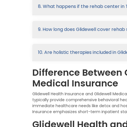
8. What happens if the rehab center in 
9. How long does Glidewell cover rehab 
10. Are holistic therapies included in G
Difference Between 
Medical Insurance
Glidewell Health Insurance and Glidewell Medic
typically provide comprehensive behavioral hea
immediate healthcare needs like detox and hosp
Insurance emphasizes short-term inpatient stabi
Glidewell Health an