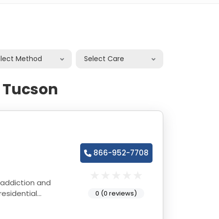
elect Method
Select Care
n Tucson
866-952-7708
 addiction and
esidential
0 (0 reviews)