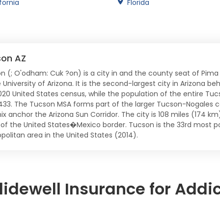
fornia
Florida
son AZ
n (; O'odham: Cuk ?on) is a city in and the county seat of Pima
 University of Arizona. It is the second-largest city in Arizona b
020 United States census, while the population of the entire Tuc
,433. The Tucson MSA forms part of the larger Tucson-Nogales c
ix anchor the Arizona Sun Corridor. The city is 108 miles (174 k
 of the United States�Mexico border. Tucson is the 33rd most po
politan area in the United States (2014).
idewell Insurance for Addi