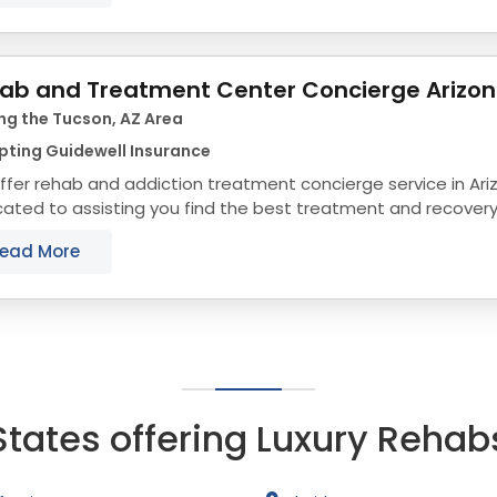
ab and Treatment Center Concierge Arizo
ng the Tucson, AZ Area
pting Guidewell Insurance
fer rehab and addiction treatment concierge service in Ari
ated to assisting you find the best treatment and recovery
align with your objectives. The state...
ead More
States offering Luxury Rehab