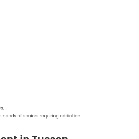
s.
 needs of seniors requiring addiction