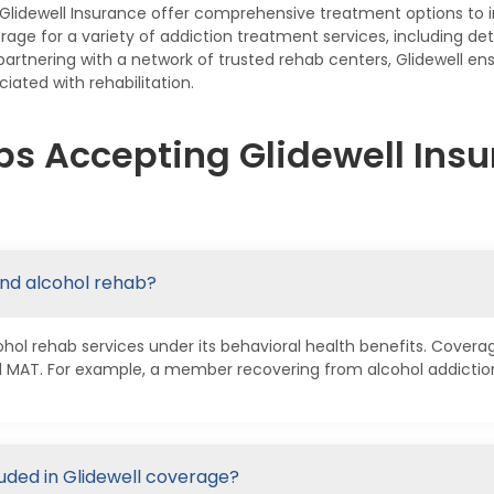
Glidewell Insurance offer comprehensive treatment options to 
rage for a variety of addiction treatment services, including det
rtnering with a network of trusted rehab centers, Glidewell en
iated with rehabilitation.
s Accepting Glidewell Insu
and alcohol rehab?
ohol rehab services under its behavioral health benefits. Covera
nd MAT. For example, a member recovering from alcohol addicti
luded in Glidewell coverage?