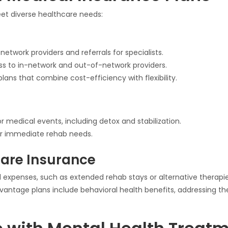
meet diverse healthcare needs:
network providers and referrals for specialists.
ess to in-network and out-of-network providers.
plans that combine cost-efficiency with flexibility.
 medical events, including detox and stabilization.
r immediate rehab needs.
are Insurance
 expenses, such as extended rehab stays or alternative therapie
antage plans include behavioral health benefits, addressing the