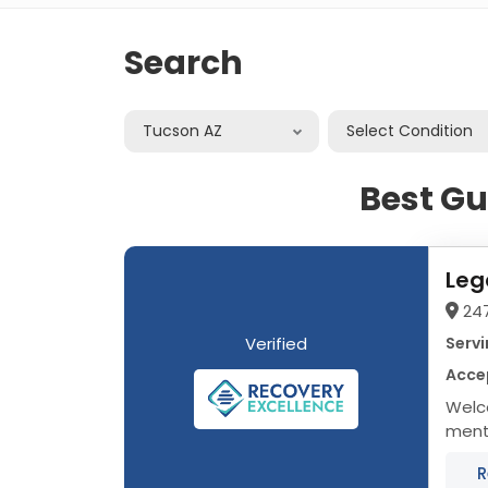
Search
Tucson AZ
Select Condition
Best Gu
Leg
24
Verified
Servi
Acce
Welc
menta
treat
R