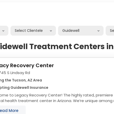
Select Clientele
Guidewell
S
idewell Treatment Centers i
acy Recovery Center
745 S Lindsay Rd
ng the Tucson, AZ Area
pting Guidewell Insurance
ome to Legacy Recovery Center! The highly rated, premiere
l health treatment center in Arizona. We’re unique among r
ment centers thanks to our ability to help people...
ead More