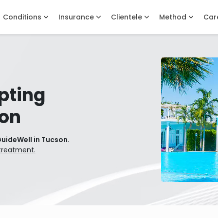
Conditions
Insurance
Clientele
Method
Car
pting
son
GuideWell in Tucson
.
treatment.