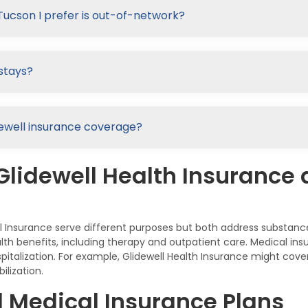
Tucson I prefer is out-of-network?
stays?
lidewell insurance coverage?
Glidewell Health Insurance 
al Insurance serve different purposes but both address substan
lth benefits, including therapy and outpatient care. Medical ins
italization. For example, Glidewell Health Insurance might cove
lization.
d Medical Insurance Plans