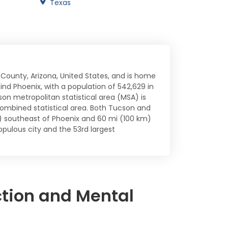
Texas
 County, Arizona, United States, and is home
ehind Phoenix, with a population of 542,629 in
son metropolitan statistical area (MSA) is
ombined statistical area. Both Tucson and
m) southeast of Phoenix and 60 mi (100 km)
pulous city and the 53rd largest
ction and Mental