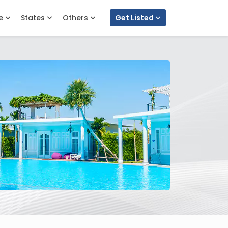
e
States
Others
Get Listed