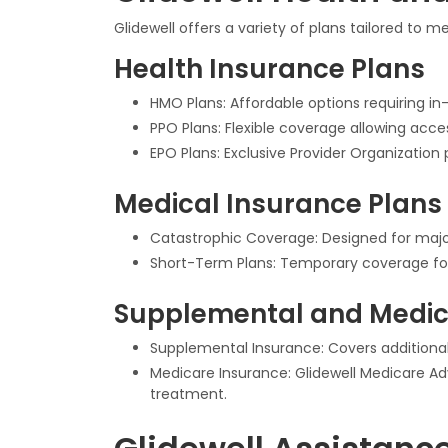
Glidewell offers a variety of plans tailored to 
Health Insurance Plans
HMO Plans: Affordable options requiring in-
PPO Plans: Flexible coverage allowing acc
EPO Plans: Exclusive Provider Organization 
Medical Insurance Plans
Catastrophic Coverage: Designed for major
Short-Term Plans: Temporary coverage fo
Supplemental and Medic
Supplemental Insurance: Covers additional
Medicare Insurance: Glidewell Medicare Adv
treatment.