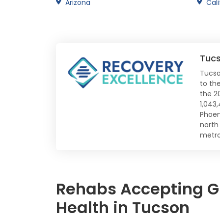
Arizona
Cali
Tuc
Tucso
to the
the 2
1,043
Phoen
north
metro
Rehabs Accepting Gl
Health in Tucson