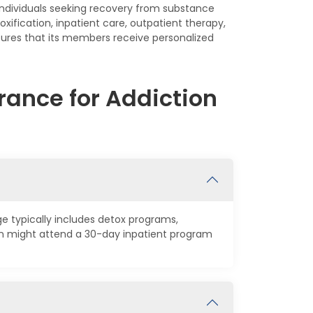
individuals seeking recovery from substance
oxification, inpatient care, outpatient therapy,
sures that its members receive personalized
rance for Addiction
ge typically includes detox programs,
on might attend a 30-day inpatient program