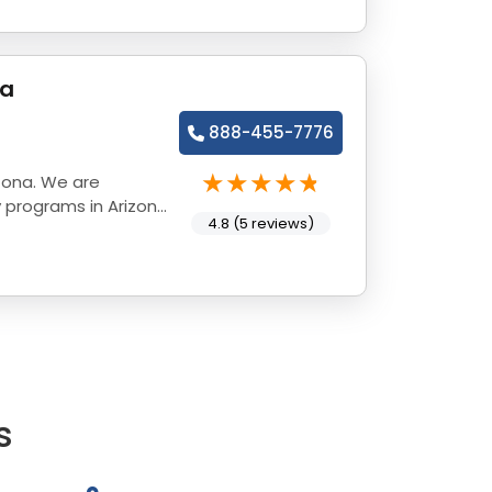
na
888-455-7776
zona. We are
 programs in Arizona
4.8 (5 reviews)
s