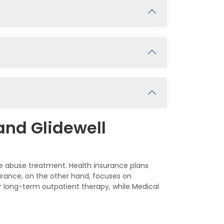
and Glidewell
ce abuse treatment. Health insurance plans
urance, on the other hand, focuses on
r long-term outpatient therapy, while Medical