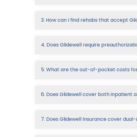
3. How can I find rehabs that accept Gl
4. Does Glidewell require preauthorizati
5. What are the out-of-pocket costs for
6. Does Glidewell cover both inpatient 
7. Does Glidewell Insurance cover dual