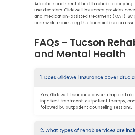
Addiction and mental health rehabs accepting 
use disorders. Glidewell Insurance provides cove
and medication-assisted treatment (MAT). By pa
care while minimizing the financial burden assoc
FAQs - Tucson Rehab
and Mental Health
1. Does Glidewell Insurance cover drug 
Yes, Glidewell Insurance covers drug and alc
inpatient treatment, outpatient therapy, a
followed by outpatient counseling sessions.
2. What types of rehab services are inc