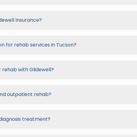
idewell Insurance?
on for rehab services in Tucson?
 rehab with Glidewell?
and outpatient rehab?
-diagnosis treatment?