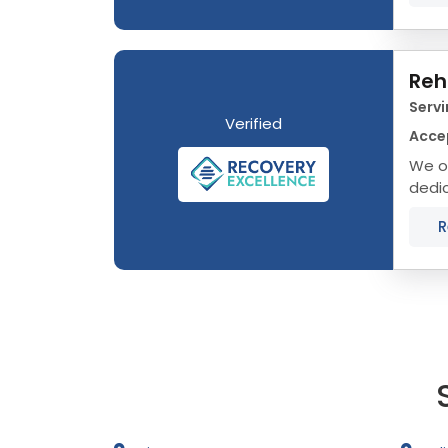
Reh
Servi
Verified
Acce
We of
dedic
that 
R