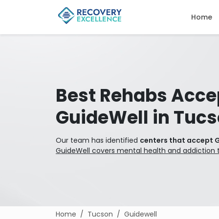
Home
Best Rehabs Acce
GuideWell in Tuc
Our team has identified
centers that accept 
GuideWell covers mental health and addiction 
Home
Tucson
Guidewell