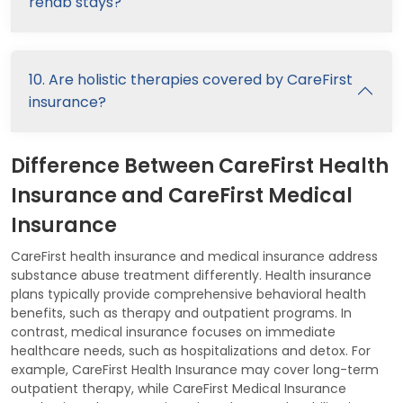
rehab stays?
10. Are holistic therapies covered by CareFirst
insurance?
Difference Between CareFirst Health
Insurance and CareFirst Medical
Insurance
CareFirst health insurance and medical insurance address
substance abuse treatment differently. Health insurance
plans typically provide comprehensive behavioral health
benefits, such as therapy and outpatient programs. In
contrast, medical insurance focuses on immediate
healthcare needs, such as hospitalizations and detox. For
example, CareFirst Health Insurance may cover long-term
outpatient therapy, while CareFirst Medical Insurance