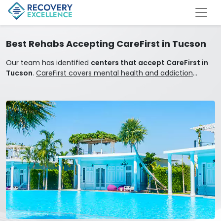
Best Rehabs Accepting CareFirst in Tucson
Our team has identified
centers that accept CareFirst in
Tucson
.
CareFirst covers mental health and addiction
treatment.