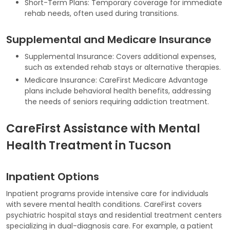
Short-Term Plans: Temporary coverage for immediate
rehab needs, often used during transitions.
Supplemental and Medicare Insurance
Supplemental Insurance: Covers additional expenses,
such as extended rehab stays or alternative therapies.
Medicare Insurance: CareFirst Medicare Advantage
plans include behavioral health benefits, addressing
the needs of seniors requiring addiction treatment.
CareFirst Assistance with Mental
Health Treatment in Tucson
Inpatient Options
Inpatient programs provide intensive care for individuals
with severe mental health conditions. CareFirst covers
psychiatric hospital stays and residential treatment centers
specializing in dual-diagnosis care. For example, a patient