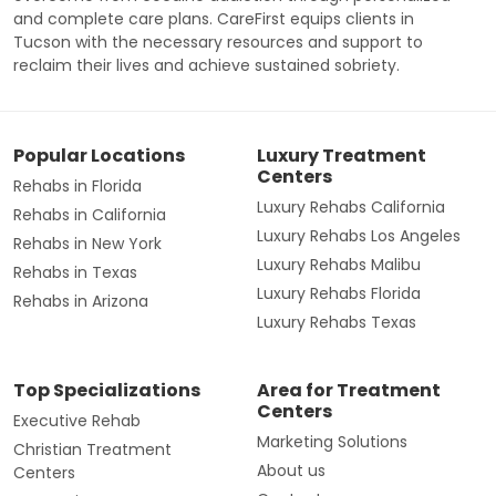
and complete care plans. CareFirst equips clients in
Tucson with the necessary resources and support to
reclaim their lives and achieve sustained sobriety.
Popular Locations
Luxury Treatment
Centers
Rehabs in Florida
Luxury Rehabs California
Rehabs in California
Luxury Rehabs Los Angeles
Rehabs in New York
Luxury Rehabs Malibu
Rehabs in Texas
Luxury Rehabs Florida
Rehabs in Arizona
Luxury Rehabs Texas
Top Specializations
Area for Treatment
Centers
Executive Rehab
Marketing Solutions
Christian Treatment
About us
Centers