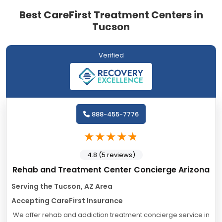
Best CareFirst Treatment Centers in
Tucson
Verified
888-455-7776
4.8 (5 reviews)
Rehab and Treatment Center Concierge Arizona
Serving the Tucson, AZ Area
Accepting CareFirst Insurance
We offer rehab and addiction treatment concierge service in