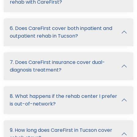
rehab with CareFirst?
6. Does CareFirst cover both inpatient and
outpatient rehab in Tucson?
7. Does CareFirst insurance cover dual-
diagnosis treatment?
8. What happens if the rehab center I prefer
is out-of-network?
9. How long does CareFirst in Tucson cover