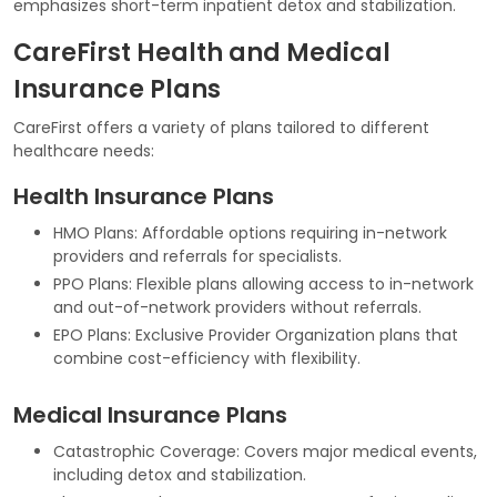
emphasizes short-term inpatient detox and stabilization.
CareFirst Health and Medical
Insurance Plans
CareFirst offers a variety of plans tailored to different
healthcare needs:
Health Insurance Plans
HMO Plans: Affordable options requiring in-network
providers and referrals for specialists.
PPO Plans: Flexible plans allowing access to in-network
and out-of-network providers without referrals.
EPO Plans: Exclusive Provider Organization plans that
combine cost-efficiency with flexibility.
Medical Insurance Plans
Catastrophic Coverage: Covers major medical events,
including detox and stabilization.