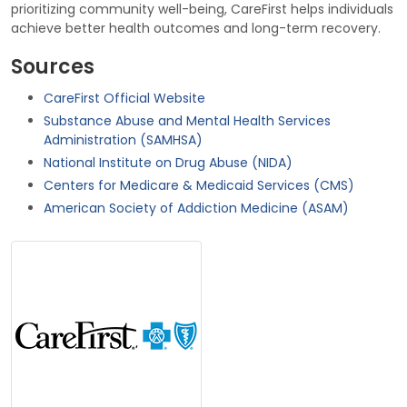
prioritizing community well-being, CareFirst helps individuals
achieve better health outcomes and long-term recovery.
Sources
CareFirst Official Website
Substance Abuse and Mental Health Services
Administration (SAMHSA)
National Institute on Drug Abuse (NIDA)
Centers for Medicare & Medicaid Services (CMS)
American Society of Addiction Medicine (ASAM)