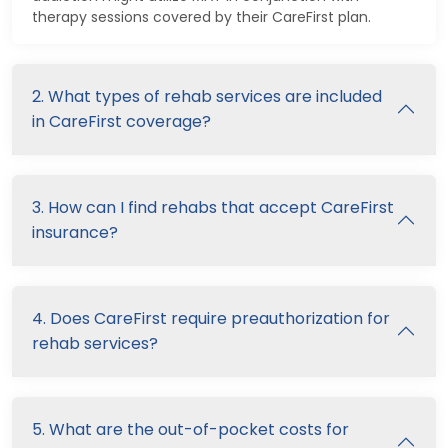
therapy sessions covered by their CareFirst plan.
2. What types of rehab services are included
in CareFirst coverage?
3. How can I find rehabs that accept CareFirst
insurance?
4. Does CareFirst require preauthorization for
rehab services?
5. What are the out-of-pocket costs for