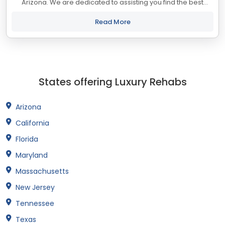
Arizona. We are dedicated to assisting you find the best
treatment and recovery programs in Arizona that align with
your objectives. The state...
Read More
States offering Luxury Rehabs
Arizona
California
Florida
Maryland
Massachusetts
New Jersey
Tennessee
Texas