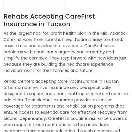
Rehabs Accepting CareFirst
Insurance in Tucson
As the largest not-for-profit health plan in the Mid-Atlantic,
CareFirst work to ensure that healthcare is easy to afford,
easy to use and available to everyone. CareFirst solve
problems with equal parts urgency and empathy and
simplify the complex. They step forward with new ideas just
because they are building the healthcare experience
individual want for their families and future.
Rehab Centers accepting CareFirst Insurance in Tucson
offer comprehensive insurance services specifically
designed to support individuals battling alcohol and cocaine
addiction. Their alcohol insurance provides extensive
coverage for treatments and rehabilitation programs that
ensure access to essential care for effective recovery from
alcohol dependency. CareFirst's cocaine insurance covers a
wide range of treatment options to help individuals
overcome from cocaine addiction through personalized