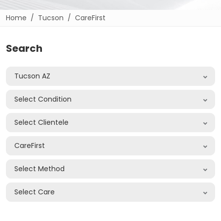
Home
Tucson
CareFirst
Search
Tucson AZ
Select Condition
Select Clientele
CareFirst
Select Method
Select Care