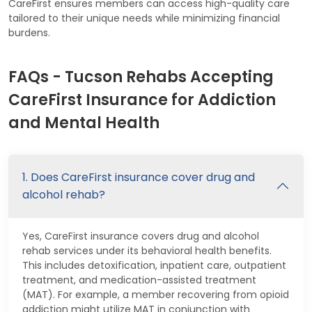
CareFirst ensures members can access high-quality care
tailored to their unique needs while minimizing financial
burdens.
FAQs - Tucson Rehabs Accepting
CareFirst Insurance for Addiction
and Mental Health
1. Does CareFirst insurance cover drug and
alcohol rehab?
Yes, CareFirst insurance covers drug and alcohol
rehab services under its behavioral health benefits.
This includes detoxification, inpatient care, outpatient
treatment, and medication-assisted treatment
(MAT). For example, a member recovering from opioid
addiction might utilize MAT in conjunction with