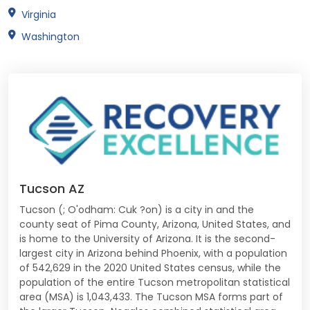
Virginia
Washington
Tucson AZ
Tucson (; O'odham: Cuk ?on) is a city in and the
county seat of Pima County, Arizona, United States, and
is home to the University of Arizona. It is the second-
largest city in Arizona behind Phoenix, with a population
of 542,629 in the 2020 United States census, while the
population of the entire Tucson metropolitan statistical
area (MSA) is 1,043,433. The Tucson MSA forms part of