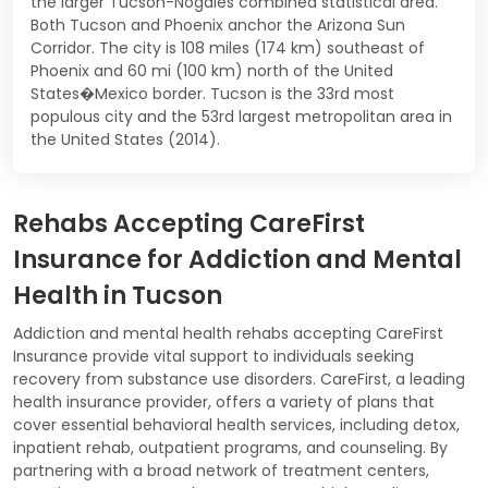
the larger Tucson-Nogales combined statistical area.
Both Tucson and Phoenix anchor the Arizona Sun
Corridor. The city is 108 miles (174 km) southeast of
Phoenix and 60 mi (100 km) north of the United
States�Mexico border. Tucson is the 33rd most
populous city and the 53rd largest metropolitan area in
the United States (2014).
Rehabs Accepting CareFirst
Insurance for Addiction and Mental
Health in Tucson
Addiction and mental health rehabs accepting CareFirst
Insurance provide vital support to individuals seeking
recovery from substance use disorders. CareFirst, a leading
health insurance provider, offers a variety of plans that
cover essential behavioral health services, including detox,
inpatient rehab, outpatient programs, and counseling. By
partnering with a broad network of treatment centers,