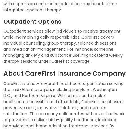
with depression and alcohol addiction may benefit from
integrated inpatient therapy.
Outpatient Options
Outpatient services allow individuals to receive treatment
while maintaining daily responsibilities. CareFirst covers
individual counseling, group therapy, telehealth sessions,
and medication management. For instance, someone
managing anxiety and substance use might attend weekly
therapy sessions under CareFirst coverage.
About CareFirst Insurance Company
CareFirst is a not-for-profit healthcare organization serving
the mid-Atlantic region, including Maryland, Washington
D.C., and Northern Virginia. With a mission to make
healthcare accessible and affordable, CareFirst emphasizes
preventive care, innovative solutions, and member
satisfaction. The company collaborates with a vast network
of providers to deliver high-quality healthcare, including
behavioral health and addiction treatment services. By