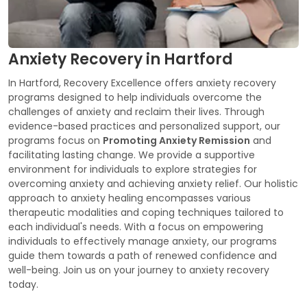
Anxiety Recovery in Hartford
In Hartford, Recovery Excellence offers anxiety recovery
programs designed to help individuals overcome the
challenges of anxiety and reclaim their lives. Through
evidence-based practices and personalized support, our
programs focus on
Promoting Anxiety Remission
and
facilitating lasting change. We provide a supportive
environment for individuals to explore strategies for
overcoming anxiety and achieving anxiety relief. Our holistic
approach to anxiety healing encompasses various
therapeutic modalities and coping techniques tailored to
each individual's needs. With a focus on empowering
individuals to effectively manage anxiety, our programs
guide them towards a path of renewed confidence and
well-being. Join us on your journey to anxiety recovery
today.