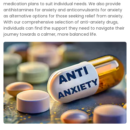
medication plans to suit individual needs. We also provide
antihistamines for anxiety and anticonvulsants for anxiety
as alternative options for those seeking relief from anxiety.
With our comprehensive selection of anti-anxiety drugs,
individuals can find the support they need to navigate their
journey towards a calmer, more balanced life.