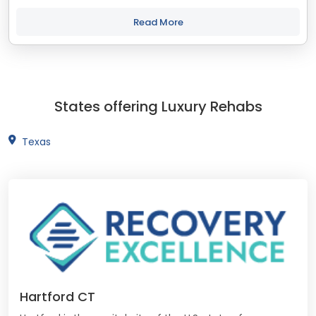
treatment and recovery programs in Connecticut that align
with your objectives. The...
Read More
States offering Luxury Rehabs
Texas
Hartford CT