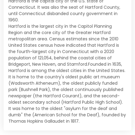
Hartford is the capital city of the U.S. state of
Connecticut. It was also the seat of Hartford County,
until Connecticut disbanded county government in
1960.
Hartford is the largest city in the Capitol Planning
Region and the core city of the Greater Hartford
metropolitan area. Census estimates since the 2010
United States census have indicated that Hartford is
the fourth-largest city in Connecticut with a 2020
population of 121,054, behind the coastal cities of
Bridgeport, New Haven, and Stamford.Founded in 1635,
Hartford is among the oldest cities in the United States.
It is home to the country's oldest public art museum
(Wadsworth Atheneum), the oldest publicly funded
park (Bushnell Park), the oldest continuously published
newspaper (the Hartford Courant), and the second-
oldest secondary school (Hartford Public High School).
It was home to the oldest "asylum for the deaf and
dumb" the (American School for the Deaf), founded by
Thomas Hopkins Gallaudet in 1817.