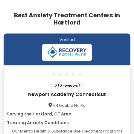
Best Anxiety Treatment Centers in
Hartford
Verified
0 (0 reviews)
Newport Academy Connecticut
64 Double Hill Rd
Serving the Hartford, CT Area
Treating Anxiety Conditions
Our Mental Health & Substance Use Treatment Programs