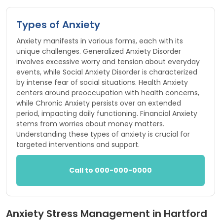
Types of Anxiety
Anxiety manifests in various forms, each with its
unique challenges. Generalized Anxiety Disorder
involves excessive worry and tension about everyday
events, while Social Anxiety Disorder is characterized
by intense fear of social situations. Health Anxiety
centers around preoccupation with health concerns,
while Chronic Anxiety persists over an extended
period, impacting daily functioning. Financial Anxiety
stems from worries about money matters.
Understanding these types of anxiety is crucial for
targeted interventions and support.
Call to 000-000-0000
Anxiety Stress Management in Hartford