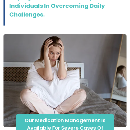
Individuals In Overcoming Daily
Challenges.
Our Medication Management Is
Available For Severe Cases Of