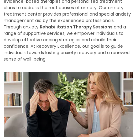
evidence-based therapies and personalized treatment
plans to address the root causes of anxiety. Our anxiety
treatment center provides professional and special anxiety
management aid by the experienced professionals.
Through anxiety
Rehabilitation Therapy Sessions
and a
range of supportive services, we empower individuals to
develop effective coping strategies and rebuild their
confidence. At Recovery Excellence, our goal is to guide
individuals towards lasting anxiety recovery and a renewed
sense of well-being.