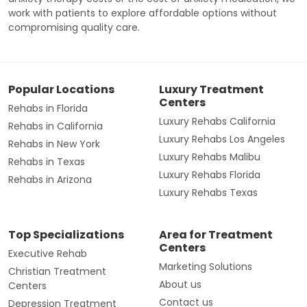
work with patients to explore affordable options without
compromising quality care.
Popular Locations
Luxury Treatment
Centers
Rehabs in Florida
Luxury Rehabs California
Rehabs in California
Luxury Rehabs Los Angeles
Rehabs in New York
Luxury Rehabs Malibu
Rehabs in Texas
Luxury Rehabs Florida
Rehabs in Arizona
Luxury Rehabs Texas
Top Specializations
Area for Treatment
Centers
Executive Rehab
Marketing Solutions
Christian Treatment
About us
Centers
Contact us
Depression Treatment