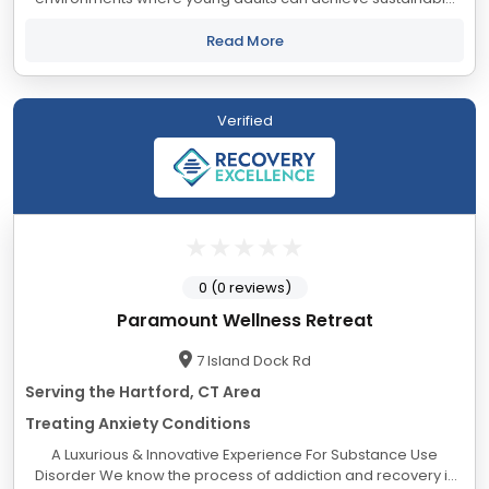
healing and personal growth. Experience and ongoing data
collection have taught us that keeping...
Read More
Verified
0 (0 reviews)
Paramount Wellness Retreat
7 Island Dock Rd
Serving the Hartford, CT Area
Treating Anxiety Conditions
A Luxurious & Innovative Experience For Substance Use
Disorder We know the process of addiction and recovery is