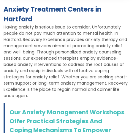
Anxiety Treatment Centers in
Hartford
Having anxiety is serious issue to consider. Unfortunately
people do not pay much attention to mental health. In
Hartford, Recovery Excellence provides anxiety therapy and
management services aimed at promoting anxiety relief
and well-being. Through personalized anxiety counseling
sessions, our experienced therapists employ evidence-
based anxiety interventions to address the root causes of
anxiety and equip individuals with effective coping
strategies for anxiety relief. Whether you are seeking short-
term support or long-term anxiety management, Recovery
Excellence is the place to regain normal and calmer life
once again.
Our Anxiety Management Workshops
Offer Practical Strategies And
Coping Mechanisms To Empower