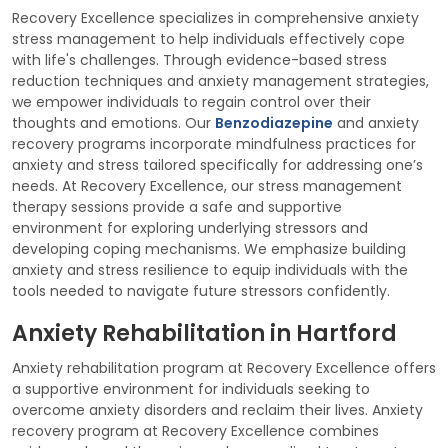
Recovery Excellence specializes in comprehensive anxiety
stress management to help individuals effectively cope
with life's challenges. Through evidence-based stress
reduction techniques and anxiety management strategies,
we empower individuals to regain control over their
thoughts and emotions. Our
Benzodiazepine
and anxiety
recovery programs incorporate mindfulness practices for
anxiety and stress tailored specifically for addressing one’s
needs. At Recovery Excellence, our stress management
therapy sessions provide a safe and supportive
environment for exploring underlying stressors and
developing coping mechanisms. We emphasize building
anxiety and stress resilience to equip individuals with the
tools needed to navigate future stressors confidently.
Anxiety Rehabilitation in Hartford
Anxiety rehabilitation program at Recovery Excellence offers
a supportive environment for individuals seeking to
overcome anxiety disorders and reclaim their lives. Anxiety
recovery program at Recovery Excellence combines