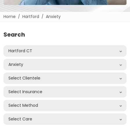
Home
Hartford
Anxiety
Search
Hartford CT
Anxiety
Select Clientele
Select Insurance
Select Method
Select Care