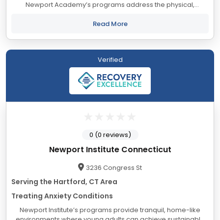
Newport Academy’s programs address the physical,
psychological, social, and educational needs of adolescents
and their families, from a foundation...
Read More
Verified
0 (0 reviews)
Newport Institute Connecticut
3236 Congress St
Serving the Hartford, CT Area
Treating Anxiety Conditions
Newport Institute’s programs provide tranquil, home-like
environments where young adults can achieve sustainable