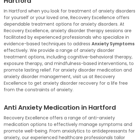
Hartford
In Hartford when you look for treatment of anxiety disorders
for yourself or your loved one, Recovery Excellence offers
dependable treatment options for anxiety disorders. At
Recovery Excellence, anxiety disorder therapy sessions are
facilitated by experienced professionals who specialize in
evidence-based techniques to address
Anxiety Symptoms
effectively. We provide a range of anxiety disorder
treatment options, including cognitive-behavioral therapy,
exposure therapy, and mindfulness-based interventions, to
promote lasting relief. For anxiety disorder medication and
anxiety disorder management, visit us at Recovery
Excellence to get anxiety disorder recovery for a life free
from the constraints of anxiety.
Anti Anxiety Medication in Hartford
Recovery Excellence offers a range of anti-anxiety
medication options to effectively manage symptoms and
promote well-being. From anxiolytics to antidepressants for
anxiety, our experienced healthcare professionals tailor