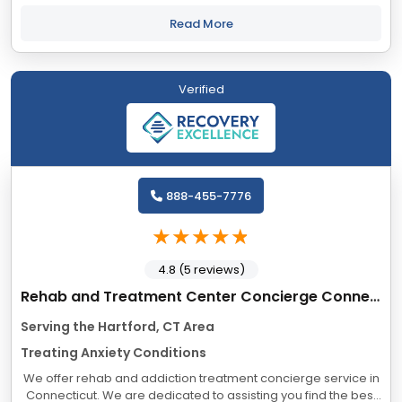
overwhelming. Many find they cannot safely take the journey
alone. And you shouldn’t...
Read More
Verified
888-455-7776
4.8 (5 reviews)
Rehab and Treatment Center Concierge Connecticut
Serving the Hartford, CT Area
Treating Anxiety Conditions
We offer rehab and addiction treatment concierge service in
Connecticut. We are dedicated to assisting you find the best