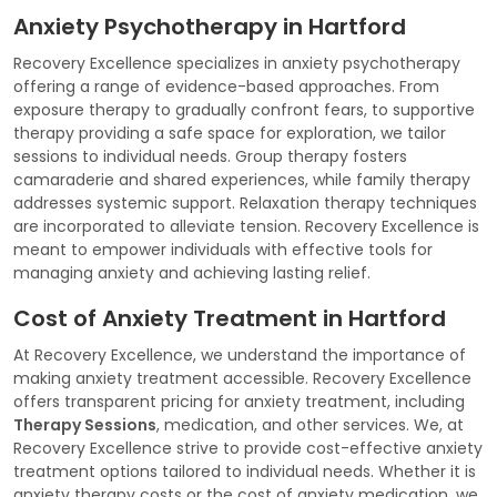
Anxiety Psychotherapy in Hartford
Recovery Excellence specializes in anxiety psychotherapy
offering a range of evidence-based approaches. From
exposure therapy to gradually confront fears, to supportive
therapy providing a safe space for exploration, we tailor
sessions to individual needs. Group therapy fosters
camaraderie and shared experiences, while family therapy
addresses systemic support. Relaxation therapy techniques
are incorporated to alleviate tension. Recovery Excellence is
meant to empower individuals with effective tools for
managing anxiety and achieving lasting relief.
Cost of Anxiety Treatment in Hartford
At Recovery Excellence, we understand the importance of
making anxiety treatment accessible. Recovery Excellence
offers transparent pricing for anxiety treatment, including
Therapy Sessions
, medication, and other services. We, at
Recovery Excellence strive to provide cost-effective anxiety
treatment options tailored to individual needs. Whether it is
anxiety therapy costs or the cost of anxiety medication, we