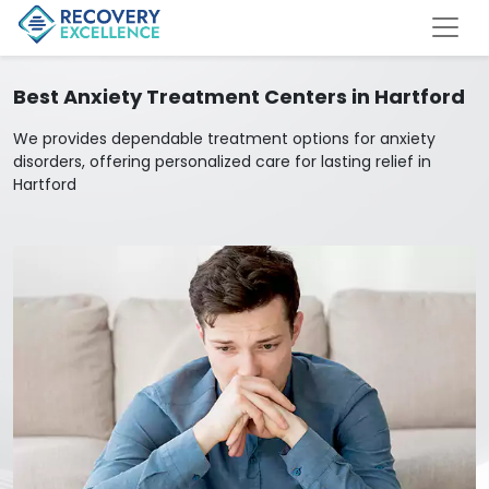
Best Anxiety Treatment Centers in Hartford
We provides dependable treatment options for anxiety
disorders, offering personalized care for lasting relief in
Hartford