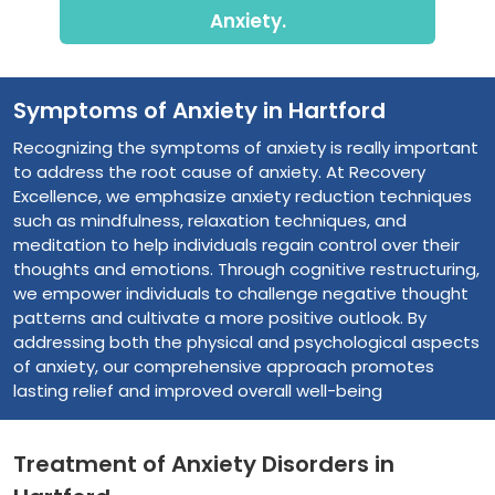
Anxiety.
Symptoms of Anxiety in Hartford
Recognizing the symptoms of anxiety is really important
to address the root cause of anxiety. At Recovery
Excellence, we emphasize anxiety reduction techniques
such as mindfulness, relaxation techniques, and
meditation to help individuals regain control over their
thoughts and emotions. Through cognitive restructuring,
we empower individuals to challenge negative thought
patterns and cultivate a more positive outlook. By
addressing both the physical and psychological aspects
of anxiety, our comprehensive approach promotes
lasting relief and improved overall well-being
Treatment of Anxiety Disorders in