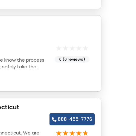
0 (0 reviews)
 safely take the
cticut
888-455-7776
nnecticut. We are