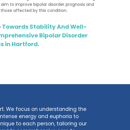
 aim to improve bipolar disorder prognosis and
 those affected by this condition.
p Towards Stability And Well-
mprehensive Bipolar Disorder
 in Hartford.
ort. We focus on understanding the
 intense energy and euphoria to
unique to each person, tailoring our