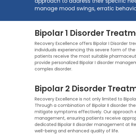
approach to address their specific ne
manage mood swings, erratic behavior,
Bipolar 1 Disorder Treatm
Recovery Excellence offers Bipolar I Disorder tr
individuals experiencing this severe form of th
patients receive the most suitable pharmaceuti
provide personalized Bipolar I disorder managem
complex disorder.
Bipolar 2 Disorder Treatm
Recovery Excellence is not only limited to Bipola
Through a combination of Bipolar II disorder t
mitigate symptoms effectively. Our approach e
management, ensuring patients receive appropr
dedicated Bipolar II disorder management at Re
well-being and enhanced quality of life.