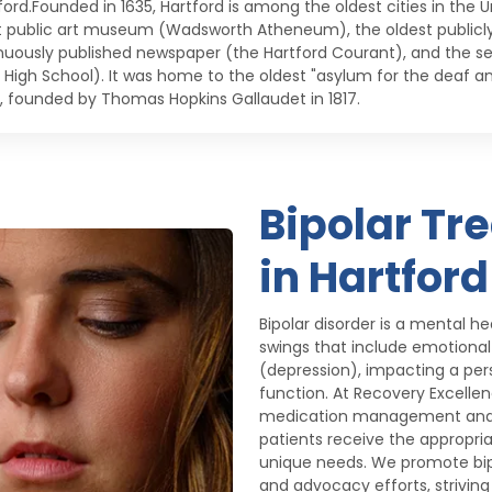
ord.Founded in 1635, Hartford is among the oldest cities in the Un
t public art museum (Wadsworth Atheneum), the oldest publicly 
nuously published newspaper (the Hartford Courant), and the s
c High School). It was home to the oldest "asylum for the deaf 
, founded by Thomas Hopkins Gallaudet in 1817.
Bipolar Tr
in Hartford
Bipolar disorder is a mental 
swings that include emotiona
(depression), impacting a perso
function. At Recovery Excelle
medication management and 
patients receive the appropria
unique needs. We promote bip
and advocacy efforts, strivi