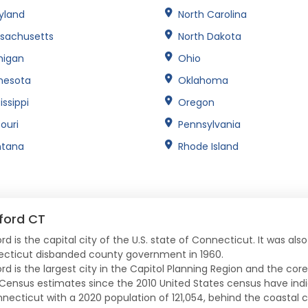
yland
North Carolina
sachusetts
North Dakota
higan
Ohio
nesota
Oklahoma
issippi
Oregon
ouri
Pennsylvania
tana
Rhode Island
ford CT
rd is the capital city of the U.S. state of Connecticut. It was als
cticut disbanded county government in 1960.
ord is the largest city in the Capitol Planning Region and the cor
 Census estimates since the 2010 United States census have indic
nnecticut with a 2020 population of 121,054, behind the coastal c