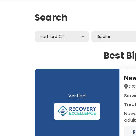
Search
Hartford CT
Bipolar
Best B
New
32
Verified
Servi
Treat
Newpo
adult
data 
R