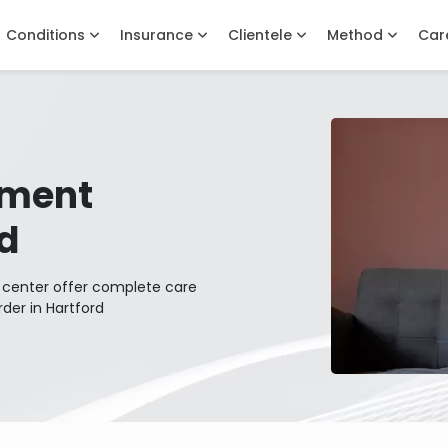
Conditions
Insurance
Clientele
Method
Car
tment
rd
t center offer complete care
rder in Hartford