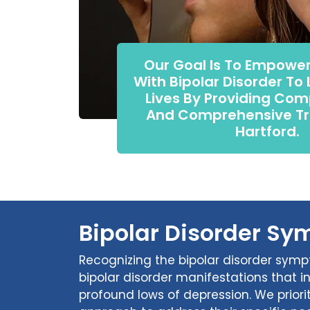
Our Goal Is To Empower
With Bipolar Disorder To L
Lives By Providing Co
And Comprehensive Tr
Hartford.
Bipolar Disorder Sy
Recognizing the bipolar disorder symp
bipolar disorder manifestations that 
profound lows of depression. We priorit