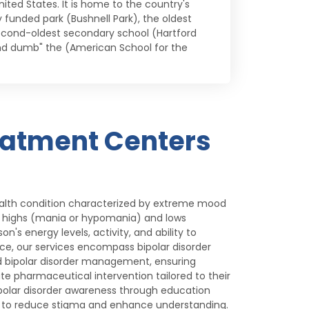
ited States. It is home to the country's
funded park (Bushnell Park), the oldest
econd-oldest secondary school (Hartford
and dumb" the (American School for the
eatment Centers
health condition characterized by extreme mood
l highs (mania or hypomania) and lows
n's energy levels, activity, and ability to
nce, our services encompass bipolar disorder
bipolar disorder management, ensuring
te pharmaceutical intervention tailored to their
olar disorder awareness through education
ng to reduce stigma and enhance understanding.