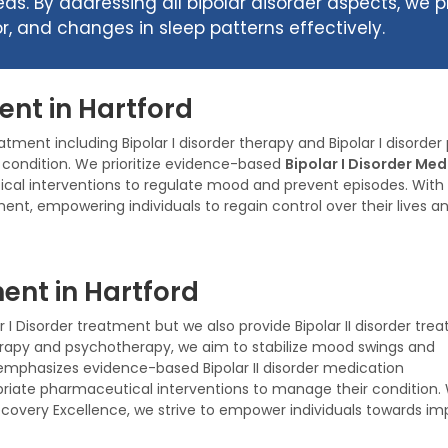
eds. By addressing all bipolar disorder aspects, we
 and changes in sleep patterns effectively.
ent in Hartford
eatment including Bipolar I disorder therapy and Bipolar I disor
e condition. We prioritize evidence-based
Bipolar I Disorder Me
cal interventions to regulate mood and prevent episodes. With
ent, empowering individuals to regain control over their lives a
ent in Hartford
r I Disorder treatment but we also provide Bipolar II disorder tre
herapy and psychotherapy, we aim to stabilize mood swings and
mphasizes evidence-based Bipolar II disorder medication
iate pharmaceutical interventions to manage their condition. 
covery Excellence, we strive to empower individuals towards i