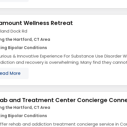
amount Wellness Retreat
sland Dock Rd
ng the Hartford, CT Area
ing Bipolar Conditions
rious & Innovative Experience For Substance Use Disorder We know the process
diction and recovery is overwhelming. Many find they cannot
ey alone. And you shouldn’t...
ead More
ab and Treatment Center Concierge Conne
ng the Hartford, CT Area
ing Bipolar Conditions
ffer rehab and addiction treatment concierge service in Co