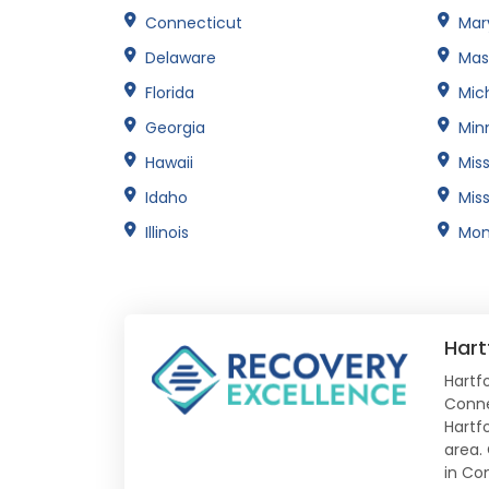
Connecticut
Mar
Delaware
Mas
Florida
Mic
Georgia
Min
Hawaii
Miss
Idaho
Miss
Illinois
Mon
Hart
Hartfo
Conne
Hartf
area.
in Co