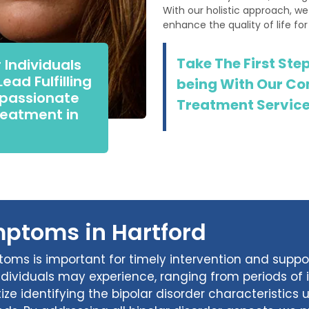
With our holistic approach, we
enhance the quality of life for
Take The First Ste
 Individuals
ead Fulfilling
being With Our Co
mpassionate
Treatment Services
eatment in
mptoms in Hartford
toms is important for timely intervention and supp
individuals may experience, ranging from periods of
ize identifying the bipolar disorder characteristics 