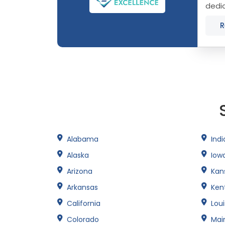
dedic
Conne
R
Alabama
Ind
Alaska
Iow
Arizona
Kan
Arkansas
Ken
California
Lou
Colorado
Mai