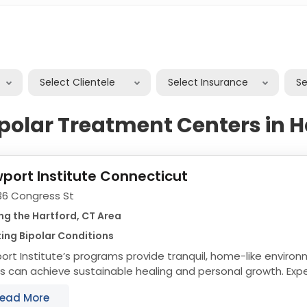
Select Clientele
Select Insurance
S
ipolar Treatment Centers in H
port Institute Connecticut
36 Congress St
ng the Hartford, CT Area
ing Bipolar Conditions
rt Institute’s programs provide tranquil, home-like envir
s can achieve sustainable healing and personal growth. Ex
collection have taught us that keeping...
ead More