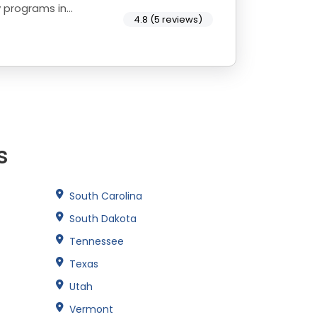
y programs in
4.8 (5 reviews)
s
South Carolina
South Dakota
Tennessee
Texas
Utah
Vermont