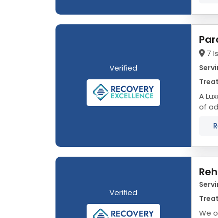
Par
7 I
Verified
Servi
Treat
A Luxu
of ad
journ
R
Reh
Servi
Verified
Treat
We o