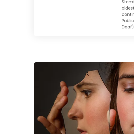
Stamf
oldes
conti
Publi
Deaf)