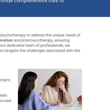
 provide comprehensive care to
der psychotherapy to address the unique needs of
dication
and pharmacotherapy, ensuring
 our dedicated team of professionals, we
nd navigate the challenges associated with this
atment.
With
mproved