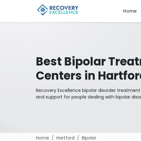
Home
Best Bipolar Trea
Centers in Hartfo
Recovery Excellence bipolar disorder treatmen
and support for people dealing with bipolar diso
Home
Hartford
Bipolar