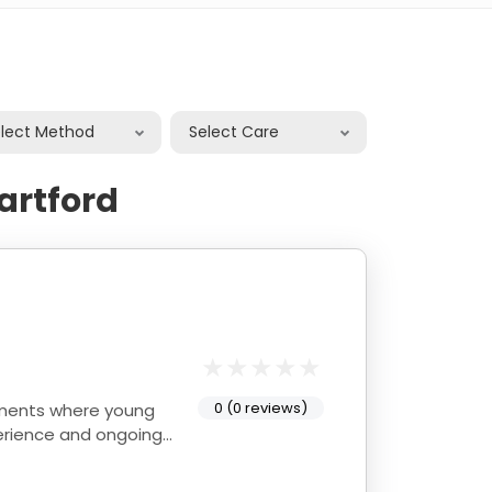
elect Method
Select Care
artford
0 (0 reviews)
onments where young
perience and ongoing