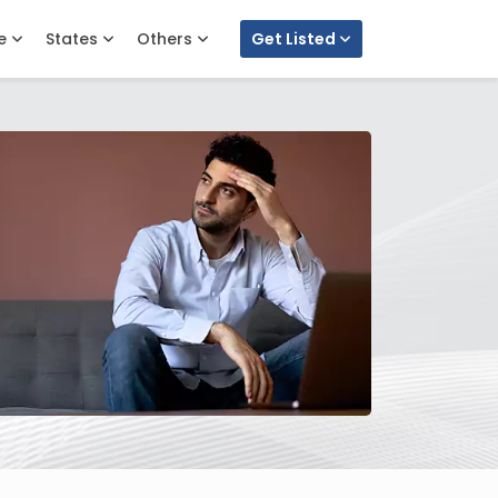
e
States
Others
Get Listed