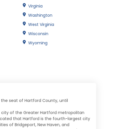
Virginia
Washington
West Virginia
Wisconsin
Wyoming
o the seat of Hartford County, until
e city of the Greater Hartford metropolitan
ated that Hartford is the fourth-largest city
ities of Bridgeport, New Haven, and