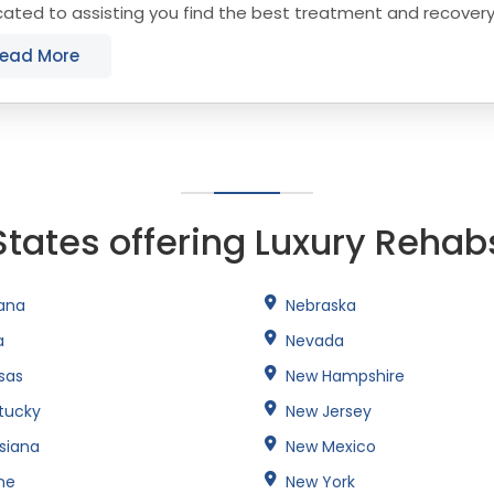
ated to assisting you find the best treatment and recover
cticut that align with your objectives. The...
ead More
States offering Luxury Rehab
iana
Nebraska
a
Nevada
sas
New Hampshire
tucky
New Jersey
isiana
New Mexico
ne
New York