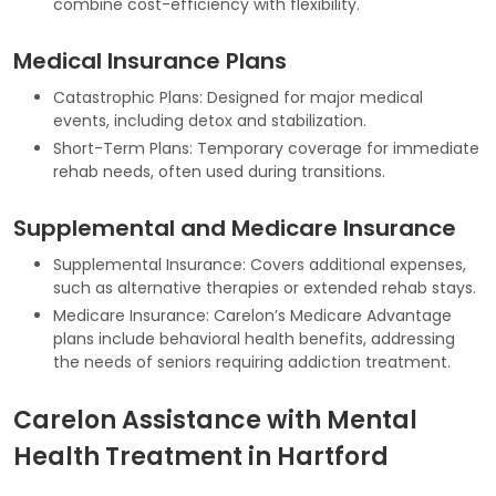
combine cost-efficiency with flexibility.
Medical Insurance Plans
Catastrophic Plans: Designed for major medical
events, including detox and stabilization.
Short-Term Plans: Temporary coverage for immediate
rehab needs, often used during transitions.
Supplemental and Medicare Insurance
Supplemental Insurance: Covers additional expenses,
such as alternative therapies or extended rehab stays.
Medicare Insurance: Carelon’s Medicare Advantage
plans include behavioral health benefits, addressing
the needs of seniors requiring addiction treatment.
Carelon Assistance with Mental
Health Treatment in Hartford