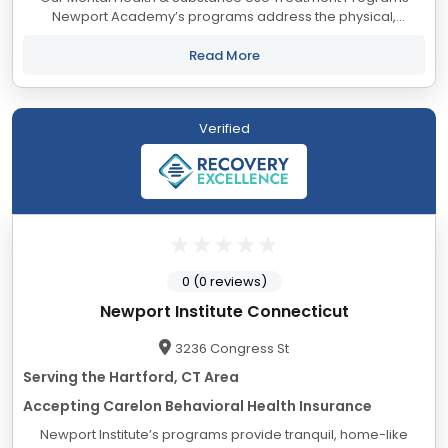
Newport Academy’s programs address the physical,
psychological, social, and educational needs of adolescents
and their families, from a foundation...
Read More
Verified
0 (0 reviews)
Newport Institute Connecticut
3236 Congress St
Serving the Hartford, CT Area
Accepting Carelon Behavioral Health Insurance
Newport Institute’s programs provide tranquil, home-like