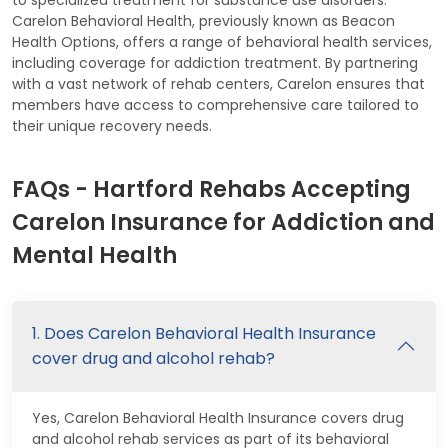
Carelon Behavioral Health, previously known as Beacon
Health Options, offers a range of behavioral health services,
including coverage for addiction treatment. By partnering
with a vast network of rehab centers, Carelon ensures that
members have access to comprehensive care tailored to
their unique recovery needs.
FAQs - Hartford Rehabs Accepting
Carelon Insurance for Addiction and
Mental Health
1. Does Carelon Behavioral Health Insurance
cover drug and alcohol rehab?
Yes, Carelon Behavioral Health Insurance covers drug
and alcohol rehab services as part of its behavioral