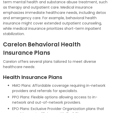
term mental health and substance abuse treatment, such
as therapy and outpatient care. Medical insurance
emphasizes immediate healthcare needs, including detox
and emergency care. For example, behavioral health
insurance might cover extended outpatient counseling,
while medical insurance prioritizes short-term inpatient
stabilization.
Carelon Behavioral Health
Insurance Plans
Carelon offers several plans tailored to meet diverse
healthcare needs:
Health Insurance Plans
HMO Plans: Affordable coverage requiring in-network
providers and referrals for specialists.
PPO Plans: Flexible options allowing access to in-
network and out-of-network providers.
EPO Plans: Exclusive Provider Organization plans that