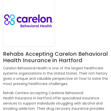
Rehabs Accepting Carelon Behavioral
Health Insurance in Hartford
Carelon Behavioral Health is one of the largest healthcare
systems organizations in the United States. Their rich history
gives a unique and valuable perspective on how to solve the
most pressing healthcare challenges.
Rehab Centers accepting Carelone Behavioral
Health Insurance in Hartford offer specialized insurance
services to support individuals struggling with alcohol and
smoking addiction. Their drug recovery insurance provides