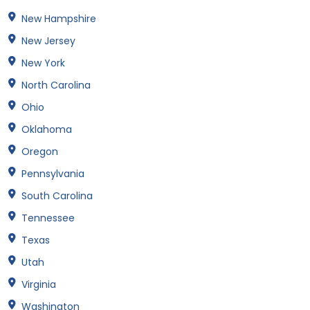
New Hampshire
New Jersey
New York
North Carolina
Ohio
Oklahoma
Oregon
Pennsylvania
South Carolina
Tennessee
Texas
Utah
Virginia
Washington