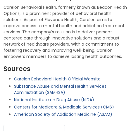
Carelon Behavioral Health, formerly known as Beacon Health
Options, is a prominent provider of behavioral health
solutions. As part of Elevance Health, Carelon aims to
improve access to mental health and addiction treatment
services. The company’s mission is to deliver person-
centered care through innovative solutions and a robust
network of healthcare providers. With a commitment to
fostering recovery and improving well-being, Carelon
empowers members to achieve lasting health outcomes.
Sources
Carelon Behavioral Health Official Website
Substance Abuse and Mental Health Services
Administration (SAMHSA)
National Institute on Drug Abuse (NIDA)
Centers for Medicare & Medicaid Services (CMS)
American Society of Addiction Medicine (ASAM)