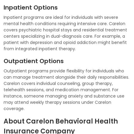
Inpatient Options
Inpatient programs are ideal for individuals with severe
mental health conditions requiring intensive care. Carelon
covers psychiatric hospital stays and residential treatment
centers specializing in dual-diagnosis care. For example, a
patient with depression and opioid addiction might benefit
from integrated inpatient therapy.
Outpatient Options
Outpatient programs provide flexibility for individuals who
can manage treatment alongside their daily responsibilities.
Carelon covers individual counseling, group therapy,
telehealth sessions, and medication management. For
instance, someone managing anxiety and substance use
may attend weekly therapy sessions under Carelon
coverage.
About Carelon Behavioral Health
Insurance Company