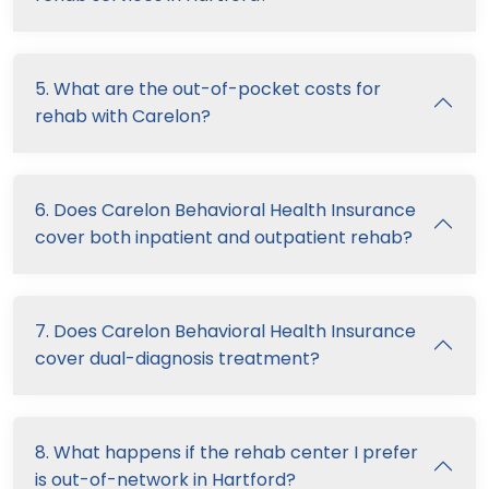
5. What are the out-of-pocket costs for
rehab with Carelon?
6. Does Carelon Behavioral Health Insurance
cover both inpatient and outpatient rehab?
7. Does Carelon Behavioral Health Insurance
cover dual-diagnosis treatment?
8. What happens if the rehab center I prefer
is out-of-network in Hartford?