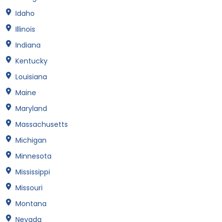
Idaho
Illinois
Indiana
Kentucky
Louisiana
Maine
Maryland
Massachusetts
Michigan
Minnesota
Mississippi
Missouri
Montana
Nevada