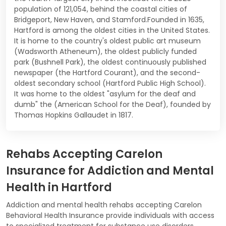
population of 121,054, behind the coastal cities of
Bridgeport, New Haven, and Stamford.Founded in 1635,
Hartford is among the oldest cities in the United States.
It is home to the country's oldest public art museum
(Wadsworth Atheneum), the oldest publicly funded
park (Bushnell Park), the oldest continuously published
newspaper (the Hartford Courant), and the second-
oldest secondary school (Hartford Public High School).
It was home to the oldest "asylum for the deaf and
dumb" the (American School for the Deaf), founded by
Thomas Hopkins Gallaudet in 1817.
Rehabs Accepting Carelon
Insurance for Addiction and Mental
Health in Hartford
Addiction and mental health rehabs accepting Carelon
Behavioral Health Insurance provide individuals with access
to specialized treatment for substance use disorders.