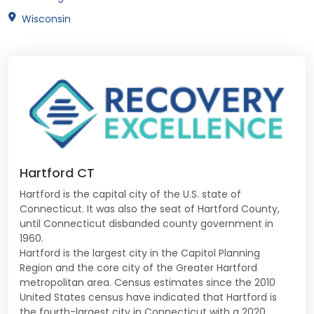
Wisconsin
Hartford CT
Hartford is the capital city of the U.S. state of
Connecticut. It was also the seat of Hartford County,
until Connecticut disbanded county government in
1960.
Hartford is the largest city in the Capitol Planning
Region and the core city of the Greater Hartford
metropolitan area. Census estimates since the 2010
United States census have indicated that Hartford is
the fourth-largest city in Connecticut with a 2020