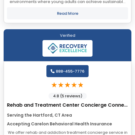
environments where young adults can achieve sustainable
healing and personal growth. Experience and ongoing data
collection have taught us that keeping...
Read More
Verified
888-455-7776
4.8 (5 reviews)
Rehab and Treatment Center Concierge Connecticut
Serving the Hartford, CT Area
Accepting Carelon Behavioral Health Insurance
We offer rehab and addiction treatment concierge service in