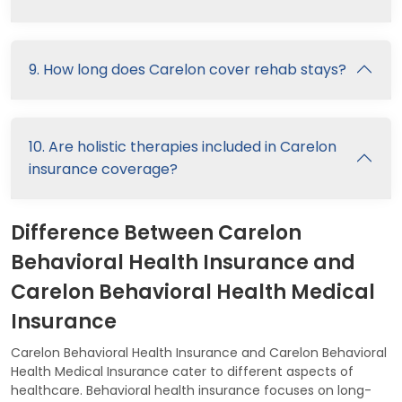
9. How long does Carelon cover rehab stays?
10. Are holistic therapies included in Carelon
insurance coverage?
Difference Between Carelon
Behavioral Health Insurance and
Carelon Behavioral Health Medical
Insurance
Carelon Behavioral Health Insurance and Carelon Behavioral
Health Medical Insurance cater to different aspects of
healthcare. Behavioral health insurance focuses on long-