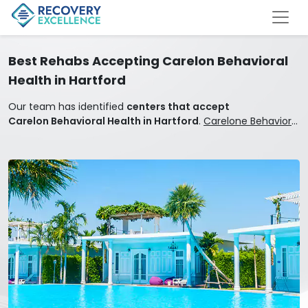
Best Rehabs Accepting Carelon Behavioral
Health in Hartford
Our team has identified
centers that accept
Carelon Behavioral Health in Hartford
.
Carelone Behavioral
Health covers mental health and addiction treatment.