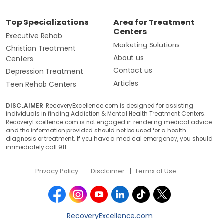
Top Specializations
Area for Treatment
Centers
Executive Rehab
Marketing Solutions
Christian Treatment
About us
Centers
Contact us
Depression Treatment
Articles
Teen Rehab Centers
DISCLAIMER:
RecoveryExcellence.com is designed for assisting
individuals in finding Addiction & Mental Health Treatment Centers.
RecoveryExcellence.com is not engaged in rendering medical advice
and the information provided should not be used for a health
diagnosis or treatment. If you have a medical emergency, you should
immediately call 911.
Privacy Policy
Disclaimer
Terms of Use
RecoveryExcellence.com