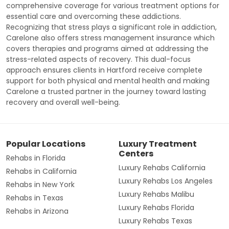
comprehensive coverage for various treatment options for
essential care and overcoming these addictions.
Recognizing that stress plays a significant role in addiction,
Carelone also offers stress management insurance which
covers therapies and programs aimed at addressing the
stress-related aspects of recovery. This dual-focus
approach ensures clients in Hartford receive complete
support for both physical and mental health and making
Carelone a trusted partner in the journey toward lasting
recovery and overall well-being.
Popular Locations
Luxury Treatment
Centers
Rehabs in Florida
Luxury Rehabs California
Rehabs in California
Luxury Rehabs Los Angeles
Rehabs in New York
Luxury Rehabs Malibu
Rehabs in Texas
Luxury Rehabs Florida
Rehabs in Arizona
Luxury Rehabs Texas