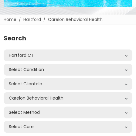
Home
Hartford
Carelon Behavioral Health
Search
Hartford CT
Select Condition
Select Clientele
Carelon Behavioral Health
Select Method
Select Care