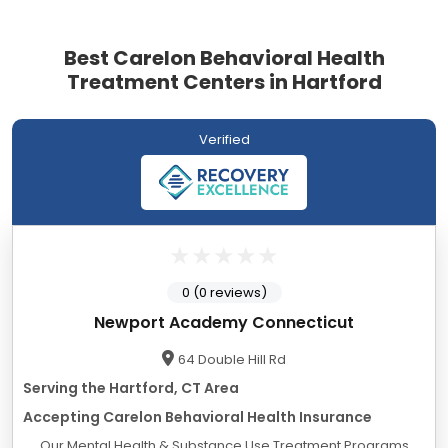
Best Carelon Behavioral Health
Treatment Centers in Hartford
Verified
0 (0 reviews)
Newport Academy Connecticut
64 Double Hill Rd
Serving the Hartford, CT Area
Accepting Carelon Behavioral Health Insurance
Our Mental Health & Substance Use Treatment Programs