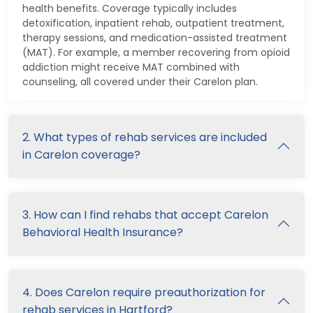
health benefits. Coverage typically includes
detoxification, inpatient rehab, outpatient treatment,
therapy sessions, and medication-assisted treatment
(MAT). For example, a member recovering from opioid
addiction might receive MAT combined with
counseling, all covered under their Carelon plan.
2. What types of rehab services are included
in Carelon coverage?
3. How can I find rehabs that accept Carelon
Behavioral Health Insurance?
4. Does Carelon require preauthorization for
rehab services in Hartford?