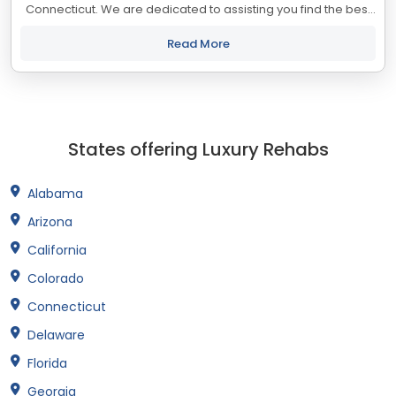
Connecticut. We are dedicated to assisting you find the best
treatment and recovery programs in Connecticut that align
with your objectives. The...
Read More
States offering Luxury Rehabs
Alabama
Arizona
California
Colorado
Connecticut
Delaware
Florida
Georgia