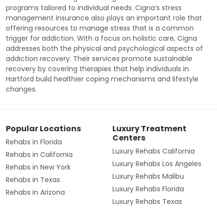
programs tailored to individual needs. Cigna’s stress
management insurance also plays an important role that
offering resources to manage stress that is a common
trigger for addiction. With a focus on holistic care, Cigna
addresses both the physical and psychological aspects of
addiction recovery. Their services promote sustainable
recovery by covering therapies that help individuals in
Hartford build healthier coping mechanisms and lifestyle
changes.
Popular Locations
Luxury Treatment
Centers
Rehabs in Florida
Luxury Rehabs California
Rehabs in California
Luxury Rehabs Los Angeles
Rehabs in New York
Luxury Rehabs Malibu
Rehabs in Texas
Luxury Rehabs Florida
Rehabs in Arizona
Luxury Rehabs Texas