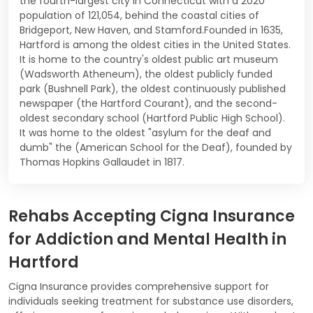
the fourth-largest city in Connecticut with a 2020
population of 121,054, behind the coastal cities of
Bridgeport, New Haven, and Stamford.Founded in 1635,
Hartford is among the oldest cities in the United States.
It is home to the country's oldest public art museum
(Wadsworth Atheneum), the oldest publicly funded
park (Bushnell Park), the oldest continuously published
newspaper (the Hartford Courant), and the second-
oldest secondary school (Hartford Public High School).
It was home to the oldest "asylum for the deaf and
dumb" the (American School for the Deaf), founded by
Thomas Hopkins Gallaudet in 1817.
Rehabs Accepting Cigna Insurance
for Addiction and Mental Health in
Hartford
Cigna Insurance provides comprehensive support for
individuals seeking treatment for substance use disorders,