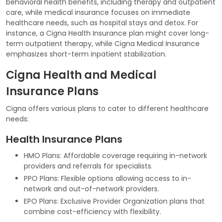
behavioral health benefits, including therapy and outpatient
care, while medical insurance focuses on immediate
healthcare needs, such as hospital stays and detox. For
instance, a Cigna Health Insurance plan might cover long-
term outpatient therapy, while Cigna Medical Insurance
emphasizes short-term inpatient stabilization.
Cigna Health and Medical
Insurance Plans
Cigna offers various plans to cater to different healthcare
needs:
Health Insurance Plans
HMO Plans: Affordable coverage requiring in-network
providers and referrals for specialists.
PPO Plans: Flexible options allowing access to in-
network and out-of-network providers.
EPO Plans: Exclusive Provider Organization plans that
combine cost-efficiency with flexibility.