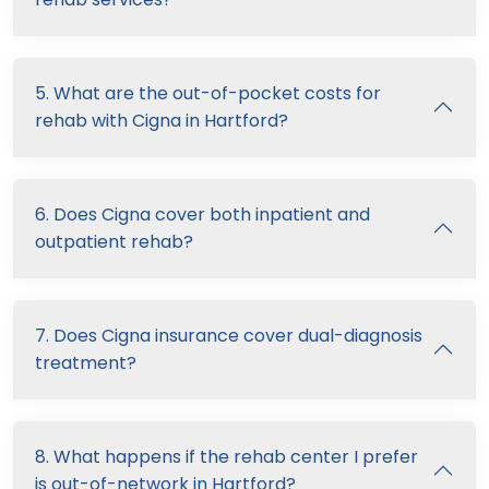
5. What are the out-of-pocket costs for
rehab with Cigna in Hartford?
6. Does Cigna cover both inpatient and
outpatient rehab?
7. Does Cigna insurance cover dual-diagnosis
treatment?
8. What happens if the rehab center I prefer
is out-of-network in Hartford?