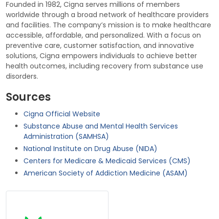
Founded in 1982, Cigna serves millions of members
worldwide through a broad network of healthcare providers
and facilities. The company’s mission is to make healthcare
accessible, affordable, and personalized. With a focus on
preventive care, customer satisfaction, and innovative
solutions, Cigna empowers individuals to achieve better
health outcomes, including recovery from substance use
disorders.
Sources
Cigna Official Website
Substance Abuse and Mental Health Services
Administration (SAMHSA)
National Institute on Drug Abuse (NIDA)
Centers for Medicare & Medicaid Services (CMS)
American Society of Addiction Medicine (ASAM)