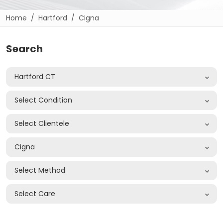
Home
Hartford
Cigna
Search
Hartford CT
Select Condition
Select Clientele
Cigna
Select Method
Select Care