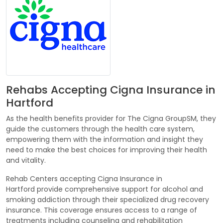
Rehabs Accepting Cigna Insurance in
Hartford
As the health benefits provider for The Cigna GroupSM, they
guide the customers through the health care system,
empowering them with the information and insight they
need to make the best choices for improving their health
and vitality.
Rehab Centers accepting Cigna Insurance in
Hartford provide comprehensive support for alcohol and
smoking addiction through their specialized drug recovery
insurance. This coverage ensures access to a range of
treatments including counseling and rehabilitation