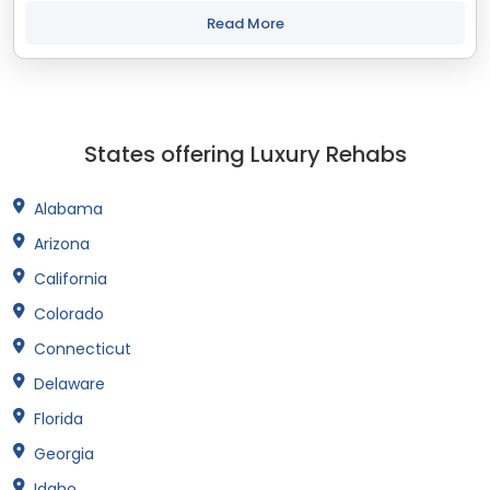
treatment and recovery programs in Connecticut that align
with your objectives. The...
Read More
States offering Luxury Rehabs
Alabama
Arizona
California
Colorado
Connecticut
Delaware
Florida
Georgia
Idaho