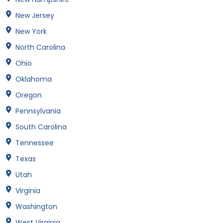
New Jersey
New York
North Carolina
Ohio
Oklahoma
Oregon
Pennsylvania
South Carolina
Tennessee
Texas
Utah
Virginia
Washington
West Virginia