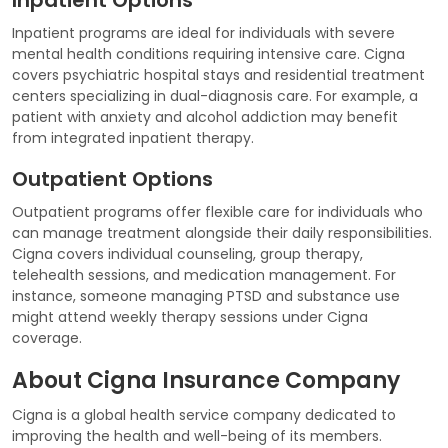
Inpatient programs are ideal for individuals with severe
mental health conditions requiring intensive care. Cigna
covers psychiatric hospital stays and residential treatment
centers specializing in dual-diagnosis care. For example, a
patient with anxiety and alcohol addiction may benefit
from integrated inpatient therapy.
Outpatient Options
Outpatient programs offer flexible care for individuals who
can manage treatment alongside their daily responsibilities.
Cigna covers individual counseling, group therapy,
telehealth sessions, and medication management. For
instance, someone managing PTSD and substance use
might attend weekly therapy sessions under Cigna
coverage.
About Cigna Insurance Company
Cigna is a global health service company dedicated to
improving the health and well-being of its members.