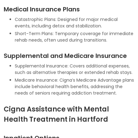
Medical Insurance Plans
Catastrophic Plans: Designed for major medical
events, including detox and stabilization.
Short-Term Plans: Temporary coverage for immediate
rehab needs, often used during transitions.
Supplemental and Medicare Insurance
Supplemental Insurance: Covers additional expenses,
such as alternative therapies or extended rehab stays.
Medicare Insurance: Cigna’s Medicare Advantage plans
include behavioral health benefits, addressing the
needs of seniors requiring addiction treatment.
Cigna Assistance with Mental
Health Treatment in Hartford
Inpatient Options