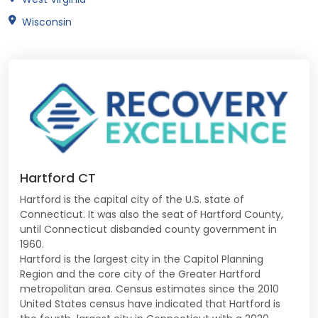
Wisconsin
Hartford CT
Hartford is the capital city of the U.S. state of
Connecticut. It was also the seat of Hartford County,
until Connecticut disbanded county government in
1960.
Hartford is the largest city in the Capitol Planning
Region and the core city of the Greater Hartford
metropolitan area. Census estimates since the 2010
United States census have indicated that Hartford is