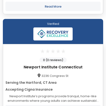
psychological, social, and educational needs of adolescents
and their families, from a foundation...
Read More
Verified
0 (0 reviews)
Newport Institute Connecticut
3236 Congress St
Serving the Hartford, CT Area
Accepting Cigna Insurance
Newport Institute’s programs provide tranquil, home-like
environments where young adults can achieve sustainable
healing and personal growth. Experience and ongoing data