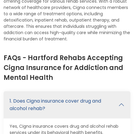
offering coverage for various rehab services. With a robust
network of healthcare providers, Cigna connects members
to a wide range of treatment options, including
detoxification, inpatient rehab, outpatient therapy, and
aftercare. This ensures that individuals struggling with
addiction can access high-quality care while minimizing the
financial burden of treatment.
FAQs - Hartford Rehabs Accepting
Cigna Insurance for Addiction and
Mental Health
1. Does Cigna insurance cover drug and
alcohol rehab?
Yes, Cigna insurance covers drug and alcohol rehab
services under its behavioral health benefits.