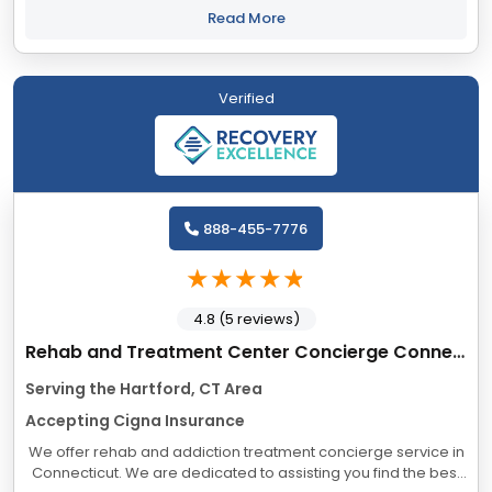
collection have taught us that keeping...
Read More
Verified
888-455-7776
4.8 (5 reviews)
Rehab and Treatment Center Concierge Connecticut
Serving the Hartford, CT Area
Accepting Cigna Insurance
We offer rehab and addiction treatment concierge service in
Connecticut. We are dedicated to assisting you find the best