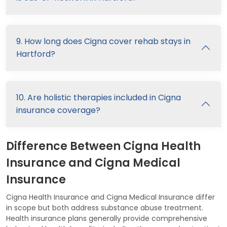
9. How long does Cigna cover rehab stays in
Hartford?
10. Are holistic therapies included in Cigna
insurance coverage?
Difference Between Cigna Health
Insurance and Cigna Medical
Insurance
Cigna Health Insurance and Cigna Medical Insurance differ
in scope but both address substance abuse treatment.
Health insurance plans generally provide comprehensive