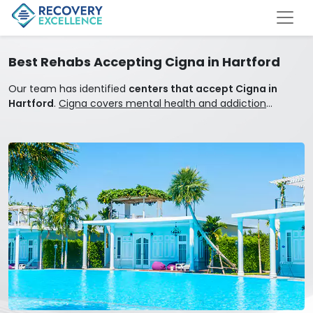
Best Rehabs Accepting Cigna in Hartford
Our team has identified
centers that accept Cigna in
Hartford
.
Cigna covers mental health and addiction
treatment.