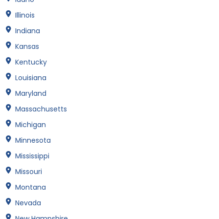
Illinois
Indiana
Kansas
Kentucky
Louisiana
Maryland
Massachusetts
Michigan
Minnesota
Mississippi
Missouri
Montana
Nevada
New Hampshire