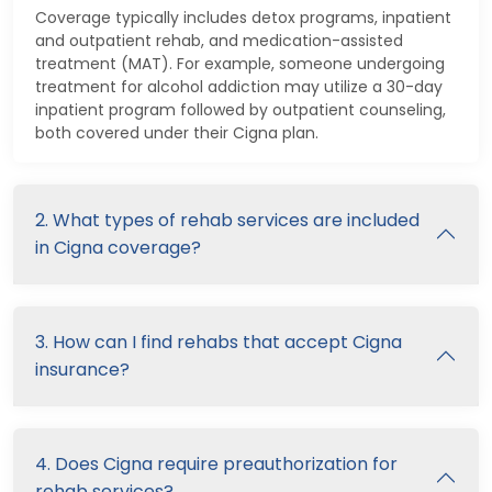
Coverage typically includes detox programs, inpatient
and outpatient rehab, and medication-assisted
treatment (MAT). For example, someone undergoing
treatment for alcohol addiction may utilize a 30-day
inpatient program followed by outpatient counseling,
both covered under their Cigna plan.
2. What types of rehab services are included
in Cigna coverage?
3. How can I find rehabs that accept Cigna
insurance?
4. Does Cigna require preauthorization for
rehab services?