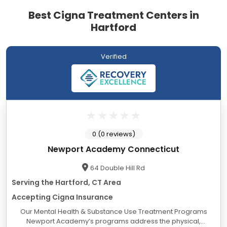
Best Cigna Treatment Centers in
Hartford
Verified
0 (0 reviews)
Newport Academy Connecticut
64 Double Hill Rd
Serving the Hartford, CT Area
Accepting Cigna Insurance
Our Mental Health & Substance Use Treatment Programs
Newport Academy’s programs address the physical,