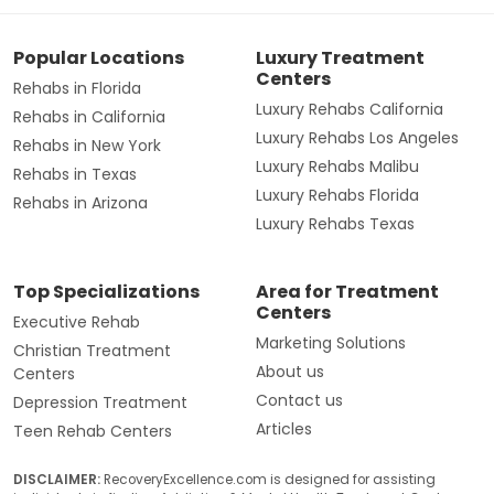
Popular Locations
Luxury Treatment
Centers
Rehabs in Florida
Luxury Rehabs California
Rehabs in California
Luxury Rehabs Los Angeles
Rehabs in New York
Luxury Rehabs Malibu
Rehabs in Texas
Luxury Rehabs Florida
Rehabs in Arizona
Luxury Rehabs Texas
Top Specializations
Area for Treatment
Centers
Executive Rehab
Marketing Solutions
Christian Treatment
About us
Centers
Contact us
Depression Treatment
Articles
Teen Rehab Centers
DISCLAIMER:
RecoveryExcellence.com is designed for assisting