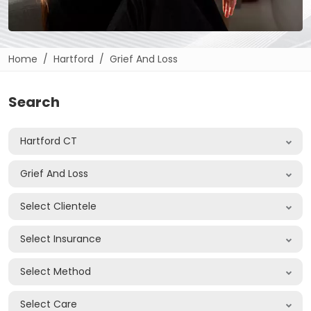
Home
Hartford
Grief And Loss
Search
Hartford CT
Grief And Loss
Select Clientele
Select Insurance
Select Method
Select Care