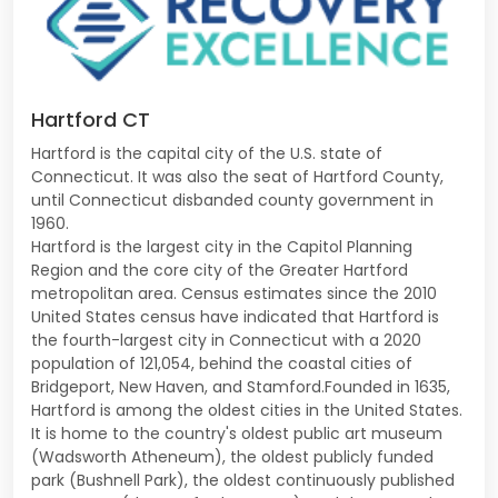
Hartford CT
Hartford is the capital city of the U.S. state of
Connecticut. It was also the seat of Hartford County,
until Connecticut disbanded county government in
1960.
Hartford is the largest city in the Capitol Planning
Region and the core city of the Greater Hartford
metropolitan area. Census estimates since the 2010
United States census have indicated that Hartford is
the fourth-largest city in Connecticut with a 2020
population of 121,054, behind the coastal cities of
Bridgeport, New Haven, and Stamford.Founded in 1635,
Hartford is among the oldest cities in the United States.
It is home to the country's oldest public art museum
(Wadsworth Atheneum), the oldest publicly funded
park (Bushnell Park), the oldest continuously published