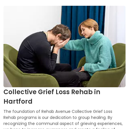
Collective Grief Loss Rehab in
Hartford
The foundation of Rehab Avenue Collective Grief Loss
Rehab programs is our dedication to group healing. By
recognizing the communal aspect of grieving experiences,