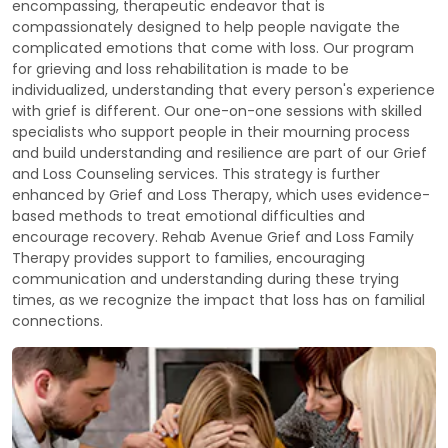
encompassing, therapeutic endeavor that is
compassionately designed to help people navigate the
complicated emotions that come with loss. Our program
for grieving and loss rehabilitation is made to be
individualized, understanding that every person's experience
with grief is different. Our one-on-one sessions with skilled
specialists who support people in their mourning process
and build understanding and resilience are part of our Grief
and Loss Counseling services. This strategy is further
enhanced by Grief and Loss Therapy, which uses evidence-
based methods to treat emotional difficulties and
encourage recovery. Rehab Avenue Grief and Loss Family
Therapy provides support to families, encouraging
communication and understanding during these trying
times, as we recognize the impact that loss has on familial
connections.