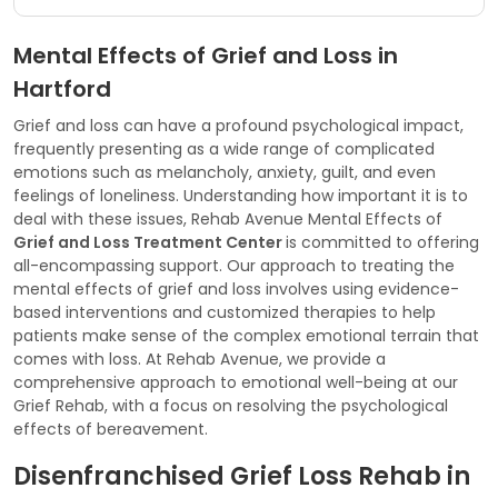
Mental Effects of Grief and Loss in
Hartford
Grief and loss can have a profound psychological impact,
frequently presenting as a wide range of complicated
emotions such as melancholy, anxiety, guilt, and even
feelings of loneliness. Understanding how important it is to
deal with these issues, Rehab Avenue Mental Effects of
Grief and Loss Treatment Center
is committed to offering
all-encompassing support. Our approach to treating the
mental effects of grief and loss involves using evidence-
based interventions and customized therapies to help
patients make sense of the complex emotional terrain that
comes with loss. At Rehab Avenue, we provide a
comprehensive approach to emotional well-being at our
Grief Rehab, with a focus on resolving the psychological
effects of bereavement.
Disenfranchised Grief Loss Rehab in