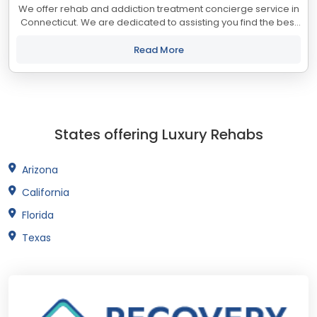
We offer rehab and addiction treatment concierge service in
Connecticut. We are dedicated to assisting you find the best
treatment and recovery programs in Connecticut that align
with your objectives. The...
Read More
States offering Luxury Rehabs
Arizona
California
Florida
Texas