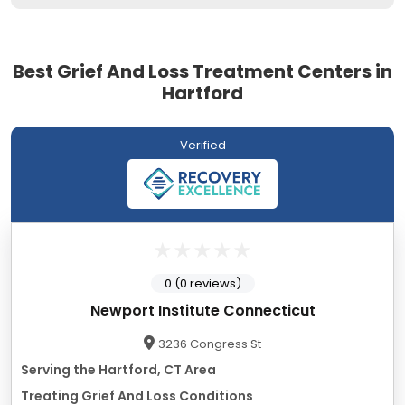
Best Grief And Loss Treatment Centers in
Hartford
Verified
0 (0 reviews)
Newport Institute Connecticut
3236 Congress St
Serving the Hartford, CT Area
Treating Grief And Loss Conditions