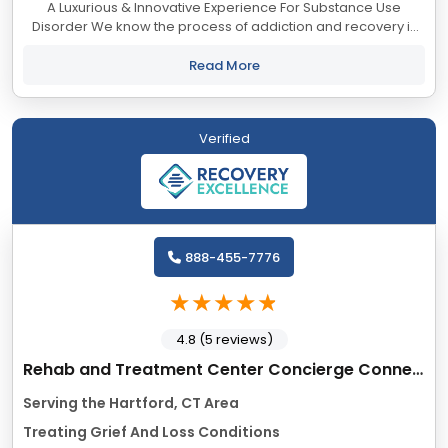
A Luxurious & Innovative Experience For Substance Use
Disorder We know the process of addiction and recovery is
overwhelming. Many find they cannot safely take the journey
alone. And you shouldn’t...
Read More
Verified
888-455-7776
4.8 (5 reviews)
Rehab and Treatment Center Concierge Connecticut
Serving the Hartford, CT Area
Treating Grief And Loss Conditions