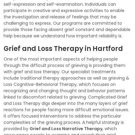
self-expression and self-examination. Individuals can
participate in creative and expressive activities to enable
the investigation and release of feelings that may be
challenging to express. Our programs are committed to
provide those facing absent grief constant and dependable
help because we understand how important reliability is.
Grief and Loss Therapy in Hartford
One of the most important aspects of helping people
through the difficult process of grieving is providing them
with grief and loss therapy. Our specialist treatments
include traditional therapy approaches as well as grieving &
Loss Cognitive-Behavioral Therapy, which focuses on
recognizing and changing thought and behavior patterns
linked to discomfort related to grieving. Complicated Grief
and Loss Therapy digs deeper into the many layers of grief
reactions for people facing more difficult emotional issues.
It offers focused interventions to address the particular
complexities of the grieving process. A helpful strategy is
provided by
Grief and Loss Narrative Therapy
, which
encourages people to examine and rework their grief