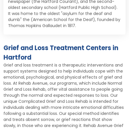
newspaper (the Hartford Courant), and the second-
oldest secondary school (Hartford Public High School).
It was home to the oldest "asylum for the deaf and
dumb" the (American School for the Deaf), founded by
Thomas Hopkins Gallaudet in 1817.
Grief and Loss Treatment Centers in
Hartford
Grief and loss treatment is a therapeutic interventions and
support systems designed to help individuals cope with the
emotional, psychological, and physical effects of grief and
loss. At Rehab Avenue, our programs, which include Normal
Grief and Loss Rehab, offer vital assistance to people going
through the normal and expected responses to loss. Our
unique Complicated Grief and Loss Rehab is intended for
individuals dealing with more intricate emotional difficulties
following a substantial loss. Our special method identifies
and treats absent sorrow, or grief reactions that show
slowly, in those who are experiencing it. Rehab Avenue Grief