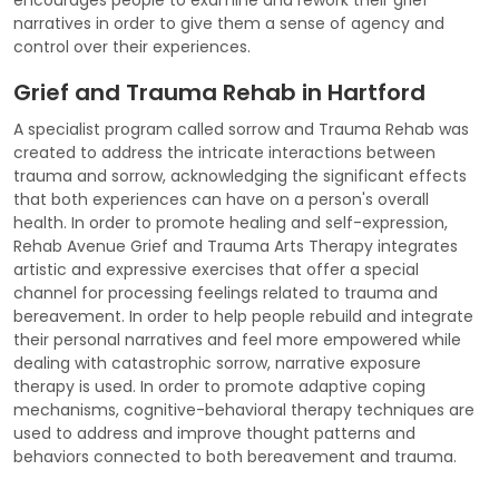
narratives in order to give them a sense of agency and
control over their experiences.
Grief and Trauma Rehab in Hartford
A specialist program called sorrow and Trauma Rehab was
created to address the intricate interactions between
trauma and sorrow, acknowledging the significant effects
that both experiences can have on a person's overall
health. In order to promote healing and self-expression,
Rehab Avenue Grief and Trauma Arts Therapy integrates
artistic and expressive exercises that offer a special
channel for processing feelings related to trauma and
bereavement. In order to help people rebuild and integrate
their personal narratives and feel more empowered while
dealing with catastrophic sorrow, narrative exposure
therapy is used. In order to promote adaptive coping
mechanisms, cognitive-behavioral therapy techniques are
used to address and improve thought patterns and
behaviors connected to both bereavement and trauma.