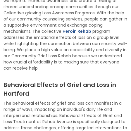
we hope to increase awareness and create a feeling of
shared understanding among communities through our
Collective grieving Loss Awareness Programs. With the help
of our community counseling services, people can gather in
a supportive environment and exchange coping
mechanisms. The collective
Heroin Rehab
program
addresses the emotional effects of loss on a group level
while highlighting the connection between community well-
being. We place a high value on accessibility and diversity in
our Community Grief Loss Rehab because we understand
how crucial affordability is to making sure that everyone
can receive help.
Behavioral Effects of Grief and Loss in
Hartford
The behavioral effects of grief and loss can manifest in a
range of ways, impacting an individual's daily life and
interpersonal relationships. Behavioral Effects of Grief and
Loss Treatment at Rehab Avenue is specifically designed to
address these challenges, offering targeted interventions to