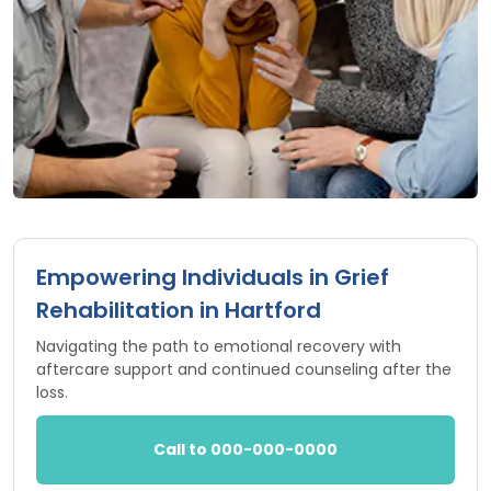
Empowering Individuals in Grief
Rehabilitation in Hartford
Navigating the path to emotional recovery with
aftercare support and continued counseling after the
loss.
Call to 000-000-0000