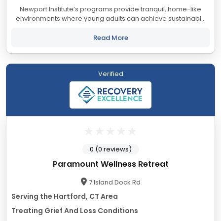
Newport Institute’s programs provide tranquil, home-like
environments where young adults can achieve sustainable
healing and personal growth. Experience and ongoing data
collection have taught us that keeping...
Read More
Verified
0 (0 reviews)
Paramount Wellness Retreat
7 Island Dock Rd
Serving the Hartford, CT Area
Treating Grief And Loss Conditions