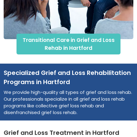
Transitional Care in Grief and Loss
Rehab in Hartford
Specialized Grief and Loss Rehabilitation
Programs in Hartford
We provide high-quality all types of grief and loss rehab.
Our professionals specialize in all grief and loss rehab
programs like collective grief loss rehab and
disenfranchised grief loss rehab.
Grief and Loss Treatment in Hartford