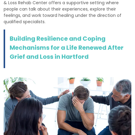
& Loss Rehab Center offers a supportive setting where
people can talk about their experiences, explore their
feelings, and work toward healing under the direction of
qualified specialists.
Building Resilience and Coping
Mechanisms for a Life Renewed After
Grief and Loss in Hartford