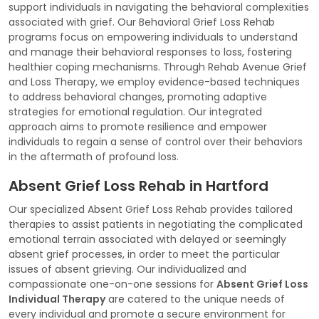
support individuals in navigating the behavioral complexities
associated with grief. Our Behavioral Grief Loss Rehab
programs focus on empowering individuals to understand
and manage their behavioral responses to loss, fostering
healthier coping mechanisms. Through Rehab Avenue Grief
and Loss Therapy, we employ evidence-based techniques
to address behavioral changes, promoting adaptive
strategies for emotional regulation. Our integrated
approach aims to promote resilience and empower
individuals to regain a sense of control over their behaviors
in the aftermath of profound loss.
Absent Grief Loss Rehab in Hartford
Our specialized Absent Grief Loss Rehab provides tailored
therapies to assist patients in negotiating the complicated
emotional terrain associated with delayed or seemingly
absent grief processes, in order to meet the particular
issues of absent grieving. Our individualized and
compassionate one-on-one sessions for
Absent Grief Loss
Individual Therapy
are catered to the unique needs of
every individual and promote a secure environment for