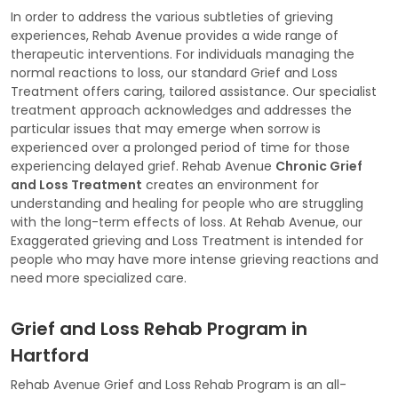
In order to address the various subtleties of grieving
experiences, Rehab Avenue provides a wide range of
therapeutic interventions. For individuals managing the
normal reactions to loss, our standard Grief and Loss
Treatment offers caring, tailored assistance. Our specialist
treatment approach acknowledges and addresses the
particular issues that may emerge when sorrow is
experienced over a prolonged period of time for those
experiencing delayed grief. Rehab Avenue
Chronic Grief
and Loss Treatment
creates an environment for
understanding and healing for people who are struggling
with the long-term effects of loss. At Rehab Avenue, our
Exaggerated grieving and Loss Treatment is intended for
people who may have more intense grieving reactions and
need more specialized care.
Grief and Loss Rehab Program in
Hartford
Rehab Avenue Grief and Loss Rehab Program is an all-