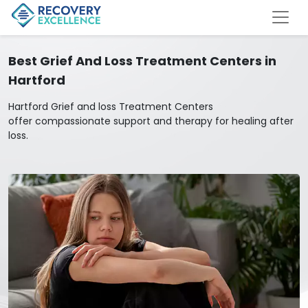
Best Grief And Loss Treatment Centers in
Hartford
Hartford Grief and loss Treatment Centers
offer compassionate support and therapy for healing after
loss.