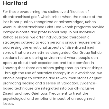
Hartford
For those overcoming the distinctive difficulties of
disenfranchised grief, which arises when the nature of the
loss is not publicly recognized or acknowledged, Rehab
Avenue Disenfranchised Grief Loss Rehab programs provide
compassionate and professional help. In our Individual
Rehab sessions, we offer individualized therapeutic
strategies catered to each person's unique requirements,
addressing the emotional aspects of disenfranchised
sorrow that are sometimes disregarded. Our Group Rehab
sessions foster a caring environment where people can
open up about their experiences and take comfort in
knowing that there are others going through similar things.
Through the use of narrative therapy in our workshops, we
enable people to examine and rework their stories of grief,
promoting healing and a sense of validation. Evidence-
based techniques are integrated into our all-inclusive
Disenfranchised Grief Loss Treatment to treat the
psychological and emotional impact of unrecognized
losses.