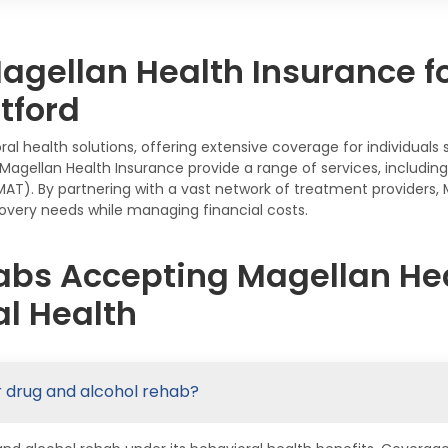
gellan Health Insurance f
tford
ral health solutions, offering extensive coverage for individual
gellan Health Insurance provide a range of services, including 
AT). By partnering with a vast network of treatment providers
ecovery needs while managing financial costs.
abs Accepting Magellan Hea
l Health
r drug and alcohol rehab?