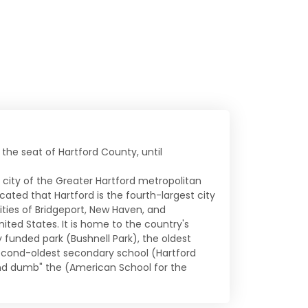
o the seat of Hartford County, until
e city of the Greater Hartford metropolitan
ated that Hartford is the fourth-largest city
ities of Bridgeport, New Haven, and
ited States. It is home to the country's
funded park (Bushnell Park), the oldest
econd-oldest secondary school (Hartford
and dumb" the (American School for the