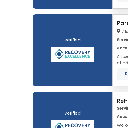
Par
7 I
Verified
Servi
Acce
A Luxu
of ad
journ
R
Reh
Servi
Verified
Acce
We o