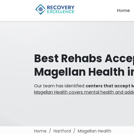
Home
Best Rehabs Acce
Magellan Health i
Our team has identified
centers that accept M
Magellan Health covers mental health and addi
Home
Hartford
Magellan Health