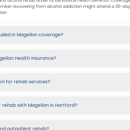
nd alcohol rehab under its behavioral health benefits. Coverage
ember recovering from alcohol addiction might attend a 30-day 
lan.
cluded in Magellan coverage?
agellan Health Insurance?
on for rehab services?
r rehab with Magellan in Hartford?
and outpatient rehab?