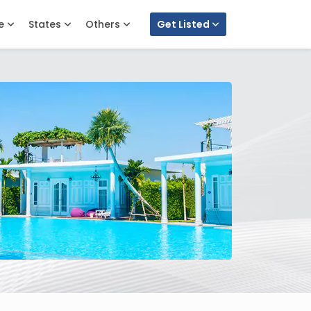
e
States
Others
Get Listed