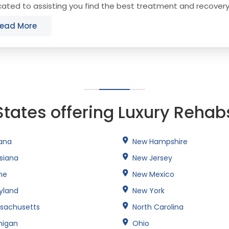
ated to assisting you find the best treatment and recover
cticut that align with your objectives. The...
ead More
States offering Luxury Rehab
iana
New Hampshire
isiana
New Jersey
ne
New Mexico
yland
New York
sachusetts
North Carolina
higan
Ohio