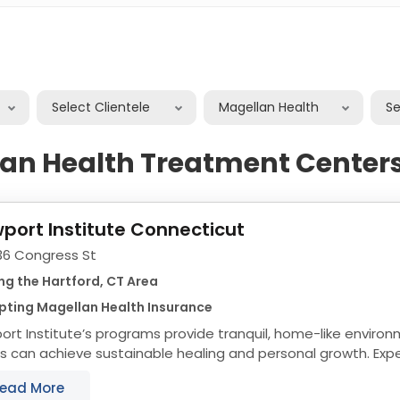
Select Clientele
Magellan Health
S
an Health Treatment Centers
port Institute Connecticut
36 Congress St
ng the Hartford, CT Area
pting Magellan Health Insurance
rt Institute’s programs provide tranquil, home-like envir
s can achieve sustainable healing and personal growth. Ex
collection have taught us that keeping...
ead More