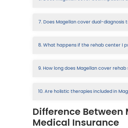
7. Does Magellan cover dual-diagnosis
8. What happens if the rehab center I p
9. How long does Magellan cover rehab 
10. Are holistic therapies included in M
Difference Between 
Medical Insurance