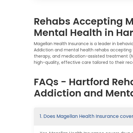
Rehabs Accepting Ma
Mental Health in Har
Magellan Health Insurance is a leader in behavio
Addiction and mental health rehabs accepting Ma
therapy, and medication-assisted treatment (M
high-quality, effective care tailored to their r
FAQs - Hartford Reh
Addiction and Menta
1. Does Magellan Health Insurance cove