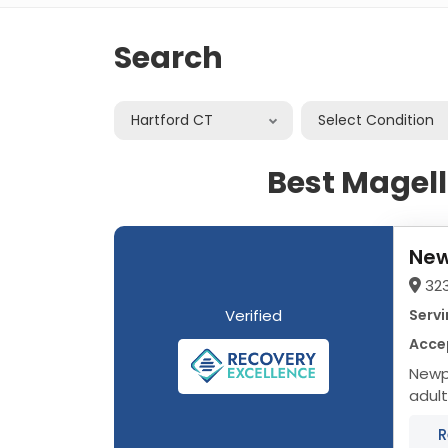
Search
Hartford CT
Select Condition
Best Magell
New
32
Verified
Servi
Acce
Newpo
adult
data 
R