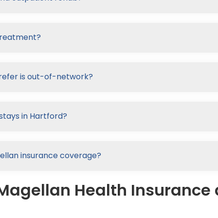
 treatment?
refer is out-of-network?
stays in Hartford?
agellan insurance coverage?
Magellan Health Insurance