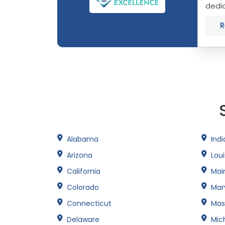
dedic
Conne
R
Alabama
Ind
Arizona
Lou
California
Mai
Colorado
Mar
Connecticut
Mas
Delaware
Mic