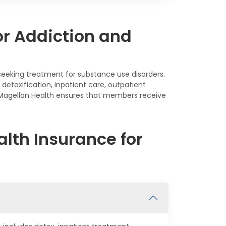
or Addiction and
s seeking treatment for substance use disorders.
detoxification, inpatient care, outpatient
, Magellan Health ensures that members receive
lth Insurance for