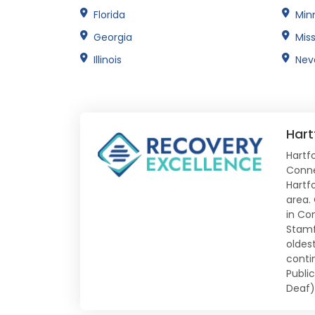
Florida
Min
Georgia
Miss
Illinois
Nev
Hart
Hartfo
Conne
Hartf
area.
in Co
Stamf
oldes
conti
Publi
Deaf)