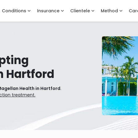
Conditions
Insurance
Clientele
Method
Car
pting
n Hartford
agellan Health in Hartford
.
ction treatment.