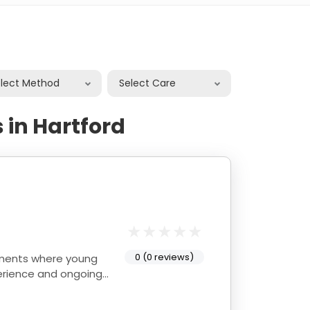
elect Method
Select Care
 in Hartford
0 (0 reviews)
onments where young
perience and ongoing