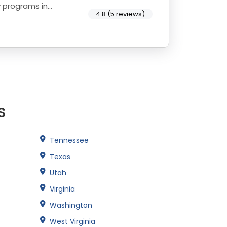
y programs in
4.8 (5 reviews)
s
Tennessee
Texas
Utah
Virginia
Washington
West Virginia