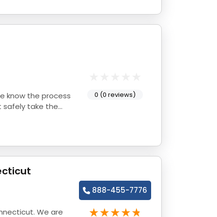
0 (0 reviews)
 safely take the
cticut
888-455-7776
nnecticut. We are