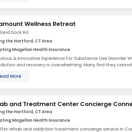
amount Wellness Retreat
sland Dock Rd
ng the Hartford, CT Area
pting Magellan Health Insurance
rious & Innovative Experience For Substance Use Disorder We know the process
diction and recovery is overwhelming. Many find they cannot
ey alone. And you shouldn’t...
ead More
ab and Treatment Center Concierge Conne
ng the Hartford, CT Area
pting Magellan Health Insurance
ffer rehab and addiction treatment concierge service in Co