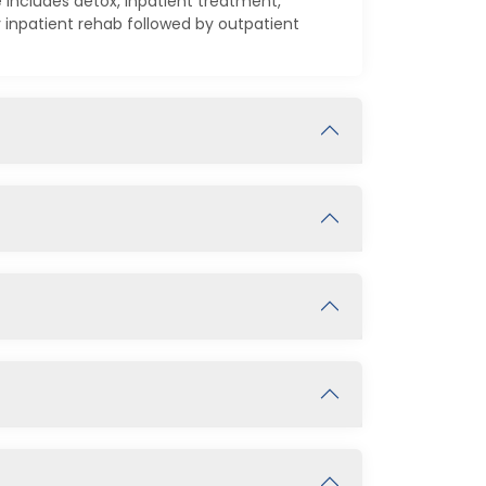
 includes detox, inpatient treatment,
inpatient rehab followed by outpatient