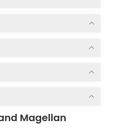
 and Magellan