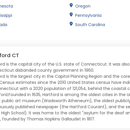
nesota
Oregon
issippi
Pennsylvania
ada
South Carolina
ford CT
rd is the capital city of the U.S. state of Connecticut. It was als
cticut disbanded county government in 1960.
ord is the largest city in the Capitol Planning Region and the cor
 Census estimates since the 2010 United States census have indic
nnecticut with a 2020 population of 121,054, behind the coastal c
ord.Founded in 1635, Hartford is among the oldest cities in the Un
t public art museum (Wadsworth Atheneum), the oldest publicly 
nuously published newspaper (the Hartford Courant), and the s
c High School). It was home to the oldest "asylum for the deaf 
, founded by Thomas Hopkins Gallaudet in 1817.