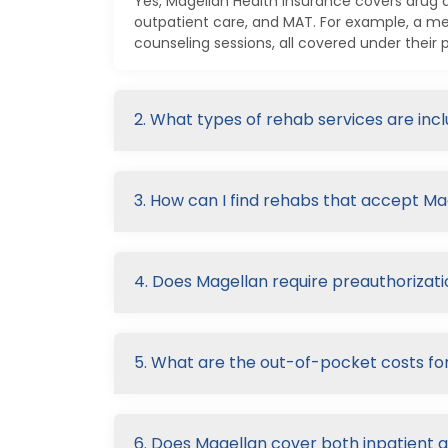
Yes, Magellan Health Insurance covers drug a
outpatient care, and MAT. For example, a m
counseling sessions, all covered under their p
2. What types of rehab services are in
3. How can I find rehabs that accept M
4. Does Magellan require preauthorizati
5. What are the out-of-pocket costs fo
6. Does Magellan cover both inpatient 