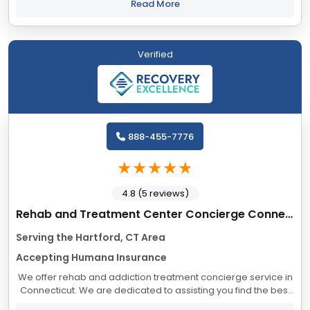
alone. And you shouldn’t...
Read More
Verified
888-455-7776
4.8 (5 reviews)
Rehab and Treatment Center Concierge Connecticut
Serving the Hartford, CT Area
Accepting Humana Insurance
We offer rehab and addiction treatment concierge service in
Connecticut. We are dedicated to assisting you find the best
treatment and recovery programs in Connecticut that align