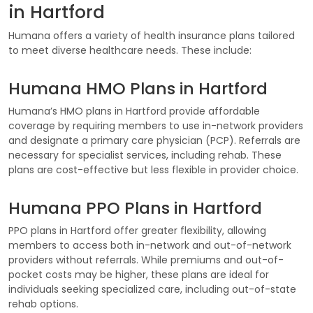
in Hartford
Humana offers a variety of health insurance plans tailored
to meet diverse healthcare needs. These include:
Humana HMO Plans in Hartford
Humana’s HMO plans in Hartford provide affordable
coverage by requiring members to use in-network providers
and designate a primary care physician (PCP). Referrals are
necessary for specialist services, including rehab. These
plans are cost-effective but less flexible in provider choice.
Humana PPO Plans in Hartford
PPO plans in Hartford offer greater flexibility, allowing
members to access both in-network and out-of-network
providers without referrals. While premiums and out-of-
pocket costs may be higher, these plans are ideal for
individuals seeking specialized care, including out-of-state
rehab options.