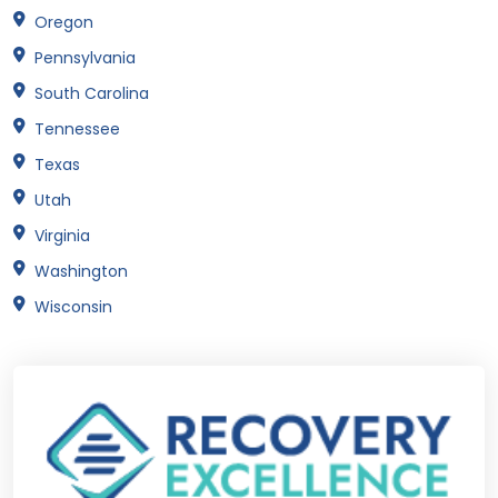
Oregon
Pennsylvania
South Carolina
Tennessee
Texas
Utah
Virginia
Washington
Wisconsin