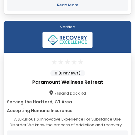
collection have taught us that keeping...
Read More
Verified
0 (0 reviews)
Paramount Wellness Retreat
7 Island Dock Rd
Serving the Hartford, CT Area
Accepting Humana Insurance
A Luxurious & Innovative Experience For Substance Use
Disorder We know the process of addiction and recovery is
overwhelming. Many find they cannot safely take the journey