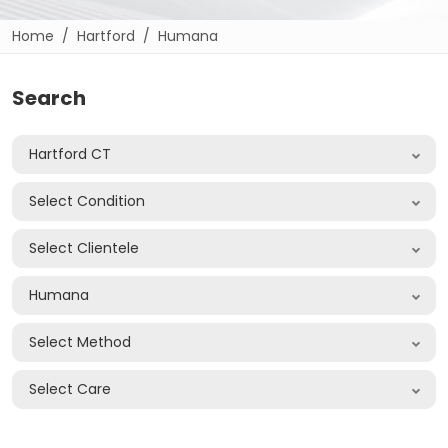
Home
Hartford
Humana
Search
Hartford CT
Select Condition
Select Clientele
Humana
Select Method
Select Care