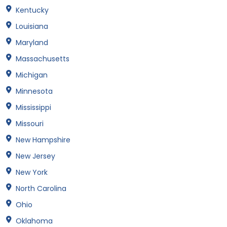
Kentucky
Louisiana
Maryland
Massachusetts
Michigan
Minnesota
Mississippi
Missouri
New Hampshire
New Jersey
New York
North Carolina
Ohio
Oklahoma