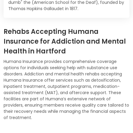
dumb" the (American School for the Deaf), founded by
Thomas Hopkins Gallaudet in 1817.
Rehabs Accepting Humana
Insurance for Addiction and Mental
Health in Hartford
Humana Insurance provides comprehensive coverage
options for individuals seeking help with substance use
disorders. Addiction and mental health rehabs accepting
Humana Insurance offer services such as detoxification,
inpatient treatment, outpatient programs, medication-
assisted treatment (MAT), and aftercare support. These
facilities are part of Humana’s extensive network of
providers, ensuring members receive quality care tailored to
their recovery needs while managing the financial aspects
of treatment.