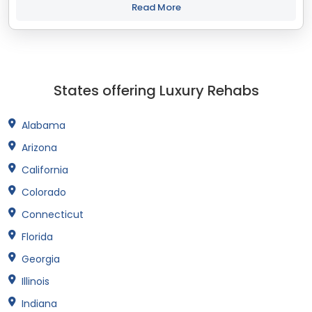
with your objectives. The...
Read More
States offering Luxury Rehabs
Alabama
Arizona
California
Colorado
Connecticut
Florida
Georgia
Illinois
Indiana