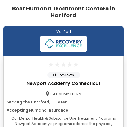
Best Humana Treatment Centers in
Hartford
Verified
0 (0 reviews)
Newport Academy Connecticut
64 Double Hill Rd
Serving the Hartford, CT Area
Accepting Humana Insurance
Our Mental Health & Substance Use Treatment Programs
Newport Academy’s programs address the physical,