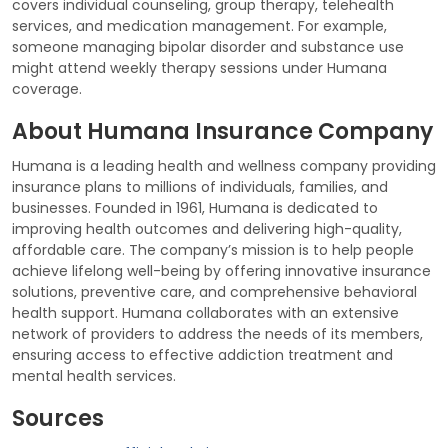
covers individual counseling, group therapy, telehealth
services, and medication management. For example,
someone managing bipolar disorder and substance use
might attend weekly therapy sessions under Humana
coverage.
About Humana Insurance Company
Humana is a leading health and wellness company providing
insurance plans to millions of individuals, families, and
businesses. Founded in 1961, Humana is dedicated to
improving health outcomes and delivering high-quality,
affordable care. The company’s mission is to help people
achieve lifelong well-being by offering innovative insurance
solutions, preventive care, and comprehensive behavioral
health support. Humana collaborates with an extensive
network of providers to address the needs of its members,
ensuring access to effective addiction treatment and
mental health services.
Sources