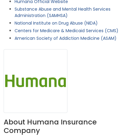
Humana Official Website
Substance Abuse and Mental Health Services
Administration (SAMHSA)
National Institute on Drug Abuse (NIDA)
Centers for Medicare & Medicaid Services (CMS)
American Society of Addiction Medicine (ASAM)
About Humana Insurance
Company