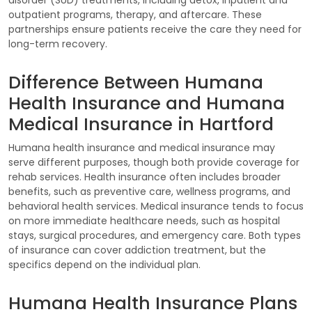
outpatient programs, therapy, and aftercare. These
partnerships ensure patients receive the care they need for
long-term recovery.
Difference Between Humana
Health Insurance and Humana
Medical Insurance in Hartford
Humana health insurance and medical insurance may
serve different purposes, though both provide coverage for
rehab services. Health insurance often includes broader
benefits, such as preventive care, wellness programs, and
behavioral health services. Medical insurance tends to focus
on more immediate healthcare needs, such as hospital
stays, surgical procedures, and emergency care. Both types
of insurance can cover addiction treatment, but the
specifics depend on the individual plan.
Humana Health Insurance Plans