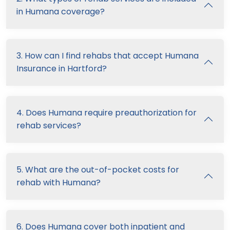
in Humana coverage?
3. How can I find rehabs that accept Humana
Insurance in Hartford?
4. Does Humana require preauthorization for
rehab services?
5. What are the out-of-pocket costs for
rehab with Humana?
6. Does Humana cover both inpatient and