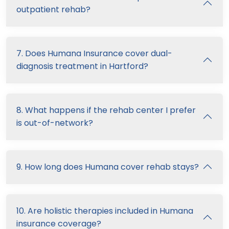
outpatient rehab?
7. Does Humana Insurance cover dual-
diagnosis treatment in Hartford?
8. What happens if the rehab center I prefer
is out-of-network?
9. How long does Humana cover rehab stays?
10. Are holistic therapies included in Humana
insurance coverage?