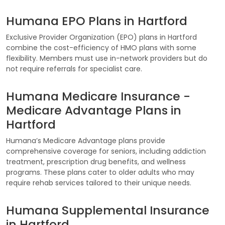
Humana EPO Plans in Hartford
Exclusive Provider Organization (EPO) plans in Hartford
combine the cost-efficiency of HMO plans with some
flexibility. Members must use in-network providers but do
not require referrals for specialist care.
Humana Medicare Insurance -
Medicare Advantage Plans in
Hartford
Humana’s Medicare Advantage plans provide
comprehensive coverage for seniors, including addiction
treatment, prescription drug benefits, and wellness
programs. These plans cater to older adults who may
require rehab services tailored to their unique needs.
Humana Supplemental Insurance
in Hartford