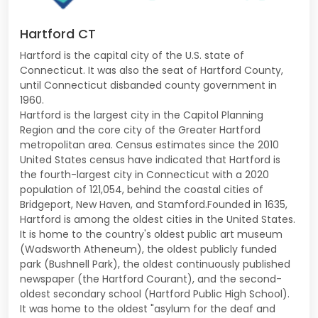
Hartford CT
Hartford is the capital city of the U.S. state of
Connecticut. It was also the seat of Hartford County,
until Connecticut disbanded county government in
1960.
Hartford is the largest city in the Capitol Planning
Region and the core city of the Greater Hartford
metropolitan area. Census estimates since the 2010
United States census have indicated that Hartford is
the fourth-largest city in Connecticut with a 2020
population of 121,054, behind the coastal cities of
Bridgeport, New Haven, and Stamford.Founded in 1635,
Hartford is among the oldest cities in the United States.
It is home to the country's oldest public art museum
(Wadsworth Atheneum), the oldest publicly funded
park (Bushnell Park), the oldest continuously published
newspaper (the Hartford Courant), and the second-
oldest secondary school (Hartford Public High School).
It was home to the oldest "asylum for the deaf and