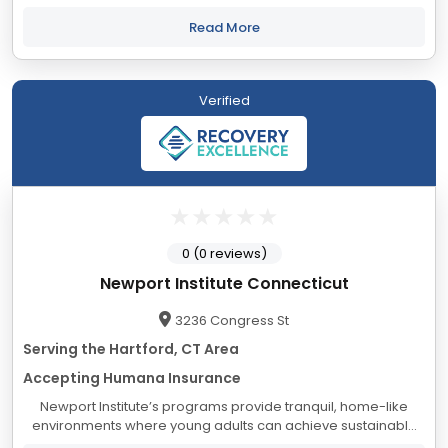
psychological, social, and educational needs of adolescents
and their families, from a foundation...
Read More
Verified
0 (0 reviews)
Newport Institute Connecticut
3236 Congress St
Serving the Hartford, CT Area
Accepting Humana Insurance
Newport Institute’s programs provide tranquil, home-like
environments where young adults can achieve sustainable
healing and personal growth. Experience and ongoing data