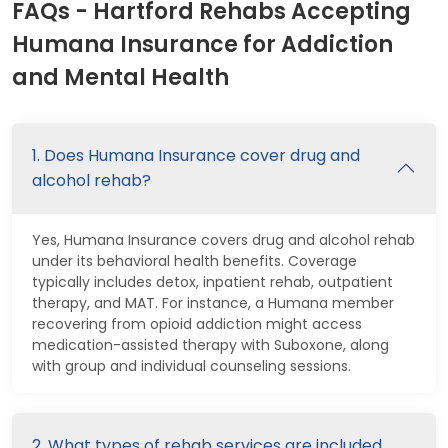
FAQs - Hartford Rehabs Accepting
Humana Insurance for Addiction
and Mental Health
1. Does Humana Insurance cover drug and
alcohol rehab?
Yes, Humana Insurance covers drug and alcohol rehab
under its behavioral health benefits. Coverage
typically includes detox, inpatient rehab, outpatient
therapy, and MAT. For instance, a Humana member
recovering from opioid addiction might access
medication-assisted therapy with Suboxone, along
with group and individual counseling sessions.
2. What types of rehab services are included