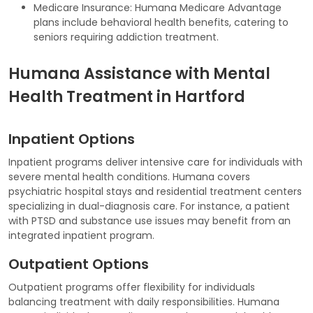
Medicare Insurance: Humana Medicare Advantage
plans include behavioral health benefits, catering to
seniors requiring addiction treatment.
Humana Assistance with Mental
Health Treatment in Hartford
Inpatient Options
Inpatient programs deliver intensive care for individuals with
severe mental health conditions. Humana covers
psychiatric hospital stays and residential treatment centers
specializing in dual-diagnosis care. For instance, a patient
with PTSD and substance use issues may benefit from an
integrated inpatient program.
Outpatient Options
Outpatient programs offer flexibility for individuals
balancing treatment with daily responsibilities. Humana