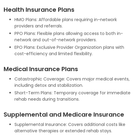
Health Insurance Plans
HMO Plans: Affordable plans requiring in-network
providers and referrals.
PPO Plans: Flexible plans allowing access to both in-
network and out-of-network providers.
EPO Plans: Exclusive Provider Organization plans with
cost-efficiency and limited flexibility.
Medical Insurance Plans
Catastrophic Coverage: Covers major medical events,
including detox and stabilization.
Short-Term Plans: Temporary coverage for immediate
rehab needs during transitions.
Supplemental and Medicare Insurance
Supplemental Insurance: Covers additional costs like
alternative therapies or extended rehab stays.