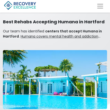
Best Rehabs Accepting Humana in Hartford
Our team has identified
centers that accept Humana in
Hartford
.
Humana covers mental health and addiction
treatment.