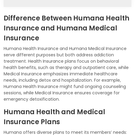
Difference Between Humana Health
Insurance and Humana Medical
Insurance
Humana Health Insurance and Humana Medical Insurance
serve different purposes but both address addiction
treatment. Health Insurance plans focus on behavioral
health benefits, such as therapy and outpatient care, while
Medical Insurance emphasizes immediate healthcare
needs, including detox and hospitalization. For example,
Humana Health Insurance might fund ongoing counseling
sessions, while Medical Insurance ensures coverage for
emergency detoxification.
Humana Health and Medical
Insurance Plans
Humana offers diverse plans to meet its members’ needs: