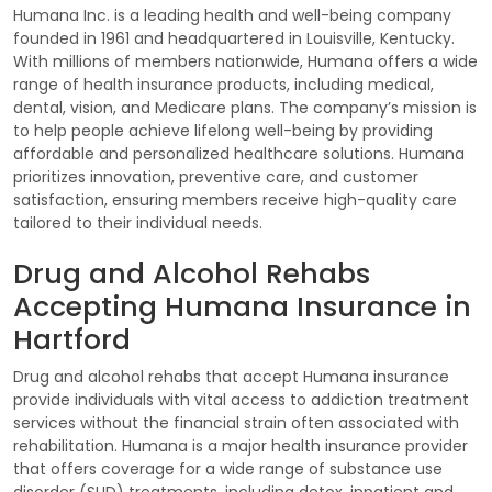
Humana Inc. is a leading health and well-being company
founded in 1961 and headquartered in Louisville, Kentucky.
With millions of members nationwide, Humana offers a wide
range of health insurance products, including medical,
dental, vision, and Medicare plans. The company’s mission is
to help people achieve lifelong well-being by providing
affordable and personalized healthcare solutions. Humana
prioritizes innovation, preventive care, and customer
satisfaction, ensuring members receive high-quality care
tailored to their individual needs.
Drug and Alcohol Rehabs
Accepting Humana Insurance in
Hartford
Drug and alcohol rehabs that accept Humana insurance
provide individuals with vital access to addiction treatment
services without the financial strain often associated with
rehabilitation. Humana is a major health insurance provider
that offers coverage for a wide range of substance use
disorder (SUD) treatments, including detox, inpatient and