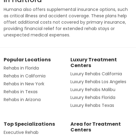
Humana also offers supplemental insurance options, such
as critical illness and accident coverage. These plans help
offset additional costs not covered by primary insurance,
providing financial relief for extended rehab stays or
unexpected medical expenses.
Popular Locations
Luxury Treatment
Centers
Rehabs in Florida
Luxury Rehabs California
Rehabs in California
Luxury Rehabs Los Angeles
Rehabs in New York
Luxury Rehabs Malibu
Rehabs in Texas
Luxury Rehabs Florida
Rehabs in Arizona
Luxury Rehabs Texas
Top Specializations
Area for Treatment
Centers
Executive Rehab