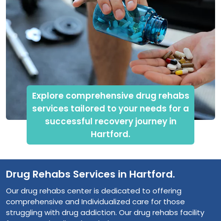
Explore comprehensive drug rehabs
services tailored to your needs for a
successful recovery journey in
Hartford.
Drug Rehabs Services in Hartford.
Our drug rehabs center is dedicated to offering
comprehensive and Individualized care for those
struggling with drug addiction. Our drug rehabs facility