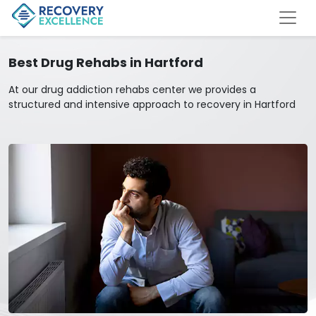
Best Drug Rehabs in Hartford
At our drug addiction rehabs center we provides a
structured and intensive approach to recovery in Hartford