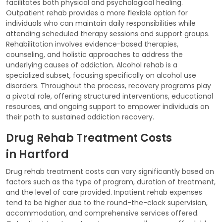
facilitates both physical and psychological healing.
Outpatient rehab provides a more flexible option for
individuals who can maintain daily responsibilities while
attending scheduled therapy sessions and support groups.
Rehabilitation involves evidence-based therapies,
counseling, and holistic approaches to address the
underlying causes of addiction. Alcohol rehab is a
specialized subset, focusing specifically on alcohol use
disorders. Throughout the process, recovery programs play
a pivotal role, offering structured interventions, educational
resources, and ongoing support to empower individuals on
their path to sustained addiction recovery.
Drug Rehab Treatment Costs
in Hartford
Drug rehab treatment costs can vary significantly based on
factors such as the type of program, duration of treatment,
and the level of care provided. Inpatient rehab expenses
tend to be higher due to the round-the-clock supervision,
accommodation, and comprehensive services offered.