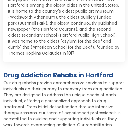
Hartford is among the oldest cities in the United States.
It is home to the country's oldest public art museum
(Wadsworth Atheneum), the oldest publicly funded
park (Bushnell Park), the oldest continuously published
newspaper (the Hartford Courant), and the second-
oldest secondary school (Hartford Public High School).
It was home to the oldest "asylum for the deaf and
dumb" the (American School for the Deaf), founded by
Thomas Hopkins Gallaudet in 1817.
Drug Addiction Rehabs in Hartford
Our drug rehabs provide comprehensive services to support
individuals on their journey to recovery from drug addiction.
They are designed to address the unique needs of each
individual, offering a personalized approach to drug
treatment. From initial detoxification through intensive
therapy sessions, our team of experienced professionals is
committed to guiding and supporting individuals as they
work towards overcoming addiction. Our rehabilitation