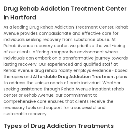
Drug Rehab Addiction Treatment Center
in Hartford
As a leading Drug Rehab Addiction Treatment Center, Rehab
Avenue provides compassionate and effective care for
individuals seeking recovery from substance abuse. At
Rehab Avenue recovery center, we prioritize the well-being
of our clients, offering a supportive environment where
individuals can embark on a transformative journey towards
lasting recovery. Our experienced and qualified staff at
Rehab Avenue drug rehab facility employs evidence- based
therapies and
Affordable Drug Addiction Treatment
plans
to address the unique needs of each individual. Whether
seeking assistance through Rehab Avenue inpatient rehab
center or Rehab Avenue, our commitment to
comprehensive care ensures that clients receive the
necessary tools and support for a successful and
sustainable recovery.
Types of Drug Addiction Treatments