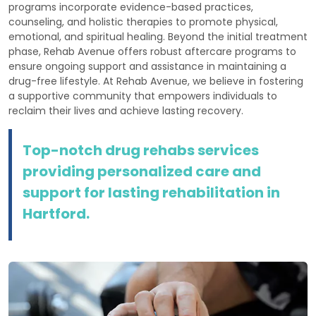
programs incorporate evidence-based practices,
counseling, and holistic therapies to promote physical,
emotional, and spiritual healing. Beyond the initial treatment
phase, Rehab Avenue offers robust aftercare programs to
ensure ongoing support and assistance in maintaining a
drug-free lifestyle. At Rehab Avenue, we believe in fostering
a supportive community that empowers individuals to
reclaim their lives and achieve lasting recovery.
Top-notch drug rehabs services
providing personalized care and
support for lasting rehabilitation in
Hartford.