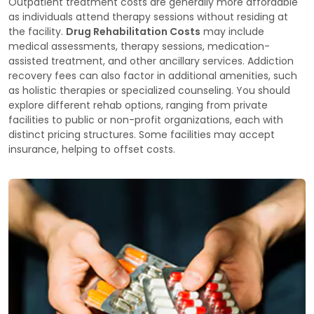
Outpatient treatment costs are generally more affordable
as individuals attend therapy sessions without residing at
the facility.
Drug Rehabilitation Costs
may include
medical assessments, therapy sessions, medication-
assisted treatment, and other ancillary services. Addiction
recovery fees can also factor in additional amenities, such
as holistic therapies or specialized counseling. You should
explore different rehab options, ranging from private
facilities to public or non-profit organizations, each with
distinct pricing structures. Some facilities may accept
insurance, helping to offset costs.