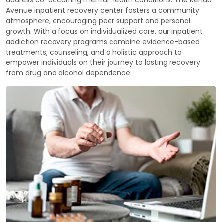
Avenue inpatient recovery center fosters a community
atmosphere, encouraging peer support and personal
growth. With a focus on individualized care, our inpatient
addiction recovery programs combine evidence-based
treatments, counseling, and a holistic approach to
empower individuals on their journey to lasting recovery
from drug and alcohol dependence.