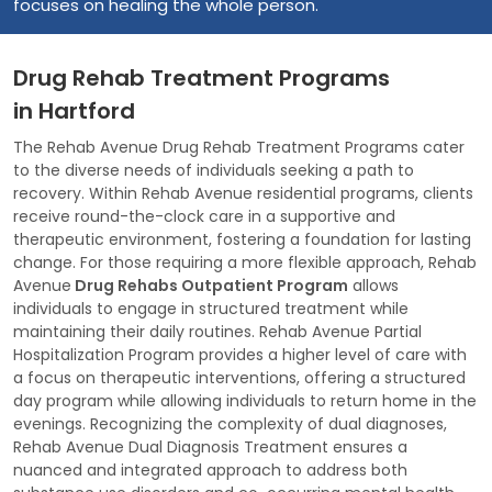
focuses on healing the whole person.
Drug Rehab Treatment Programs
in Hartford
The Rehab Avenue Drug Rehab Treatment Programs cater
to the diverse needs of individuals seeking a path to
recovery. Within Rehab Avenue residential programs, clients
receive round-the-clock care in a supportive and
therapeutic environment, fostering a foundation for lasting
change. For those requiring a more flexible approach, Rehab
Avenue
Drug Rehabs Outpatient Program
allows
individuals to engage in structured treatment while
maintaining their daily routines. Rehab Avenue Partial
Hospitalization Program provides a higher level of care with
a focus on therapeutic interventions, offering a structured
day program while allowing individuals to return home in the
evenings. Recognizing the complexity of dual diagnoses,
Rehab Avenue Dual Diagnosis Treatment ensures a
nuanced and integrated approach to address both