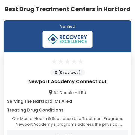
Best Drug Treatment Centers in Hartford
Verified
0 (0 reviews)
Newport Academy Connecticut
64 Double Hill Rd
Serving the Hartford, CT Area
Treating Drug Conditions
Our Mental Health & Substance Use Treatment Programs
Newport Academy’s programs address the physical,
psychological, social, and educational needs of adolescents