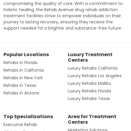
compromising the quality of care. With a commitment to
holistic healing, the Rehab Avenue drug rehab addiction
treatment facilities strive to empower individuals on their
journey to lasting recovery, ensuring they receive the
support needed for a brighter and substance-free future.
Popular Locations
Luxury Treatment
Centers
Rehabs in Florida
Luxury Rehabs California
Rehabs in California
Luxury Rehabs Los Angeles
Rehabs in New York
Luxury Rehabs Malibu
Rehabs in Texas
Luxury Rehabs Florida
Rehabs in Arizona
Luxury Rehabs Texas
Top Specializations
Area for Treatment
Centers
Executive Rehab
Marketing Solutions