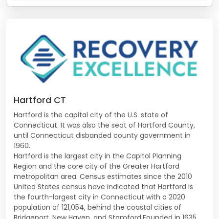
Hartford CT
Hartford is the capital city of the U.S. state of
Connecticut. It was also the seat of Hartford County,
until Connecticut disbanded county government in
1960.
Hartford is the largest city in the Capitol Planning
Region and the core city of the Greater Hartford
metropolitan area. Census estimates since the 2010
United States census have indicated that Hartford is
the fourth-largest city in Connecticut with a 2020
population of 121,054, behind the coastal cities of
Bridgeport, New Haven, and Stamford.Founded in 1635,