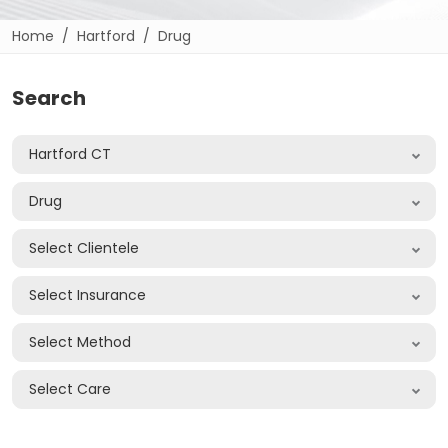
Home
Hartford
Drug
Search
Hartford CT
Drug
Select Clientele
Select Insurance
Select Method
Select Care