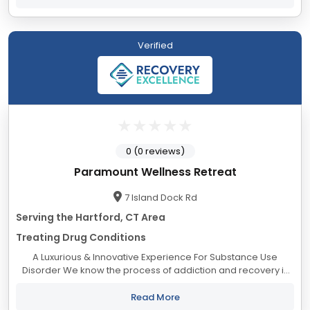
Verified
0 (0 reviews)
Paramount Wellness Retreat
7 Island Dock Rd
Serving the Hartford, CT Area
Treating Drug Conditions
A Luxurious & Innovative Experience For Substance Use
Disorder We know the process of addiction and recovery is
overwhelming. Many find they cannot safely take the journey
alone. And you shouldn’t...
Read More