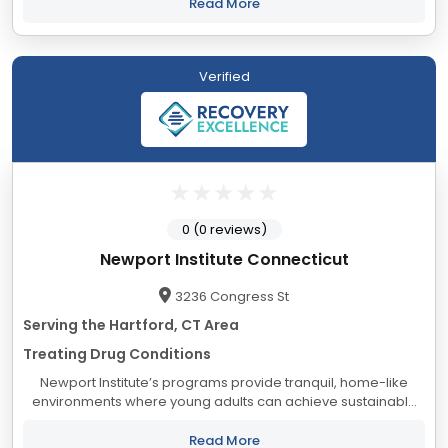
and their families, from a foundation...
Read More
Verified
0 (0 reviews)
Newport Institute Connecticut
3236 Congress St
Serving the Hartford, CT Area
Treating Drug Conditions
Newport Institute’s programs provide tranquil, home-like
environments where young adults can achieve sustainable
healing and personal growth. Experience and ongoing data
collection have taught us that keeping...
Read More