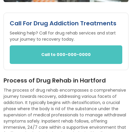
Call For Drug Addiction Treatments
Seeking help? Call for drug rehab services and start
your journey to recovery today.
Call to 000-000-0000
Process of Drug Rehab in Hartford
The process of drug rehab encompasses a comprehensive
journey towards recovery, addressing various facets of
addiction. It typically begins with detoxification, a crucial
phase where the body is rid of the substance under the
supervision of medical professionals to manage withdrawal
symptoms safely. Inpatient rehab follows, offering
immersive, 24/7 care within a supportive environment that