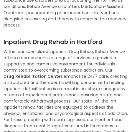
substance use disorders and co-occurring mental health
conditions. Rehab Avenue also offers Medication-Assisted
Treatment, incorporating pharmaceutical interventions
alongside counseling and therapy to enhance the recovery
process.
Inpatient Drug Rehab in Hartford
Within our specialized Inpatient Drug Rehab, Rehab Avenue
offers a comprehensive range of services to provide a
supportive and immersive environment for individuals
committed to overcoming substance addiction. Our
Drug
Rehabilitation Center
emphasize 24/7 care, creating
a structured and therapeutic setting conducive to healing.
Inpatient detoxification is a crucial initial step, managed by
a team of experienced professionals ensuring a safe and
comfortable withdrawal process. Our state-of-the-art
inpatient rehab facilities are equipped to address the
physical, emotional, and psychological aspects of addiction.
For those grappling with dual diagnoses, our inpatient dual
diagnosis treatment integrates tailored interventions to
address co-occurring mental health conditions. The Rehab