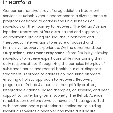
in Hartford
Our comprehensive array of drug addiction treatment
services at Rehab Avenue encompasses a diverse range of
programs designed to address the unique needs of
individuals on their journey to recovery. The Rehab Avenue
inpatient treatment offers a structured and supportive
environment, providing around-the-clock care and
therapeutic interventions to ensure a focused and
immersive recovery experience. On the other hand, our
Outpatient Treatment Programs
afford flexibility, allowing
individuals to receive expert care while maintaining their
daily responsibilities. Recognizing the complex interplay of
substance abuse and mental health, our dual diagnosis
treatment is tailored to address co-occurring disorders,
ensuring a holistic approach to recovery. Recovery
programs at Rehab Avenue are thoughtfully crafted,
integrating evidence-based therapies, counseling, and peer
support to foster long-term sobriety. The Rehab Avenue
rehabilitation centers serve as havens of healing, staffed
with compassionate professionals dedicated to guiding
individuals towards a healthier and more fulfilling life.