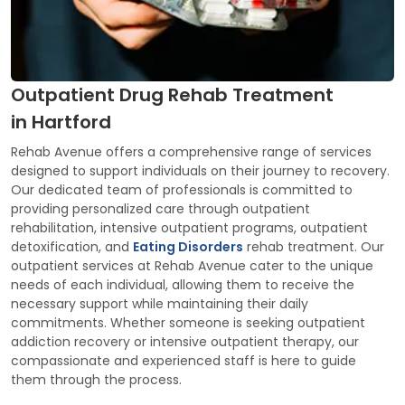
Outpatient Drug Rehab Treatment
in Hartford
Rehab Avenue offers a comprehensive range of services
designed to support individuals on their journey to recovery.
Our dedicated team of professionals is committed to
providing personalized care through outpatient
rehabilitation, intensive outpatient programs, outpatient
detoxification, and
Eating Disorders
rehab treatment. Our
outpatient services at Rehab Avenue cater to the unique
needs of each individual, allowing them to receive the
necessary support while maintaining their daily
commitments. Whether someone is seeking outpatient
addiction recovery or intensive outpatient therapy, our
compassionate and experienced staff is here to guide
them through the process.