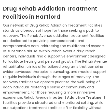
Drug Rehab Addiction Treatment
Facilities in Hartford
Our network of Drug Rehab Addiction Treatment Facilities
stands as a beacon of hope for those seeking a path to
recovery. The Rehab Avenue addiction treatment facilities
are dedicated to providing compassionate and
comprehensive care, addressing the multifaceted aspects
of substance abuse. Within Rehab Avenue drug rehab
centers, individuals find a supportive environment designed
to facilitate healing and personal growth. The Rehab Avenue
rehabilitation clinics offer tailored programs that combine
evidence-based therapies, counseling, and medical support
to guide individuals through the stages of recovery. The
recovery facilities we operate prioritize the well-being of
each individual, fostering a sense of community and
empowerment. For those requiring a more immersive
experience, Rehab Avenue
Inpatient Addiction Treatment
facilities provide a structured and monitored setting, while
our outpatient treatment facilities offer flexibility without