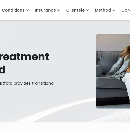
Conditions
Insurance
Clientele
Method
Car
Treatment
rd
tford provides transitional