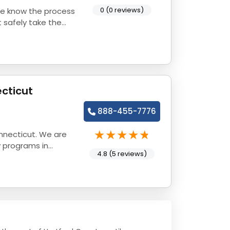
0 (0 reviews)
 safely take the
cticut
888-455-7776
nnecticut. We are
y programs in
4.8 (5 reviews)