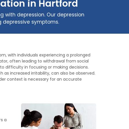
ation in Hartford
ng with depression. Our depression
ing depressive symptoms.
om, with individuals experiencing a prolonged
ator, often leading to withdrawal from social
 difficulty in focusing or making decisions.
as increased irritability, can also be observed.
er context is necessary for an accurate
rs a