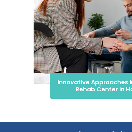
Innovative Approaches i
Rehab Center in H