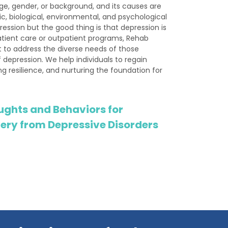
ge, gender, or background, and its causes are
c, biological, environmental, and psychological
ession but the good thing is that depression is
tient care or outpatient programs, Rehab
 to address the diverse needs of those
 depression. We help individuals to regain
ring resilience, and nurturing the foundation for
ughts and Behaviors for
ery from Depressive Disorders