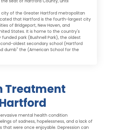
o the seat of Hartford County, until
e city of the Greater Hartford metropolitan
ated that Hartford is the fourth-largest city
ities of Bridgeport, New Haven, and
ited States. It is home to the country's
funded park (Bushnell Park), the oldest
econd-oldest secondary school (Hartford
and dumb" the (American School for the
n Treatment
 Hartford
ervasive mental health condition
elings of sadness, hopelessness, and a lack of
ties that were once enjoyable. Depression can