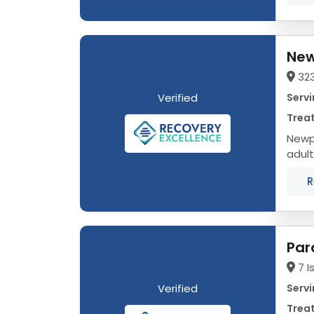
New
32
Verified
Servi
Trea
Newpo
adult
data 
R
Par
7 I
Verified
Servi
Trea