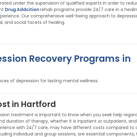
ed under the supervision of qualified experts in order to redu
ent
Drug Addcition
rehab programs provide 24/7 care in a heali
xperience. Our comprehensive well-being approach to depressi
, and social facets of healing.
ession Recovery Programs in
ces of depression for lasting mental wellness.
st in Hartford
ssion treatment is important to know when you seek help regar
duration of therapy, whether it is inpatient or outpatient, and 
ience with 24/7 care, may have different costs compared to outp
ncluding individual and group sessions, are essential components,