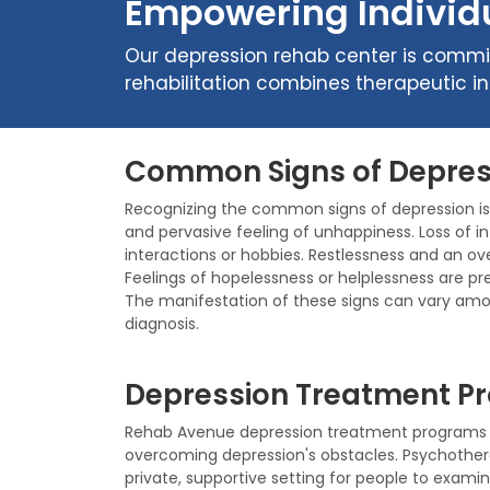
Empowering Individu
Our depression rehab center is commit
rehabilitation combines therapeutic i
Common Signs of Depres
Recognizing the common signs of depression is t
and pervasive feeling of unhappiness. Loss of in
interactions or hobbies. Restlessness and an ov
Feelings of hopelessness or helplessness are pr
The manifestation of these signs can vary amo
diagnosis.
Depression Treatment Pr
Rehab Avenue depression treatment programs a
overcoming depression's obstacles. Psychothe
private, supportive setting for people to examin