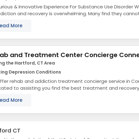
rious & Innovative Experience For Substance Use Disorder We know the process
diction and recovery is overwhelming. Many find they cannot
ey alone. And you shouldn’t...
ead More
ab and Treatment Center Concierge Conne
ng the Hartford, CT Area
ting Depression Conditions
ffer rehab and addiction treatment concierge service in Co
ated to assisting you find the best treatment and recover
cticut that align with your objectives. The...
ead More
ford CT