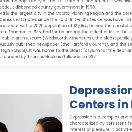
rd is the capital city of the U.S. state of Connecticut. It was als
cticut disbanded county government in 1960.
ord is the largest city in the Capitol Planning Region and the cor
 Census estimates since the 2010 United States census have indic
nnecticut with a 2020 population of 121,054, behind the coastal c
ord.Founded in 1635, Hartford is among the oldest cities in the Un
t public art museum (Wadsworth Atheneum), the oldest publicly 
nuously published newspaper (the Hartford Courant), and the s
c High School). It was home to the oldest "asylum for the deaf 
, founded by Thomas Hopkins Gallaudet in 1817.
Depressio
Centers in
Depression is a complex and p
characterized by persistent fe
interest or pleasure in activi