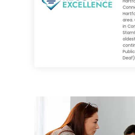
Hartfo
Conne
Hartf
area.
in Co
Stamf
oldes
conti
Publi
Deaf)