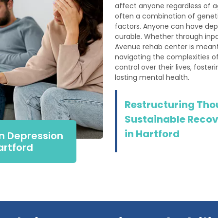
affect anyone regardless of a
often a combination of geneti
factors. Anyone can have depr
curable. Whether through inpa
Avenue rehab center is meant
navigating the complexities of
control over their lives, foste
lasting mental health.
Restructuring Tho
Sustainable Recov
in Hartford
n Depression
artford