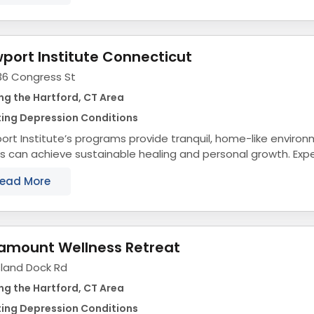
port Institute Connecticut
36 Congress St
ng the Hartford, CT Area
ting Depression Conditions
rt Institute’s programs provide tranquil, home-like envir
s can achieve sustainable healing and personal growth. Ex
collection have taught us that keeping...
ead More
amount Wellness Retreat
sland Dock Rd
ng the Hartford, CT Area
ting Depression Conditions