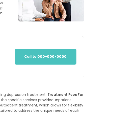
ce
ng
on
Call to 000-000-0000
ding depression treatment.
Treatment Fees For
the specific services provided. Inpatient
atient treatment, which allows for flexibility
 tailored to address the unique needs of each