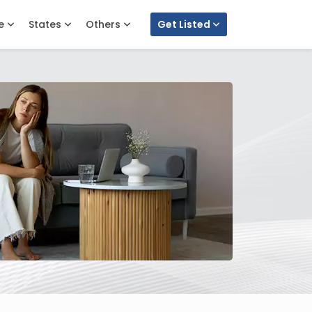
e
States
Others
Get Listed