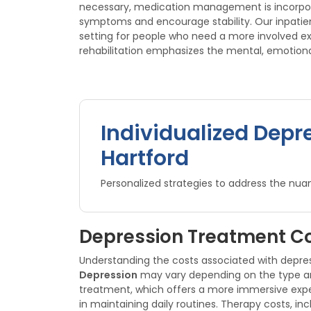
necessary, medication management is incorporat
symptoms and encourage stability. Our inpati
setting for people who need a more involved e
rehabilitation emphasizes the mental, emotional
Individualized Depr
Hartford
Personalized strategies to address the nuan
Depression Treatment Co
Understanding the costs associated with depre
Depression
may vary depending on the type and 
treatment, which offers a more immersive exper
in maintaining daily routines. Therapy costs, i