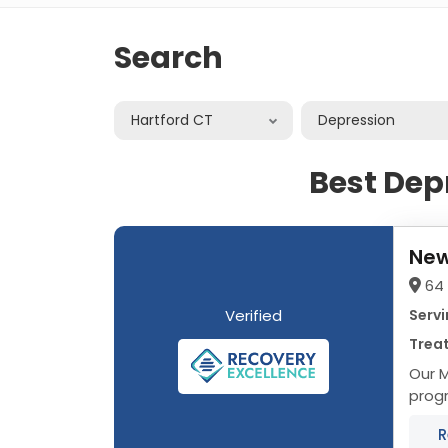
Search
Hartford CT
Depression
Best Dep
New
64 
Verified
Servi
Trea
Our Me
progr
adole
R