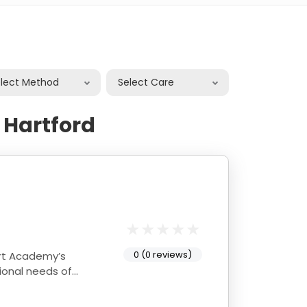
elect Method
Select Care
 Hartford
0 (0 reviews)
ional needs of