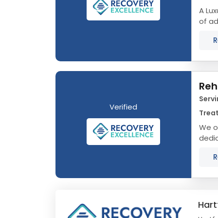
A Luxu
of ad
journ
R
Reh
Servi
Verified
Trea
We o
dedic
Conne
R
Hart