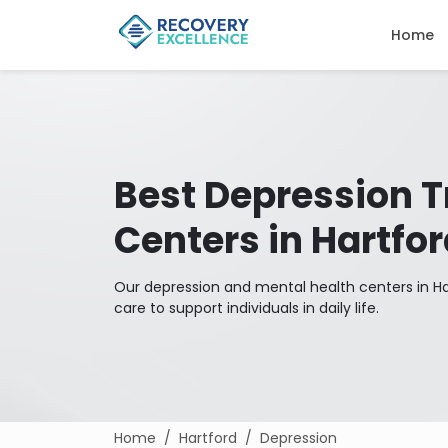
Home
Best Depression 
Centers in Hartfo
Our depression and mental health centers in Har
care to support individuals in daily life.
Home
Hartford
Depression