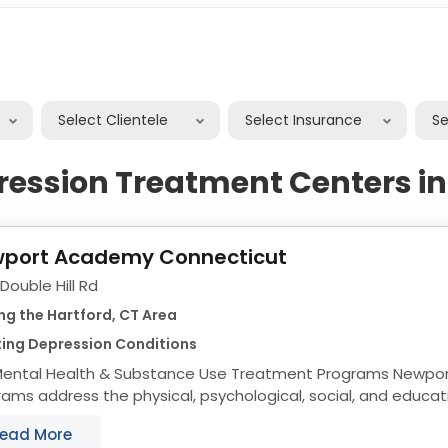
Select Clientele
Select Insurance
S
ression Treatment Centers in
port Academy Connecticut
Double Hill Rd
ng the Hartford, CT Area
ting Depression Conditions
ntal Health & Substance Use Treatment Programs Newport Academy’s
ams address the physical, psychological, social, and educat
scents and their families, from a foundation...
ead More