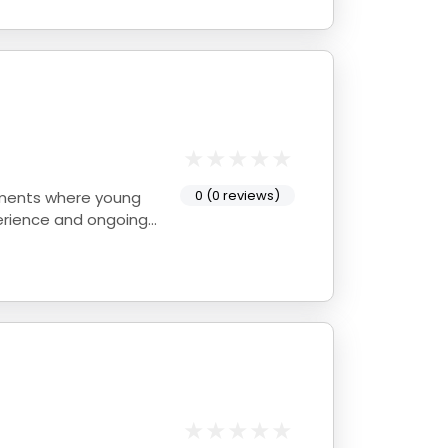
0 (0 reviews)
onments where young
perience and ongoing