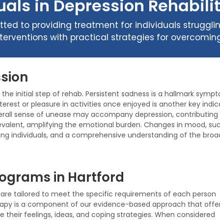
als in Depression Rehabilit
ted to providing treatment for individuals struggli
nterventions with practical strategies for overcom
sion
he initial step of rehab. Persistent sadness is a hallmark sympt
terest or pleasure in activities once enjoyed is another key indic
erall sense of unease may accompany depression, contributing to
evalent, amplifying the emotional burden. Changes in mood, such 
ng individuals, and a comprehensive understanding of the broad
ograms in Hartford
re tailored to meet the specific requirements of each person
rapy is a component of our evidence-based approach that offe
e their feelings, ideas, and coping strategies. When considered